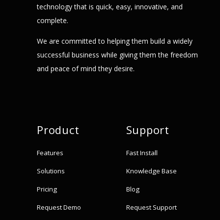
technology that is quick, easy, innovative, and
complete.
We are committed to helping them build a widely
successful business while giving them the freedom
and peace of mind they desire.
Product
Support
Features
Fast Install
Solutions
Knowledge Base
Pricing
Blog
Request Demo
Request Support