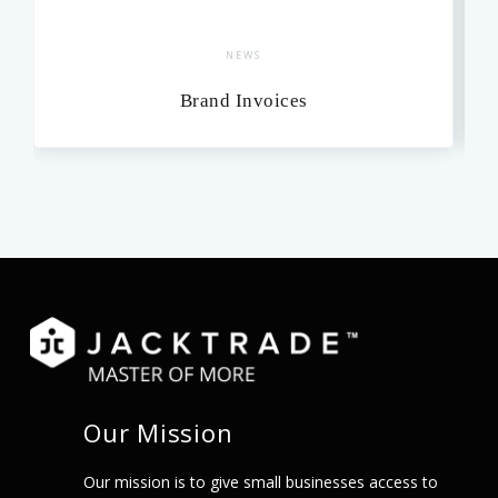
NEWS
Brand Invoices
Our Mission
Our mission is to give small businesses access to