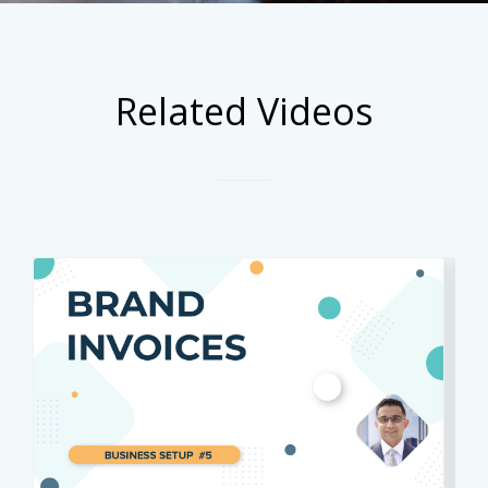
Related Videos