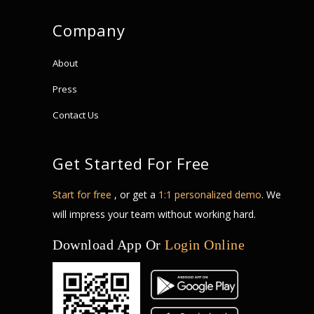
Company
About
Press
Contact Us
Get Started For Free
Start for free
, or get a
1:1 personalized demo
. We
will impress your team without working hard.
Download App Or
Login Online