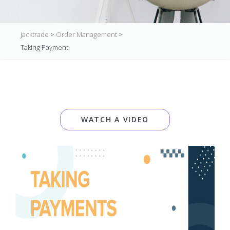
Jacktrade
>
Order Management
>
Taking Payment
WATCH A VIDEO