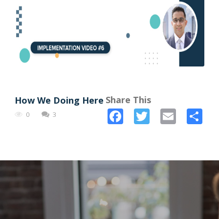
Share This
How We Doing Here
Facebook
Twitter
Email
Sh
0
3