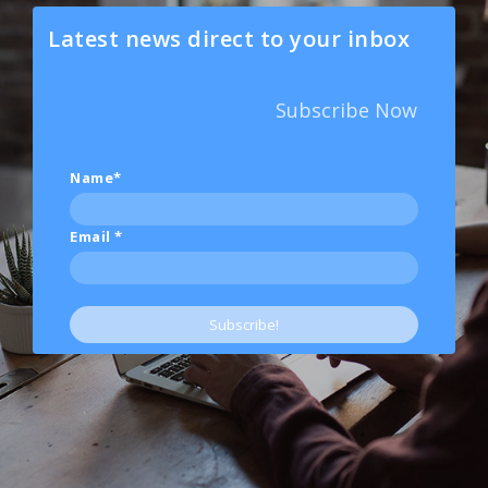
Latest news direct to your inbox
Subscribe Now
Name*
Email
*