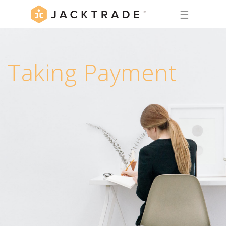
☰
Taking Payment