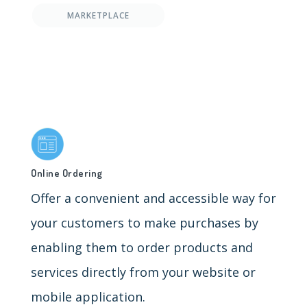
MARKETPLACE
Online Ordering
Offer a convenient and accessible way for
your customers to make purchases by
enabling them to order products and
services directly from your website or
mobile application.