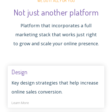
WE DO IT ALL FOR YOU
Not just another platform
Platform that incorporates a full
marketing stack that works just right
to grow and scale your online presence.
Design
Key design strategies that help increase
online sales conversion.
Learn More