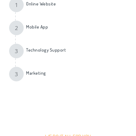
Online Website
1
Mobile App
2
Technology Support
3
Marketing
3