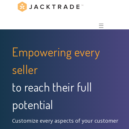
☰
Empowering every
seller
to reach their full
potential
Customize every aspects of your customer