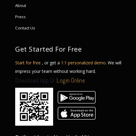
About
Press
Contact Us
Get Started For Free
Start for free
, or get a
1:1 personalized demo
. We will
impress your team without working hard.
Download App Or
Login Online