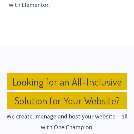
with Elementor.
Looking for an All-Inclusive
Solution for Your Website?
We create, manage and host your website – all
with One Champion.