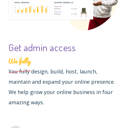
Get admin access
You fully
design, build, host, launch,
maintain and expand your online presence.
We help grow your online business in four
amazing ways.