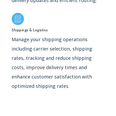
delivery updates and efficient routing.
Shippings & Logistics
Manage your shipping operations
including carrier selection, shipping
rates, tracking and reduce shipping
costs, improve delivery times and
enhance customer satisfaction with
optimized shipping rates.