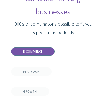
businesses
1000’s of combinations possible to fit your
expectations perfectly.
E-COMMERCE
PLATFORM
GROWTH