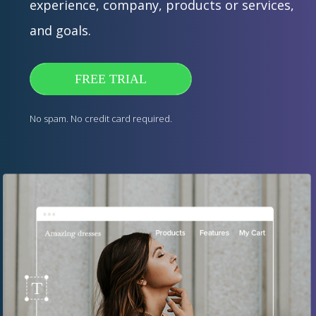
experience, company, products or services,
and goals.
FREE TRIAL
No spam. No credit card required.