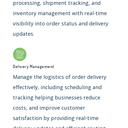
processing, shipment tracking, and
inventory management with real-time
visibility into order status and delivery
updates.
Delivery Management
Manage the logistics of order delivery
effectively, including scheduling and
tracking helping businesses reduce
costs, and improve customer
satisfaction by providing real-time