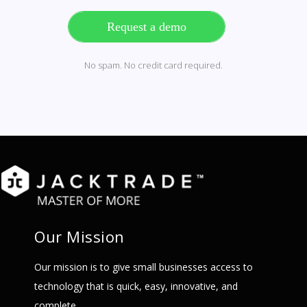
Request a demo
No spam. No credit card required.
Our Mission
Our mission is to give small businesses access to
technology that is quick, easy, innovative, and
complete.