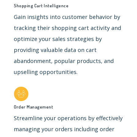
Shopping Cart Intelligence
Gain insights into customer behavior by
tracking their shopping cart activity and
optimize your sales strategies by
providing valuable data on cart
abandonment, popular products, and
upselling opportunities.
Order Management
Streamline your operations by effectively
managing your orders including order