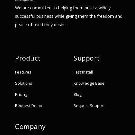
We are committed to helping them build a widely
successful business while giving them the freedom and
peace of mind they desire.
Product
Support
Features
Fast Install
Solutions
Knowledge Base
Pricing
Blog
Request Demo
Request Support
Company