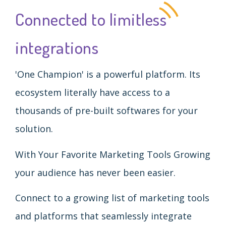
Connected to limitless
integrations
'One Champion' is a powerful platform. Its
ecosystem literally have access to a
thousands of pre-built softwares for your
solution.
With Your Favorite Marketing Tools Growing
your audience has never been easier.
Connect to a growing list of marketing tools
and platforms that seamlessly integrate