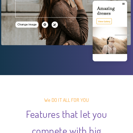
We DO IT ALL FOR YOU
Features that let you
compete with big