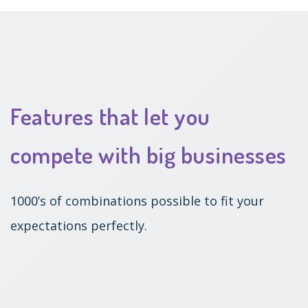
Features that let you
compete with big businesses
1000’s of combinations possible to fit your
expectations perfectly.