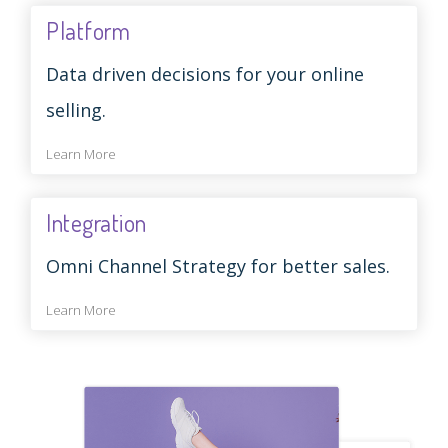
Platform
Data driven decisions for your online
selling.
Learn More
Integration
Omni Channel Strategy for better sales.
Learn More