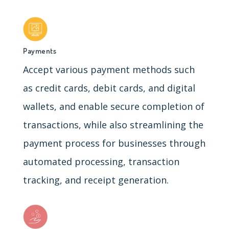
Payments
Accept various payment methods such
as credit cards, debit cards, and digital
wallets, and enable secure completion of
transactions, while also streamlining the
payment process for businesses through
automated processing, transaction
tracking, and receipt generation.