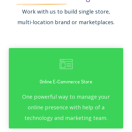
Work with us to build single store,
multi-location brand or marketplaces.
Online E-Commerce Store
One powerful way to manage your
online presence with help of a
technology and marketing team.