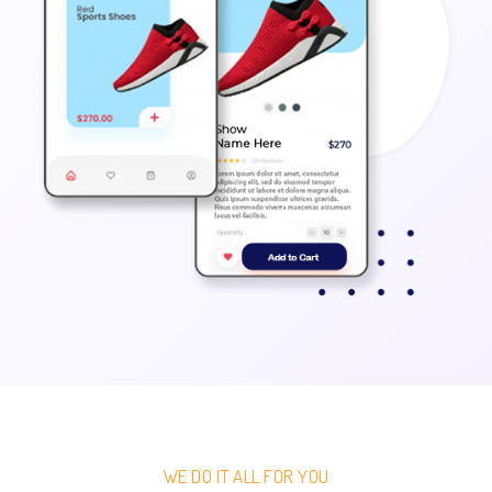
WE DO IT ALL FOR YOU