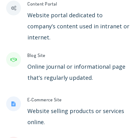
Content Portal
Website portal dedicated to
company’s content used in intranet or
internet.
Blog Site
Online journal or informational page
that’s regularly updated.
E-Commerce Site
Website selling products or services
online.