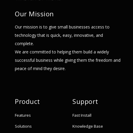
Our Mission
Our mission is to give small businesses access to
technology that is quick, easy, innovative, and
complete.
We are committed to helping them build a widely
successful business while giving them the freedom and
peace of mind they desire.
Product
Support
Features
Fast Install
Solutions
Knowledge Base