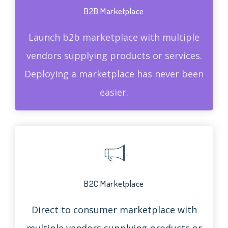
B2B Marketplace
Launch b2b marketplace with multiple
vendors supplying products or services.
Deploying a marketplace has never been
easier.
B2C Marketplace
Direct to consumer marketplace with
multiple vendors supplying products or