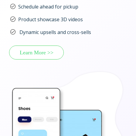
Schedule ahead for pickup
Product showcase 3D videos
Dynamic upsells and cross-sells
Learn More >>