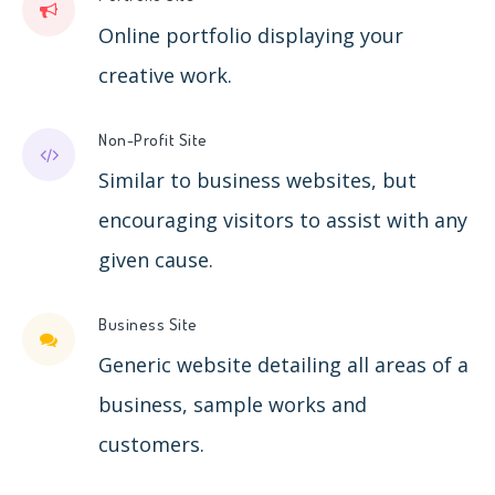
Online portfolio displaying your
creative work.
Non-Profit Site
Similar to business websites, but
encouraging visitors to assist with any
given cause.
Business Site
Generic website detailing all areas of a
business, sample works and
customers.