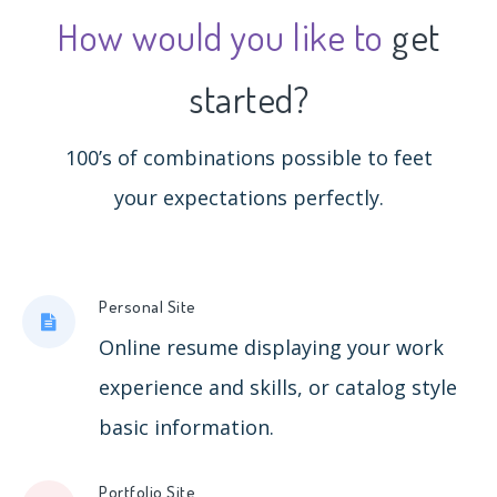
How would you like to
get
started?
100’s of combinations possible to feet
your expectations perfectly.
Personal Site
Online resume displaying your work
experience and skills, or catalog style
basic information.
Portfolio Site