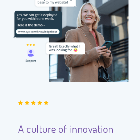
A culture of innovation