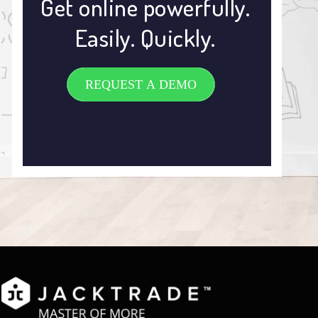
Get online powerfully.
Easily. Quickly.
REQUEST A DEMO