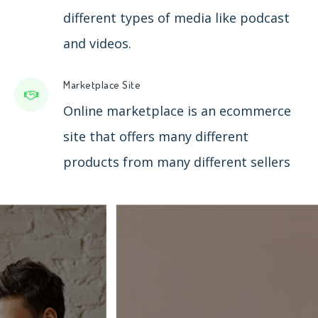
different types of media like podcast
and videos.
Marketplace Site
Online marketplace is an ecommerce
site that offers many different
products from many different sellers