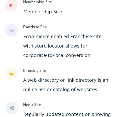
Membership Site
Membership Site
Franchise Site
Ecommerce enabled Franchise site
with store locator allows for
corporate-to-local conversion.
Directory Site
A web directory or link directory is an
online list or catalog of websites.
Media Site
Regularly updated content on showing