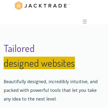
☰
Tailored
designed websites
Beautifully designed, incredibly intuitive, and
packed with powerful tools that let you take
any idea to the next level.