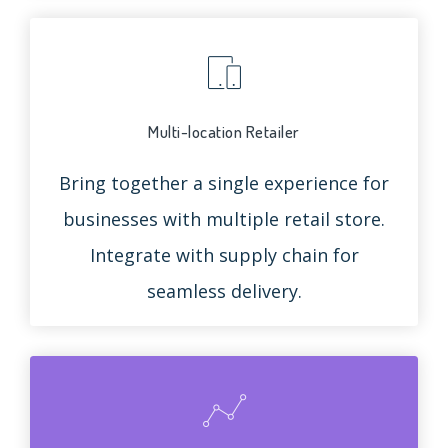
Multi-location Retailer
Bring together a single experience for
businesses with multiple retail store.
Integrate with supply chain for
seamless delivery.