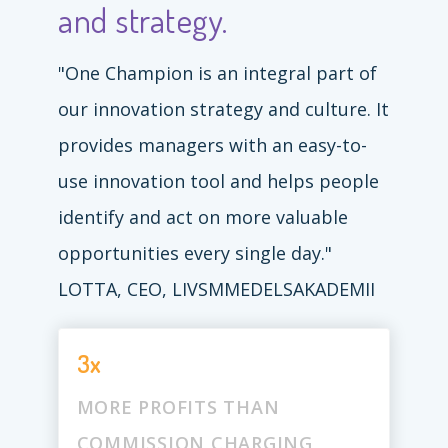
and strategy.
"One Champion is an integral part of
our innovation strategy and culture. It
provides managers with an easy-to-
use innovation tool and helps people
identify and act on more valuable
opportunities every single day."
LOTTA, CEO, LIVSMMEDELSAKADEMII
3x
MORE PROFITS THAN
COMMISSION CHARGING