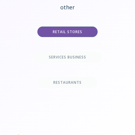
other
RETAIL STORES
SERVICES BUSINESS
RESTAURANTS