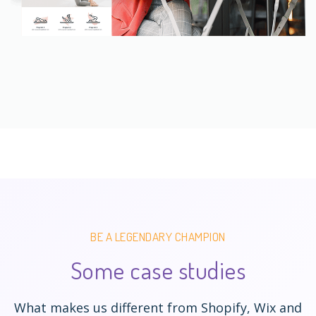
BE A LEGENDARY CHAMPION
Some case studies
What makes us different from Shopify, Wix and