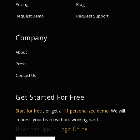
Pricing
Blog
Request Demo
Request Support
Company
About
Press
Contact Us
Get Started For Free
Start for free
, or get a
1:1 personalized demo
. We will
impress your team without working hard.
Download App Or
Login Online