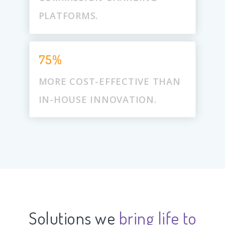
PLATFORMS.
75%
MORE COST-EFFECTIVE THAN
IN-HOUSE INNOVATION.
Solutions we
bring life to