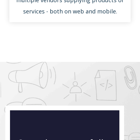
services - both on web and mobile.