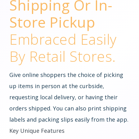
Shipping Or In-
Store Pickup
Embraced Easily
By Retail Stores.
Give online shoppers the choice of picking
up items in person at the curbside,
requesting local delivery, or having their
orders shipped. You can also print shipping
labels and packing slips easily from the app.
Key Unique Features