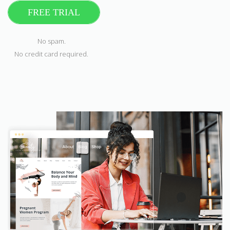
FREE TRIAL
No spam.
No credit card required.