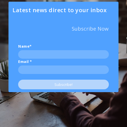
Latest news direct to your inbox
Subscribe Now
Name*
Email
*