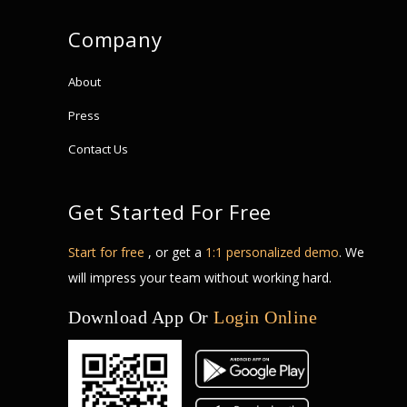
Company
About
Press
Contact Us
Get Started For Free
Start for free
, or get a
1:1 personalized demo
. We
will impress your team without working hard.
Download App Or
Login Online