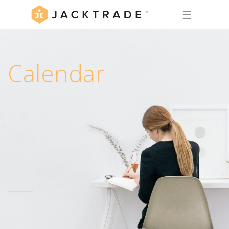
☰
Calendar