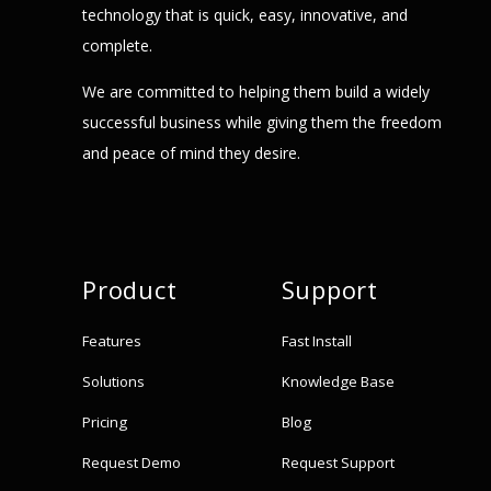
technology that is quick, easy, innovative, and
complete.
We are committed to helping them build a widely
successful business while giving them the freedom
and peace of mind they desire.
Product
Support
Features
Fast Install
Solutions
Knowledge Base
Pricing
Blog
Request Demo
Request Support