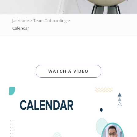
Jacktrade
>
Team Onboarding
>
Calendar
WATCH A VIDEO