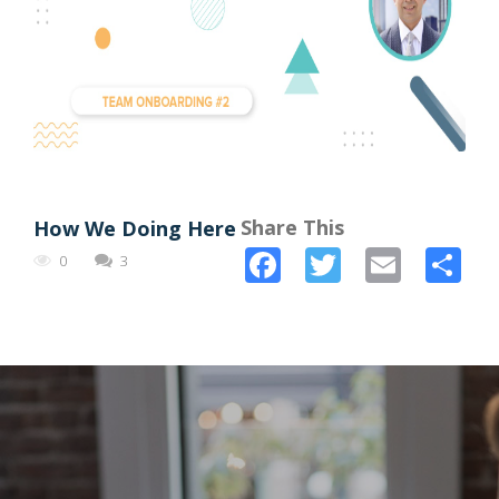
Share This
How We Doing Here
Facebook
Twitter
Email
Sh
0
3