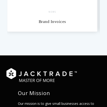
NEWS
Brand Invoices
Our Mission
Our mission is to give small businesses access to