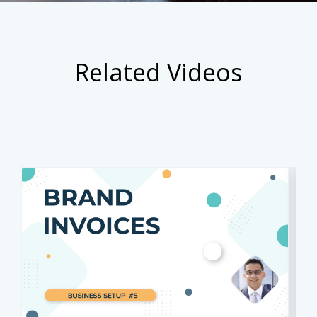
Related Videos