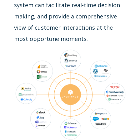
system can facilitate real-time decision
making, and provide a comprehensive
view of customer interactions at the
most opportune moments.