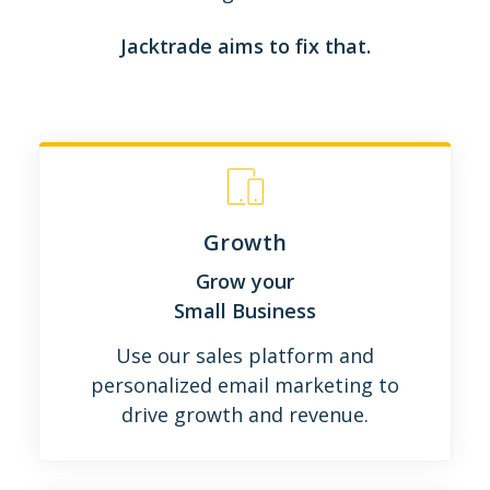
Jacktrade aims to fix that.
Growth
Grow your
Small Business
Use our sales platform and
personalized email marketing to
drive growth and revenue.