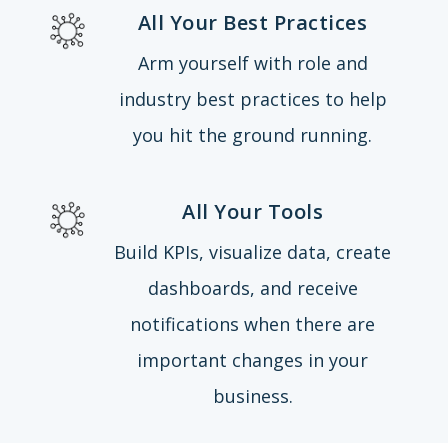
All Your Best Practices
Arm yourself with role and
industry best practices to help
you hit the ground running.
All Your Tools
Build KPIs, visualize data, create
dashboards, and receive
notifications when there are
important changes in your
business.