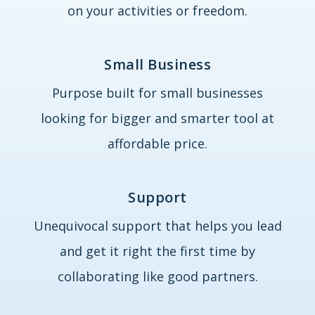
on your activities or freedom.
Small Business
Purpose built for small businesses
looking for bigger and smarter tool at
affordable price.
Support
Unequivocal support that helps you lead
and get it right the first time by
collaborating like good partners.