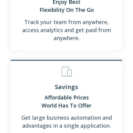
Enjoy Best
Flexibility On The Go
Track your team from anywhere,
access analytics and get paid from
anywhere.
Savings
Affordable Prices
World Has To Offer
Get large business automation and
advantages in a single application.