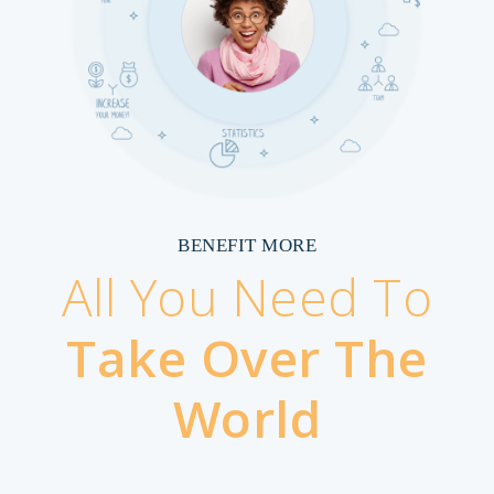
BENEFIT MORE
All You Need To
Take Over The
World