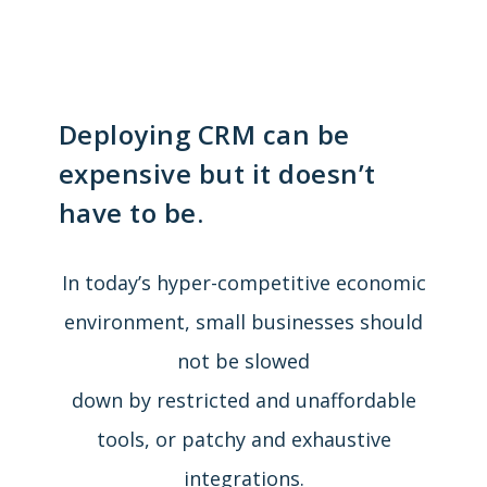
Deploying CRM can be
expensive but it doesn’t
have to be.
In today’s hyper-competitive economic
environment, small businesses should
not be slowed
down by restricted and unaffordable
tools, or patchy and exhaustive
integrations.