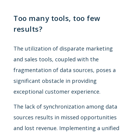
Too many tools, too few
results?
The utilization of disparate marketing
and sales tools, coupled with the
fragmentation of data sources, poses a
significant obstacle in providing
exceptional customer experience.
The lack of synchronization among data
sources results in missed opportunities
and lost revenue. Implementing a unified