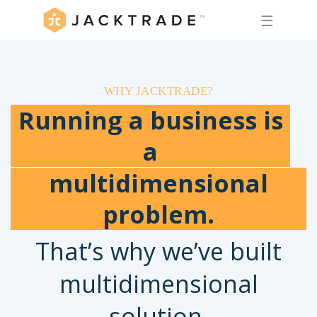
☰
WHY JACKTRADE?
Running a business is
a
multidimensional
problem.
That’s why we’ve built
multidimensional
solution.