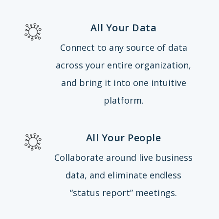
All Your Data
Connect to any source of data
across your entire organization,
and bring it into one intuitive
platform.
All Your People
Collaborate around live business
data, and eliminate endless
“status report” meetings.