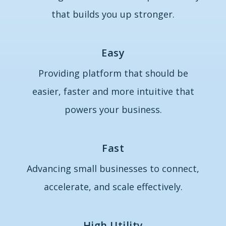
that builds you up stronger.
Easy
Providing platform that should be
easier, faster and more intuitive that
powers your business.
Fast
Advancing small businesses to connect,
accelerate, and scale effectively.
High Utility