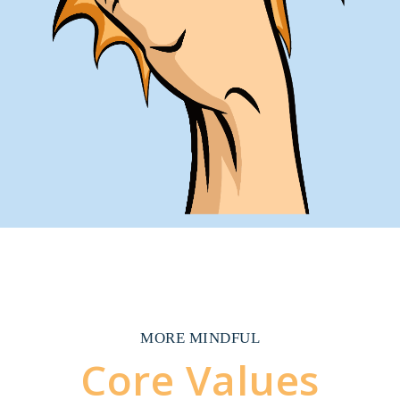
MORE MINDFUL
Core Values