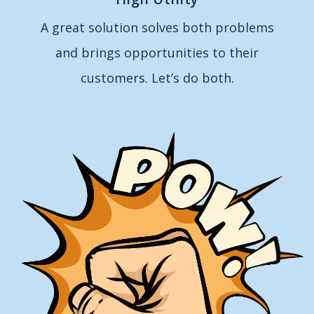
A great solution solves both problems
and brings opportunities to their
customers. Let’s do both.