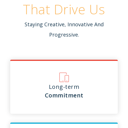
That Drive Us
Staying Creative, Innovative And
Progressive.
Long-term
Commitment