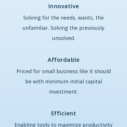
Innovative
Solving for the needs, wants, the
unfamiliar. Solving the previously
unsolved.
Affordable
Priced for small business like it should
be with minimum initial capital
investment.
Efficient
Enabling tools to maximize productivity