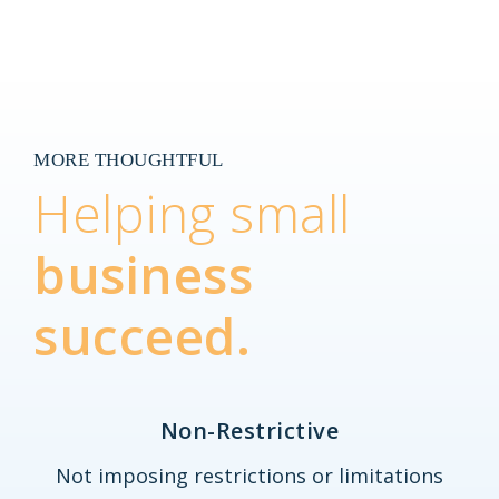
MORE THOUGHTFUL
Helping small
business
succeed.
Non-Restrictive
Not imposing restrictions or limitations