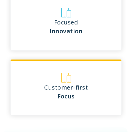
Focused
Innovation
Customer-first
Focus