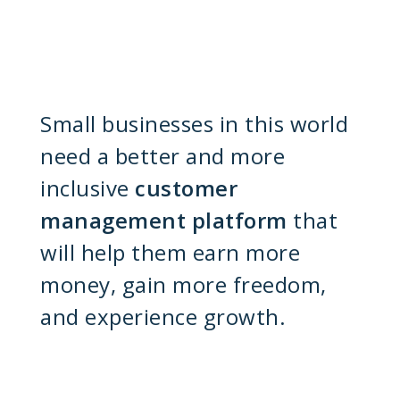
Small businesses in this world
need a better and more
inclusive
customer
management platform
that
will help them earn more
money, gain more freedom,
and experience growth.