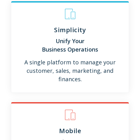
Simplicity
Unify Your
Business Operations
A single platform to manage your
customer, sales, marketing, and
finances.
Mobile