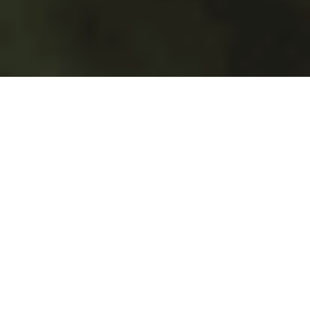
Spend Time
Where It Matters.
With Jacktrade, you can
optimize your time and