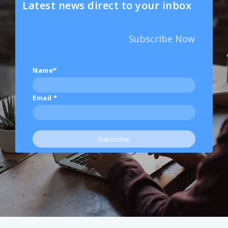
Latest news direct to your inbox
Subscribe Now
Name*
Email
*