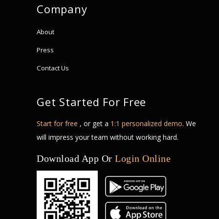
Company
About
Press
Contact Us
Get Started For Free
Start for free
, or get a
1:1 personalized demo
. We
will impress your team without working hard.
Download App Or
Login Online