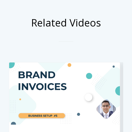
Related Videos