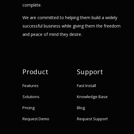
complete.
We are committed to helping them build a widely
successful business while giving them the freedom
and peace of mind they desire.
Product
Support
Features
Fast Install
Solutions
Knowledge Base
Pricing
Blog
Request Demo
Request Support