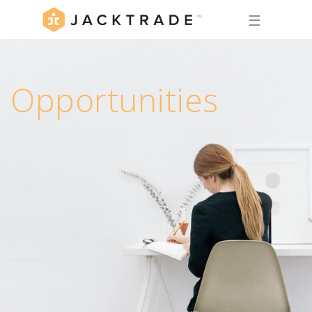
☰
Opportunities