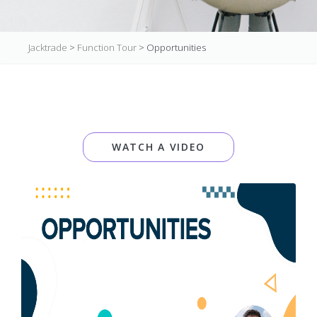
Jacktrade
>
Function Tour
>
Opportunities
WATCH A VIDEO