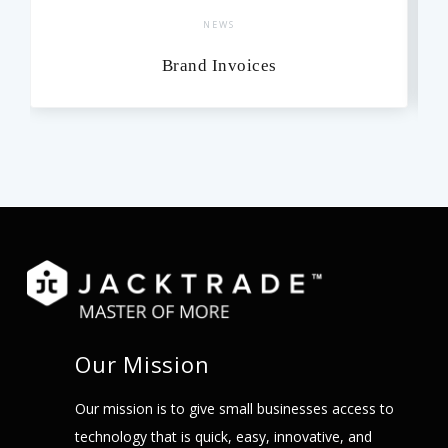
NEWS
Brand Invoices
Our Mission
Our mission is to give small businesses access to
technology that is quick, easy, innovative, and