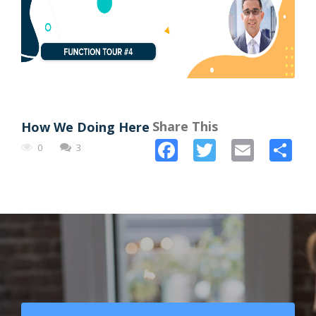
Share This
How We Doing Here
Facebook
Twitter
Email
Sh
0
3