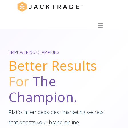
☰
EMPOWERING CHAMPIONS
Better Results
For
The
Champion.
Platform embeds best marketing secrets
that boosts your brand online.