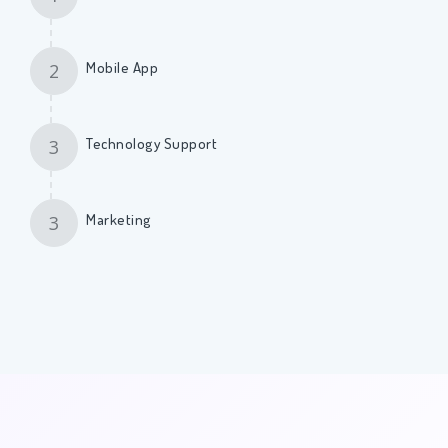
Mobile App
2
Technology Support
3
Marketing
3