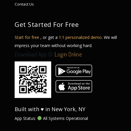
Contact Us
Get Started For Free
Start for free
, or get a
1:1 personalized demo
. We will
impress your team without working hard.
Download App Or
Login Online
Built with ♥ in New York, NY
App Status:
All Systems Operational