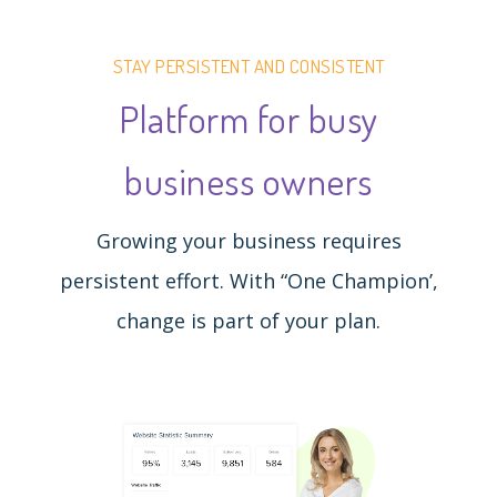
STAY PERSISTENT AND CONSISTENT
Platform for busy
business owners
Growing your business requires
persistent effort. With “One Champion’,
change is part of your plan.