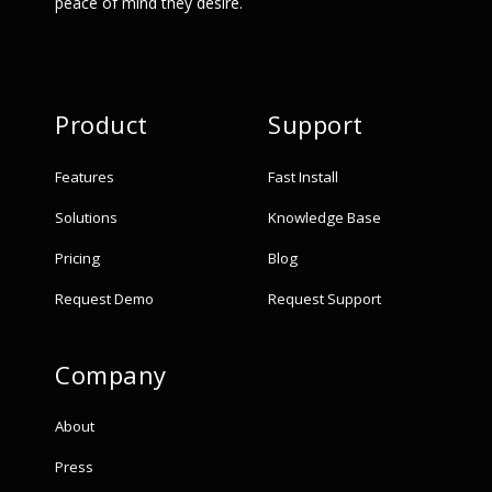
peace of mind they desire.
Product
Support
Features
Fast Install
Solutions
Knowledge Base
Pricing
Blog
Request Demo
Request Support
Company
About
Press