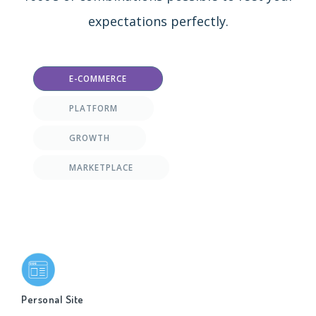
expectations perfectly.
E-COMMERCE
PLATFORM
GROWTH
MARKETPLACE
Personal Site