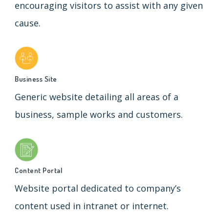
encouraging visitors to assist with any given
cause.
Business Site
Generic website detailing all areas of a
business, sample works and customers.
Content Portal
Website portal dedicated to company’s
content used in intranet or internet.