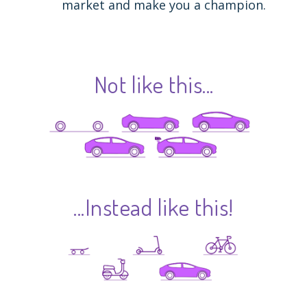
market and make you a champion.
Not like this...
...Instead like this!