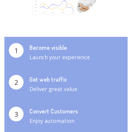
Become visible
1
Launch your experience
Get web traffic
2
Deliver great value
Convert Customers
3
Enjoy automation