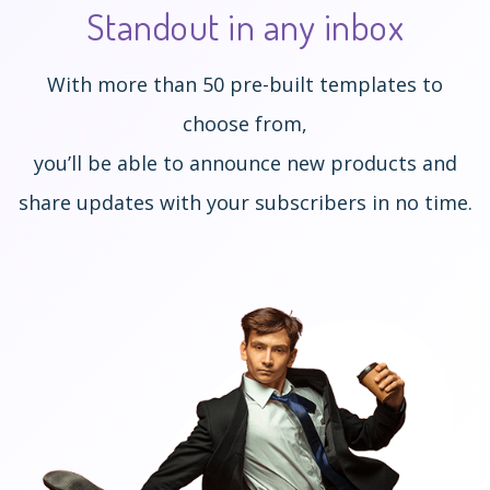
Standout
in any inbox
With more than 50 pre-built templates to
choose from,
you’ll be able to announce new products and
share updates with your subscribers in no time.