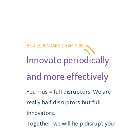
BE A LEGENDARY CHAMPION
Innovate periodically
and more effectively
You + us = full disruptors. We are
really half disruptors but full
innovators.
Together, we will help disrupt your