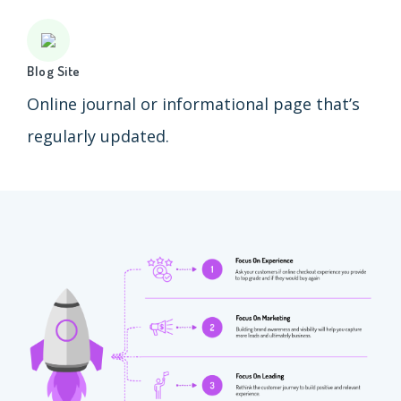
Blog Site
Online journal or informational page that’s
regularly updated.