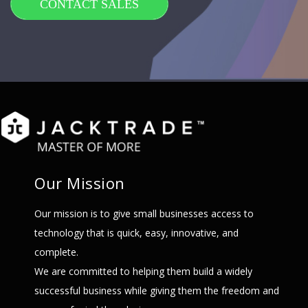
CONTACT SALES
Our Mission
Our mission is to give small businesses access to
technology that is quick, easy, innovative, and
complete.
We are committed to helping them build a widely
successful business while giving them the freedom and