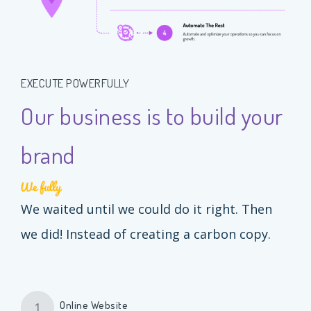
EXECUTE POWERFULLY
Our business is to build your
brand
We waited until we could do it right. Then
we did! Instead of creating a carbon copy.
Online Website
1