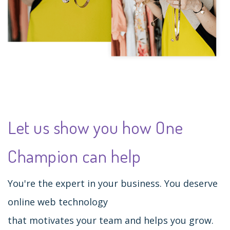
Let us show you how One
Champion can help
You're the expert in your business. You deserve
online web technology
that motivates your team and helps you grow.