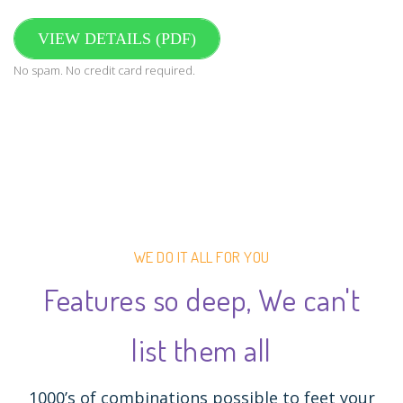
VIEW DETAILS (PDF)
No spam. No credit card required.
WE DO IT ALL FOR YOU
Features so deep, We can't
list them all
1000’s of combinations possible to feet your