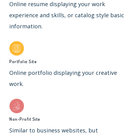
Online resume displaying your work
experience and skills, or catalog style basic
information.
Portfolio Site
Online portfolio displaying your creative
work.
Non-Profit Site
Similar to business websites, but