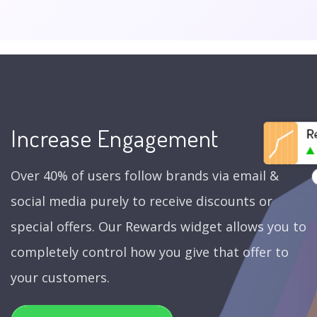
Increase Engagement
Over 40% of users follow brands via email &
social media purely to receive discounts or
special offers. Our Rewards widget allows you to
completely control how you give that offer to
your customers.