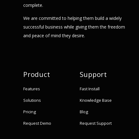
complete.
We are committed to helping them build a widely
successful business while giving them the freedom
and peace of mind they desire.
Product
Support
Features
Fast Install
Solutions
Knowledge Base
Pricing
Blog
Request Demo
Request Support