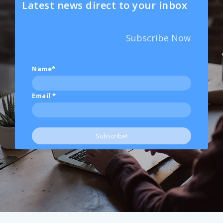
Latest news direct to your inbox
Subscribe Now
Name*
Email
*