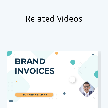
Related Videos