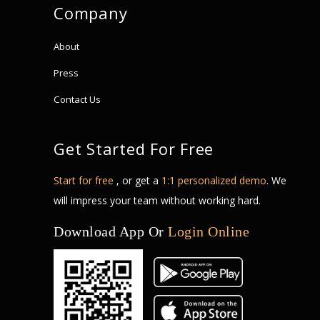
Company
About
Press
Contact Us
Get Started For Free
Start for free
, or get a
1:1 personalized demo
. We
will impress your team without working hard.
Download App Or
Login Online