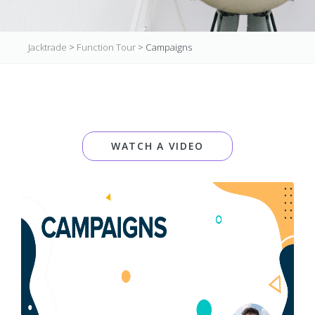
Jacktrade
>
Function Tour
>
Campaigns
WATCH A VIDEO