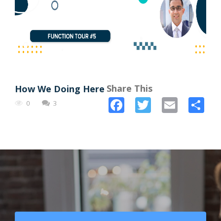
Share This
How We Doing Here
Facebook
Twitter
Email
Sh
0
3