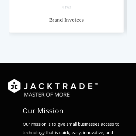
NEWS
Brand Invoices
Our Mission
Our mission is to give small businesses access to
technology that is quick, easy, innovative, and