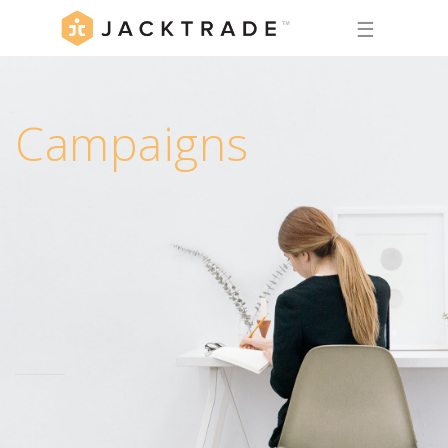
☰
Campaigns