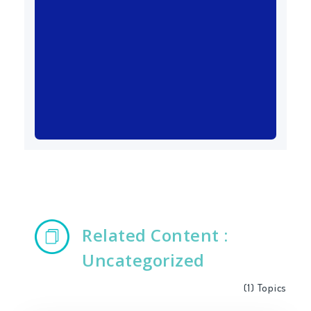
Related Content :
Uncategorized
(1)
Topics