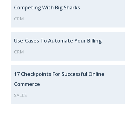
Competing With Big Sharks
CRM
Use-Cases To Automate Your Billing
CRM
17 Checkpoints For Successful Online
Commerce
SALES