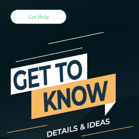
Get Help