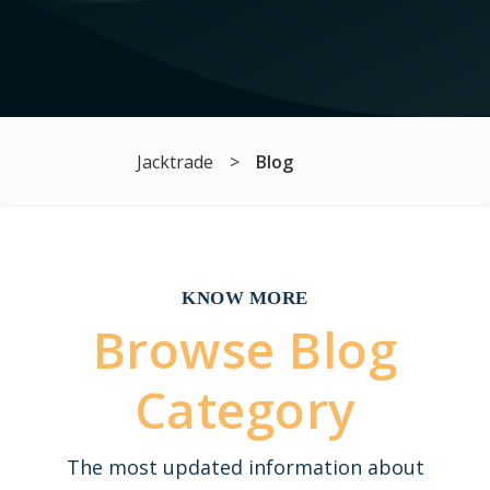
Jacktrade
>
Blog
KNOW MORE
Browse Blog
Category
The most updated information about