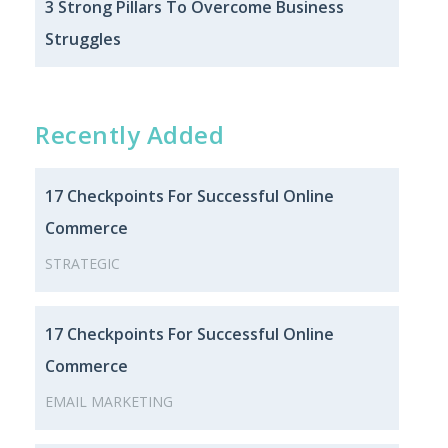
3 Strong Pillars To Overcome Business
Struggles
Recently Added
17 Checkpoints For Successful Online
Commerce
STRATEGIC
17 Checkpoints For Successful Online
Commerce
EMAIL MARKETING