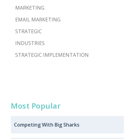
MARKETING
EMAIL MARKETING
STRATEGIC
INDUSTRIES
STRATEGIC IMPLEMENTATION
Most Popular
Competing With Big Sharks