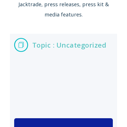
Jacktrade, press releases, press kit &
media features.
Topic : Uncategorized