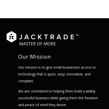
Our Mission
Our mission is to give small businesses access to
technology that is quick, easy, innovative, and
complete.
We are committed to helping them build a widely
successful business while giving them the freedom
and peace of mind they desire.