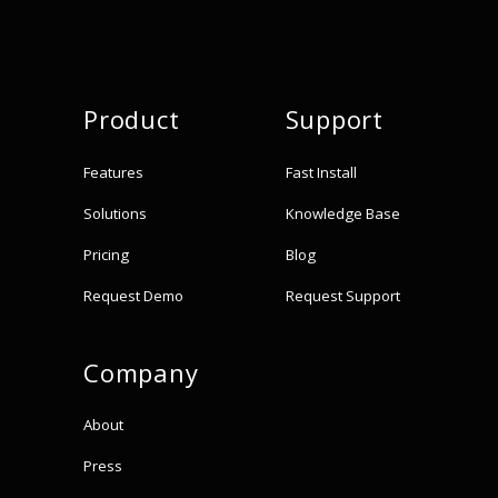
Product
Support
Features
Fast Install
Solutions
Knowledge Base
Pricing
Blog
Request Demo
Request Support
Company
About
Press