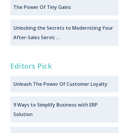
The Power Of Tiny Gains
Unlocking the Secrets to Modernizing Your
After-Sales Servic ...
Editors Pick
Unleash The Power Of Customer Loyalty
9 Ways to Simplify Business with ERP
Solution