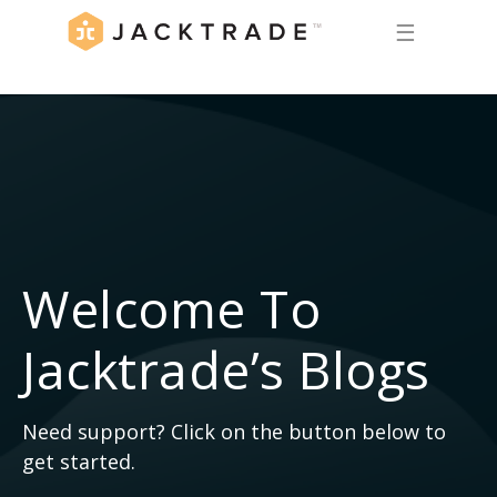
☰
Welcome To
Jacktrade’s Blogs
Need support? Click on the button below to
get started.