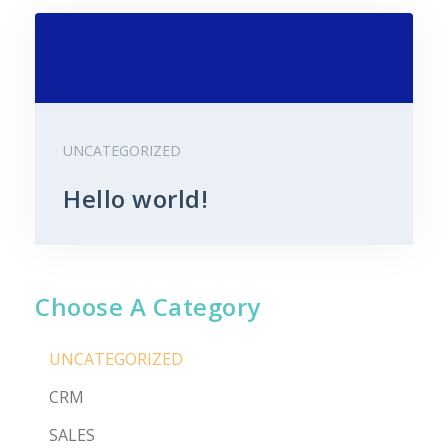
UNCATEGORIZED
Hello world!
Choose A Category
UNCATEGORIZED
CRM
SALES