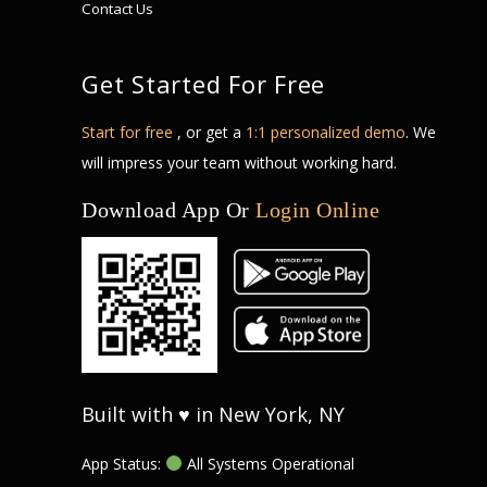
Contact Us
Get Started For Free
Start for free
, or get a
1:1 personalized demo
. We
will impress your team without working hard.
Download App Or
Login Online
Built with ♥ in New York, NY
App Status:
All Systems Operational