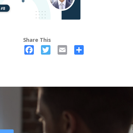
Share This
Facebook
Twitter
Email
Share