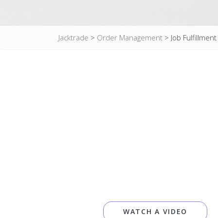
Jacktrade
>
Order Management
>
Job Fulfillment
WATCH A VIDEO