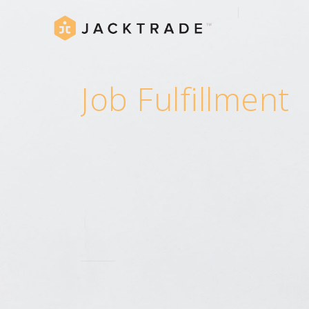
Job Fulfillment