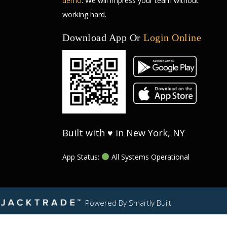
demo
. We will impress your team without
working hard.
Download App Or
Login Online
Built with ♥ in New York, NY
App Status:
All Systems Operational
Powered By
Smartly Built