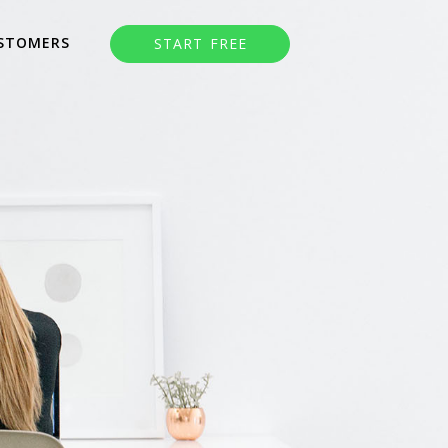
STOMERS
START FREE