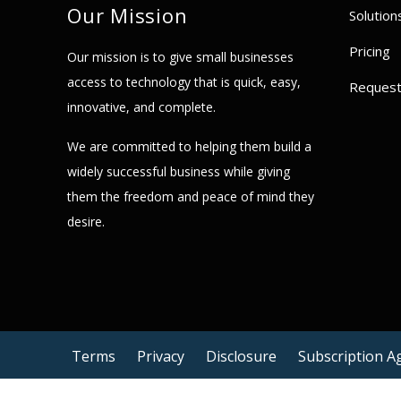
Our Mission
Solution
Pricing
Our mission is to give small businesses
access to technology that is quick, easy,
Reques
innovative, and complete.
We are committed to helping them build a
widely successful business while giving
them the freedom and peace of mind they
desire.
Terms
Privacy
Disclosure
Subscription 