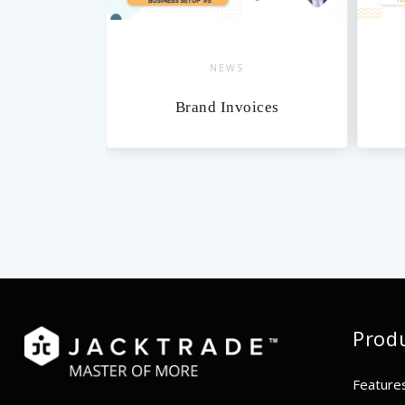
NEWS
NEW
Brand Invoices
Calen
Prod
Feature