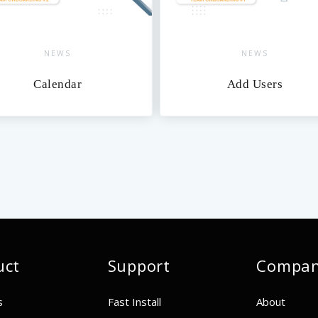
S
NEWS
dar
Add Users
uct
Support
Compa
s
Fast Install
About