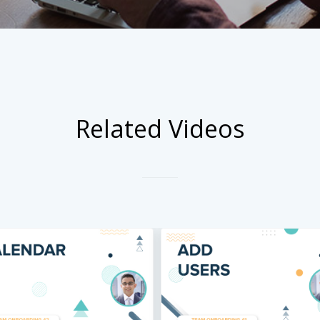
Related Videos