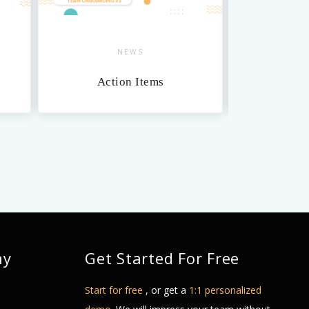
NEWS
NEWS
Action Items
Dashboards
ny
Get Started For Free
Start for free
, or get a
1:1 personalized