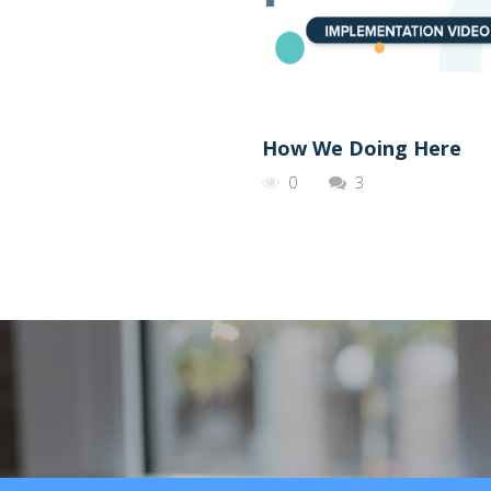
How We Doing Here
0
3