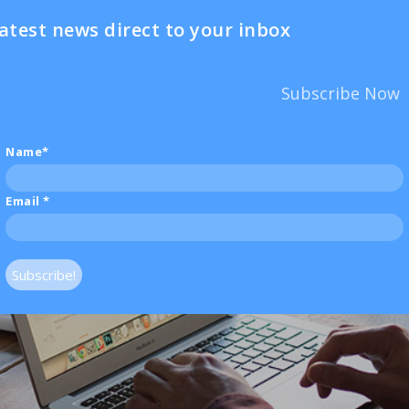
atest news direct to your inbox
Subscribe Now
Name*
Email
*