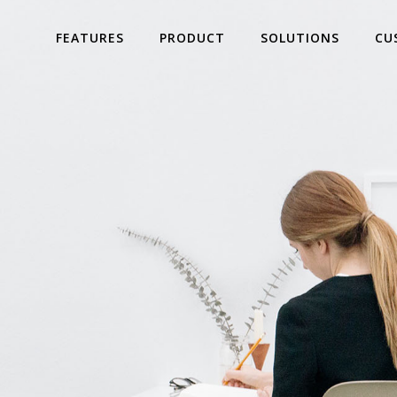
FEATURES
PRODUCT
SOLUTIONS
CU