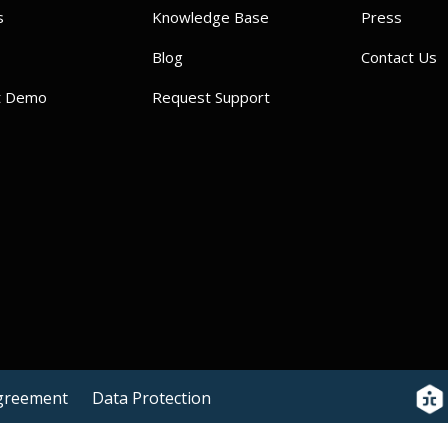
s
Knowledge Base
Press
Blog
Contact Us
t Demo
Request Support
Agreement
Data Protection