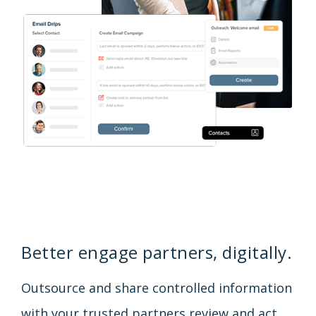
Better engage partners, digitally.
Outsource and share controlled information
with your trusted partners review and act