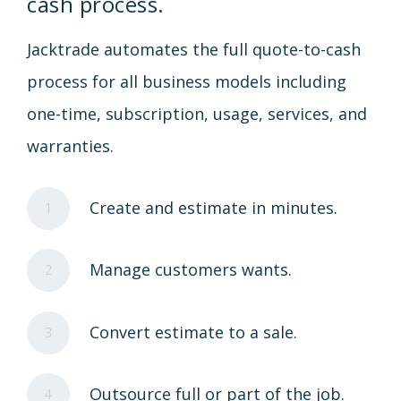
cash process.
Jacktrade automates the full quote-to-cash
process for all business models including
one-time, subscription, usage, services, and
warranties.
Create and estimate in minutes.
1
Manage customers wants.
2
Convert estimate to a sale.
3
Outsource full or part of the job.
4