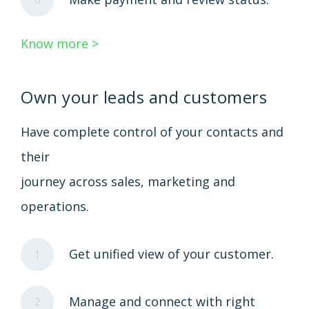
Know more >
Own your leads and customers
Have complete control of your contacts and
their
journey across sales, marketing and
operations.
Get unified view of your customer.
1
Manage and connect with right
2