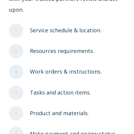
upon.
Service schedule & location.
1
Resources requirements.
2
Work orders & instructions.
3
Tasks and action items.
4
Product and materials.
5
Make payment and review status.
6