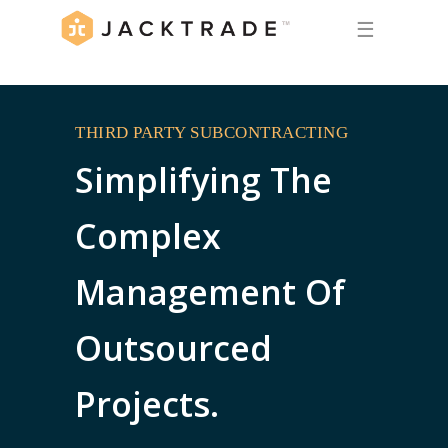
☰
THIRD PARTY SUBCONTRACTING
Simplifying The
Complex
Management Of
Outsourced
Projects.