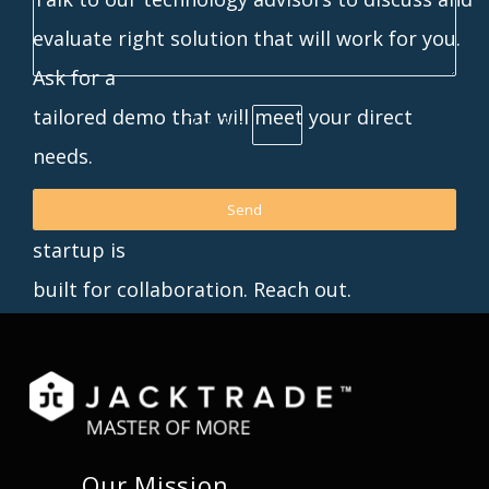
evaluate right solution that will work for you.
Ask for a
tailored demo that will meet your direct
7 + 2 =
needs.
p.s. Don’t see anything here you want? Our
startup is
built for collaboration. Reach out.
Our Mission