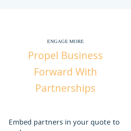
ENGAGE MORE
Propel Business
Forward With
Partnerships
Embed partners in your quote to