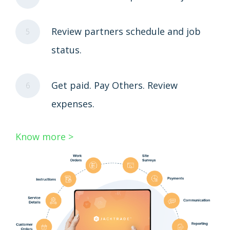
Review partners schedule and job
5
status.
Get paid. Pay Others. Review
6
expenses.
Know more >