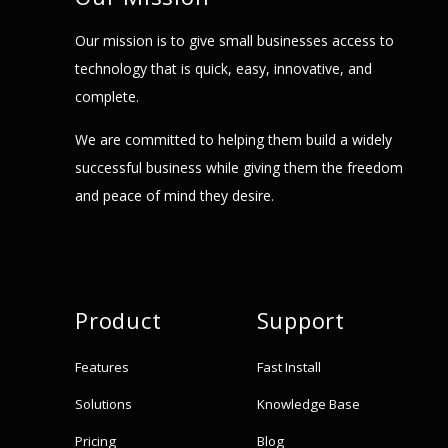
Our mission is to give small businesses access to
technology that is quick, easy, innovative, and
complete.
We are committed to helping them build a widely
successful business while giving them the freedom
and peace of mind they desire.
Product
Support
Features
Fast Install
Solutions
Knowledge Base
Pricing
Blog