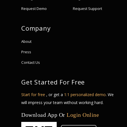
Request Demo
Request Support
Company
About
Press
Contact Us
Get Started For Free
Start for free
, or get a
1:1 personalized demo
. We
will impress your team without working hard.
Download App Or
Login Online