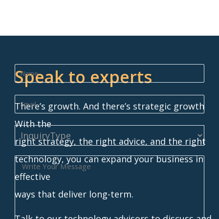
Speak to experts
There’s growth. And there’s strategic growth
With the
right strategy, the right advice, and the right
technology, you can expand your business in
effective
ways that deliver long-term.
Talk to our technology advisors to discuss and