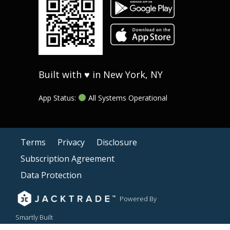
Built with ♥ in New York, NY
App Status:
All Systems Operational
Terms
Privacy
Disclosure
Subscription Agreement
Data Protection
Powered By
Smartly Built