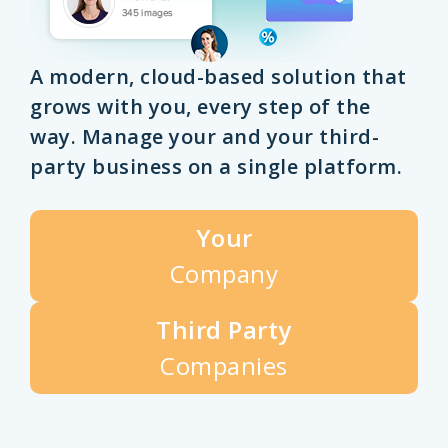
A modern, cloud-based solution that
grows with you, every step of the
way. Manage your and your third-
party business on a single platform.
Your
Company
Third Party
Companies