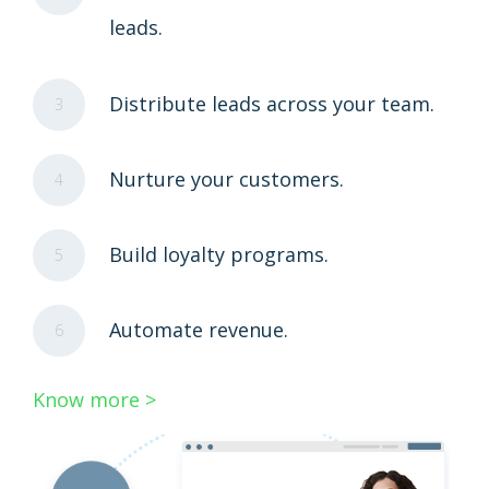
leads.
Distribute leads across your team.
3
Nurture your customers.
4
Build loyalty programs.
5
Automate revenue.
6
Know more >