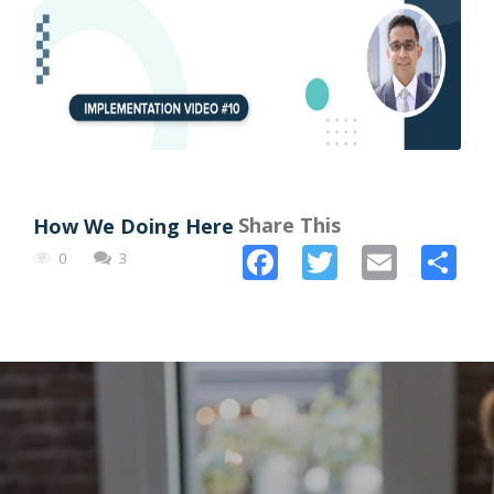
Share This
How We Doing Here
Facebook
Twitter
Email
Sh
0
3