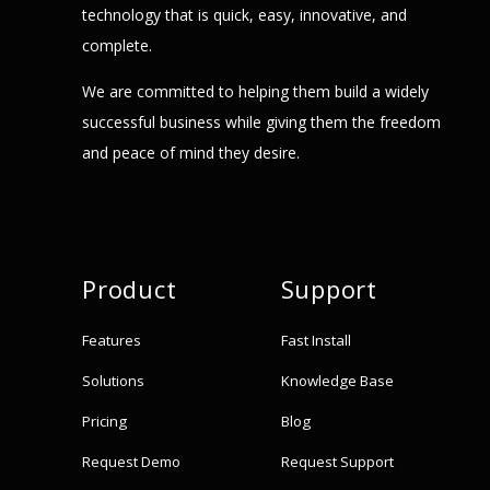
technology that is quick, easy, innovative, and
complete.
We are committed to helping them build a widely
successful business while giving them the freedom
and peace of mind they desire.
Product
Support
Features
Fast Install
Solutions
Knowledge Base
Pricing
Blog
Request Demo
Request Support