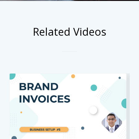
Related Videos