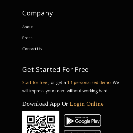
Company
About
Press
Contact Us
Get Started For Free
Start for free
, or get a
1:1 personalized demo
. We
will impress your team without working hard.
Download App Or
Login Online