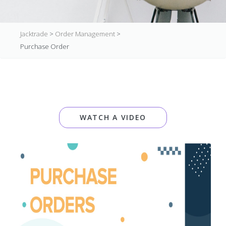
Jacktrade
>
Order Management
>
Purchase Order
WATCH A VIDEO