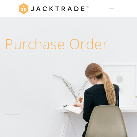
☰
Purchase Order