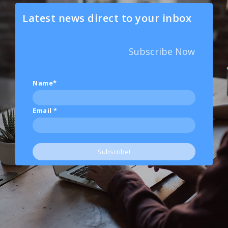
Latest news direct to your inbox
Subscribe Now
Name*
Email
*