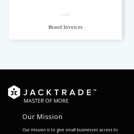
NEWS
Brand Invoices
Our Mission
Our mission is to give small businesses access to