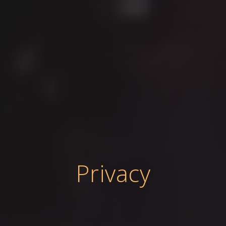
Privacy