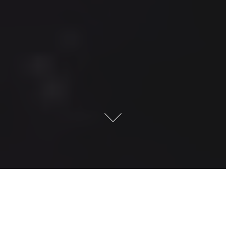
Jacktrade –