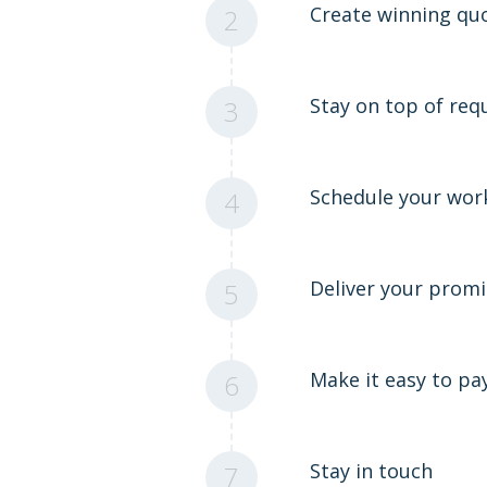
Create winning qu
2
Stay on top of req
3
Schedule your wor
4
Deliver your promi
5
Make it easy to pa
6
Stay in touch
7