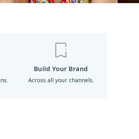
Build Your Brand
ns.
Across all your channels.