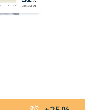
%
+25
%