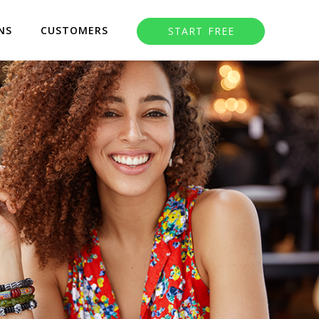
NS
CUSTOMERS
START FREE