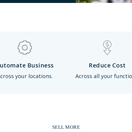
utomate Business
Reduce Cost
cross your locations.
Across all your functio
SELL MORE