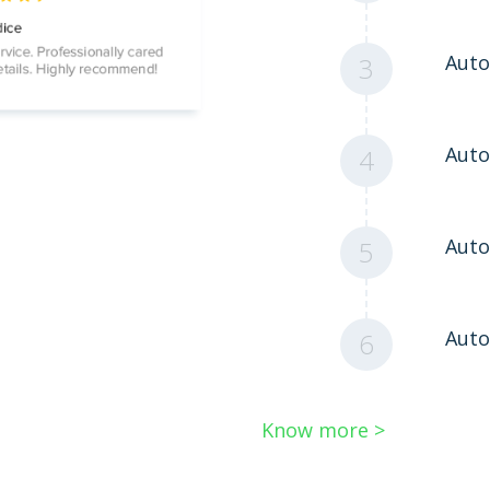
Auto
3
Aut
4
Auto
5
Auto
6
Know more >