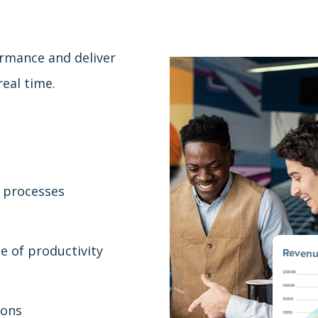
ormance and deliver
eal time.
 processes
e of productivity
ions