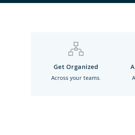
Get Organized
A
Across your teams.
A