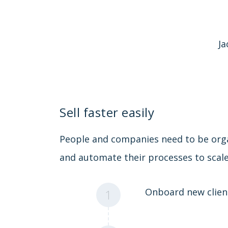
Ja
Sell faster easily
People and companies need to be org
and automate their processes to scale
Onboard new clien
1