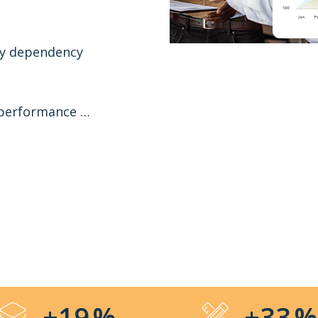
gy dependency
 performance …
+19
%
+33