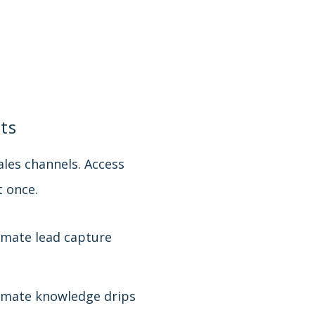
ts
les channels. Access
t once.
mate lead capture
mate knowledge drips