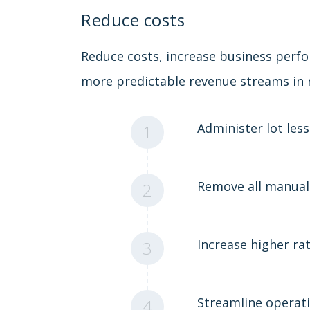
Reduce costs
Reduce costs, increase business perf
more predictable revenue streams in r
Administer lot less
1
Remove all manual
2
Increase higher rat
3
Streamline operat
4