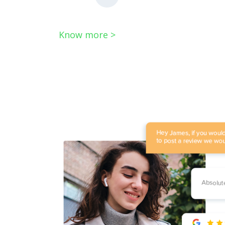
Know more >