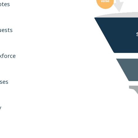
otes
uests
kforce
ses
y