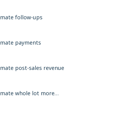
mate follow-ups
omate payments
mate post-sales revenue
mate whole lot more…