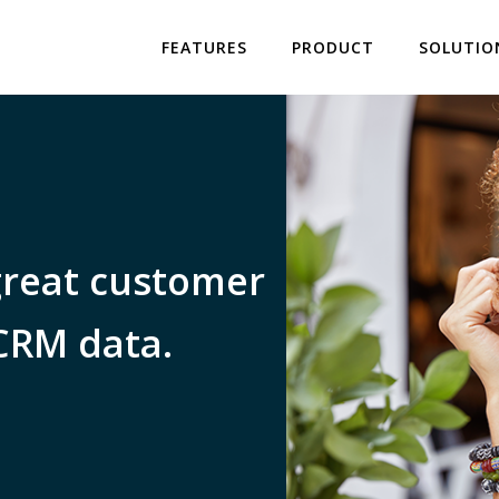
FEATURES
PRODUCT
SOLUTIO
great customer
CRM data.