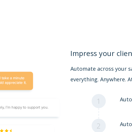
Impress your clien
Automate across your sa
everything. Anywhere. A
Auto
1
Auto
2