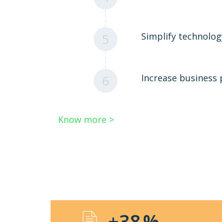
Simplify technolo
5
Increase business
6
Know more >
+38
%