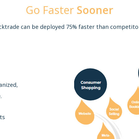
Go Faster
Sooner
cktrade can be deployed 75% faster than competito
anized,
.
ts