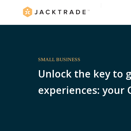
SMALL BUSINESS
Unlock the key to 
experiences: your 