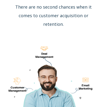
There are no second chances when it
comes to customer acquisition or
retention.