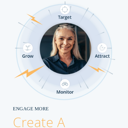
ENGAGE MORE
Create A