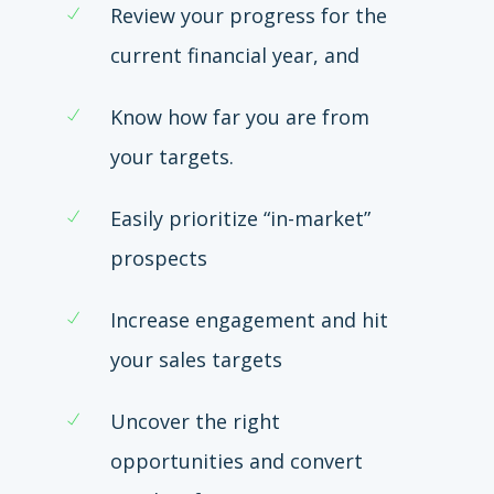
Review your progress for the
current financial year, and
Know how far you are from
your targets.
Easily prioritize “in-market”
prospects
Increase engagement and hit
your sales targets
Uncover the right
opportunities and convert