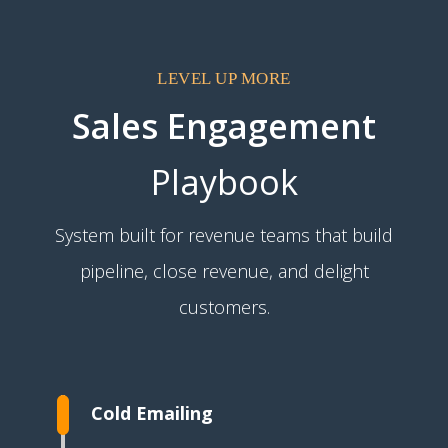
LEVEL UP MORE
Sales Engagement
Playbook
System built for revenue teams that build
pipeline, close revenue, and delight
customers.
Cold Emailing