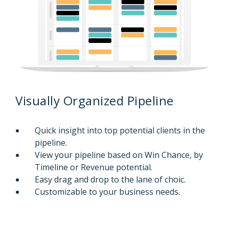
Visually Organized Pipeline
Quick insight into top potential clients in the
pipeline.
View your pipeline based on Win Chance, by
Timeline or Revenue potential.
Easy drag and drop to the lane of choic.
Customizable to your business needs.