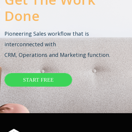
Done
Pioneering Sales workflow that is
interconnected with
CRM, Operations and Marketing function.
START FREE