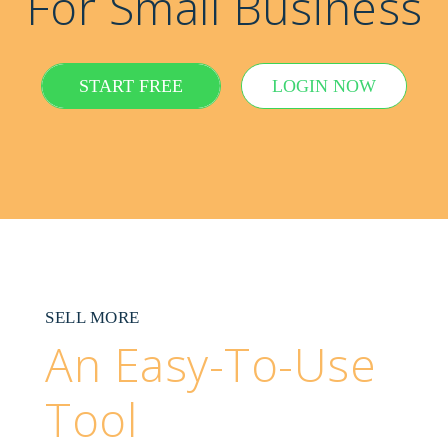
For Small Business
START FREE
LOGIN NOW
SELL MORE
An Easy-To-Use
Tool