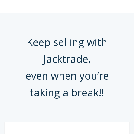
Keep selling with
Jacktrade,
even when you’re
taking a break!!