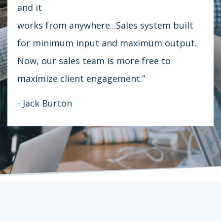
and it
works from anywhere...Sales system built
for minimum input and maximum output.
Now, our sales team is more free to
maximize client engagement.”
- Jack Burton