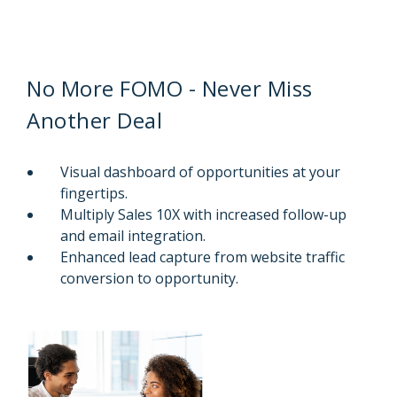
No More FOMO - Never Miss
Another Deal
Visual dashboard of opportunities at your
fingertips.
Multiply Sales 10X with increased follow-up
and email integration.
Enhanced lead capture from website traffic
conversion to opportunity.