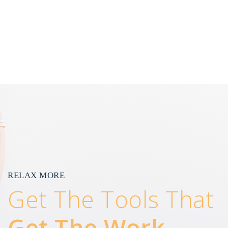
RELAX MORE
Get The Tools That
Get The Work