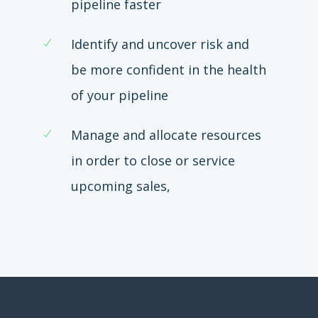
pipeline faster
Identify and uncover risk and
be more confident in the health
of your pipeline
Manage and allocate resources
in order to close or service
upcoming sales,