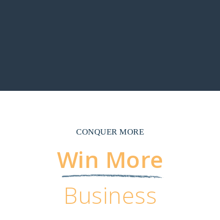
CONQUER MORE
Win More
Business