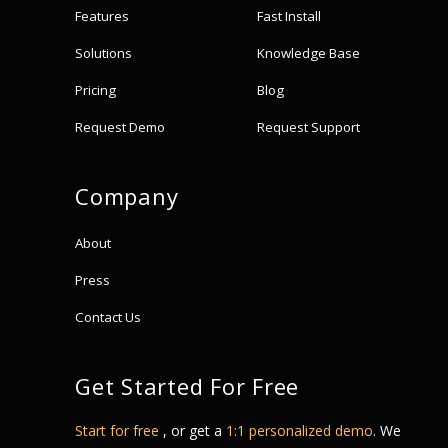
Features
Fast Install
Solutions
Knowledge Base
Pricing
Blog
Request Demo
Request Support
Company
About
Press
Contact Us
Get Started For Free
Start for free
, or get a
1:1 personalized demo
. We