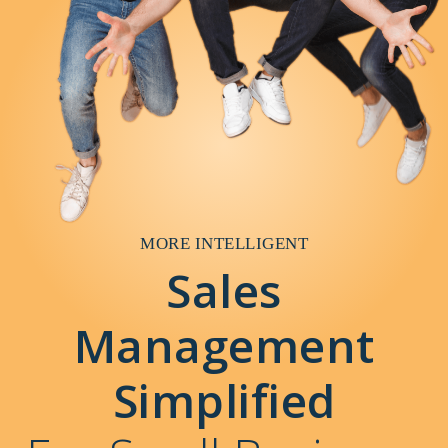
MORE INTELLIGENT
Sales
Management
Simplified