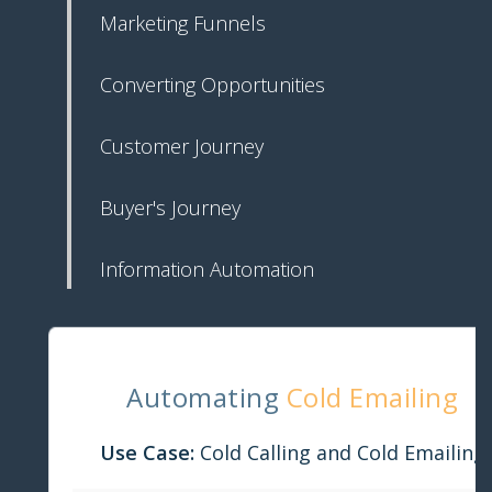
Marketing Funnels
Converting Opportunities
Customer Journey
Buyer's Journey
Information Automation
Automating
Cold Emailing
Use Case:
Cold Calling and Cold Emailing