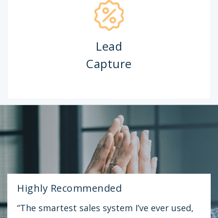
Appointment
Booking
Highly Recommended
“The smartest sales system I’ve ever used,