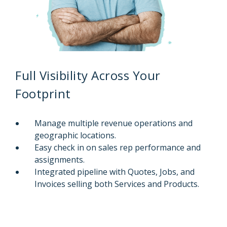
Full Visibility Across Your
Footprint
Manage multiple revenue operations and
geographic locations.
Easy check in on sales rep performance and
assignments.
Integrated pipeline with Quotes, Jobs, and
Invoices selling both Services and Products.