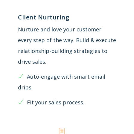
Client Nurturing
Nurture and love your customer
every step of the way. Build & execute
relationship-building strategies to
drive sales.
Auto-engage with smart email
drips.
Fit your sales process.