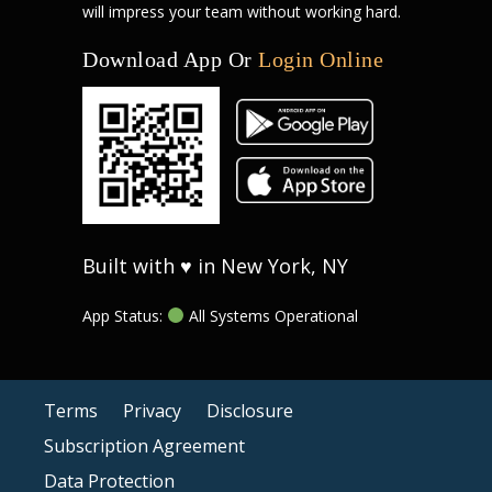
will impress your team without working hard.
Download App Or
Login Online
Built with ♥ in New York, NY
App Status:
All Systems Operational
Terms
Privacy
Disclosure
Subscription Agreement
Data Protection