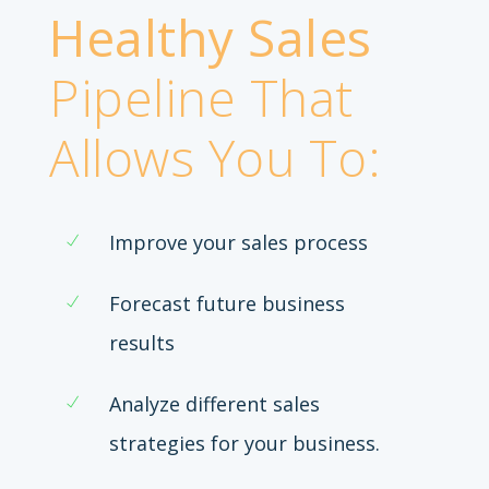
Healthy Sales
Pipeline That
Allows You To:
Improve your sales process
Forecast future business
results
Analyze different sales
strategies for your business.