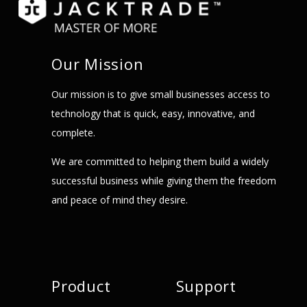
Our Mission
Our mission is to give small businesses access to
technology that is quick, easy, innovative, and
complete.
We are committed to helping them build a widely
successful business while giving them the freedom
and peace of mind they desire.
Product
Support