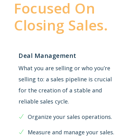
Focused On
Closing Sales.
Deal Management
What you are selling or who you’re
selling to: a sales pipeline is crucial
for the creation of a stable and
reliable sales cycle.
Organize your sales operations.
Measure and manage your sales.