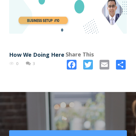
Share This
How We Doing Here
Facebook
Twitter
Email
Sh
0
3