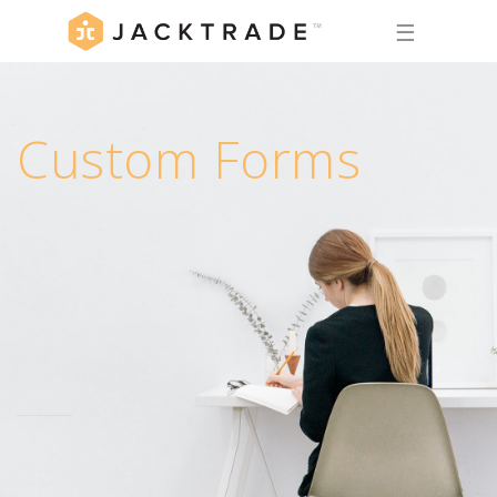
☰
Custom Forms