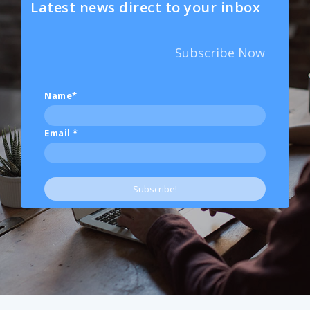
Latest news direct to your inbox
Subscribe Now
Name*
Email
*