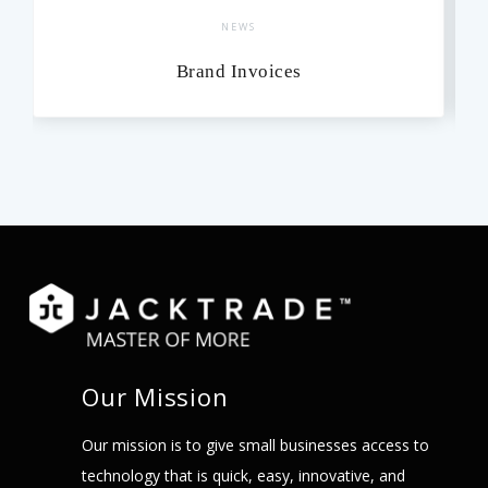
NEWS
Brand Invoices
Our Mission
Our mission is to give small businesses access to
technology that is quick, easy, innovative, and