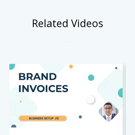
Related Videos