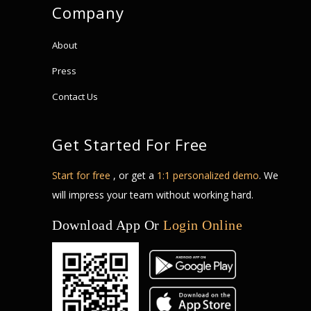
Company
About
Press
Contact Us
Get Started For Free
Start for free
, or get a
1:1 personalized demo
. We
will impress your team without working hard.
Download App Or
Login Online