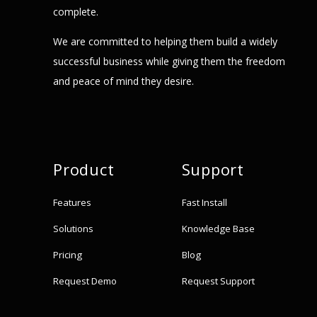
complete.
We are committed to helping them build a widely
successful business while giving them the freedom
and peace of mind they desire.
Product
Support
Features
Fast Install
Solutions
Knowledge Base
Pricing
Blog
Request Demo
Request Support