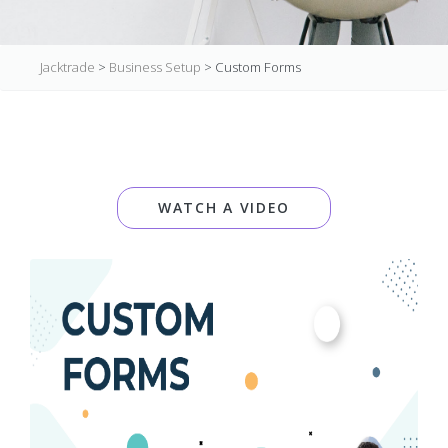
Jacktrade
>
Business Setup
>
Custom Forms
WATCH A VIDEO