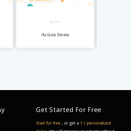
NEWS
Action Items
Da
ny
Get Started For Free
Start for free
, or get a
1:1 personalized