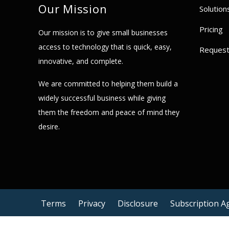
Our Mission
Solution
Pricing
Our mission is to give small businesses
access to technology that is quick, easy,
Reques
innovative, and complete.
We are committed to helping them build a
widely successful business while giving
them the freedom and peace of mind they
desire.
Terms
Privacy
Disclosure
Subscription 