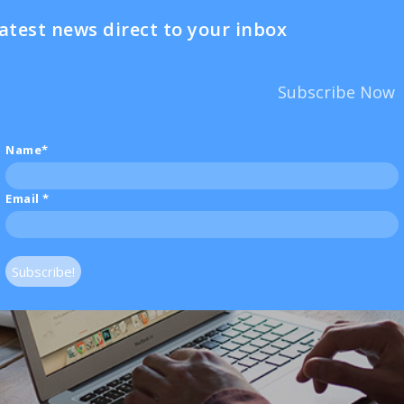
atest news direct to your inbox
Subscribe Now
Name*
Email
*