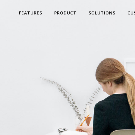
FEATURES
PRODUCT
SOLUTIONS
CU