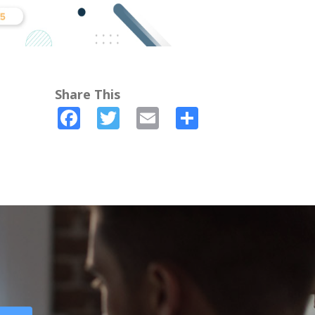
Share This
Facebook
Twitter
Email
Share