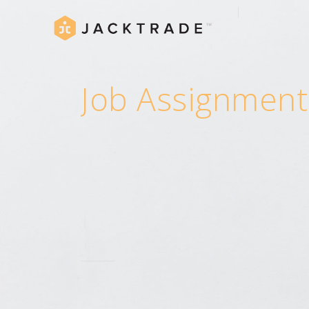
Job Assignment