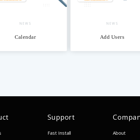
NEWS
NEWS
Calendar
Add Users
uct
Support
Compa
s
Fast Install
About