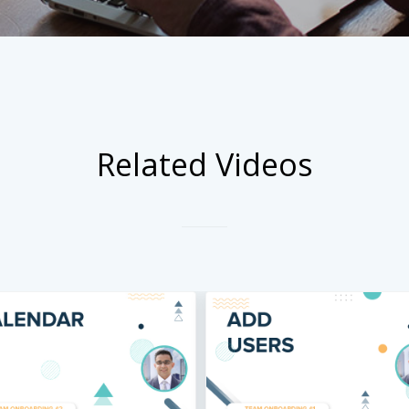
Related Videos