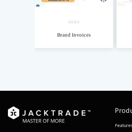
NEWS
xes
Brand Invoices
Prod
Feature