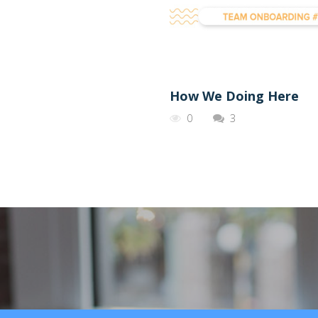
How We Doing Here
0
3