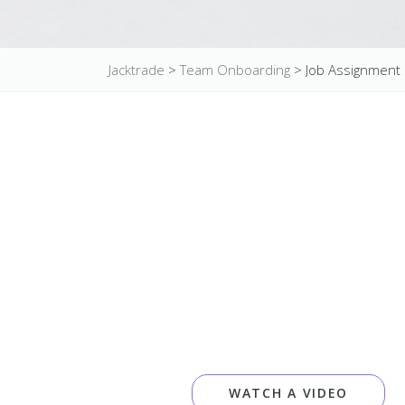
Jacktrade
>
Team Onboarding
>
Job Assignment
WATCH A VIDEO