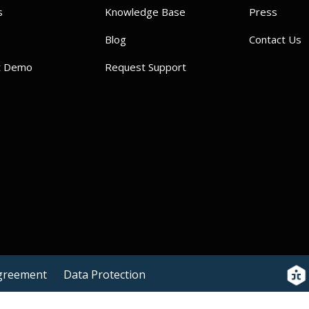
s
Knowledge Base
Press
Blog
Contact Us
t Demo
Request Support
Agreement
Data Protection