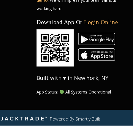
demo
. We will impress your team without
working hard.
Download App Or
Login Online
Built with ♥ in New York, NY
App Status:
All Systems Operational
Powered By
Smartly Built