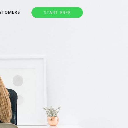
STOMERS
START FREE