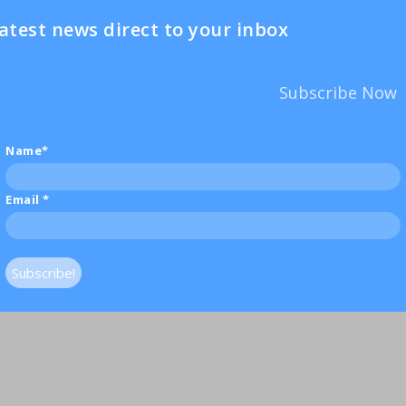
atest news direct to your inbox
Subscribe Now
Name*
Email
*