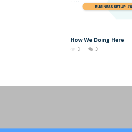
How We Doing Here
0
3