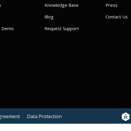
s
Knowledge Base
Press
Blog
Contact Us
t Demo
Request Support
Agreement
Data Protection