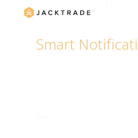
Smart Notificat