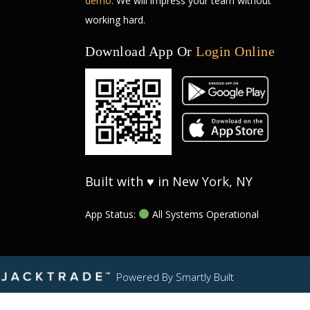
demo
. We will impress your team without
working hard.
Download App Or
Login Online
Built with ♥ in New York, NY
App Status:
All Systems Operational
Powered By
Smartly Built