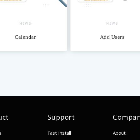
NEWS
NEWS
Calendar
Add Users
uct
Support
Compa
s
Fast Install
About