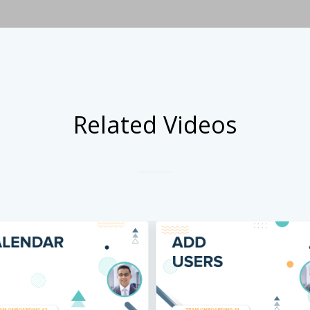
Related Videos