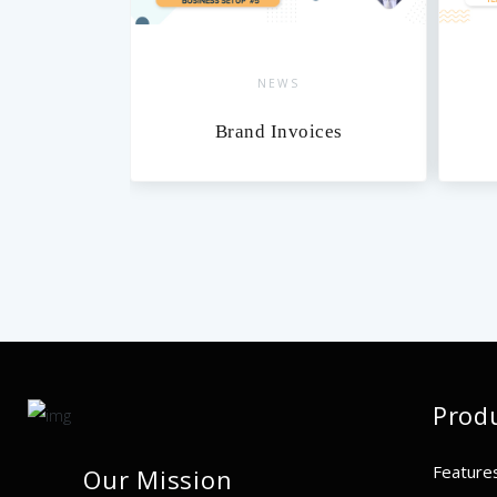
NEWS
xes
Brand Invoices
Prod
Feature
Our Mission