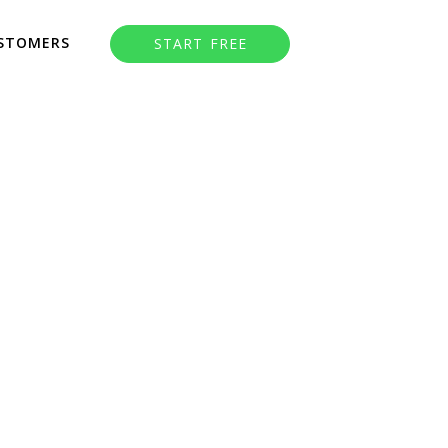
STOMERS
START FREE