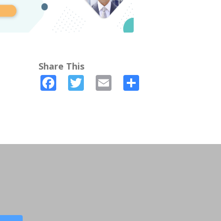
Share This
Facebook
Twitter
Email
Share