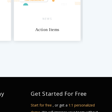
NEWS
Action Items
Da
ny
Get Started For Free
Start for free
, or get a
1:1 personalized