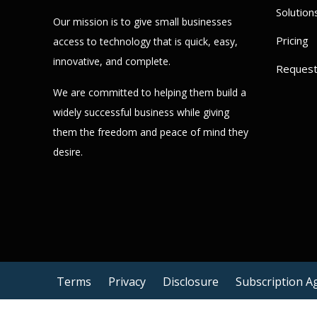
Solution
Our mission is to give small businesses
Pricing
access to technology that is quick, easy,
innovative, and complete.
Reques
We are committed to helping them build a
widely successful business while giving
them the freedom and peace of mind they
desire.
Terms
Privacy
Disclosure
Subscription 