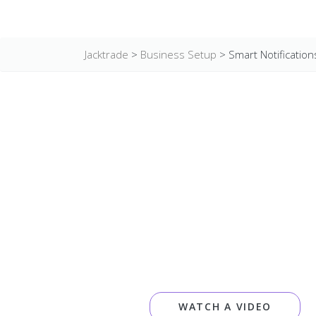
Jacktrade
>
Business Setup
>
Smart Notification
WATCH A VIDEO