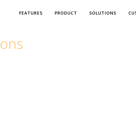
FEATURES
PRODUCT
SOLUTIONS
CU
ions