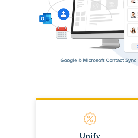
Unify