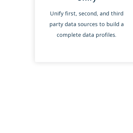
Unify first, second, and third
party data sources to build a
complete data profiles.