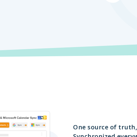
One source of truth,
Synchronized every