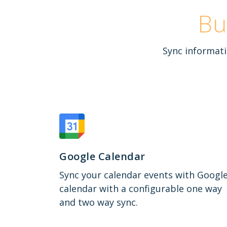
Bu
Sync informati
Google Calendar
Sync your calendar events with Googl
calendar with a configurable one way
and two way sync.