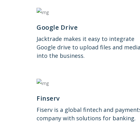
Google Drive
Jacktrade makes it easy to integrate
Google drive to upload files and medi
into the business.
Finserv
Fiserv is a global fintech and payment
company with solutions for banking.