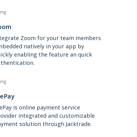
oom
ntegrate Zoom for your team members
bedded natively in your app by
ickly enabling the feature an quick
thentication.
ePay
Pay is online payment service
ovider integrated and customizable
yment solution through Jacktrade.