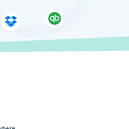
where.