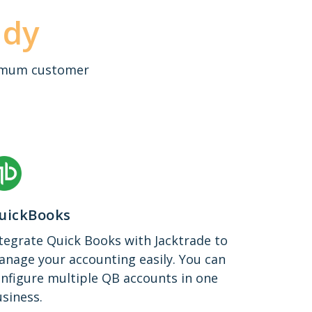
ady
aximum customer
uickBooks
tegrate Quick Books with Jacktrade to
nage your accounting easily. You can
nfigure multiple QB accounts in one
siness.