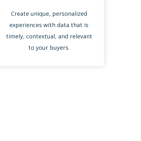
Create unique, personalized
experiences with data that is
timely, contextual, and relevant
to your buyers.