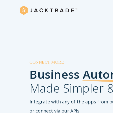
CONNECT MORE
Business
Auto
Made Simpler &
Integrate with any of the apps from o
or connect via our APIs.