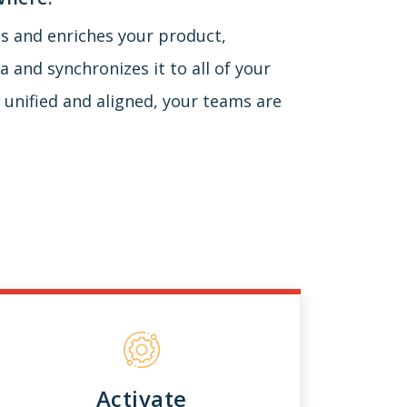
ies and enriches your product,
 and synchronizes it to all of your
 unified and aligned, your teams are
Activate