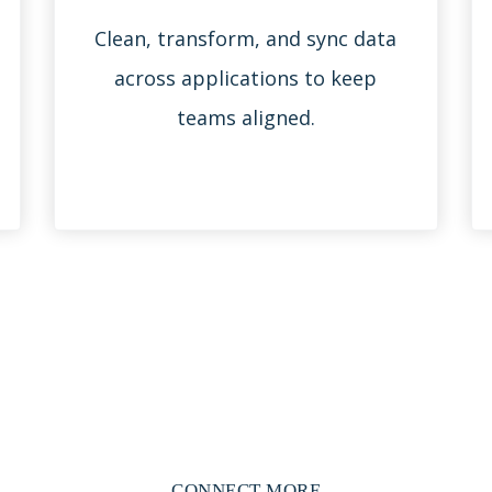
Clean, transform, and sync data
across applications to keep
teams aligned.
CONNECT MORE