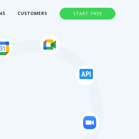
NS
CUSTOMERS
START FREE