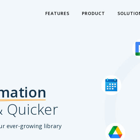
FEATURES
PRODUCT
SOLUTIO
mation
 Quicker
ur ever-growing library