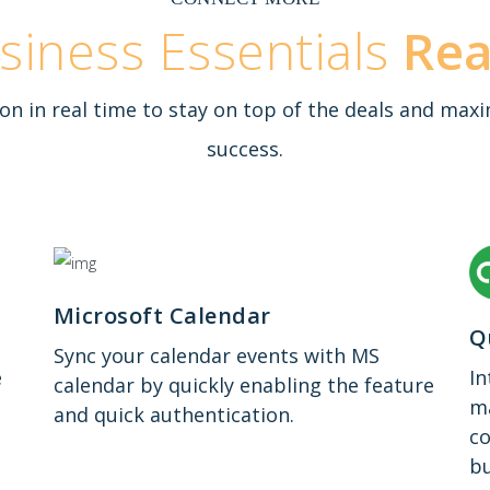
siness Essentials
Re
on in real time to stay on top of the deals and m
success.
Microsoft Calendar
Q
Sync your calendar events with MS
e
In
calendar by quickly enabling the feature
ma
and quick authentication.
co
bu