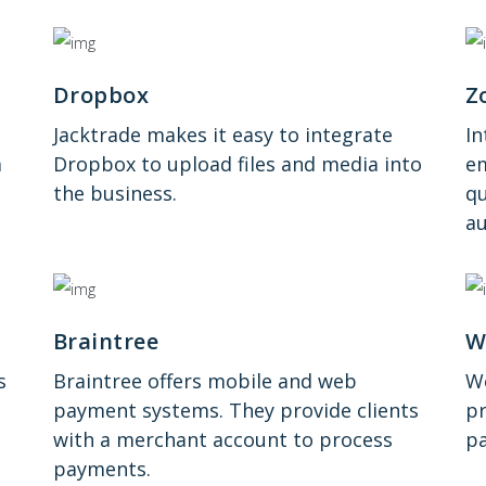
Dropbox
Z
Jacktrade makes it easy to integrate
I
a
Dropbox to upload files and media into
em
the business.
qu
au
Braintree
W
s
Braintree offers mobile and web
We
payment systems. They provide clients
pr
with a merchant account to process
pa
payments.