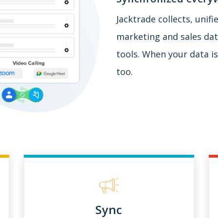
Jacktrade collects, unif
marketing and sales data
tools. When your data is
too.
Sync