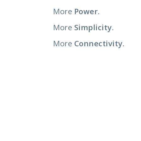
More
Power.
More
Simplicity.
More
Connectivity.