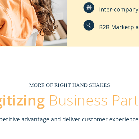
Inter-company 
B2B Marketpla
MORE OF RIGHT HAND SHAKES
gitizing
Business Part
titive advantage and deliver customer experience