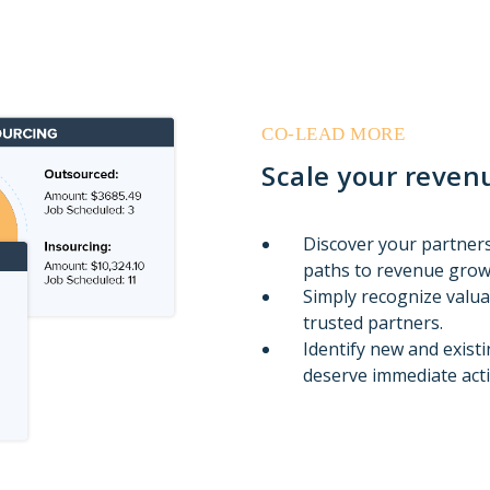
CO-LEAD MORE
Scale your revenu
Discover your partners
paths to revenue grow
Simply recognize valu
trusted partners.
Identify new and exist
deserve immediate acti