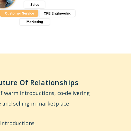
ture Of Relationships
f warm introductions, co-delivering
 and selling in marketplace
 Introductions