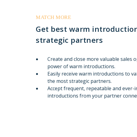
MATCH MORE
Get best warm introduction
strategic partners
Create and close more valuable sales 
power of warm introductions.
Easily receive warm introductions to v
the most strategic partners.
Accept frequent, repeatable and ever-
introductions from your partner conne