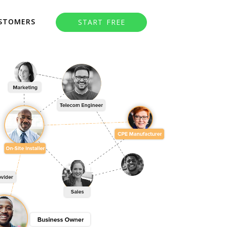
STOMERS
START FREE