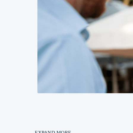
EXPAND MORE