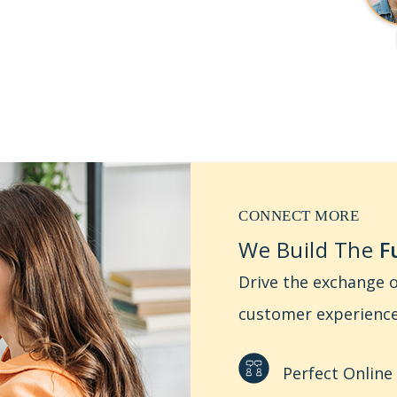
CONNECT MORE
We Build The
Fu
Drive the exchange o
customer experience
Perfect Online