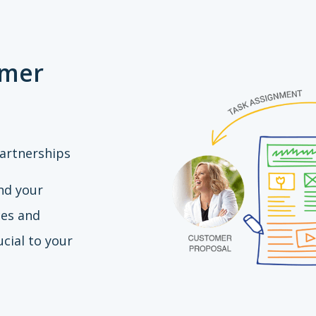
omer
artnerships
nd your
ces and
cial to your