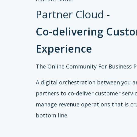
Partner Cloud -
Co-delivering Cust
Experience
The Online Community For Business P
A digital orchestration between you a
partners to co-deliver customer servi
manage revenue operations that is cru
bottom line.