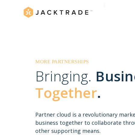
MORE PARTNERSHIPS
Bringing.
Busin
Together
.
Partner cloud is a revolutionary mark
business together to collaborate thr
other supporting means.