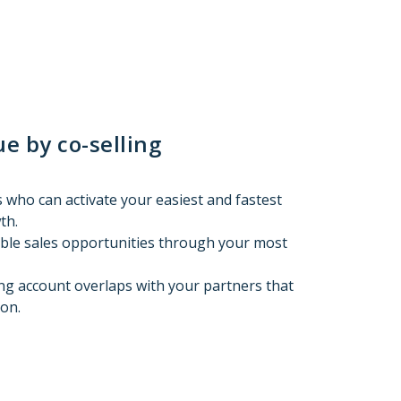
e by co-selling
 who can activate your easiest and fastest
th.
able sales opportunities through your most
ing account overlaps with your partners that
on.