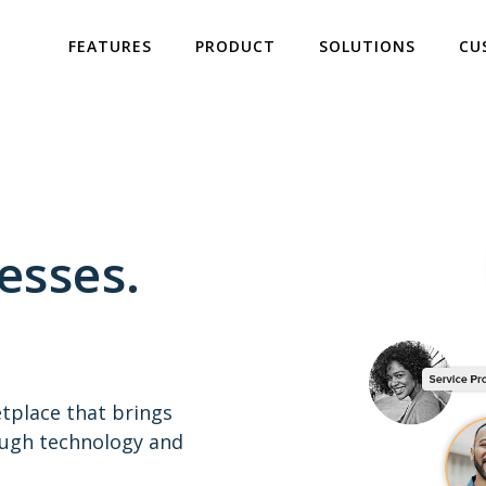
FEATURES
PRODUCT
SOLUTIONS
CU
esses.
etplace that brings
ough technology and