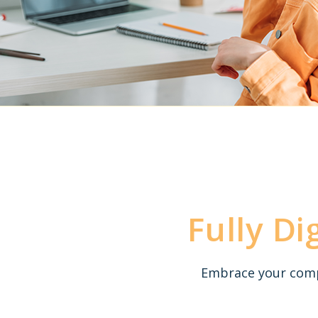
Fully Di
Embrace your compe