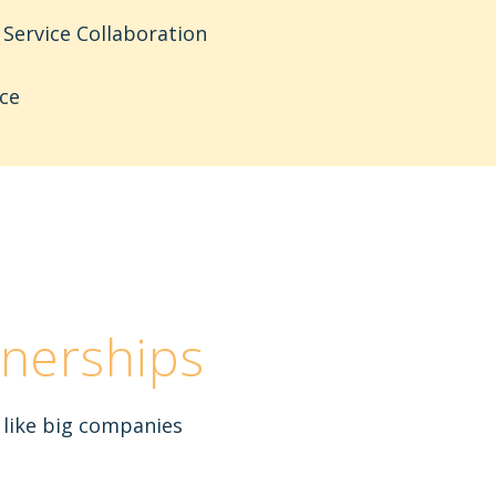
Service Collaboration
ce
nerships
 like big companies