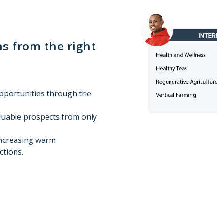
s from the right
opportunities through the
aluable prospects from only
increasing warm
ctions.