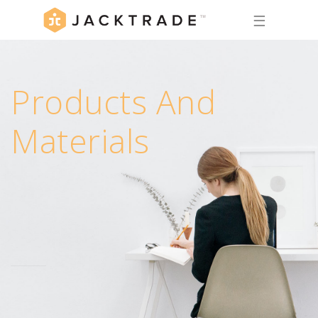
☰
Products And
Materials