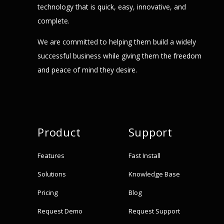
technology that is quick, easy, innovative, and
complete.
We are committed to helping them build a widely
successful business while giving them the freedom
and peace of mind they desire.
Product
Support
Features
Fast Install
Solutions
Knowledge Base
Pricing
Blog
Request Demo
Request Support