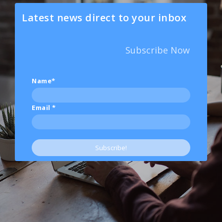
Latest news direct to your inbox
Subscribe Now
Name*
Email
*