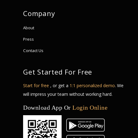
Company
About
Press
Contact Us
Get Started For Free
Start for free
, or get a
1:1 personalized demo
. We
will impress your team without working hard.
Download App Or
Login Online