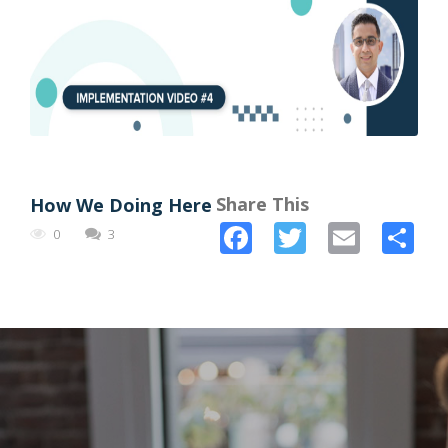
Share This
How We Doing Here
Facebook
Twitter
Email
Sh
0
3