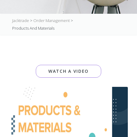
Jacktrade
>
Order Management
>
Products And Materials
WATCH A VIDEO