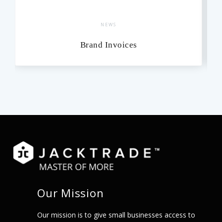
NEWS
Brand Invoices
Our Mission
Our mission is to give small businesses access to