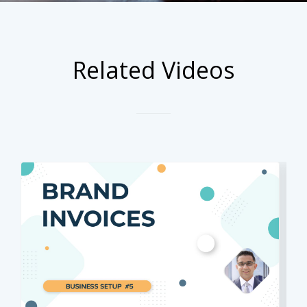
Related Videos