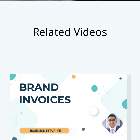
Related Videos