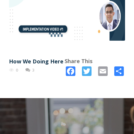
Share This
How We Doing Here
Facebook
Twitter
Email
Sh
0
3