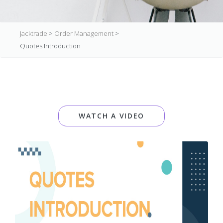
Jacktrade
>
Order Management
>
Quotes Introduction
WATCH A VIDEO