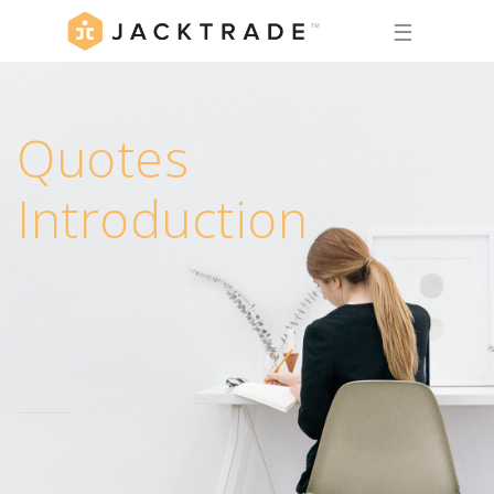
☰
Quotes
Introduction