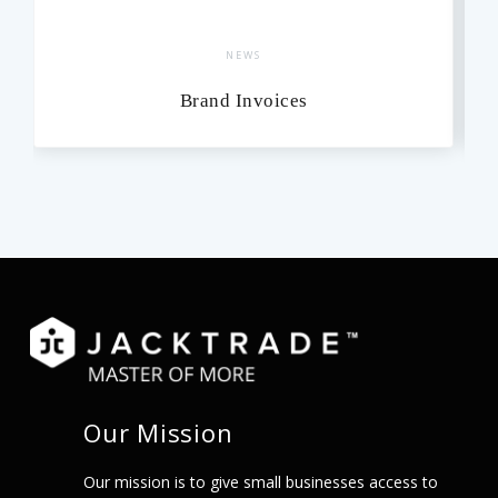
NEWS
Brand Invoices
Our Mission
Our mission is to give small businesses access to