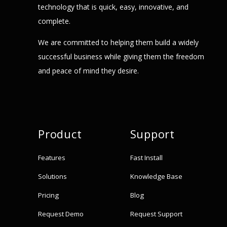
technology that is quick, easy, innovative, and
complete.
We are committed to helping them build a widely
successful business while giving them the freedom
and peace of mind they desire.
Product
Support
Features
Fast Install
Solutions
Knowledge Base
Pricing
Blog
Request Demo
Request Support