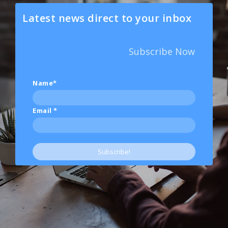
Latest news direct to your inbox
Subscribe Now
Name*
Email
*