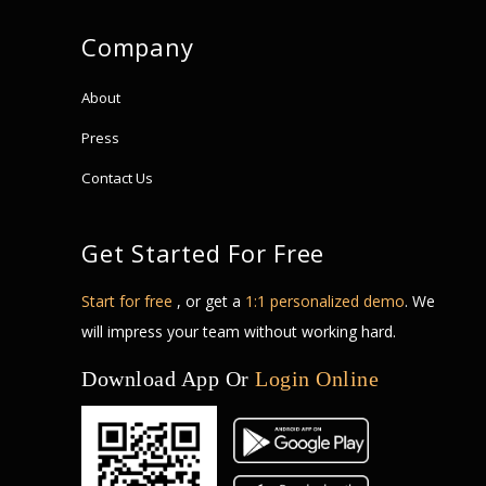
Company
About
Press
Contact Us
Get Started For Free
Start for free
, or get a
1:1 personalized demo
. We
will impress your team without working hard.
Download App Or
Login Online