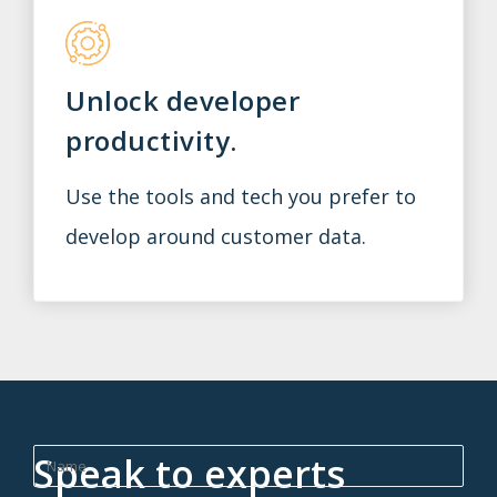
Unlock developer
productivity.
Use the tools and tech you prefer to
develop around customer data.
Speak to experts