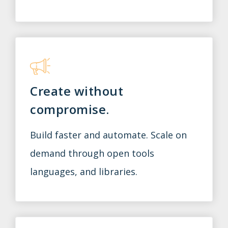
Create without
compromise.
Build faster and automate. Scale on
demand through open tools
languages, and libraries.