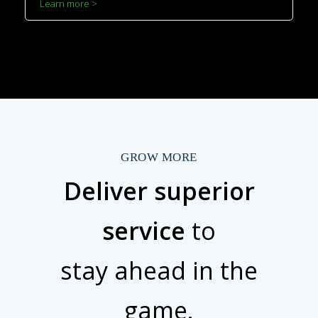
Learn more >
GROW MORE
Deliver superior
service
to
stay ahead in the
game.