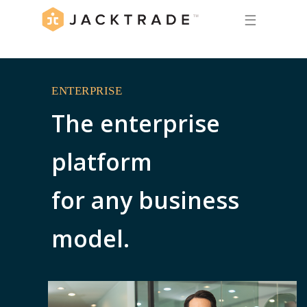
☰
ENTERPRISE
The enterprise
platform
for any business
model.