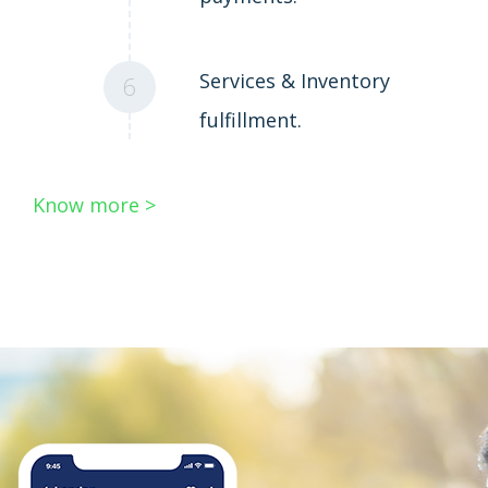
Services & Inventory
6
fulfillment.
Know more >