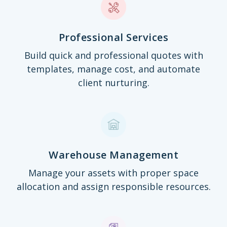
Professional Services
Build quick and professional quotes with
templates, manage cost, and automate
client nurturing.
Warehouse Management
Manage your assets with proper space
allocation and assign responsible resources.