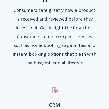
Consumers care greatly how a product
is received and reviewed before they
invest in it. Get it right the first time.
Consumers come to expect services
such as home booking capabilities and
instant booking options that tie in with
the busy millennial lifestyle.
CRM