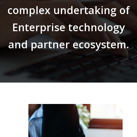
complex undertaking of
Enterprise technology
and partner ecosystem.