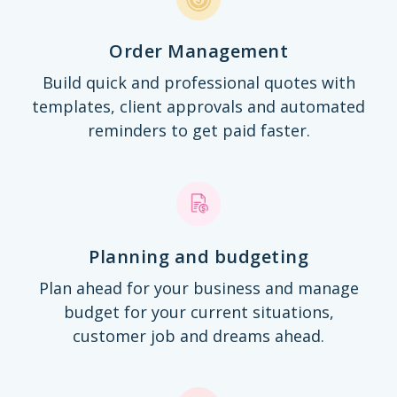
Order Management
Build quick and professional quotes with
templates, client approvals and automated
reminders to get paid faster.
Planning and budgeting
Plan ahead for your business and manage
budget for your current situations,
customer job and dreams ahead.