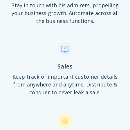
Stay in touch with his admirers, propelling
your business growth. Automate across all
the business functions.
Sales
Keep track of important customer details
from anywhere and anytime. Distribute &
conquer to never leak a sale.