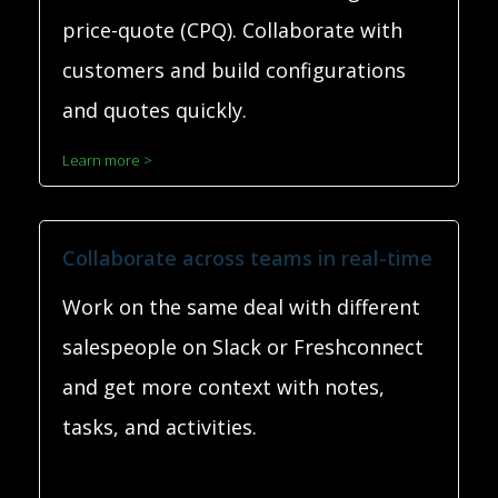
price-quote (CPQ). Collaborate with
customers and build configurations
and quotes quickly.
Learn more >
Collaborate across teams in real-time
Work on the same deal with different
salespeople on Slack or Freshconnect
and get more context with notes,
tasks, and activities.