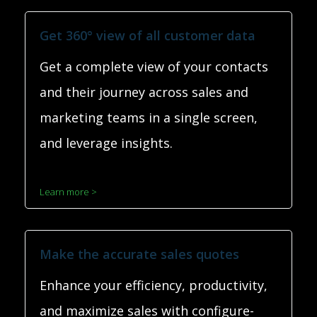
Get 360° view of all customer data
Get a complete view of your contacts
and their journey across sales and
marketing teams in a single screen,
and leverage insights.
Learn more >
Make the accurate sales quotes
Enhance your efficiency, productivity,
and maximize sales with configure-