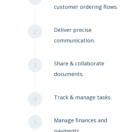
customer ordering flows.
Deliver precise
2
communication.
Share & collaborate
3
documents.
Track & manage tasks.
4
Manage finances and
5
payments.