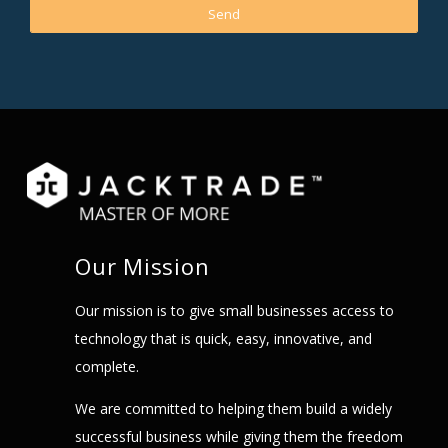
Our Mission
Our mission is to give small businesses access to
technology that is quick, easy, innovative, and
complete.
We are committed to helping them build a widely
successful business while giving them the freedom