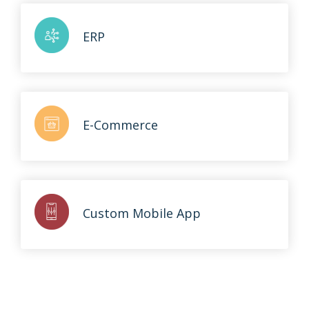
ERP
E-Commerce
Custom Mobile App