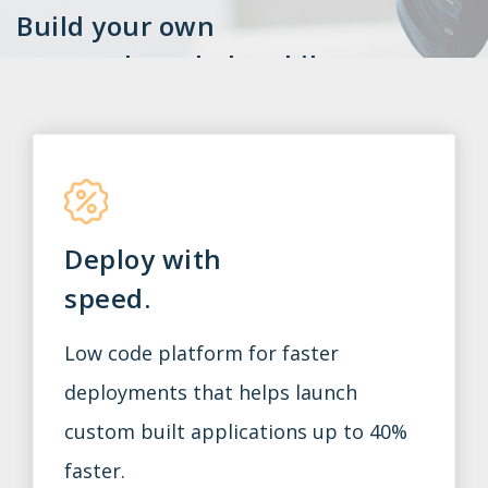
Build your own
custom-branded mobile
app with Smart Start.
Smart Start is owned by Jacktrade’s parent
company Smartly Built. We welcome you to
review our portfolio of products.
Deploy with
Contact us for a demo.
speed.
Low code platform for faster
deployments that helps launch
custom built applications up to 40%
faster.