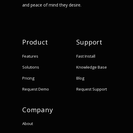
and peace of mind they desire.
Product
Support
Features
Fast Install
Solutions
Knowledge Base
Pricing
Blog
Request Demo
Request Support
Company
About