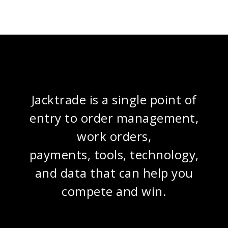
Jacktrade is a single point of
entry to order management,
work orders,
payments, tools, technology,
and data that can help you
compete and win.