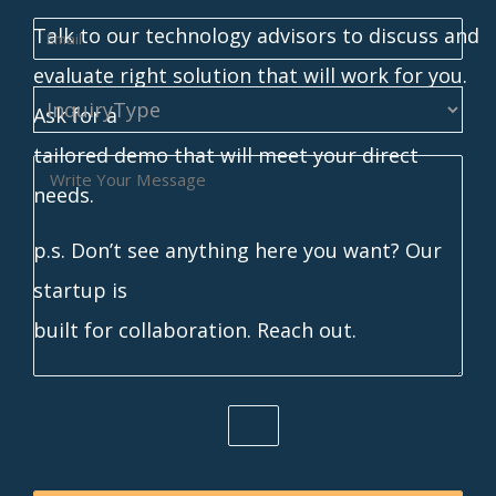
Talk to our technology advisors to discuss and
evaluate right solution that will work for you.
Ask for a
tailored demo that will meet your direct
needs.
p.s. Don’t see anything here you want? Our
startup is
built for collaboration. Reach out.
24 ÷
= 6