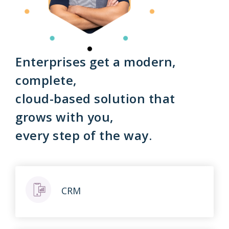
Enterprises get a modern,
complete,
cloud-based solution that
grows with you,
every step of the way.
CRM