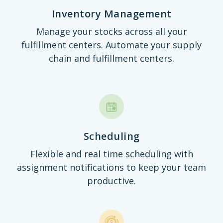
Inventory Management
Manage your stocks across all your
fulfillment centers. Automate your supply
chain and fulfillment centers.
Scheduling
Flexible and real time scheduling with
assignment notifications to keep your team
productive.