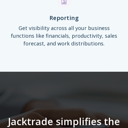
Reporting
Get visibility across all your business
functions like financials, productivity, sales
forecast, and work distributions.
Jacktrade simplifies the