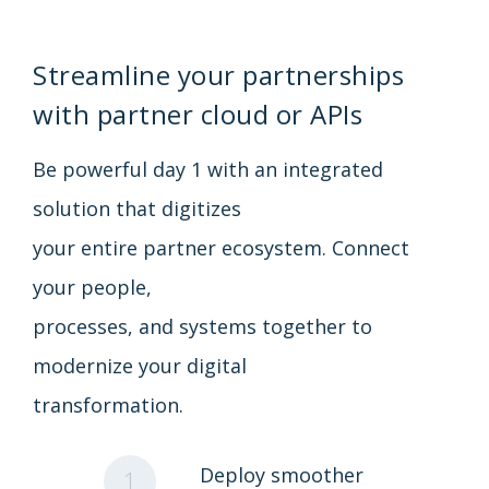
Streamline your partnerships
with partner cloud or APIs
Be powerful day 1 with an integrated
solution that digitizes
your entire partner ecosystem. Connect
your people,
processes, and systems together to
modernize your digital
transformation.
Deploy smoother
1