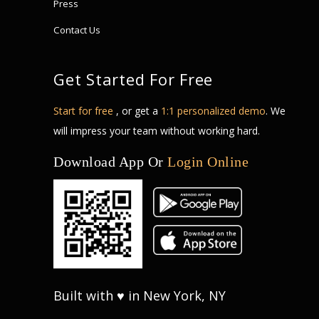
Press
Contact Us
Get Started For Free
Start for free
, or get a
1:1 personalized demo
. We
will impress your team without working hard.
Download App Or
Login Online
Built with ♥ in New York, NY