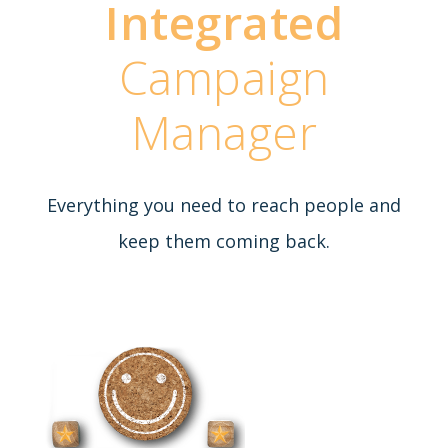
Integrated
Campaign
Manager
Everything you need to reach people and
keep them coming back.