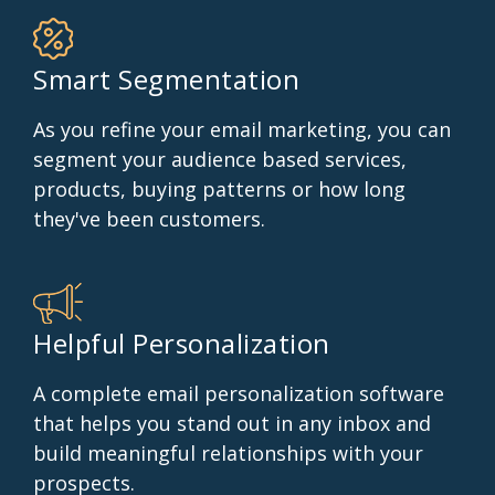
Smart Segmentation
As you refine your email marketing, you can
segment your audience based services,
products, buying patterns or how long
they've been customers.
Helpful Personalization
A complete email personalization software
that helps you stand out in any inbox and
build meaningful relationships with your
prospects.