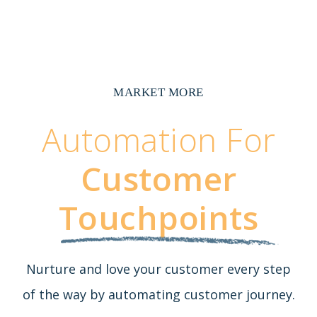
MARKET MORE
Automation For
Customer
Touchpoints
Nurture and love your customer every step
of the way by automating customer journey.