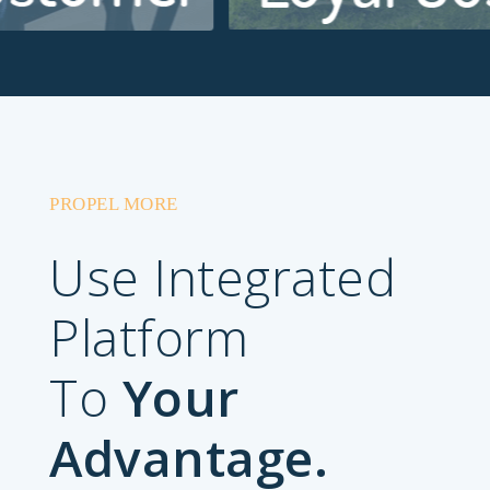
PROPEL MORE
Use Integrated
Platform
To
Your
Advantage.