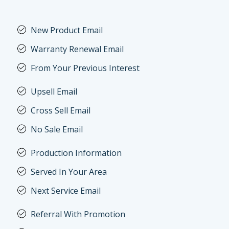
New Product Email
Warranty Renewal Email
From Your Previous Interest
Upsell Email
Cross Sell Email
No Sale Email
Production Information
Served In Your Area
Next Service Email
Referral With Promotion