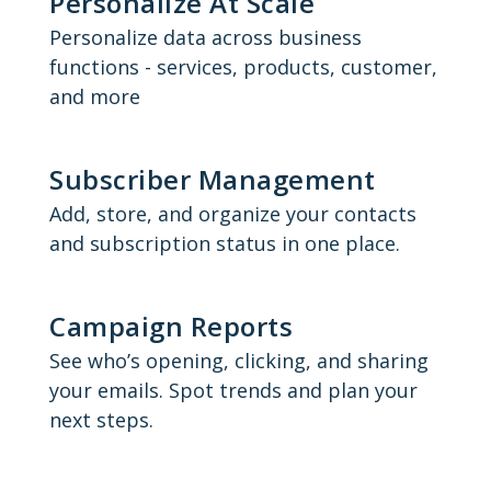
Personalize At Scale
Personalize data across business
functions - services, products, customer,
and more
Subscriber Management
Add, store, and organize your contacts
and subscription status in one place.
Campaign Reports
See who’s opening, clicking, and sharing
your emails. Spot trends and plan your
next steps.