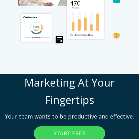
Marketing At Your
Fingertips
Your team wants to be productive and effective.
START FREE