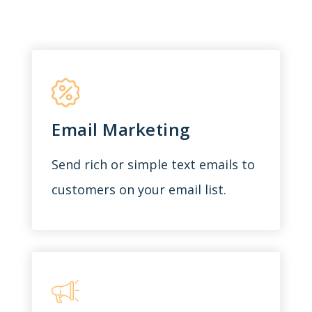
Email Marketing
Send rich or simple text emails to
customers on your email list.