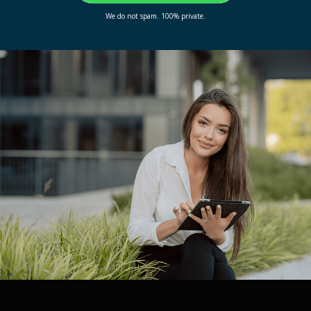
We do not spam. 100% private.