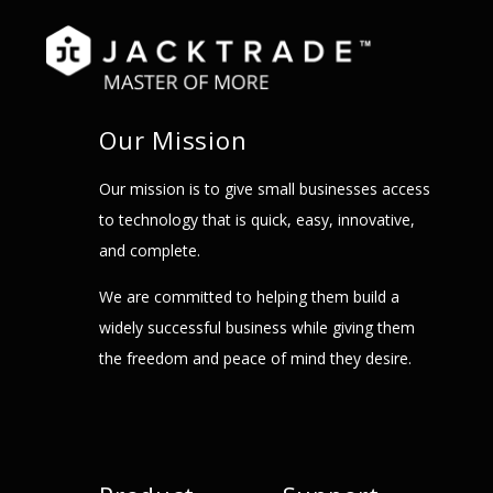
Our Mission
Our mission is to give small businesses access
to technology that is quick, easy, innovative,
and complete.
We are committed to helping them build a
widely successful business while giving them
the freedom and peace of mind they desire.