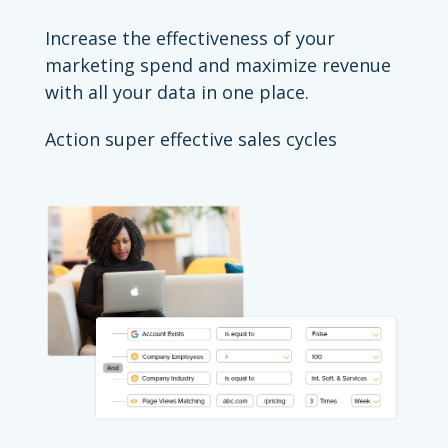
Increase the effectiveness of your
marketing spend and maximize revenue
with all your data in one place.
Action super effective sales cycles