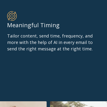
Meaningful Timing
Tailor content, send time, frequency, and
more with the help of AI in every email to
send the right message at the right time.