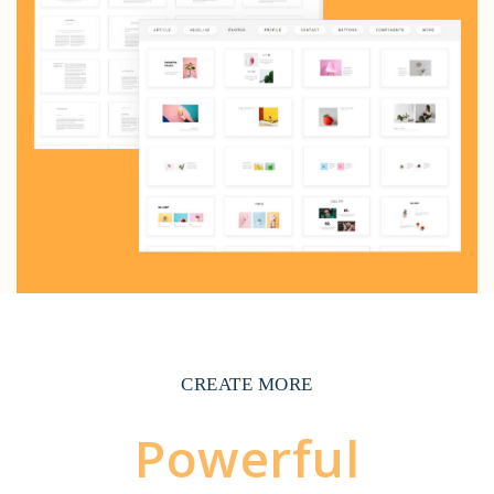
CREATE MORE
Powerful