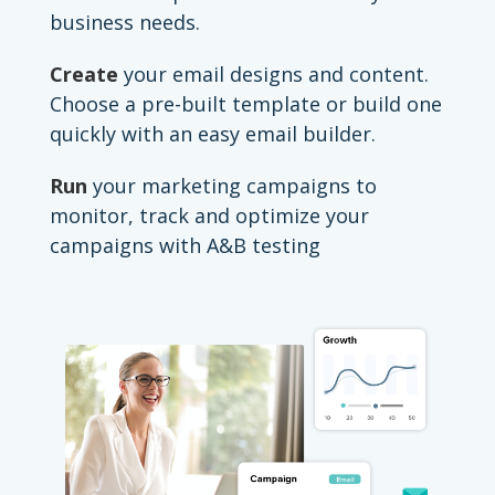
business needs.
Create
your email designs and content.
Choose a pre-built template or build one
quickly with an easy email builder.
Run
your marketing campaigns to
monitor, track and optimize your
campaigns with A&B testing