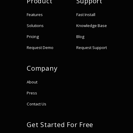
Product
Support
Features
Fast Install
Solutions
Knowledge Base
Pricing
Blog
Request Demo
Request Support
Company
About
Press
Contact Us
Get Started For Free