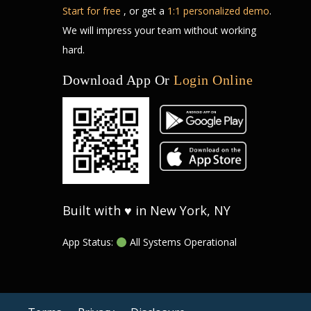
Start for free
, or get a
1:1 personalized demo
.
We will impress your team without working
hard.
Download App Or
Login Online
Built with ♥ in New York, NY
App Status:
All Systems Operational