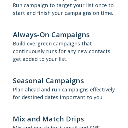
Run campaign to target your list once to
start and finish your campaigns on time.
Always-On Campaigns
Build evergreen campaigns that
continuously runs for any new contacts
get added to your list.
Seasonal Campaigns
Plan ahead and run campaigns effectively
for destined dates important to you.
Mix and Match Drips
Mix and match both email and SMS