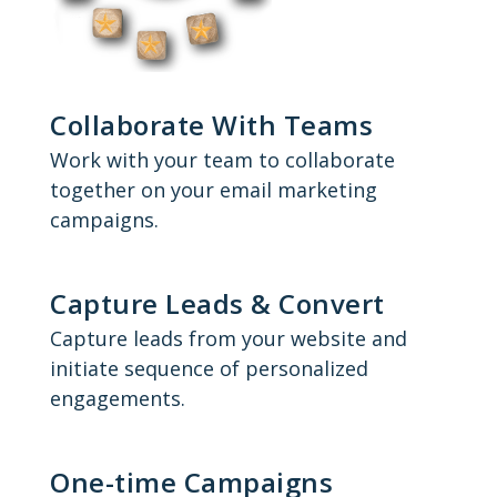
Collaborate With Teams
Work with your team to collaborate
together on your email marketing
campaigns.
Capture Leads & Convert
Capture leads from your website and
initiate sequence of personalized
engagements.
One-time Campaigns