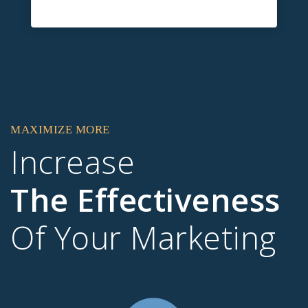
MAXIMIZE MORE
Increase
The Effectiveness
Of Your Marketing