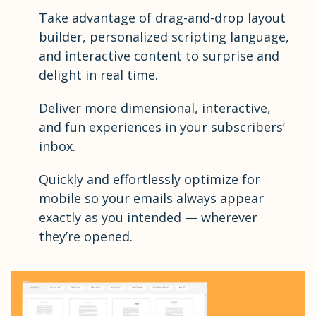
Take advantage of drag-and-drop layout
builder, personalized scripting language,
and interactive content to surprise and
delight in real time.
Deliver more dimensional, interactive,
and fun experiences in your subscribers’
inbox.
Quickly and effortlessly optimize for
mobile so your emails always appear
exactly as you intended — wherever
they’re opened.