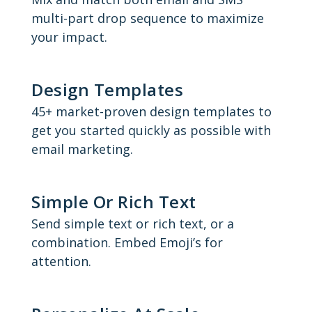
multi-part drop sequence to maximize
your impact.
Design Templates
45+ market-proven design templates to
get you started quickly as possible with
email marketing.
Simple Or Rich Text
Send simple text or rich text, or a
combination. Embed Emoji’s for
attention.