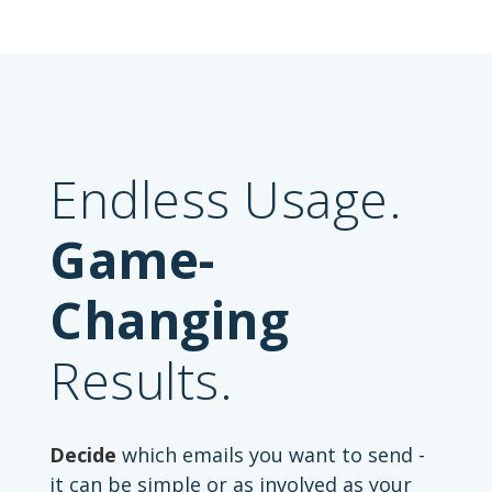
Endless Usage.
Game-
Changing
Results.
Decide
which emails you want to send -
it can be simple or as involved as your