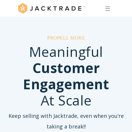
☰
PROPELL MORE
Meaningful
Customer
Engagement
At Scale
Keep selling with Jacktrade, even when you’re
taking a break!!