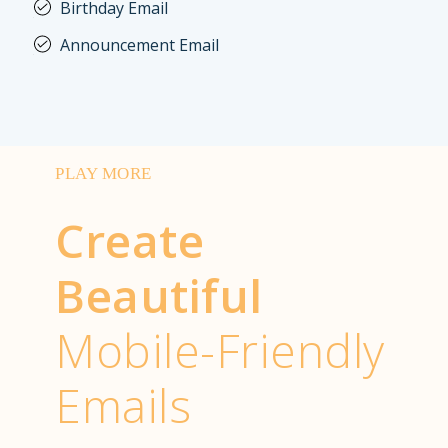
Birthday Email
Announcement Email
PLAY MORE
Create
Beautiful
Mobile-Friendly
Emails