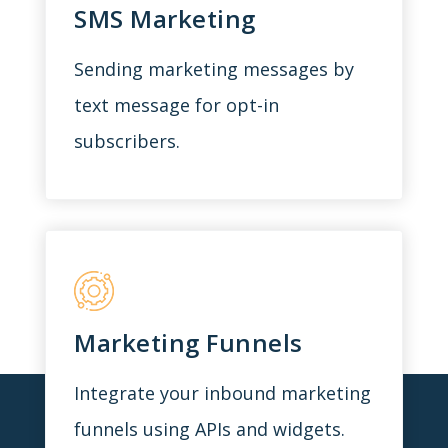
SMS Marketing
Sending marketing messages by
text message for opt-in
subscribers.
Marketing Funnels
Integrate your inbound marketing
funnels using APIs and widgets.