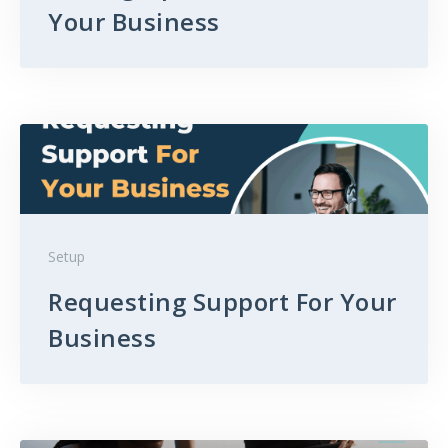
Your Business
Setup
Requesting Support For Your
Business