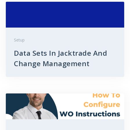
Setup
Data Sets In Jacktrade And
Change Management