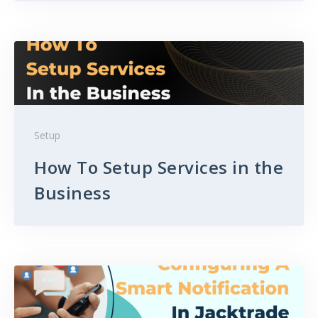
Setup
How To Setup Services in the
Business