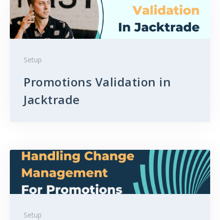
Setup
Promotions Validation in
Jacktrade
Setup