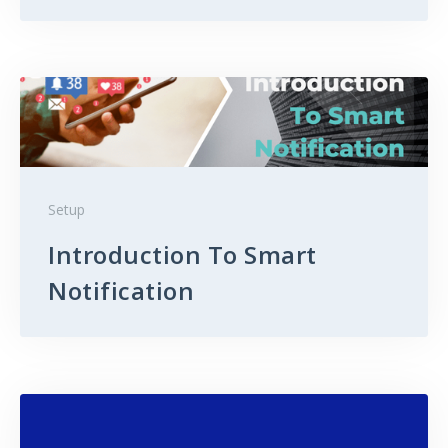
Setup
Introduction To Smart
Notification