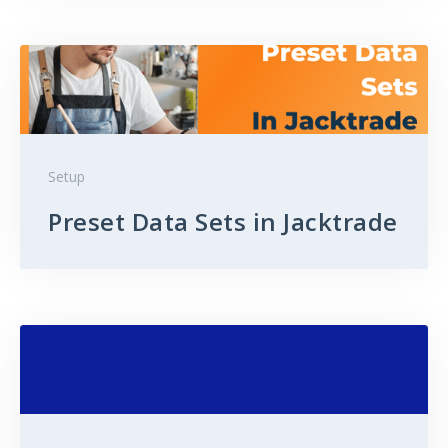
Setup
Preset Data Sets in Jacktrade