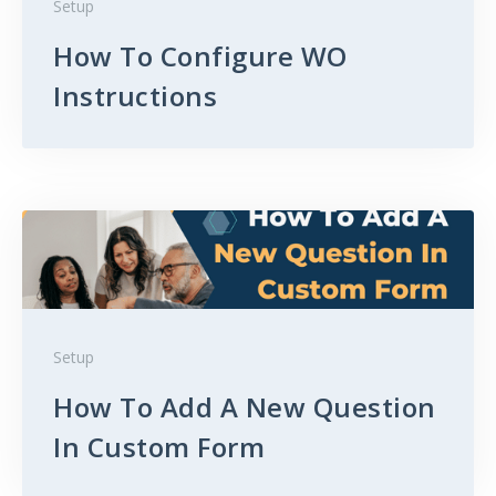
Setup
How To Configure WO
Instructions
Setup
How To Add A New Question
In Custom Form