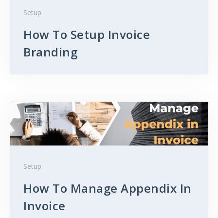
Setup
How To Setup Invoice
Branding
Setup
How To Manage Appendix In
Invoice