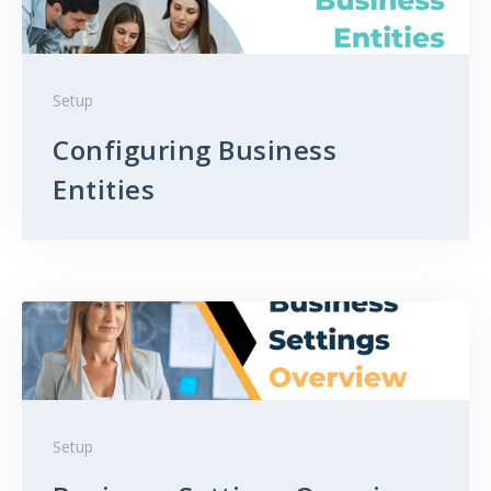
Setup
Configuring Business
Entities
Setup