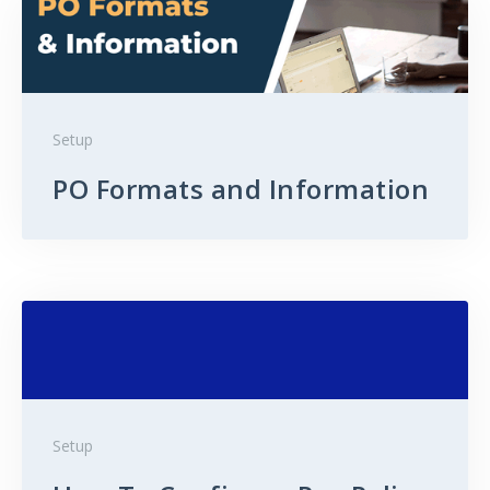
Setup
PO Formats and Information
Setup