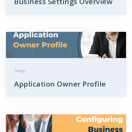
Business Settings Overview
Setup
Application Owner Profile