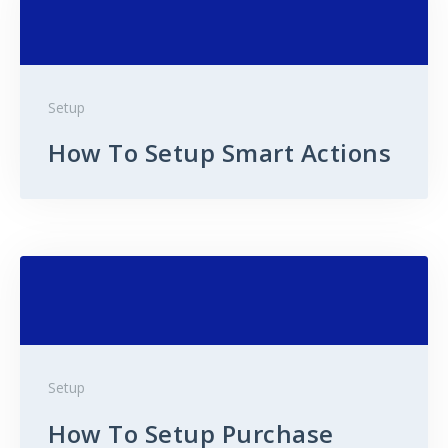
Setup
How To Setup Smart Actions
Setup
How To Setup Purchase