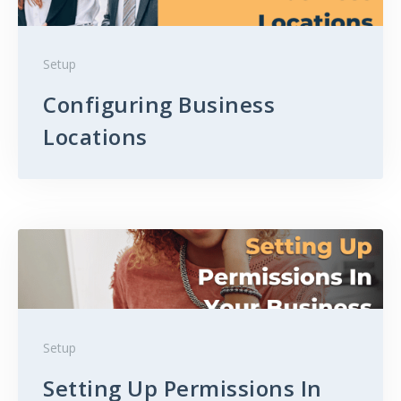
Setup
Configuring Business
Locations
Setup
Setting Up Permissions In