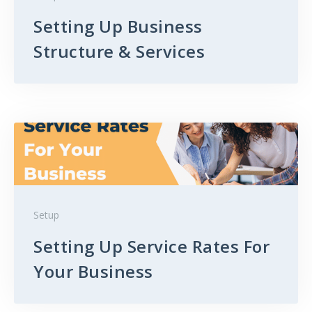
Setting Up Business
Structure & Services
Setup
Setting Up Service Rates For
Your Business