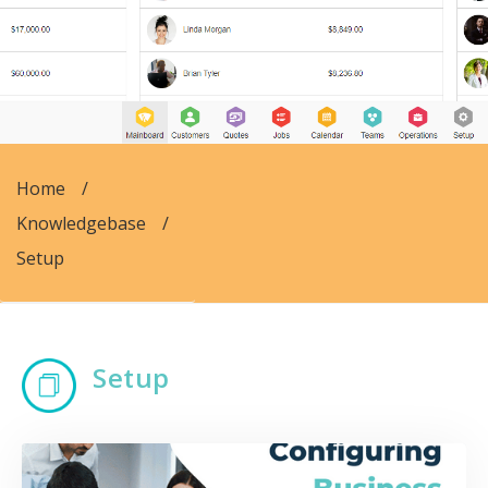
Home
/
Knowledgebase
/
Setup
Setup