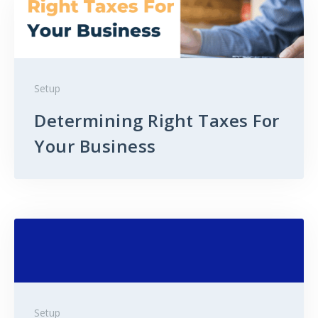
Setup
Determining Right Taxes For
Your Business
Setup