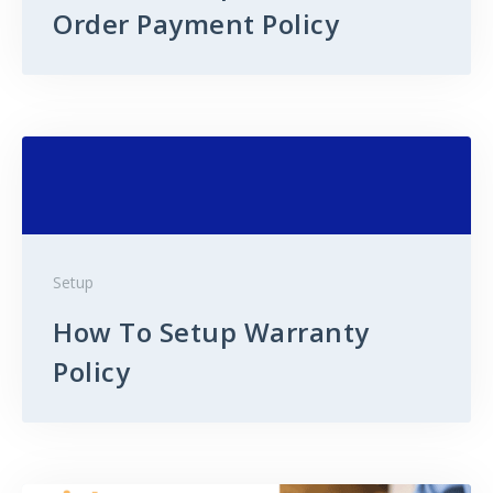
Order Payment Policy
Setup
How To Setup Warranty
Policy