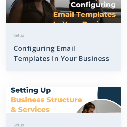
Setup
Configuring Email
Templates In Your Business
Setup