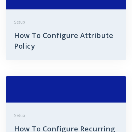
Setup
How To Configure Attribute
Policy
Setup
How To Configure Recurring