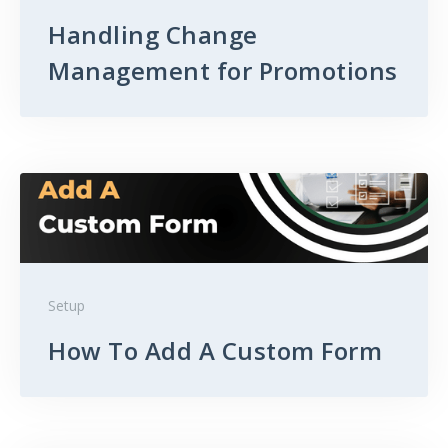
Handling Change
Management for Promotions
Setup
How To Add A Custom Form