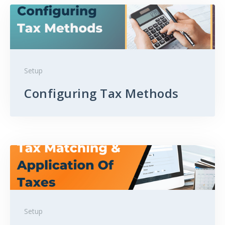
Setup
Configuring Tax Methods
Setup