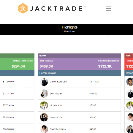
☰
Setup
Manage your entire business setup in Jacktrade
easily. Review topics below to get started.