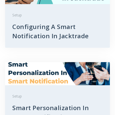
Setup
Configuring A Smart
Notification In Jacktrade
Setup
Smart Personalization In