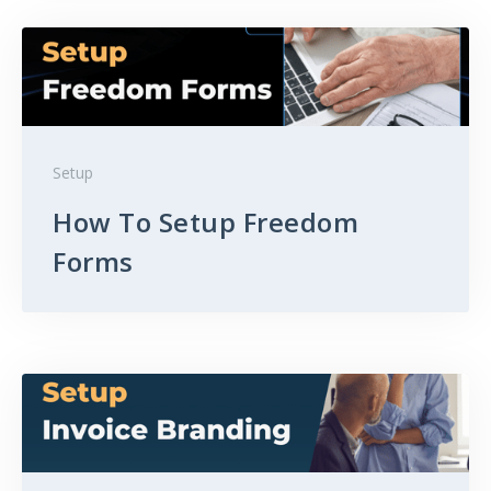
Setup
How To Setup Freedom
Forms