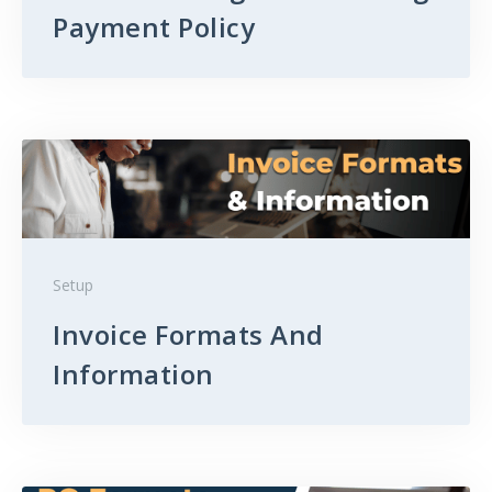
Payment Policy
Setup
Invoice Formats And
Information