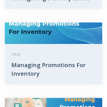
Setup
Managing Promotions For
Inventory