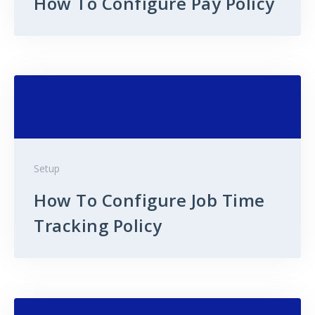
How To Configure Pay Policy
Setup
How To Configure Job Time
Tracking Policy