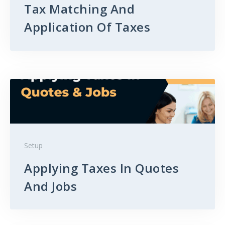
Tax Matching And
Application Of Taxes
Setup
Applying Taxes In Quotes
And Jobs