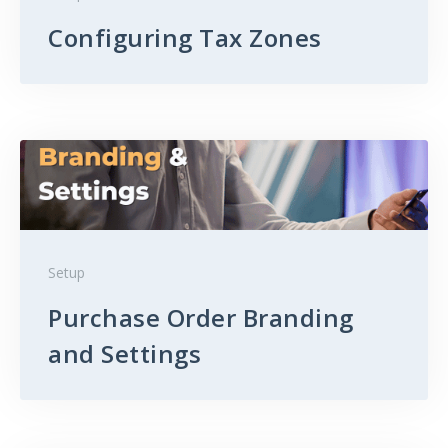
Configuring Tax Zones
Setup
Purchase Order Branding
and Settings