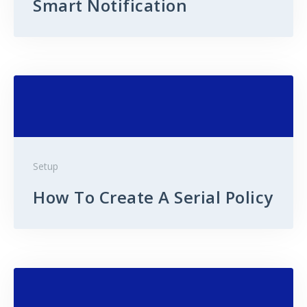
Smart Notification
Setup
How To Create A Serial Policy