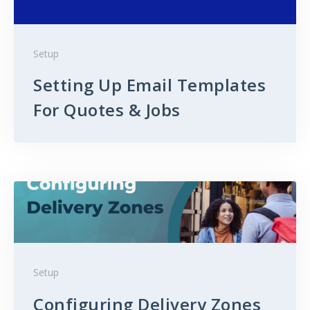
Setup
Setting Up Email Templates
For Quotes & Jobs
Setup
Configuring Delivery Zones