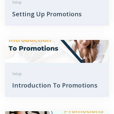
Setup
Setting Up Promotions
Setup
Introduction To Promotions