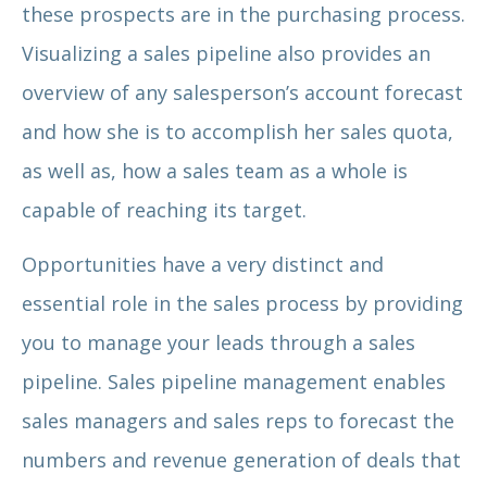
these prospects are in the purchasing process.
Visualizing a sales pipeline also provides an
overview of any salesperson’s account forecast
and how she is to accomplish her sales quota,
as well as, how a sales team as a whole is
capable of reaching its target.
Opportunities have a very distinct and
essential role in the sales process by providing
you to manage your leads through a sales
pipeline. Sales pipeline management enables
sales managers and sales reps to forecast the
numbers and revenue generation of deals that