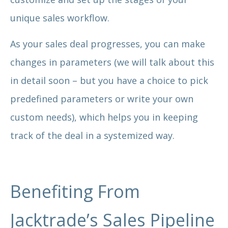
unique sales workflow.
As your sales deal progresses, you can make
changes in parameters (we will talk about this
in detail soon – but you have a choice to pick
predefined parameters or write your own
custom needs), which helps you in keeping
track of the deal in a systemized way.
Benefiting From
Jacktrade’s Sales Pipeline