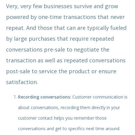
Very, very few businesses survive and grow
powered by one-time transactions that never
repeat. And those that can are typically fueled
by large purchases that require repeated
conversations pre-sale to negotiate the
transaction as well as repeated conversations
post-sale to service the product or ensure
satisfaction.
Recording conversations:
Customer communication is
about conversations, recording them directly in your
customer contact helps you remember those
conversations and get to specifics next time around.