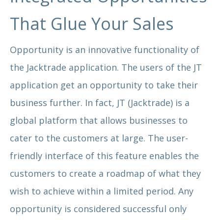
That Glue Your Sales
Opportunity is an innovative functionality of
the Jacktrade application. The users of the JT
application get an opportunity to take their
business further. In fact, JT (Jacktrade) is a
global platform that allows businesses to
cater to the customers at large. The user-
friendly interface of this feature enables the
customers to create a roadmap of what they
wish to achieve within a limited period. Any
opportunity is considered successful only