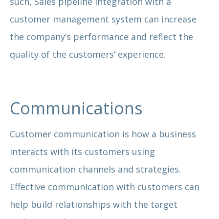
such, Sales pipeline integration with a
customer management system can increase
the company’s performance and reflect the
quality of the customers’ experience.
Communications
Customer communication is how a business
interacts with its customers using
communication channels and strategies.
Effective communication with customers can
help build relationships with the target