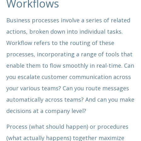
Workflows
Business processes involve a series of related
actions, broken down into individual tasks.
Workflow refers to the routing of these
processes, incorporating a range of tools that
enable them to flow smoothly in real-time. Can
you escalate customer communication across
your various teams? Can you route messages
automatically across teams? And can you make
decisions at a company level?
Process (what should happen) or procedures
(what actually happens) together maximize