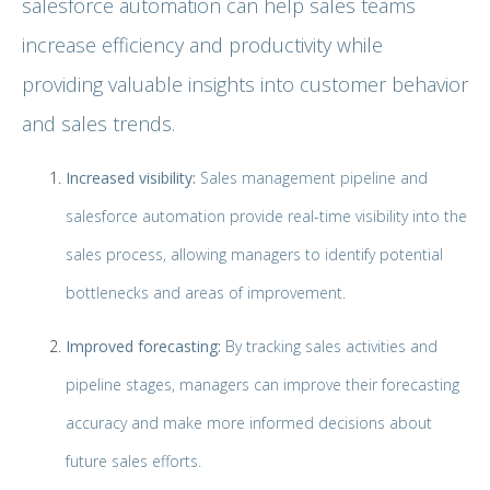
salesforce automation can help sales teams
increase efficiency and productivity while
providing valuable insights into customer behavior
and sales trends.
Increased visibility:
Sales management pipeline and
salesforce automation provide real-time visibility into the
sales process, allowing managers to identify potential
bottlenecks and areas of improvement.
Improved forecasting:
By tracking sales activities and
pipeline stages, managers can improve their forecasting
accuracy and make more informed decisions about
future sales efforts.