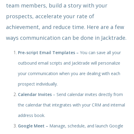
team members, build a story with your
prospects, accelerate your rate of
achievement, and reduce time. Here are a few
ways communication can be done in Jacktrade.
Pre-script Email Templates –
You can save all your
outbound email scripts and Jacktrade will personalize
your communication when you are dealing with each
prospect individually.
Calendar Invites
– Send calendar invites directly from
the calendar that integrates with your CRM and internal
address book.
Google Meet –
Manage, schedule, and launch Google