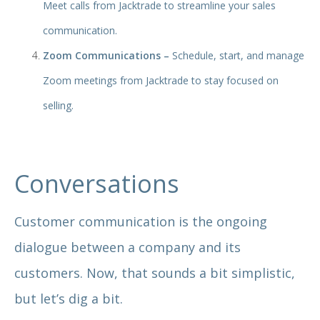
Meet calls from Jacktrade to streamline your sales
communication.
Zoom Communications –
Schedule, start, and manage
Zoom meetings from Jacktrade to stay focused on
selling.
Conversations
Customer communication is the ongoing
dialogue between a company and its
customers. Now, that sounds a bit simplistic,
but let’s dig a bit.