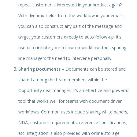
repeat customer is interested in your product again?
With dynamic fields from the workflow in your emails,
you can also construct any part of the message and
target your customers directly to auto follow-up. It’s
useful to initiate your follow-up workflow, thus sparing
line managers the need to intervene personally.
Sharing Documents –
Documents can be stored and
shared among the team members within the
Opportunity deal manager. It’s an effective and powerful
tool that works well for teams with document-driven
workflows. Common uses include sharing white papers,
NDA, customer requirements, reference specifications,
etc. Integration is also provided with online storage