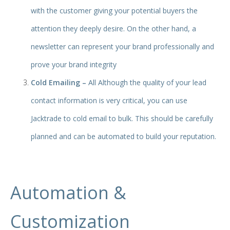
with the customer giving your potential buyers the
attention they deeply desire. On the other hand, a
newsletter can represent your brand professionally and
prove your brand integrity
Cold Emailing –
All Although the quality of your lead
contact information is very critical, you can use
Jacktrade to cold email to bulk. This should be carefully
planned and can be automated to build your reputation.
Automation &
Customization