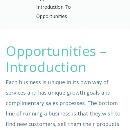
Introduction To
Opportunities
Opportunities –
Introduction
Each business is unique in its own way of
services and has unique growth goals and
complimentary sales processes. The bottom
line of running a business is that they wish to
find new customers, sell them their products