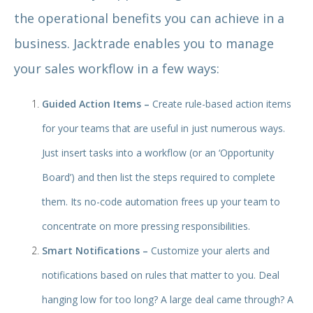
the operational benefits you can achieve in a
business. Jacktrade enables you to manage
your sales workflow in a few ways:
Guided Action Items –
Create rule-based action items
for your teams that are useful in just numerous ways.
Just insert tasks into a workflow (or an ‘Opportunity
Board’) and then list the steps required to complete
them. Its no-code automation frees up your team to
concentrate on more pressing responsibilities.
Smart Notifications –
Customize your alerts and
notifications based on rules that matter to you. Deal
hanging low for too long? A large deal came through? A