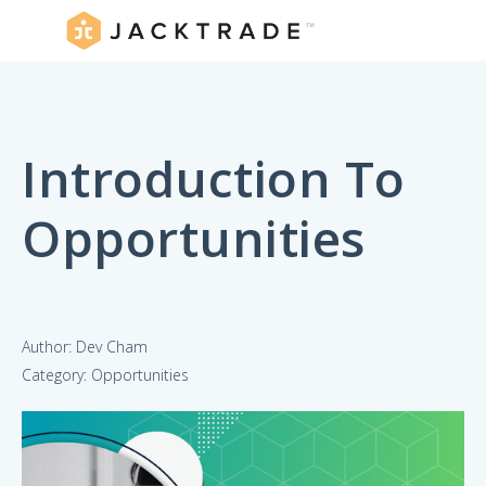
Introduction To
Opportunities
Author: Dev Cham
Category: Opportunities