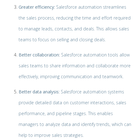
Greater efficiency:
Salesforce automation streamlines
the sales process, reducing the time and effort required
to manage leads, contacts, and deals. This allows sales
teams to focus on selling and closing deals.
Better collaboration:
Salesforce automation tools allow
sales teams to share information and collaborate more
effectively, improving communication and teamwork.
Better data analysis:
Salesforce automation systems
provide detailed data on customer interactions, sales
performance, and pipeline stages. This enables
managers to analyze data and identify trends, which can
help to improve sales strategies.