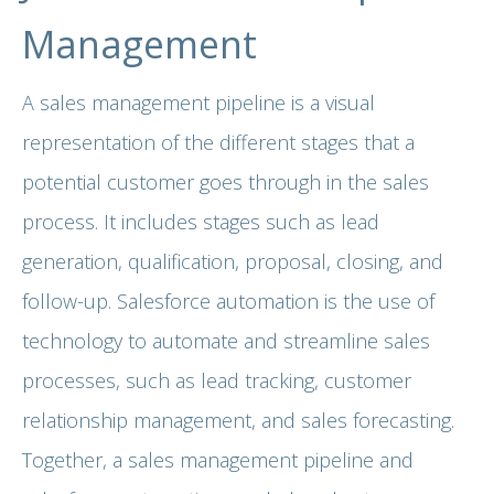
Management
A sales management pipeline is a visual
representation of the different stages that a
potential customer goes through in the sales
process. It includes stages such as lead
generation, qualification, proposal, closing, and
follow-up. Salesforce automation is the use of
technology to automate and streamline sales
processes, such as lead tracking, customer
relationship management, and sales forecasting.
Together, a sales management pipeline and