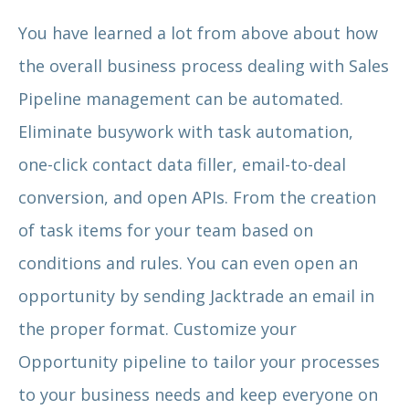
You have learned a lot from above about how
the overall business process dealing with Sales
Pipeline management can be automated.
Eliminate busywork with task automation,
one-click contact data filler, email-to-deal
conversion, and open APIs. From the creation
of task items for your team based on
conditions and rules. You can even open an
opportunity by sending Jacktrade an email in
the proper format. Customize your
Opportunity pipeline to tailor your processes
to your business needs and keep everyone on