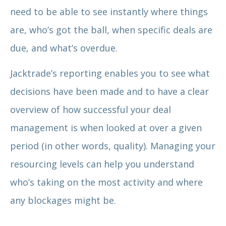
need to be able to see instantly where things
are, who’s got the ball, when specific deals are
due, and what’s overdue.
Jacktrade’s reporting enables you to see what
decisions have been made and to have a clear
overview of how successful your deal
management is when looked at over a given
period (in other words, quality). Managing your
resourcing levels can help you understand
who’s taking on the most activity and where
any blockages might be.