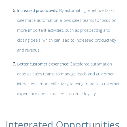
Increased productivity:
By automating repetitive tasks,
salesforce automation allows sales teams to focus on
more important activities, such as prospecting and
closing deals, which can lead to increased productivity
and revenue.
Better customer experience:
Salesforce automation
enables sales teams to manage leads and customer
interactions more effectively, leading to better customer
experience and increased customer loyalty.
Integrated Opportunities