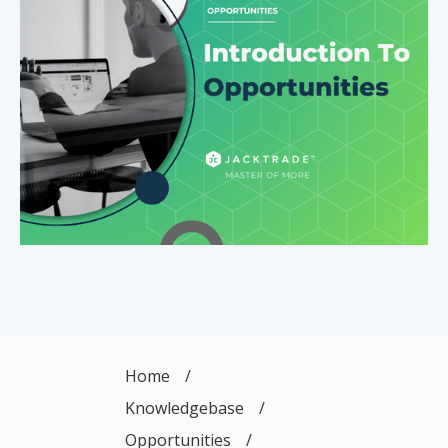
Home
/
Knowledgebase
/
Opportunities
/