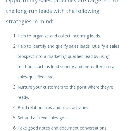
Opportunity sales pipelines are targeted for
the long-run leads with the following
strategies in mind:
Help to organize and collect incoming leads.
Help to identify and qualify sales leads. Qualify a sales
prospect into a marketing-qualified lead by using
methods such as lead scoring and thereafter into a
sales-qualified lead.
Nurture your customers to the point where they’re
ready.
Build relationships and track activities.
Set and achieve sales goals.
Take good notes and document conversations.