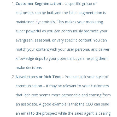
Customer Segmentation –
a specific group of
customers can be built and the list in segmentation is
maintained dynamically. This makes your marketing
super powerful as you can continuously promote your
evergreen, seasonal, or very specific content. You can
match your content with your user persona, and deliver
knowledge drips to your potential buyers helping them
make decisions.
Newsletters or Rich Text –
You can pick your style of
communication – it may be relevant to your customers
that Rich text seems more personable and coming from
an associate. A good example is that the CEO can send
an email to the prospect while the sales agent is dealing