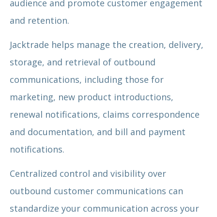
audience and promote customer engagement
and retention.
Jacktrade helps manage the creation, delivery,
storage, and retrieval of outbound
communications, including those for
marketing, new product introductions,
renewal notifications, claims correspondence
and documentation, and bill and payment
notifications.
Centralized control and visibility over
outbound customer communications can
standardize your communication across your