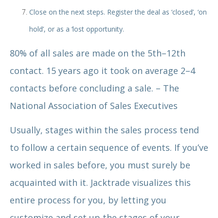
Close on the next steps. Register the deal as ‘closed’, ‘on
hold’, or as a ‘lost opportunity.
80% of all sales are made on the 5th–12th
contact. 15 years ago it took on average 2–4
contacts before concluding a sale. – The
National Association of Sales Executives
Usually, stages within the sales process tend
to follow a certain sequence of events. If you’ve
worked in sales before, you must surely be
acquainted with it. Jacktrade visualizes this
entire process for you, by letting you
customize and set up the stages of your