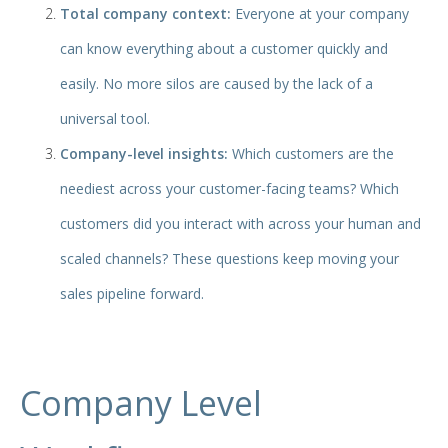
Total company context:
Everyone at your company
can know everything about a customer quickly and
easily. No more silos are caused by the lack of a
universal tool.
Company-level insights:
Which customers are the
neediest across your customer-facing teams? Which
customers did you interact with across your human and
scaled channels? These questions keep moving your
sales pipeline forward.
Company Level