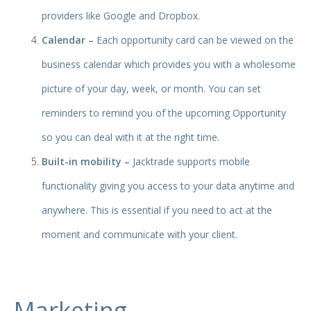
providers like Google and Dropbox.
Calendar –
Each opportunity card can be viewed on the
business calendar which provides you with a wholesome
picture of your day, week, or month. You can set
reminders to remind you of the upcoming Opportunity
so you can deal with it at the right time.
Built-in mobility –
Jacktrade supports mobile
functionality giving you access to your data anytime and
anywhere. This is essential if you need to act at the
moment and communicate with your client.
Marketing