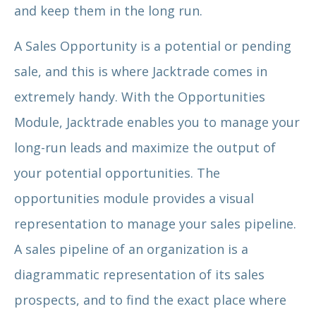
and keep them in the long run.
A Sales Opportunity is a potential or pending
sale, and this is where Jacktrade comes in
extremely handy. With the Opportunities
Module, Jacktrade enables you to manage your
long-run leads and maximize the output of
your potential opportunities. The
opportunities module provides a visual
representation to manage your sales pipeline.
A sales pipeline of an organization is a
diagrammatic representation of its sales
prospects, and to find the exact place where