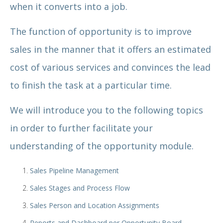
when it converts into a job.
The function of opportunity is to improve
sales in the manner that it offers an estimated
cost of various services and convinces the lead
to finish the task at a particular time.
We will introduce you to the following topics
in order to further facilitate your
understanding of the opportunity module.
Sales Pipeline Management
Sales Stages and Process Flow
Sales Person and Location Assignments
Reports and Dashboard per Opportunity Board