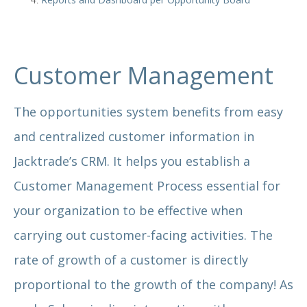
Customer Management
The opportunities system benefits from easy
and centralized customer information in
Jacktrade’s CRM. It helps you establish a
Customer Management Process essential for
your organization to be effective when
carrying out customer-facing activities. The
rate of growth of a customer is directly
proportional to the growth of the company! As