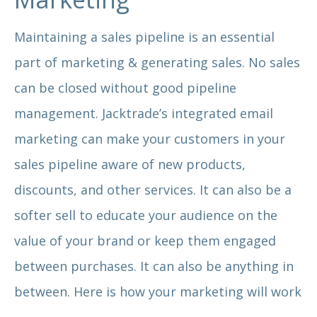
Maintaining a sales pipeline is an essential
part of marketing & generating sales. No sales
can be closed without good pipeline
management. Jacktrade’s integrated email
marketing can make your customers in your
sales pipeline aware of new products,
discounts, and other services. It can also be a
softer sell to educate your audience on the
value of your brand or keep them engaged
between purchases. It can also be anything in
between. Here is how your marketing will work