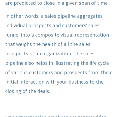
are predicted to close in a given span of time.
In other words, a sales pipeline aggregates
individual prospects and customers’ sales
funnel into a composite visual representation
that weighs the health of all the sales
prospects of an organization. The sales
pipeline also helps in illustrating the life cycle
of various customers and prospects from their
initial interaction with your business to the
closing of the deals.