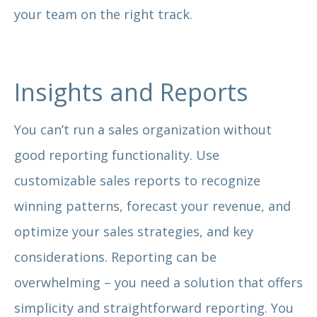
your team on the right track.
Insights and Reports
You can’t run a sales organization without
good reporting functionality. Use
customizable sales reports to recognize
winning patterns, forecast your revenue, and
optimize your sales strategies, and key
considerations. Reporting can be
overwhelming – you need a solution that offers
simplicity and straightforward reporting. You