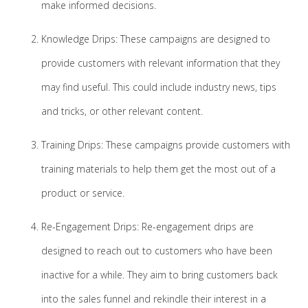
make informed decisions.
Knowledge Drips: These campaigns are designed to
provide customers with relevant information that they
may find useful. This could include industry news, tips
and tricks, or other relevant content.
Training Drips: These campaigns provide customers with
training materials to help them get the most out of a
product or service.
Re-Engagement Drips: Re-engagement drips are
designed to reach out to customers who have been
inactive for a while. They aim to bring customers back
into the sales funnel and rekindle their interest in a