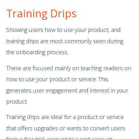
Training Drips
Showing users how to use your product, and
training drips are most commonly seen during
the onboarding process.
These are focused mainly on teaching readers on
how to use your product or service. This
generates user engagement and interest in your
product.
Training drips are ideal for a product or service
that offers upgrades or wants to convert users