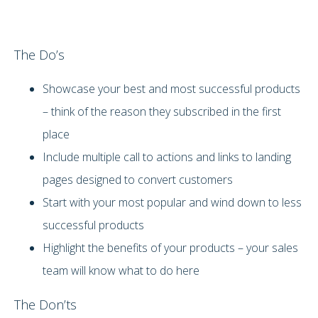
The Do’s
Showcase your best and most successful products
– think of the reason they subscribed in the first
place
Include multiple call to actions and links to landing
pages designed to convert customers
Start with your most popular and wind down to less
successful products
Highlight the benefits of your products – your sales
team will know what to do here
The Don’ts