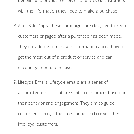
benefits of a product or service and provide customers
with the information they need to make a purchase.
After-Sale Drips: These campaigns are designed to keep
customers engaged after a purchase has been made.
They provide customers with information about how to
get the most out of a product or service and can
encourage repeat purchases.
Lifecycle Emails: Lifecycle emails are a series of
automated emails that are sent to customers based on
their behavior and engagement. They aim to guide
customers through the sales funnel and convert them
into loyal customers.