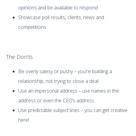
opinions and be available to respond
Showcase poll results, clients, news and
competitions
The Don’ts
Be overly salesy or pushy – you’re building a
relationship, not trying to close a deal.
Use an impersonal address – use names in the
address or even the CEO’s address.
Use predictable subject lines – you can get creative
here!