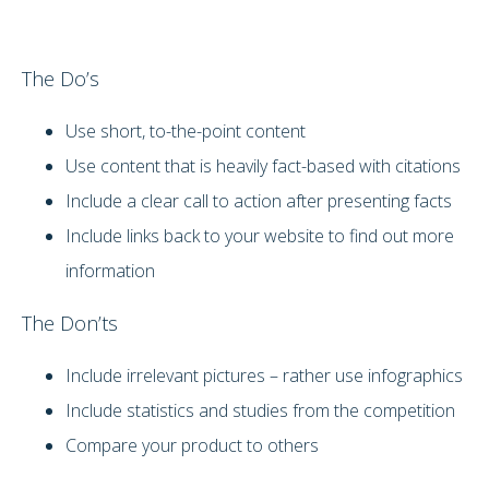
The Do’s
Use short, to-the-point content
Use content that is heavily fact-based with citations
Include a clear call to action after presenting facts
Include links back to your website to find out more
information
The Don’ts
Include irrelevant pictures – rather use infographics
Include statistics and studies from the competition
Compare your product to others