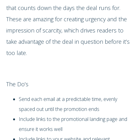
that counts down the days the deal runs for.
These are amazing for creating urgency and the
impression of scarcity, which drives readers to
take advantage of the deal in question before it’s
too late.
The Do’s
Send each email at a predictable time, evenly
spaced out until the promotion ends
Include links to the promotional landing page and
ensure it works well
Include links to your website and relevant