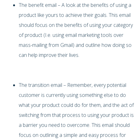
The benefit email – A look at the benefits of using a
product like yours to achieve their goals. This email
should focus on the benefits of using your category
of product (I.e. using email marketing tools over
mass-mailing from Gmail) and outline how doing so
can help improve their lives.
The transition email – Remember, every potential
customer is currently using something else to do
what your product could do for them, and the act of
switching from that process to using your product is
a barrier you need to overcome. This email should
focus on outlining a simple and easy process for