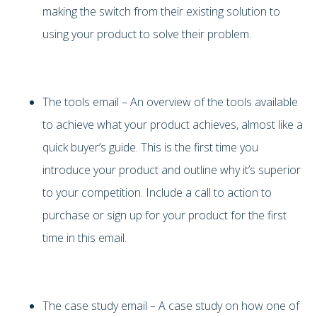
making the switch from their existing solution to
using your product to solve their problem.
The tools email – An overview of the tools available
to achieve what your product achieves, almost like a
quick buyer’s guide. This is the first time you
introduce your product and outline why it’s superior
to your competition. Include a call to action to
purchase or sign up for your product for the first
time in this email.
The case study email – A case study on how one of