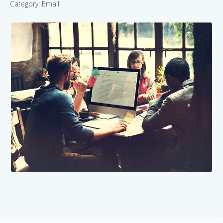
Category: Email