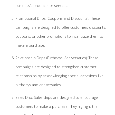
business’s products or services.
Promotional Drips (Coupons and Discounts): These
campaigns are designed to offer customers discounts,
coupons, or other promotions to incentivize them to
make a purchase.
Relationship Drips (Birthdays, Anniversaries): These
campaigns are designed to strengthen customer
relationships by acknowledging special occasions like
birthdays and anniversaries.
Sales Drip: Sales drips are designed to encourage
customers to make a purchase. They highlight the