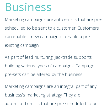
Business
Marketing campaigns are auto emails that are pre-
scheduled to be sent to a customer. Customers
can enable a new campaign or enable a pre-
existing campaign.
As part of lead nurturing, Jacktrade supports
building various types of campaigns. Campaign
pre-sets can be altered by the business.
Marketing campaigns are an integral part of any
business’s marketing strategy. They are
automated emails that are pre-scheduled to be