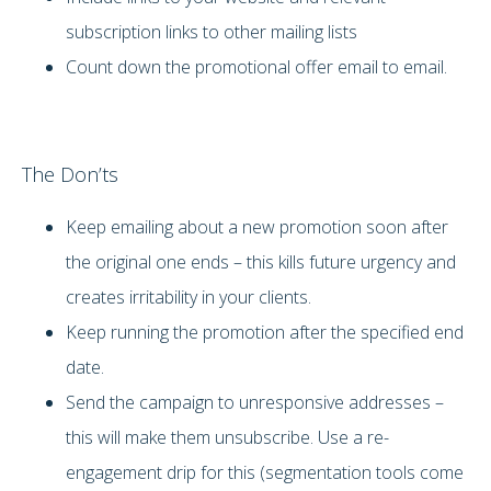
subscription links to other mailing lists
Count down the promotional offer email to email.
The Don’ts
Keep emailing about a new promotion soon after
the original one ends – this kills future urgency and
creates irritability in your clients.
Keep running the promotion after the specified end
date.
Send the campaign to unresponsive addresses –
this will make them unsubscribe. Use a re-
engagement drip for this (segmentation tools come