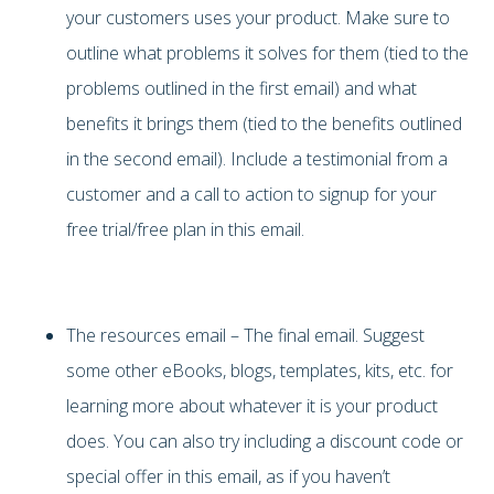
your customers uses your product. Make sure to
outline what problems it solves for them (tied to the
problems outlined in the first email) and what
benefits it brings them (tied to the benefits outlined
in the second email). Include a testimonial from a
customer and a call to action to signup for your
free trial/free plan in this email.
The resources email – The final email. Suggest
some other eBooks, blogs, templates, kits, etc. for
learning more about whatever it is your product
does. You can also try including a discount code or
special offer in this email, as if you haven’t