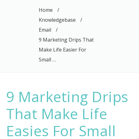
Home
/
Knowledgebase
/
Email
/
9 Marketing Drips That
Make Life Easier For
Small …
9 Marketing Drips
That Make Life
Easies For Small