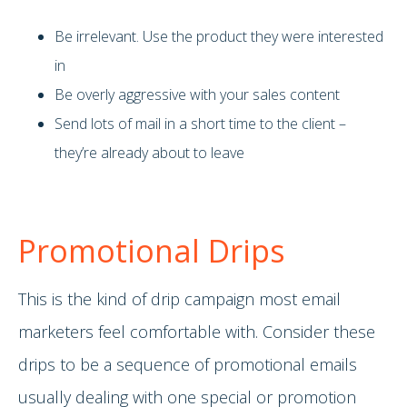
Be irrelevant. Use the product they were interested
in
Be overly aggressive with your sales content
Send lots of mail in a short time to the client –
they’re already about to leave
Promotional Drips
This is the kind of drip campaign most email
marketers feel comfortable with. Consider these
drips to be a sequence of promotional emails
usually dealing with one special or promotion