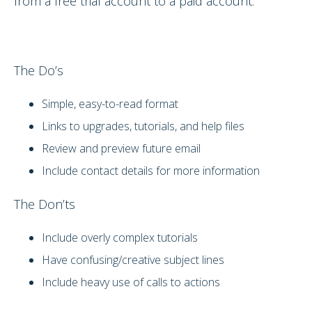
from a free trial account to a paid account.
The Do’s
Simple, easy-to-read format
Links to upgrades, tutorials, and help files
Review and preview future email
Include contact details for more information
The Don’ts
Include overly complex tutorials
Have confusing/creative subject lines
Include heavy use of calls to actions