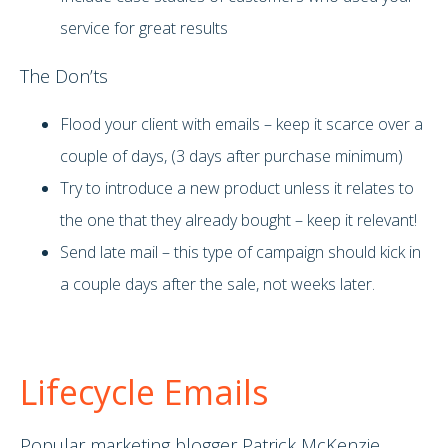
service for great results
The Don’ts
Flood your client with emails – keep it scarce over a
couple of days, (3 days after purchase minimum)
Try to introduce a new product unless it relates to
the one that they already bought – keep it relevant!
Send late mail – this type of campaign should kick in
a couple days after the sale, not weeks later.
Lifecycle Emails
Popular marketing blogger Patrick McKenzie