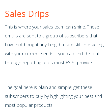
Sales Drips
This is where your sales team can shine. These
emails are sent to a group of subscribers that
have not bought anything, but are still interacting
with your current sends – you can find this out
through reporting tools most ESPs provide.
The goal here is plain and simple: get these
subscribers to buy by highlighting your best and
most popular products.