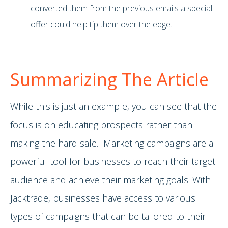
converted them from the previous emails a special
offer could help tip them over the edge.
Summarizing The Article
While this is just an example, you can see that the
focus is on educating prospects rather than
making the hard sale. Marketing campaigns are a
powerful tool for businesses to reach their target
audience and achieve their marketing goals. With
Jacktrade, businesses have access to various
types of campaigns that can be tailored to their