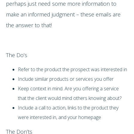
perhaps just need some more information to
make an informed judgment – these emails are
the answer to that!
The Do’s
Refer to the product the prospect was interested in
Include similar products or services you offer
Keep context in mind. Are you offering a service
that the client would mind others knowing about?
Include a call to action, links to the product they
were interested in, and your homepage
The Don’ts