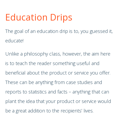
Education Drips
The goal of an education drip is to, you guessed it,
educate!
Unlike a philosophy class, however, the aim here
is to teach the reader something useful and
beneficial about the product or service you offer.
These can be anything from case studies and
reports to statistics and facts – anything that can
plant the idea that your product or service would
be a great addition to the recipients’ lives.