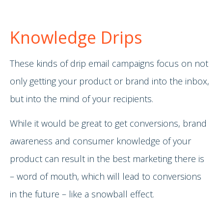
Knowledge Drips
These kinds of drip email campaigns focus on not
only getting your product or brand into the inbox,
but into the mind of your recipients.
While it would be great to get conversions, brand
awareness and consumer knowledge of your
product can result in the best marketing there is
– word of mouth, which will lead to conversions
in the future – like a snowball effect.