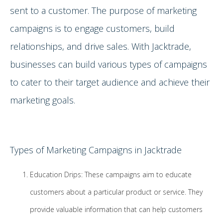
sent to a customer. The purpose of marketing
campaigns is to engage customers, build
relationships, and drive sales. With Jacktrade,
businesses can build various types of campaigns
to cater to their target audience and achieve their
marketing goals.
Types of Marketing Campaigns in Jacktrade
Education Drips: These campaigns aim to educate
customers about a particular product or service. They
provide valuable information that can help customers