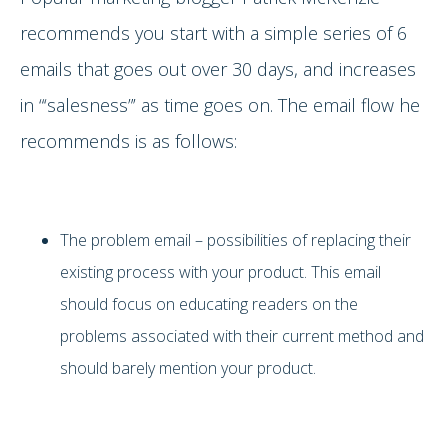
recommends you start with a simple series of 6
emails that goes out over 30 days, and increases
in “‘salesness”’ as time goes on. The email flow he
recommends is as follows:
The problem email – possibilities of replacing their
existing process with your product. This email
should focus on educating readers on the
problems associated with their current method and
should barely mention your product.