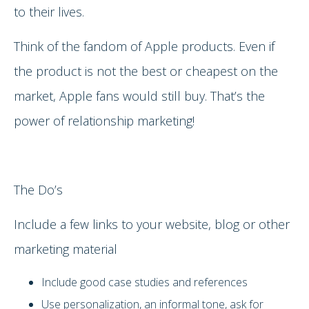
to their lives.
Think of the fandom of Apple products. Even if
the product is not the best or cheapest on the
market, Apple fans would still buy. That’s the
power of relationship marketing!
The Do’s
Include a few links to your website, blog or other
marketing material
Include good case studies and references
Use personalization, an informal tone, ask for