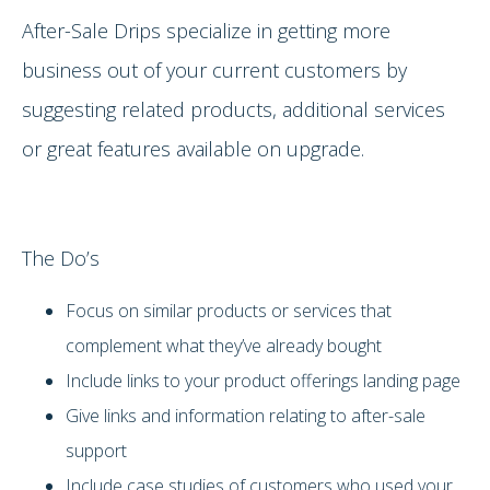
After-Sale Drips specialize in getting more
business out of your current customers by
suggesting related products, additional services
or great features available on upgrade.
The Do’s
Focus on similar products or services that
complement what they’ve already bought
Include links to your product offerings landing page
Give links and information relating to after-sale
support
Include case studies of customers who used your