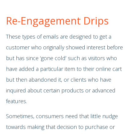
Re-Engagement Drips
These types of emails are designed to get a
customer who originally showed interest before
but has since ‘gone cold’ such as visitors who
have added a particular item to their online cart
but then abandoned it, or clients who have
inquired about certain products or advanced
features.
Sometimes, consumers need that little nudge
towards making that decision to purchase or