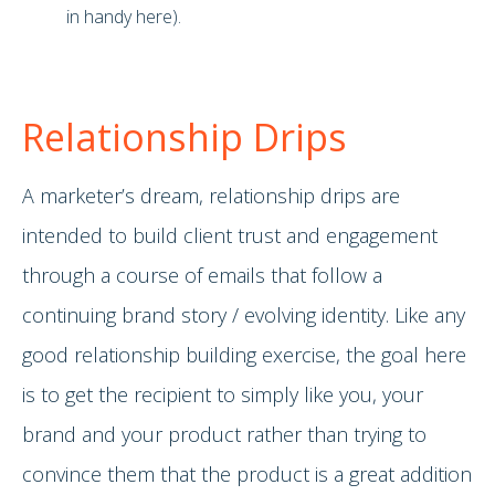
in handy here).
Relationship Drips
A marketer’s dream, relationship drips are
intended to build client trust and engagement
through a course of emails that follow a
continuing brand story / evolving identity. Like any
good relationship building exercise, the goal here
is to get the recipient to simply like you, your
brand and your product rather than trying to
convince them that the product is a great addition