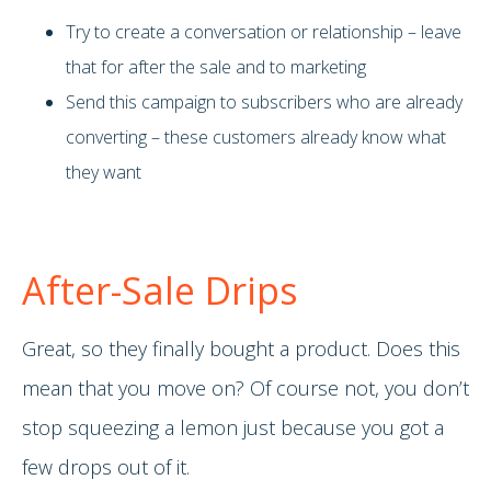
Try to create a conversation or relationship – leave
that for after the sale and to marketing
Send this campaign to subscribers who are already
converting – these customers already know what
they want
After-Sale Drips
Great, so they finally bought a product. Does this
mean that you move on? Of course not, you don’t
stop squeezing a lemon just because you got a
few drops out of it.