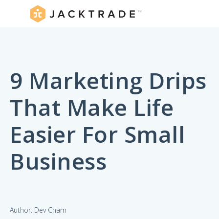
9 Marketing Drips
That Make Life
Easier For Small
Business
Author: Dev Cham