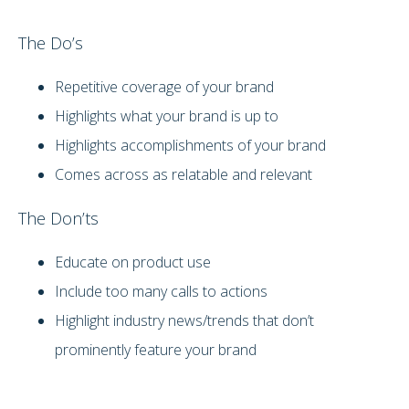
The Do’s
Repetitive coverage of your brand
Highlights what your brand is up to
Highlights accomplishments of your brand
Comes across as relatable and relevant
The Don’ts
Educate on product use
Include too many calls to actions
Highlight industry news/trends that don’t
prominently feature your brand