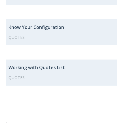
Know Your Configuration
QUOTES
Working with Quotes List
QUOTES
`