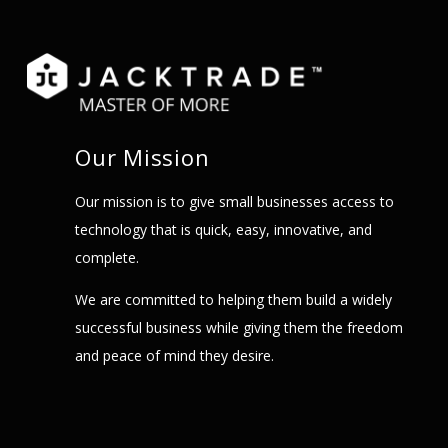
Our Mission
Our mission is to give small businesses access to
technology that is quick, easy, innovative, and
complete.
We are committed to helping them build a widely
successful business while giving them the freedom
and peace of mind they desire.