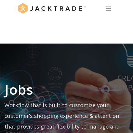
☰
Jobs
Workflow that is built to customize your
customer’s shopping experience & attention
that provides great flexibility to manage and