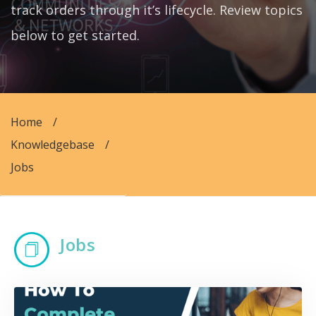
track orders through it’s lifecycle. Review topics
below to get started.
Home
/
Knowledgebase
/
Jobs
Jobs