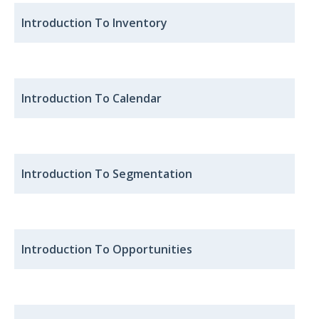
Introduction To Inventory
Introduction To Calendar
Introduction To Segmentation
Introduction To Opportunities