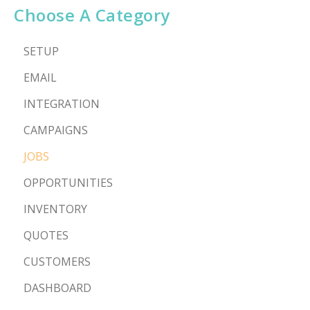
Choose A Category
SETUP
EMAIL
INTEGRATION
CAMPAIGNS
JOBS
OPPORTUNITIES
INVENTORY
QUOTES
CUSTOMERS
DASHBOARD