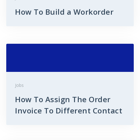
How To Build a Workorder
Jobs
How To Assign The Order
Invoice To Different Contact