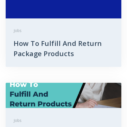
Jobs
How To Fulfill And Return
Package Products
Jobs