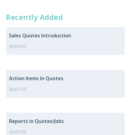
Recently Added
Sales Quotes ​​Introduction
QUOTES
Action Items In Quotes
QUOTES
Reports in Quotes/Jobs
QUOTES