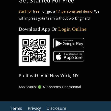
Get Started For Free
Start for free
, or get a
1:1 personalized demo
. We
will impress your team without working hard.
Download App Or
Login Online
Built with ♥ in New York, NY
App Status:
All Systems Operational
Terms
Privacy
Disclosure