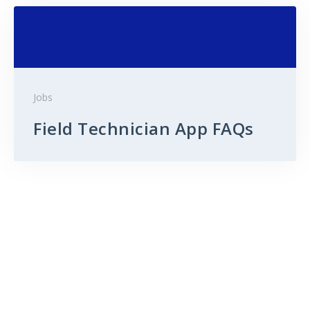
Jobs
Field Technician App FAQs