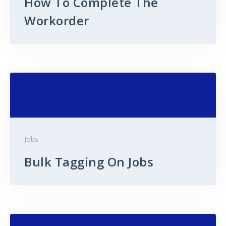
How To Complete The
Workorder
Jobs
Bulk Tagging On Jobs