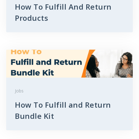
How To Fulfill And Return
Products
Jobs
How To Fulfill and Return
Bundle Kit