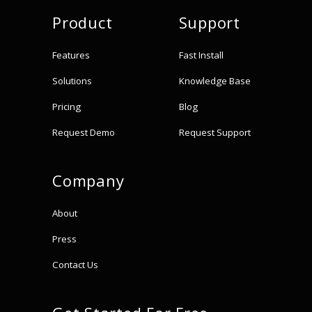
Product
Support
Features
Fast Install
Solutions
Knowledge Base
Pricing
Blog
Request Demo
Request Support
Company
About
Press
Contact Us