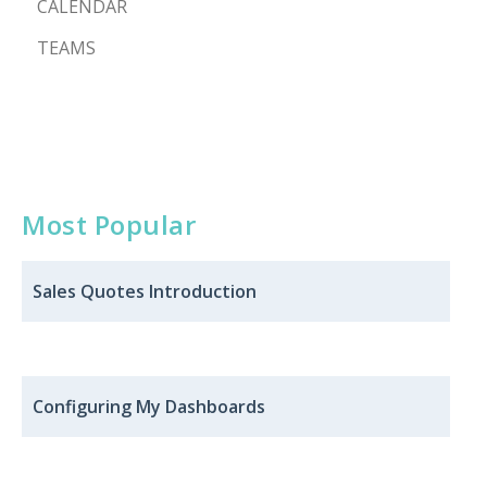
CALENDAR
TEAMS
Most Popular
Sales Quotes ​​Introduction
Configuring My Dashboards