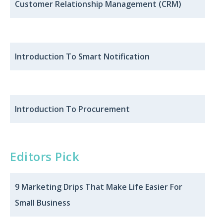
Customer Relationship Management (CRM)
Introduction To Smart Notification
Introduction To Procurement
Editors Pick
9 Marketing Drips That Make Life Easier For
Small Business