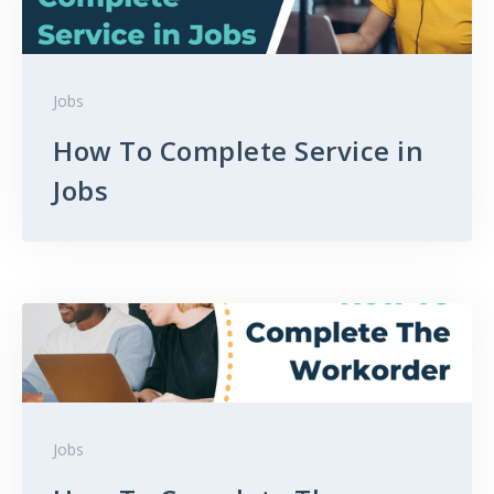
Jobs
How To Complete Service in
Jobs
Jobs