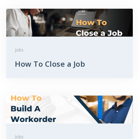
Jobs
How To Close a Job
Jobs