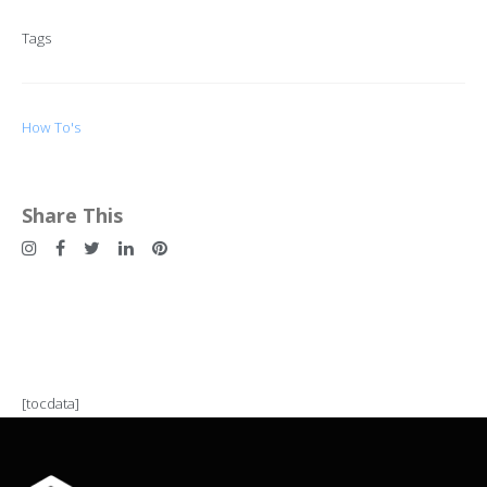
Tags
How To's
Share This
[tocdata]