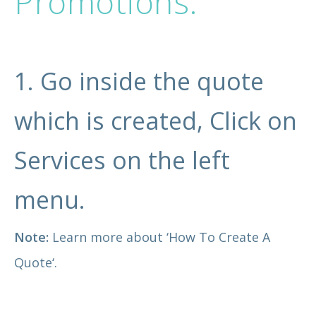
Promotions.
1. Go inside the quote
which is created, Click on
Services on the left
menu.
Note:
Learn more about ‘
How To Create A
Quote
‘.