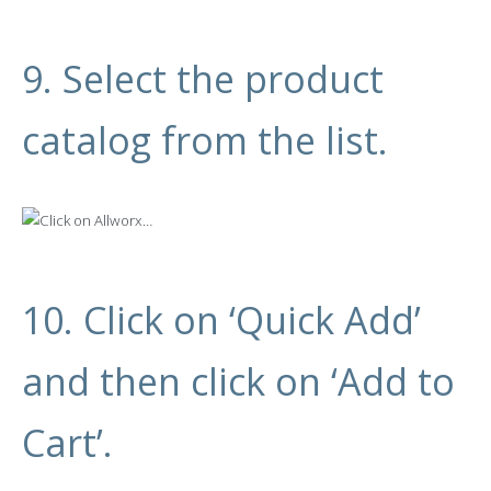
9. Select the product
catalog from the list.
10. Click on ‘Quick Add’
and then click on ‘Add to
Cart’.