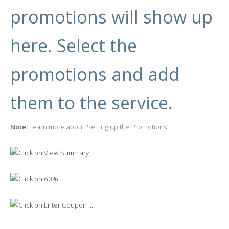
promotions will show up
here. Select the
promotions and add
them to the service.
Note:
Learn more about ‘
Setting up the Promotions
‘