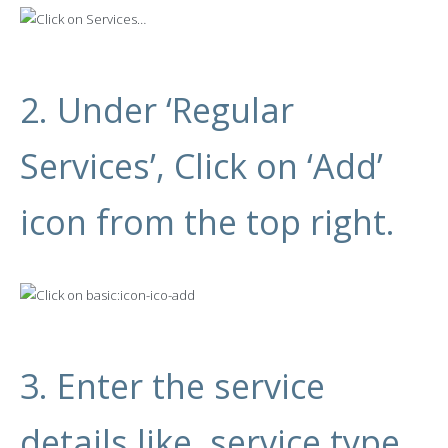
2. Under ‘Regular
Services’, Click on ‘Add’
icon from the top right.
3. Enter the service
details like, service type,