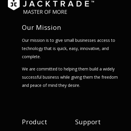
Our Mission
Our mission is to give small businesses access to
technology that is quick, easy, innovative, and
complete.
We are committed to helping them build a widely
successful business while giving them the freedom
and peace of mind they desire.
Product
Support