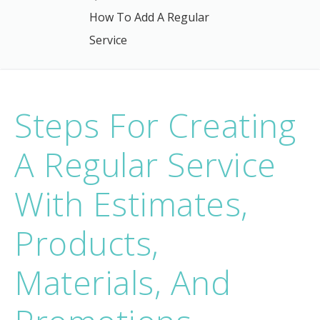
How To Add A Regular
Service
Steps For Creating
A Regular Service
With Estimates,
Products,
Materials, And