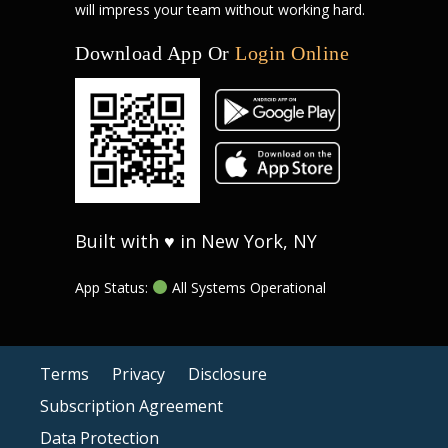
will impress your team without working hard.
Download App Or
Login Online
Built with ♥ in New York, NY
App Status:
All Systems Operational
Terms
Privacy
Disclosure
Subscription Agreement
Data Protection