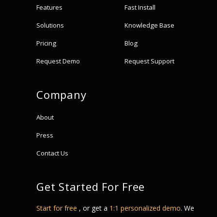
Features
Fast Install
Solutions
Knowledge Base
Pricing
Blog
Request Demo
Request Support
Company
About
Press
Contact Us
Get Started For Free
Start for free
, or get a
1:1 personalized demo
. We