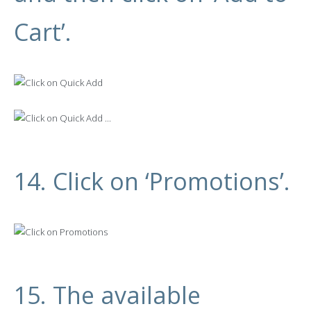
Cart’.
14. Click on ‘Promotions’.
15. The available