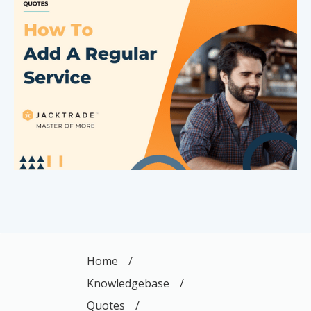
Home
/
Knowledgebase
/
Quotes
/