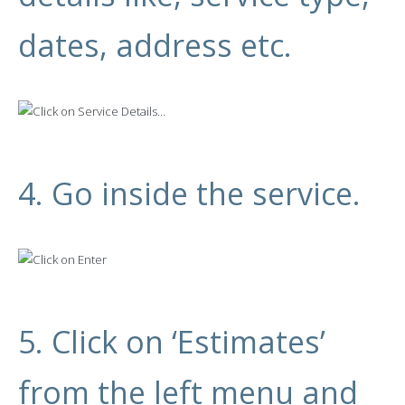
dates, address etc.
4. Go inside the service.
5. Click on ‘Estimates’
from the left menu and