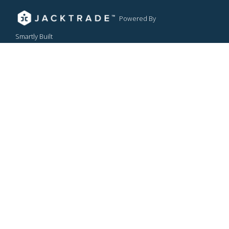
Powered By
Smartly Built