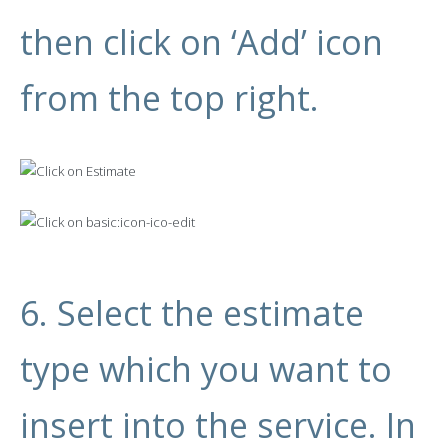
then click on ‘Add’ icon
from the top right.
6. Select the estimate
type which you want to
insert into the service. In