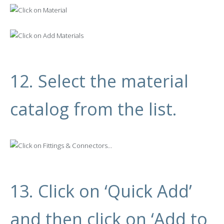
12. Select the material
catalog from the list.
13.
Click on ‘Quick Add’
and then click on ‘Add to