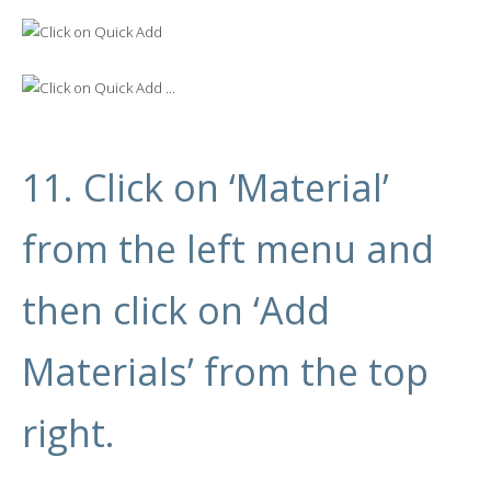
11. Click on ‘Material’
from the left menu and
then click on ‘Add
Materials’ from the top
right.