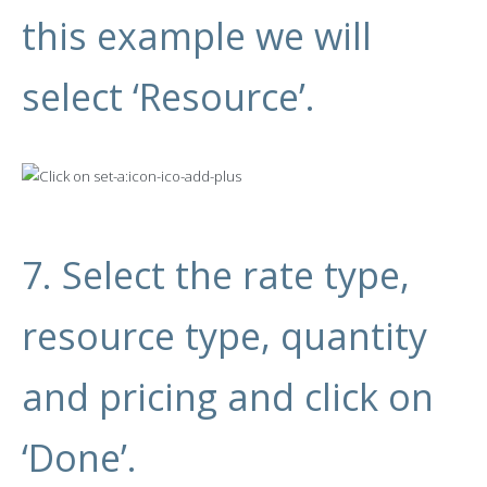
this example we will
select ‘Resource’.
7. Select the rate type,
resource type, quantity
and pricing and click on
‘Done’.