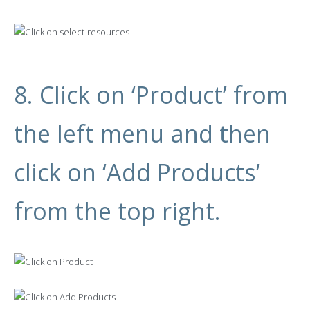
8. Click on ‘Product’ from
the left menu and then
click on ‘Add Products’
from the top right.