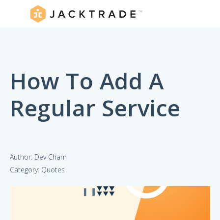
How To Add A
Regular Service
Author: Dev Cham
Category: Quotes