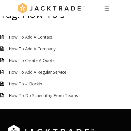
☰
Tag:
How To's
How To Add A Contact
How To Add A Company
How To Create A Quote
How To Add A Regular Service
How To – Clockin
How To Do Scheduling From Teams