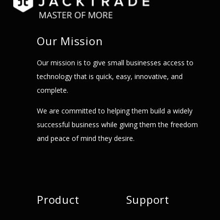
Our Mission
Our mission is to give small businesses access to
technology that is quick, easy, innovative, and
complete.
We are committed to helping them build a widely
successful business while giving them the freedom
and peace of mind they desire.
Product
Support