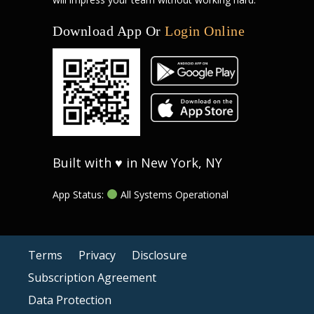
Download App Or
Login Online
Built with ♥ in New York, NY
App Status:
All Systems Operational
Terms
Privacy
Disclosure
Subscription Agreement
Data Protection