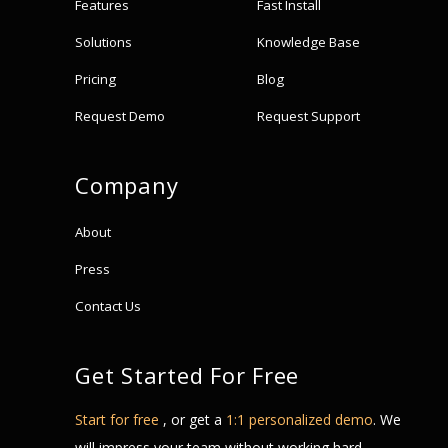
Features
Fast Install
Solutions
Knowledge Base
Pricing
Blog
Request Demo
Request Support
Company
About
Press
Contact Us
Get Started For Free
Start for free
, or get a
1:1 personalized demo
. We
will impress your team without working hard.