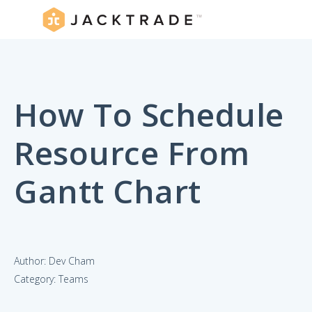
How To Schedule
Resource From
Gantt Chart
Author: Dev Cham
Category: Teams