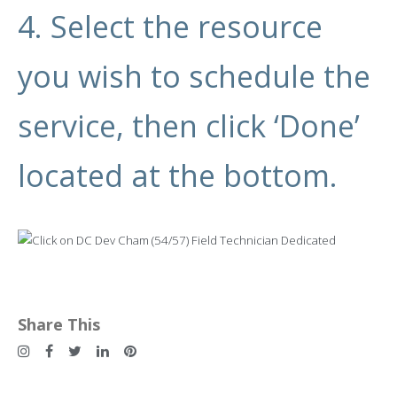
4. Select the resource
you wish to schedule the
service, then click ‘Done’
located at the bottom.
Share This