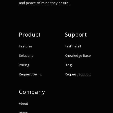
and peace of mind they desire.
Product
Support
Features
Fast Install
Solutions
Knowledge Base
Pricing
Blog
Request Demo
Request Support
Company
About
Press