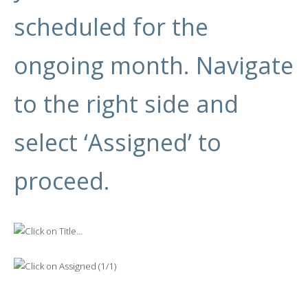
scheduled for the
ongoing month. Navigate
to the right side and
select ‘Assigned’ to
proceed.