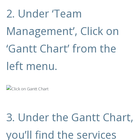
2. Under ‘Team
Management’, Click on
‘Gantt Chart’ from the
left menu.
3. Under the Gantt Chart,
you’ll find the services