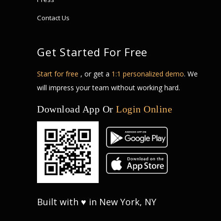
Contact Us
Get Started For Free
Start for free
, or get a
1:1 personalized demo
. We
will impress your team without working hard.
Download App Or
Login Online
Built with ♥ in New York, NY