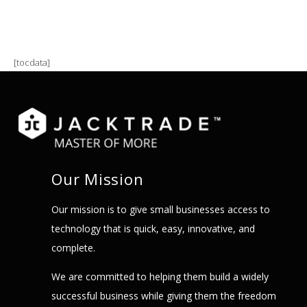
[tocdata]
Our Mission
Our mission is to give small businesses access to
technology that is quick, easy, innovative, and
complete.
We are committed to helping them build a widely
successful business while giving them the freedom