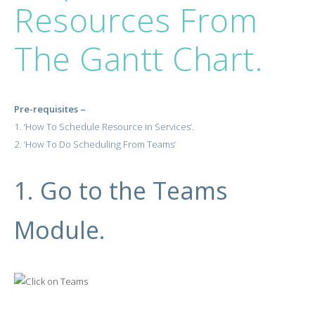
Resources From
The Gantt Chart.
Pre-requisites –
1. ‘
How To Schedule Resource in Services
‘.
2.
‘
How To Do Scheduling From Teams
‘
1. Go to the Teams
Module.