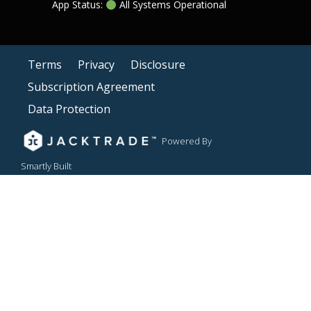
App Status:
All Systems Operational
Terms
Privacy
Disclosure
Subscription Agreement
Data Protection
Powered By
Smartly Built