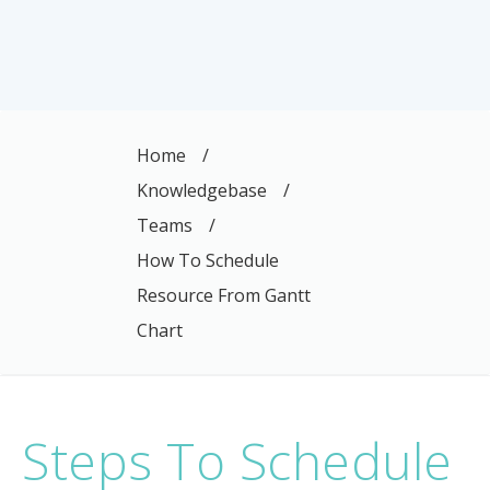
Home
/
Knowledgebase
/
Teams
/
How To Schedule
Resource From Gantt
Chart
Steps To Schedule