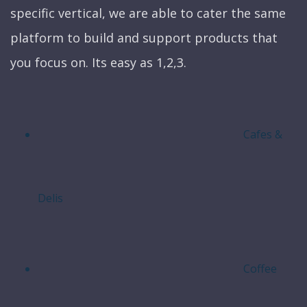
specific vertical, we are able to cater the same
platform to build and support products that
you focus on. Its easy as 1,2,3.
Cafes &
Delis
Coffee