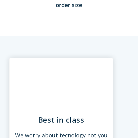
order size
Best in class
We worry about tecnology not you