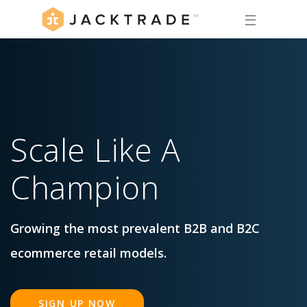
☰
Scale
Like
A
Champion
Growing the most prevalent B2B and B2C
ecommerce retail models.
SIGN UP NOW