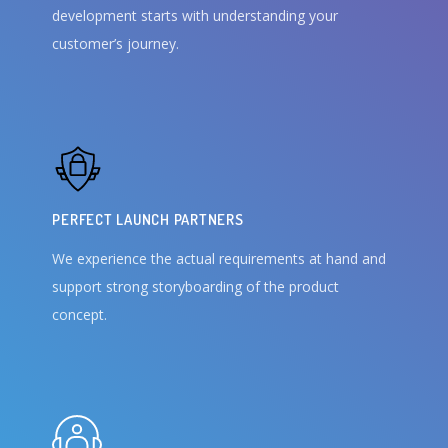
development starts with understanding your
customer’s journey.
PERFECT LAUNCH PARTNERS
We experience the actual requirements at hand and
support strong storyboarding of the product
concept.