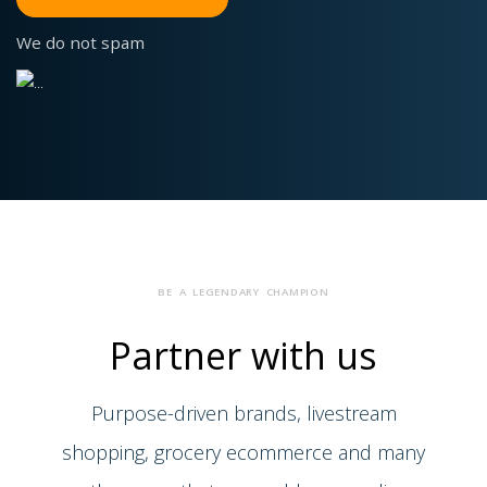
We do not spam
BE A LEGENDARY CHAMPION
Partner
with us
Purpose-driven brands, livestream
shopping, grocery ecommerce and many