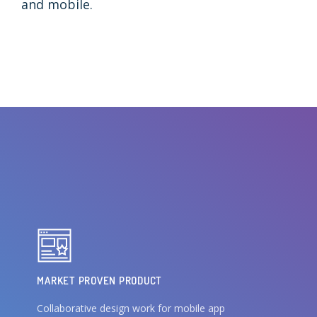
and mobile.
MARKET PROVEN PRODUCT
Collaborative design work for mobile app