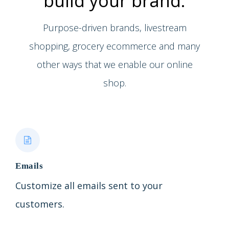
build your brand.
Purpose-driven brands, livestream
shopping, grocery ecommerce and many
other ways that we enable our online
shop.
Emails
Customize all emails sent to your
customers.