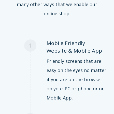
many other ways that we enable our
online shop.
Mobile Friendly
1
Website & Mobile App
Friendly screens that are
easy on the eyes no matter
if you are on the browser
on your PC or phone or on
Mobile App.