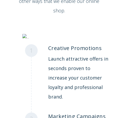
other ways that we enable our online
shop.
Creative Promotions
1
Launch attractive offers in
seconds proven to
increase your customer
loyalty and professional
brand.
Marketing Campaigns