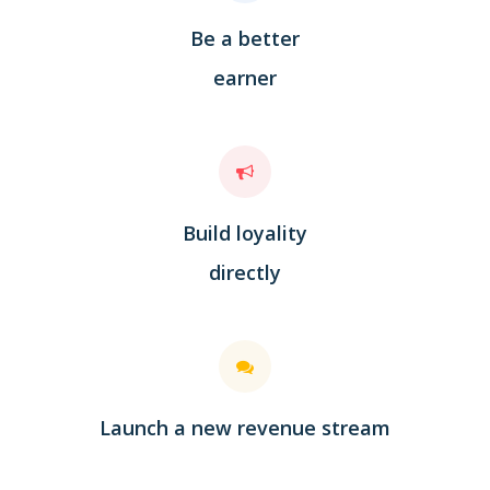
Be a better
earner
Build loyality
directly
Launch a new revenue stream