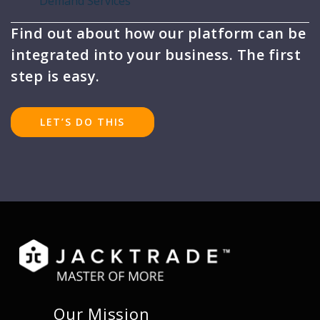
Demand Services
Find out about how our platform can be
integrated into your business. The first
step is easy.
LET’S DO THIS
Our Mission