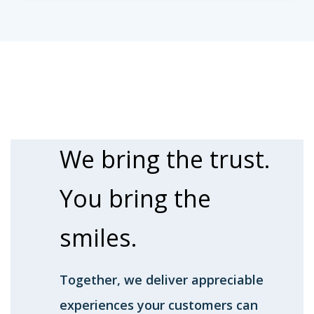
We bring the
trust.
You bring the
smiles.
Together, we deliver appreciable
experiences your customers can