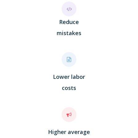
Reduce
mistakes
Lower labor
costs
Higher average