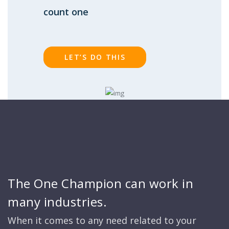
count one
LET’S DO THIS
The One Champion can work in
many industries.
When it comes to any need related to your