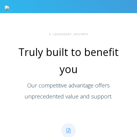
A LEGENDARY GROWTH
Truly built to
benefit
you
Our competitive advantage offers
unprecedented value and support.