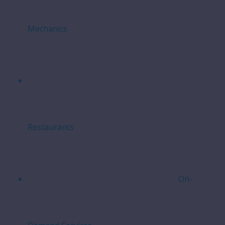
Mechanics
Restaurants
On-