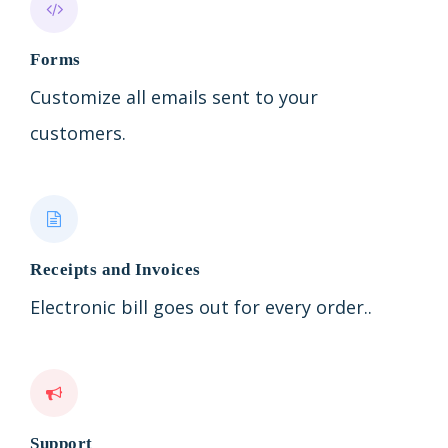
Forms
Customize all emails sent to your
customers.
Receipts and Invoices
Electronic bill goes out for every order..
Support