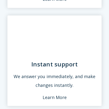
Instant support
We answer you immediately, and make
changes instantly.
Learn More