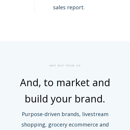
sales report.
WHY BUY FROM US
And, to
market and
build
your brand.
Purpose-driven brands, livestream
shopping, grocery ecommerce and