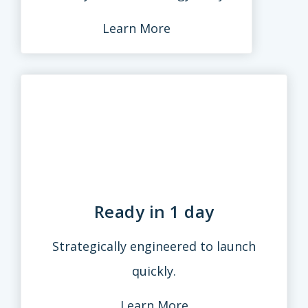
Learn More
Ready in 1 day
Strategically engineered to launch
quickly.
Learn More