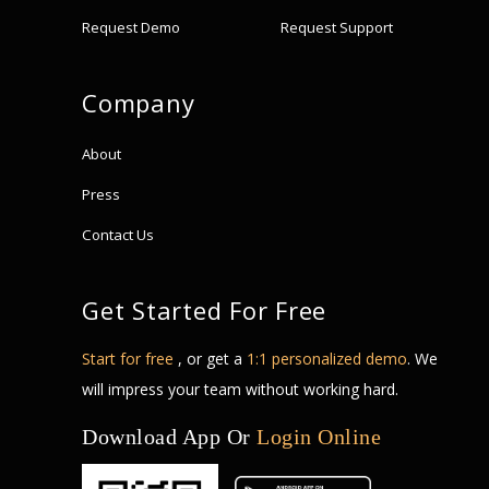
Request Demo
Request Support
Company
About
Press
Contact Us
Get Started For Free
Start for free
, or get a
1:1 personalized demo
. We
will impress your team without working hard.
Download App Or
Login Online