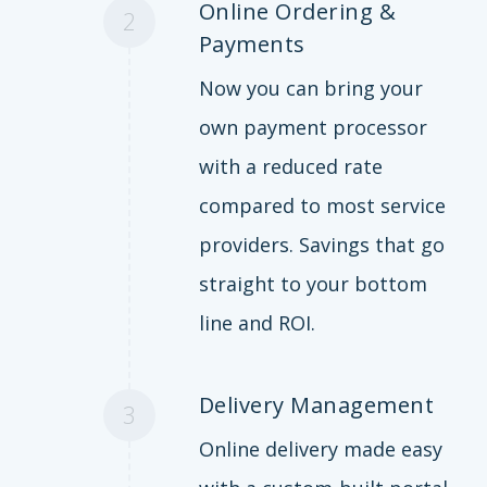
Online Ordering &
2
Payments
Now you can bring your
own payment processor
with a reduced rate
compared to most service
providers. Savings that go
straight to your bottom
line and ROI.
Delivery Management
3
Online delivery made easy