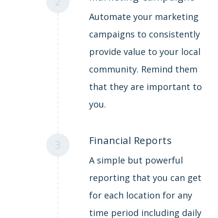
2
Automate your marketing
campaigns to consistently
provide value to your local
community. Remind them
that they are important to
you.
Financial Reports
3
A simple but powerful
reporting that you can get
for each location for any
time period including daily