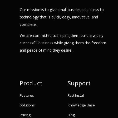
Our mission is to give small businesses access to
technology that is quick, easy, innovative, and
complete.
We are committed to helping them build a widely
successful business while giving them the freedom
and peace of mind they desire.
Product
Support
Features
Fast Install
Solutions
Knowledge Base
Pricing
Blog