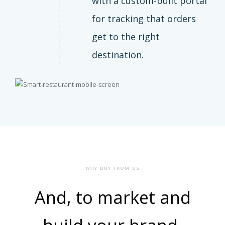
with a custom-built portal
for tracking that orders
get to the right
destination.
WHY BUY FROM US
And, to market and