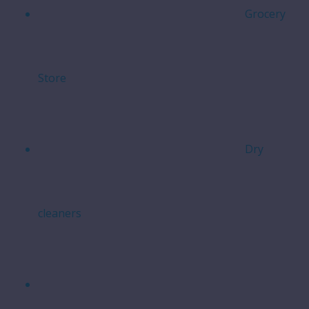
Grocery
Store
Dry
cleaners