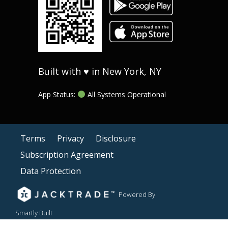
Built with ♥ in New York, NY
App Status:
All Systems Operational
Terms
Privacy
Disclosure
Subscription Agreement
Data Protection
Powered By
Smartly Built