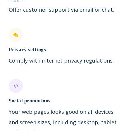
Offer customer support via email or chat.
Privacy settings
Comply with internet privacy regulations.
Social promotions
Your web pages looks good on all devices
and screen sizes, including desktop, tablet