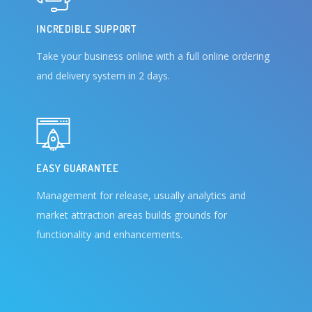
INCREDIBLE SUPPORT
Take your business online with a full online ordering
and delivery system in 2 days.
EASY GUARANTEE
Management for release, usually analytics and
market attraction areas builds grounds for
functionality and enhancements.