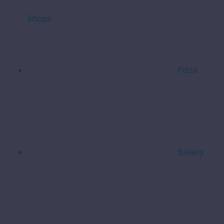
Shops
Pizza
Bakery