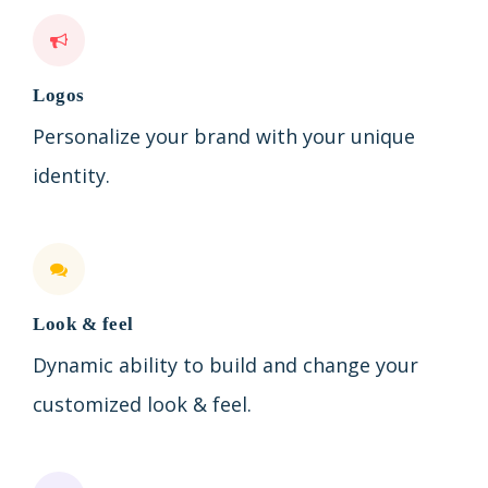
Logos
Personalize your brand with your unique
identity.
Look & feel
Dynamic ability to build and change your
customized look & feel.