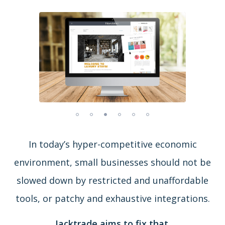
In today’s hyper-competitive economic
environment, small businesses should not be
slowed down by restricted and unaffordable
tools, or patchy and exhaustive integrations.
Jacktrade aims to fix that.