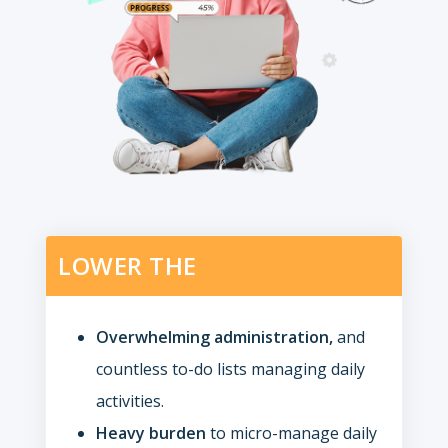
LOWER THE
Overwhelming administration,
and
countless to-do lists managing daily
activities.
Heavy burden
to micro-manage daily