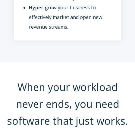
Hyper grow
your business to
effectively market and open new
revenue streams.
When your workload
never ends, you need
software that just works.