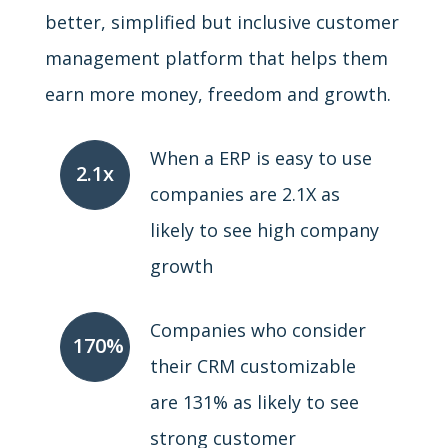
better, simplified but inclusive customer
management platform that helps them
earn more money, freedom and growth.
When a ERP is easy to use
2.1x
companies are 2.1X as
likely to see high company
growth
Companies who consider
170%
their CRM customizable
are 131% as likely to see
strong customer