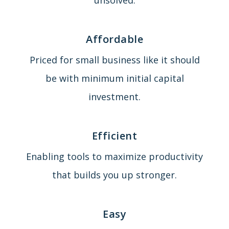
Affordable
Priced for small business like it should
be with minimum initial capital
investment.
Efficient
Enabling tools to maximize productivity
that builds you up stronger.
Easy