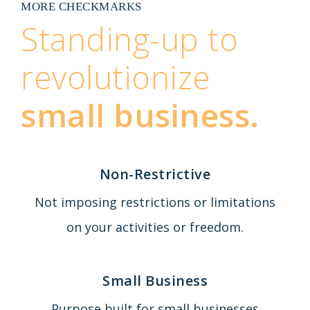
MORE CHECKMARKS
Standing-up to
revolutionize
small business.
Non-Restrictive
Not imposing restrictions or limitations
on your activities or freedom.
Small Business
Purpose built for small businesses