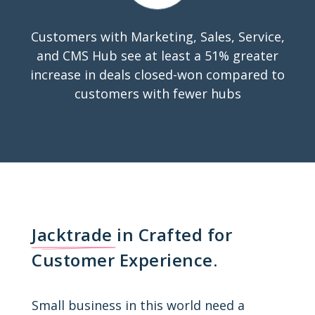
Customers with Marketing, Sales, Service,
and CMS Hub see at least a 51% greater
increase in deals closed-won compared to
customers with fewer hubs
Jacktrade
in Crafted for
Customer Experience.
Small business in this world need a