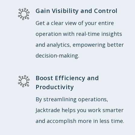
Gain Visibility and Control
Get a clear view of your entire
operation with real-time insights
and analytics, empowering better
decision-making.
Boost Efficiency and
Productivity
By streamlining operations,
Jacktrade helps you work smarter
and accomplish more in less time.