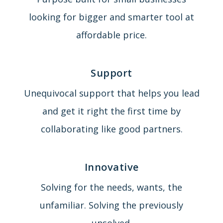
looking for bigger and smarter tool at
affordable price.
Support
Unequivocal support that helps you lead
and get it right the first time by
collaborating like good partners.
Innovative
Solving for the needs, wants, the
unfamiliar. Solving the previously
unsolved.