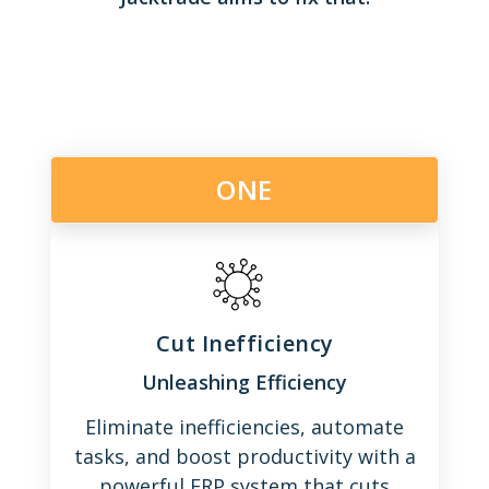
ONE
Cut Inefficiency
Unleashing Efficiency
Eliminate inefficiencies, automate
tasks, and boost productivity with a
powerful ERP system that cuts