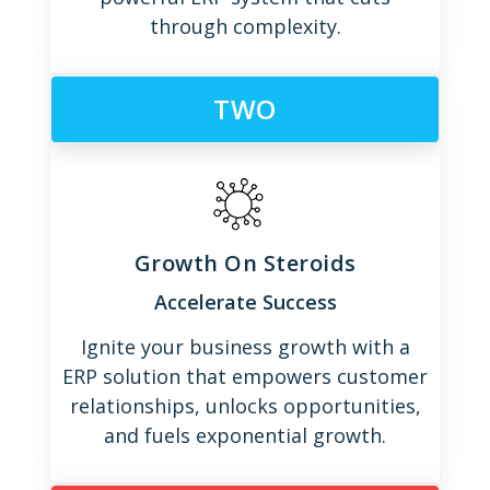
through complexity.
TWO
Growth On Steroids
Accelerate Success
Ignite your business growth with a
ERP solution that empowers customer
relationships, unlocks opportunities,
and fuels exponential growth.