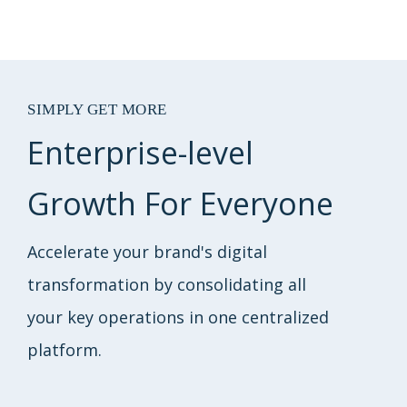
SIMPLY GET MORE
Enterprise-level
Growth For Everyone
Accelerate your brand's digital
transformation by consolidating all
your key operations in one centralized
platform.