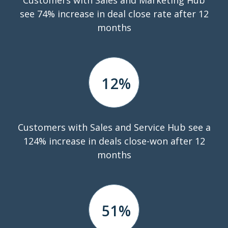
see 74% increase in deal close rate after 12
months
12
%
Customers with Sales and Service Hub see a
124% increase in deals close-won after 12
months
51
%