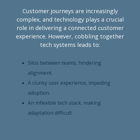
Customer journeys are increasingly
complex, and technology plays a crucial
role in delivering a connected customer
experience. However, cobbling together
tech systems leads to:
Silos between teams, hindering
alignment.
A clunky user experience, impeding
adoption.
An inflexible tech stack, making
adaptation difficult.