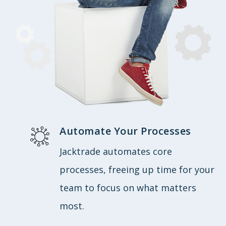
Automate Your Processes
Jacktrade automates core
processes, freeing up time for your
team to focus on what matters
most.