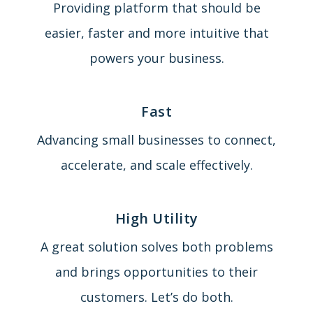
Providing platform that should be
easier, faster and more intuitive that
powers your business.
Fast
Advancing small businesses to connect,
accelerate, and scale effectively.
High Utility
A great solution solves both problems
and brings opportunities to their
customers. Let’s do both.