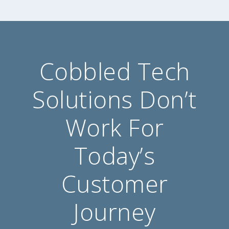
Cobbled Tech
Solutions Don’t
Work For
Today’s
Customer
Journey