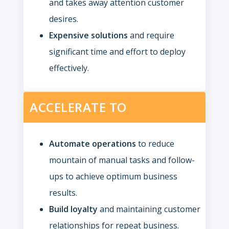
and takes away attention customer
desires.
Expensive solutions
and require
significant time and effort to deploy
effectively.
ACCELERATE TO
Automate operations
to reduce
mountain of manual tasks and follow-
ups to achieve optimum business
results.
Build loyalty
and maintaining customer
relationships for repeat business.