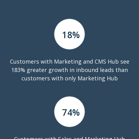
18
%
Customers with Marketing and CMS Hub see
183% greater growth in inbound leads than
customers with only Marketing Hub
74
%
Customers with Sales and Marketing Hub