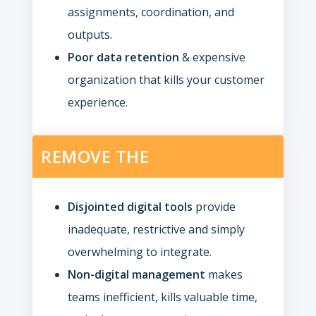
assignments, coordination, and
outputs.
Poor data retention
& expensive
organization that kills your customer
experience.
REMOVE THE
Disjointed digital tools
provide
inadequate, restrictive and simply
overwhelming to integrate.
Non-digital management
makes
teams inefficient, kills valuable time,