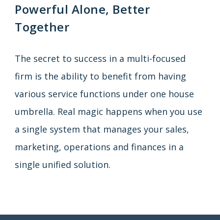
Powerful Alone, Better
Together
The secret to success in a multi-focused
firm is the ability to benefit from having
various service functions under one house
umbrella. Real magic happens when you use
a single system that manages your sales,
marketing, operations and finances in a
single unified solution.