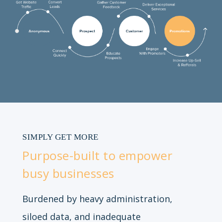
SIMPLY GET MORE
Purpose-built to empower
busy businesses
Burdened by heavy administration,
siloed data, and inadequate