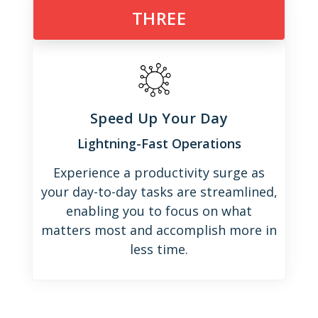
THREE
Speed Up Your Day
Lightning-Fast Operations
Experience a productivity surge as
your day-to-day tasks are streamlined,
enabling you to focus on what
matters most and accomplish more in
less time.