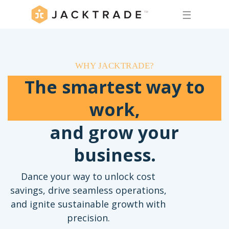
☰
WHY JACKTRADE?
The smartest way to
work,
and grow your
business.
Dance your way to unlock cost
savings, drive seamless operations,
and ignite sustainable growth with
precision.