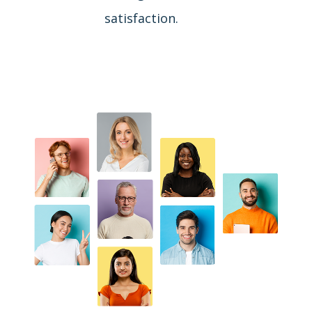
satisfaction.