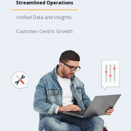
Streamlined Operations
Unified Data and Insights
Customer-Centric Growth