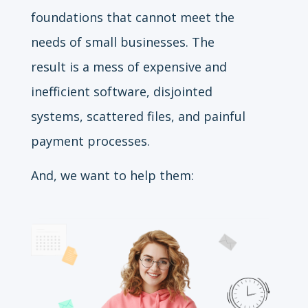
foundations that cannot meet the
needs of small businesses. The
result is a mess of expensive and
inefficient software, disjointed
systems, scattered files, and painful
payment processes.
And, we want to help them: