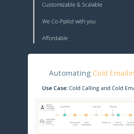
Customizable & Scalable
We Co-Ppilot with you
Affordable
Automating
Cold Emaili
Use Case:
Cold Calling and Cold Ema