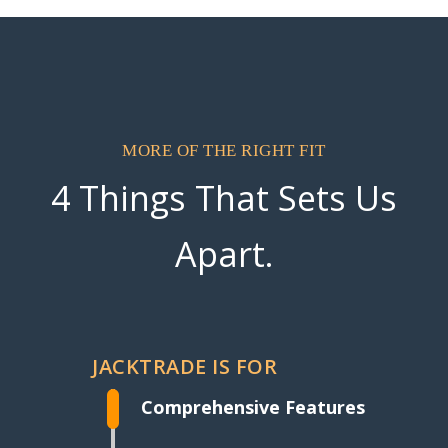
MORE OF THE RIGHT FIT
4 Things That Sets Us
Apart.
JACKTRADE IS FOR
Comprehensive Features