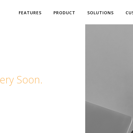
FEATURES
PRODUCT
SOLUTIONS
CU
ery Soon.