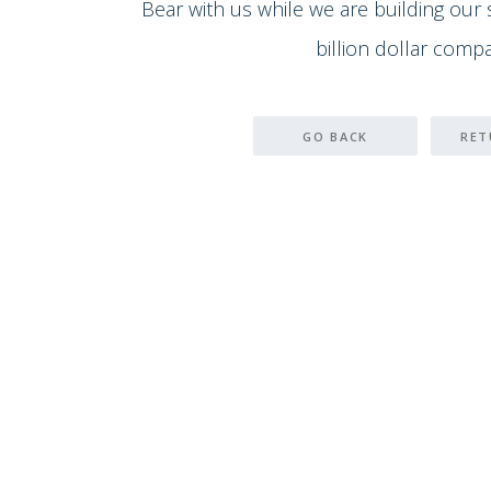
Bear with us while we are building our
billion dollar compa
GO BACK
RET