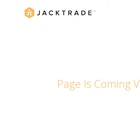
Page Is Coming V