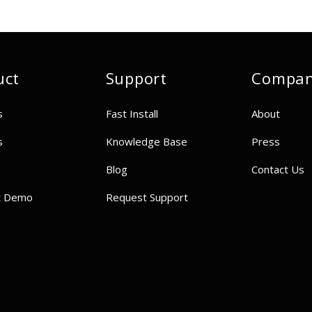
uct
Support
Compa
s
Fast Install
About
s
Knowledge Base
Press
Blog
Contact Us
t Demo
Request Support