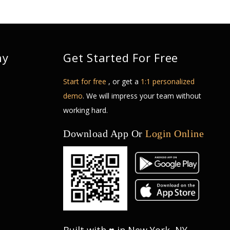
ny
Get Started For Free
Start for free
, or get a
1:1 personalized
demo
. We will impress your team without
working hard.
Download App Or
Login Online