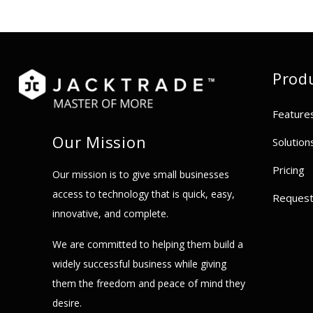
Prod
Feature
Our Mission
Solution
Pricing
Our mission is to give small businesses
access to technology that is quick, easy,
Reques
innovative, and complete.
We are committed to helping them build a
widely successful business while giving
them the freedom and peace of mind they
desire.