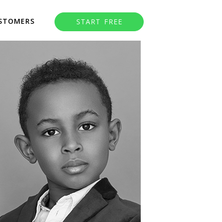
STOMERS
START FREE