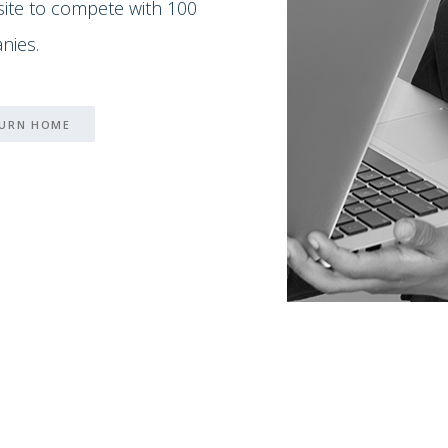
 site to compete with 100
nies.
URN HOME