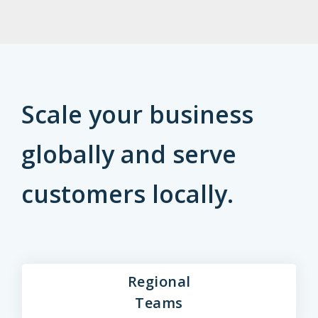
Scale your business
globally and serve
customers locally.
Regional
Teams