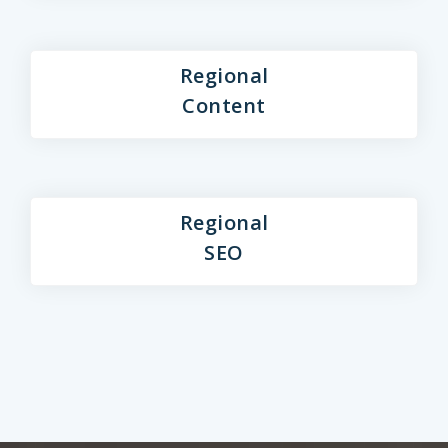
Regional
Content
Regional
SEO