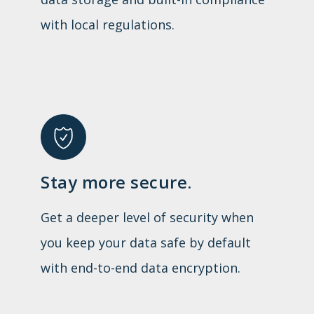
with local regulations.
Stay more secure.
Get a deeper level of security when
you keep your data safe by default
with end-to-end data encryption.