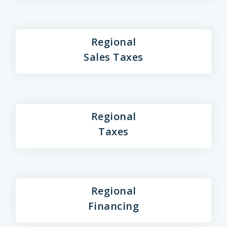
Regional
Sales Taxes
Regional
Taxes
Regional
Financing