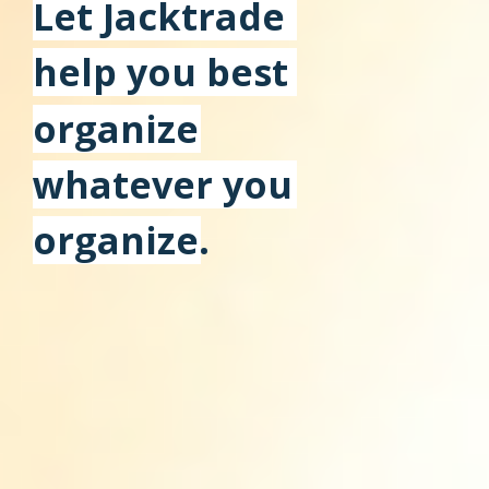
Let Jacktrade
help you best
organize
whatever you
organize.