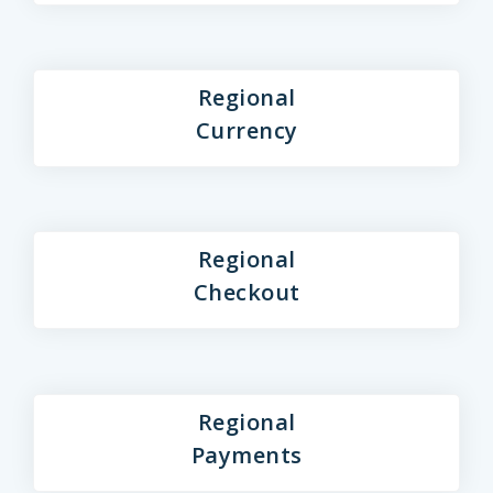
Regional
Currency
Regional
Checkout
Regional
Payments