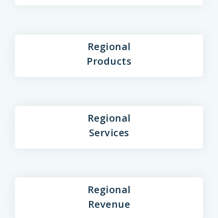
Regional
Products
Regional
Services
Regional
Revenue