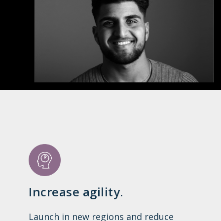
Increase agility.
Launch in new regions and reduce