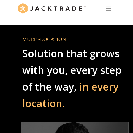
☰
MULTI-LOCATION
Solution that grows
with you, every step
of the way,
in every
location.