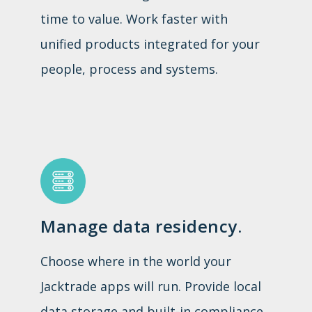
time to value. Work faster with
unified products integrated for your
people, process and systems.
Manage data residency.
Choose where in the world your
Jacktrade apps will run. Provide local
data storage and built-in compliance