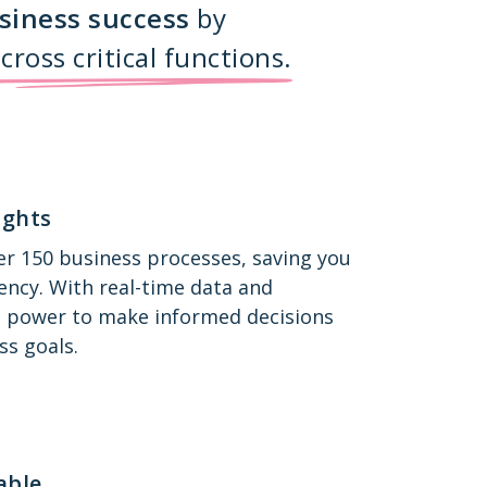
siness success
by
cross
critical functions.
ights
r 150 business processes, saving you
ency. With real-time data and
the power to make informed decisions
ss goals.
able