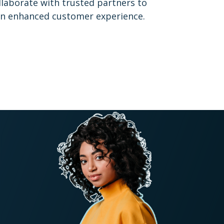
ollaborate with trusted partners to
 an enhanced customer experience.