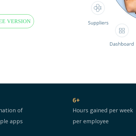
EE VERSION
6
+
nation of
Hours gained per week
iple apps
per employee