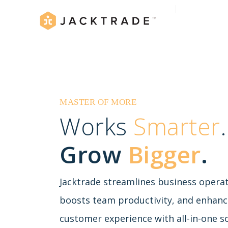
MASTER OF MORE
Works
Smarter
.
Grow
Bigger
.
Jacktrade streamlines business operat
boosts team productivity, and enhanc
customer experience with all-in-one so