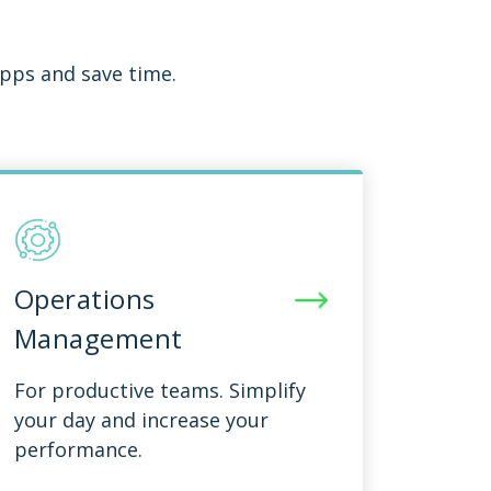
pps and save time.
Operations
Management
For productive teams. Simplify
your day and increase your
performance.