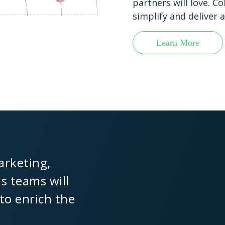
partners will love. C
simplify and deliver
Learn More
arketing,
ns teams will
 to enrich the