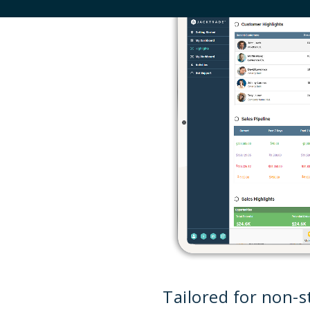
Tailored for non-st