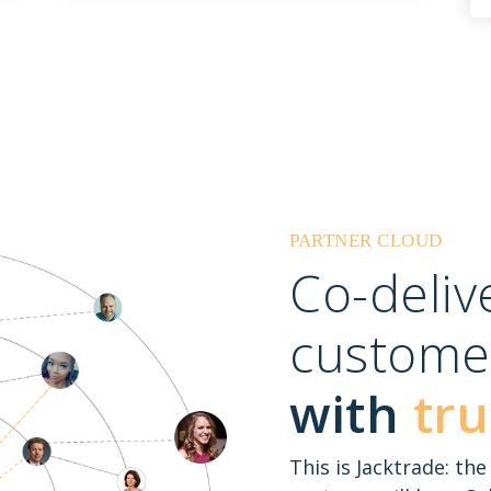
PARTNER CLOUD
Co-deli
custome
with
tru
This is Jacktrade: th