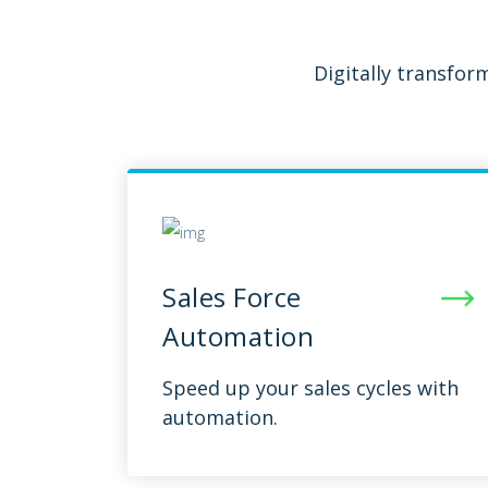
Digitally transfo
Sales Force
Automation
Speed up your sales cycles with
automation.