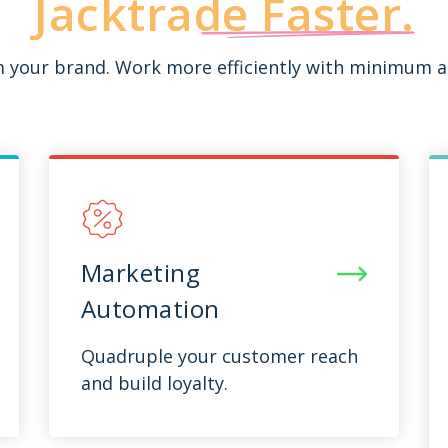
Jacktrade
Faster.
rm your brand. Work more efficiently with minimum a
Marketing
Automation
Quadruple your customer reach
and build loyalty.