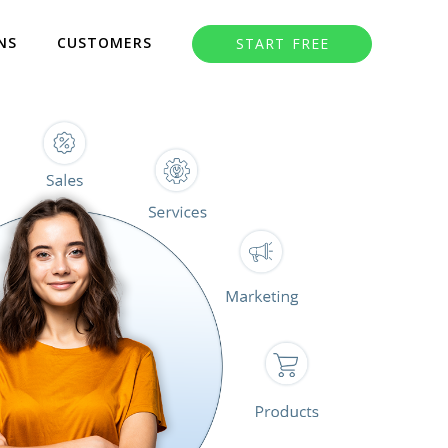
NS
CUSTOMERS
START FREE