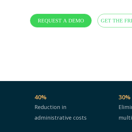
REQUEST A DEMO
GET THE FR
40
%
30
%
Reduction in
Elimi
administrative costs
mult