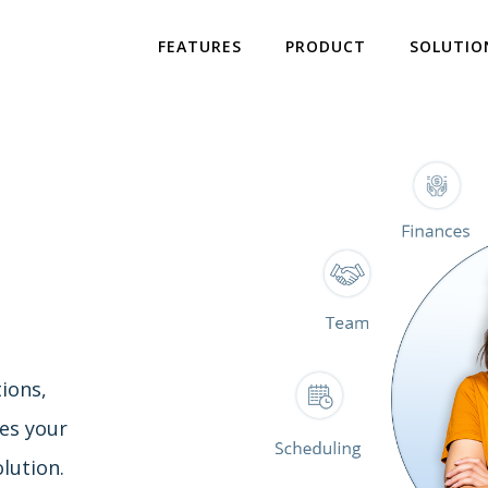
FEATURES
PRODUCT
SOLUTIO
ions,
es your
lution.