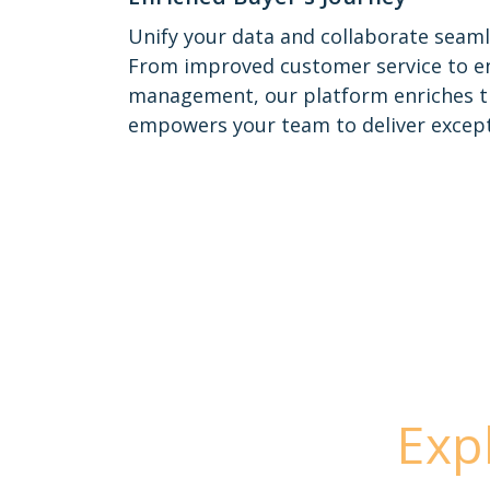
Unify your data and collaborate seaml
From improved customer service to e
management, our platform enriches t
empowers your team to deliver except
Exp