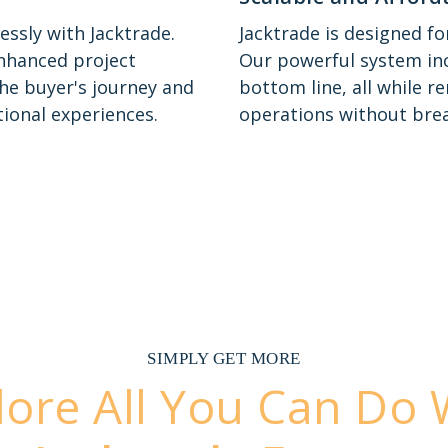
essly with Jacktrade.
Jacktrade is designed f
nhanced project
Our powerful system inc
he buyer's journey and
bottom line, all while r
ional experiences.
operations without brea
SIMPLY GET MORE
lore All You Can Do 