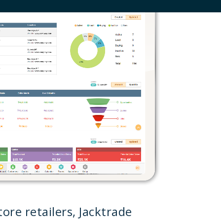
ore retailers, Jacktrade