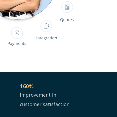
160
%
Improvement in
customer satisfaction