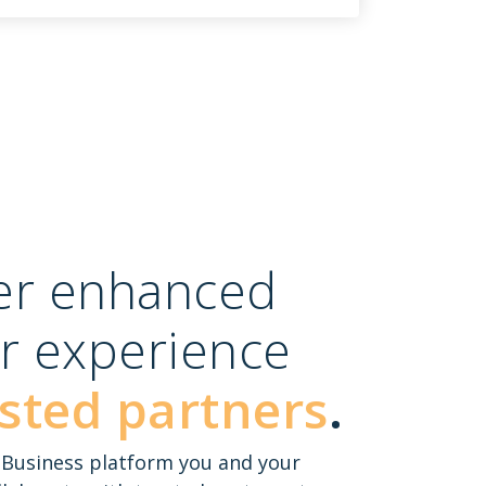
ver enhanced
r experience
sted partners
.
e Business platform you and your