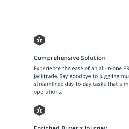
Comprehensive Solution
Experience the ease of an all-in-one E
Jacktrade. Say goodbye to juggling mu
streamlined day-to-day tasks that sim
operations.
Enriched Buyer's Journey