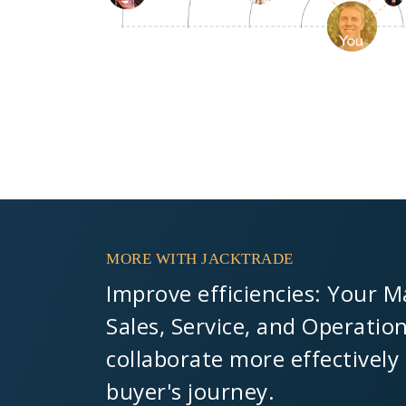
MORE WITH JACKTRADE
Improve efficiencies: Your M
Sales, Service, and Operatio
collaborate more effectively
buyer's journey.