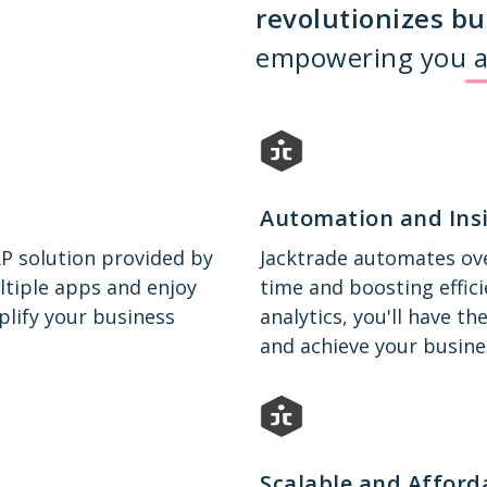
revolutionizes bu
empowering you a
Automation and Ins
RP solution provided by
Jacktrade automates ove
ltiple apps and enjoy
time and boosting effici
plify your business
analytics, you'll have 
and achieve your busine
Scalable and Afford