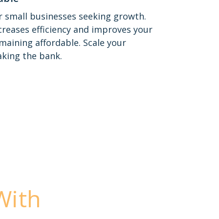
or small businesses seeking growth.
reases efficiency and improves your
emaining affordable. Scale your
king the bank.
With