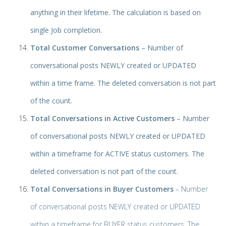
anything in their lifetime. The calculation is based on
single Job completion.
Total Customer Conversations
– Number of
conversational posts NEWLY created or UPDATED
within a time frame. The deleted conversation is not part
of the count.
Total Conversations in Active Customers
– Number
of conversational posts NEWLY created or UPDATED
within a timeframe for ACTIVE status customers. The
deleted conversation is not part of the count.
Total Conversations in Buyer Customers
– Number
of conversational posts NEWLY created or UPDATED
within a timeframe for BUYER status customers. The