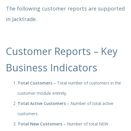
The following customer reports are supported
in Jacktrade.
Customer Reports – Key
Business Indicators
Total Customers –
Total number of customers in the
customer module entirely.
Total Active Customers –
Number of total active
customers.
Total New Customers –
Number of total NEW