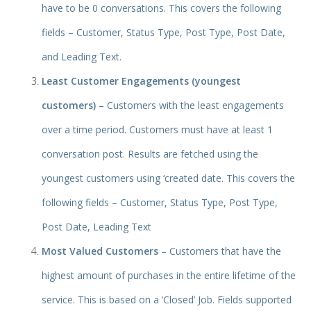
have to be 0 conversations. This covers the following
fields – Customer, Status Type, Post Type, Post Date,
and Leading Text.
Least Customer Engagements (youngest
customers)
– Customers with the least engagements
over a time period. Customers must have at least 1
conversation post. Results are fetched using the
youngest customers using ‘created date. This covers the
following fields – Customer, Status Type, Post Type,
Post Date, Leading Text
Most Valued Customers
– Customers that have the
highest amount of purchases in the entire lifetime of the
service. This is based on a ‘Closed’ Job. Fields supported