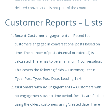
deleted conversation is not part of the count.
Customer Reports – Lists
Recent Customer engagements
– Recent top
customers
engaged in conversational posts based on
time. The number of posts (internal or external) is
calculated. There has to be a minimum 1 conversation.
This covers the following fields – Customer, Status
Type, Post Type, Post Date, Leading Text
Customers with no Engagements
– Customers with
no engagements over a time period. Results are fetched
using the oldest customers using ‘created date. There