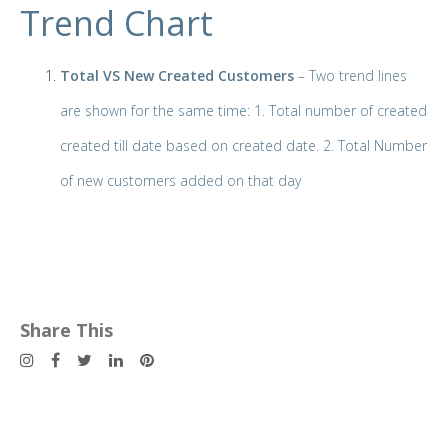
Trend Chart
Total VS New Created Customers
– Two trend lines
are shown for the same time: 1. Total number of created
created till date based on created date. 2. Total Number
of new customers added on that day
Share This