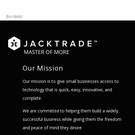
[tocdata]
Our Mission
Our mission is to give small businesses access to
technology that is quick, easy, innovative, and
complete.
We are committed to helping them build a widely
successful business while giving them the freedom
and peace of mind they desire.