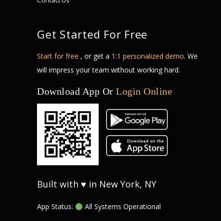
Contact Us
Get Started For Free
Start for free
, or get a
1:1 personalized demo
. We
will impress your team without working hard.
Download App Or
Login Online
Built with ♥ in New York, NY
App Status:
All Systems Operational