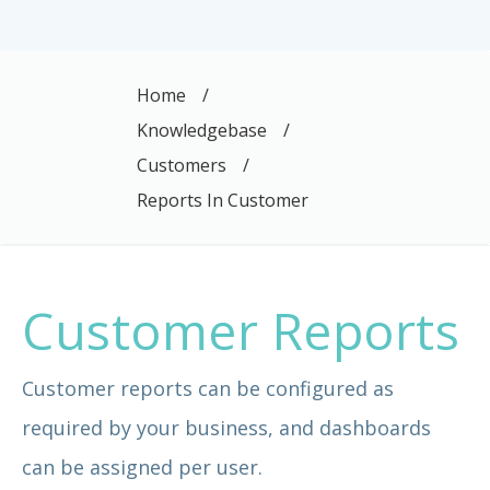
Home
/
Knowledgebase
/
Customers
/
Reports In Customer
Customer Reports
Customer reports can be configured as
required by your business, and dashboards
can be assigned per user.