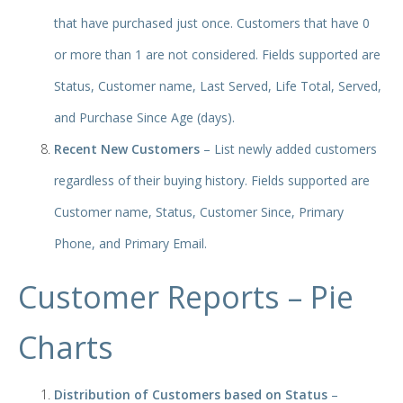
that have purchased just once. Customers that have 0
or more than 1 are not considered. Fields supported are
Status, Customer name, Last Served, Life Total, Served,
and Purchase Since Age (days).
Recent New Customers
– List newly added customers
regardless of their buying history. Fields supported are
Customer name, Status, Customer Since, Primary
Phone, and Primary Email.
Customer Reports – Pie
Charts
Distribution of Customers based on Status
–