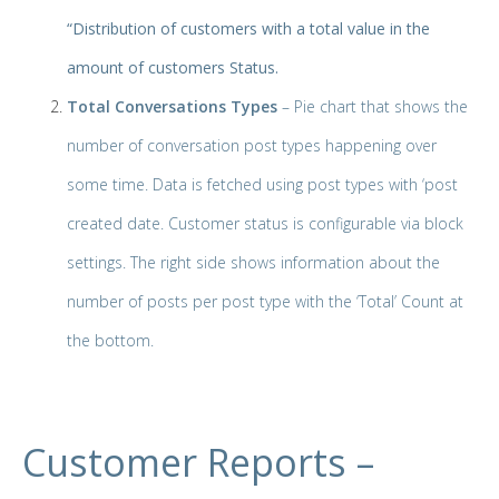
“Distribution of customers with a total value in the
amount of customers Status.
Total Conversations Types
– Pie chart that shows the
number of conversation post types happening over
some time. Data is fetched using post types with ‘post
created date. Customer status is configurable via block
settings. The right side shows information about the
number of posts per post type with the ‘Total’ Count at
the bottom.
Customer Reports –