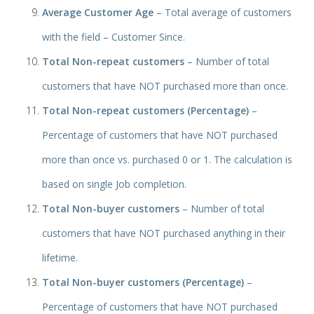
Average Customer Age
– Total average of customers
with the field – Customer Since.
Total Non-repeat customers
– Number of total
customers that have NOT purchased more than once.
Total Non-repeat customers (Percentage)
–
Percentage of customers that have NOT purchased
more than once vs. purchased 0 or 1. The calculation is
based on single Job completion.
Total Non-buyer customers
– Number of total
customers that have NOT purchased anything in their
lifetime.
Total Non-buyer customers (Percentage)
–
Percentage of customers that have NOT purchased