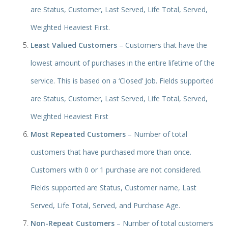
are Status, Customer, Last Served, Life Total, Served,
Weighted Heaviest First.
Least Valued Customers
– Cust
omers that have the
lowest amount of purchases in the entire lifetime of the
service. This is based on a ‘Closed’ Job. Fields supported
are Status, Customer, Last Served, Life Total, Served,
Weighted Heaviest First
Most Repeated Customers
– Number of total
customers that have purchased more than once.
Customers with 0 or 1 purchase are not considered.
Fields supported are Status, Customer name, Last
Served, Life Total, Served, and Purchase Age.
Non-Repeat Customers
– Number of total customers