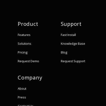
Product
Support
Features
Fast Install
Solutions
Knowledge Base
Pricing
Blog
Request Demo
Request Support
Company
About
Press