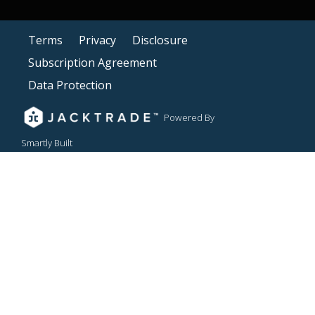
Terms
Privacy
Disclosure
Subscription Agreement
Data Protection
Powered By
Smartly Built