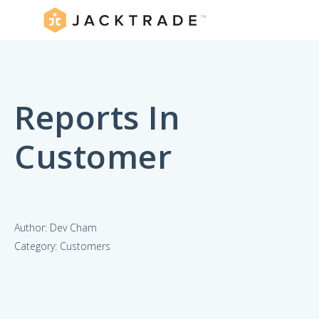
Reports In
Customer
Author: Dev Cham
Category: Customers