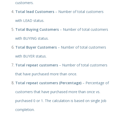
customers.
Total lead Customers
– Number of total customers
with LEAD status.
Total Buying Customers
– Numb
er of total customers
with BUYING status.
Total Buyer Customers
– Number of total customers
with BUYER status.
Total repeat customers
– Number of total customers
that have purchased more than once.
Total repeat customers (Percentage)
– Percentage of
customers that have purchased more than once vs.
purchased 0 or 1. The calculation is based on single Job
completion.