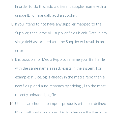
In order to do this, add a different supplier name with a
unique ID, or manually add a supplier.
If you intend to not have any supplier mapped to the
Supplier, then leave ALL supplier fields blank. Data in any
single field associated with the Supplier will result in an
error.
It is possible for Media Repo to rename your file if a file
with the same name already exists in the system. For
example: If juice.jpg is already in the media repo then a
new file upload auto renames by adding _1 to the most
recently uploaded jpg file.
Users can choose to import products with user-defined
IDs or with system-defined IDs. By checking the flag to re-