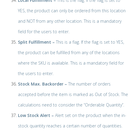
Local Fulfillment –
This is the flag. If the flag is set to
YES, the product can only be ordered from this location
and NOT from any other location. This is a mandatory
field for the users to enter.
Split Fulfillment –
This is a flag. If the flag is set to YES,
the product can be fulfilled from any of the locations
where the SKU is available. This is a mandatory field for
the users to enter.
Stock Max. Backorder –
The number of orders
accepted before the item is marked as Out of Stock. The
calculations need to consider the “Orderable Quantity”.
Low Stock Alert –
Alert set on the product when the in-
stock quantity reaches a certain number of quantities.