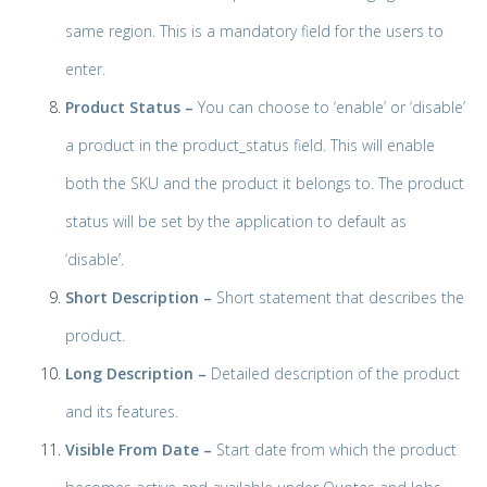
same region. This is a mandatory field for the users to
enter.
Product Status –
You can choose to ‘enable’ or ‘disable’
a product in the product_status field. This will enable
both the SKU and the product it belongs to. The product
status will be set by the application to default as
‘disable’.
Short Description
–
Short statement that describes the
product.
Long Description –
Detailed description of the product
and its features.
Visible From Date –
Start date from which the product