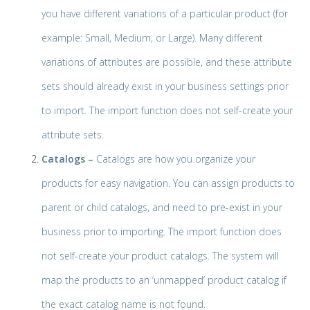
you have different variations of a particular product (for
example: Small, Medium, or Large). Many different
variations of attributes are possible, and these attribute
sets should already exist in your business settings prior
to import. The import function does not self-create your
attribute sets.
Catalogs –
Catalogs are how you organize your
products for easy navigation. You can assign products to
parent or child catalogs, and need to pre-exist in your
business prior to importing. The import function does
not self-create your product catalogs. The system will
map the products to an ‘unmapped’ product catalog if
the exact catalog name is not found.