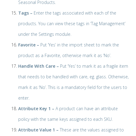
Seasonal Products.
Tags –
Enter the tags associated with each of the
products. You can view these tags in ‘Tag Management’
under the Settings module.
Favorite –
Put ‘Yes’ in the import sheet to mark the
product as a Favorite, otherwise mark it as ‘No’.
Handle With Care –
Put ‘Yes’ to mark it as a fragile item
that needs to be handled with care, eg. glass. Otherwise,
mark it as ‘No’. This is a mandatory field for the users to
enter.
Attribute Key 1 –
A product can have an attribute
policy with the same keys assigned to each SKU.
Attribute Value 1 –
These are the values assigned to