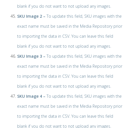
blank if you do not want to not upload any images.
SKU Image 2 –
To update this field, SKU images with the
exact name must be saved in the Media Repository prior
to importing the data in CSV. You can leave this field
blank if you do not want to not upload any images.
SKU Image 3 –
To update this field, SKU images with the
exact name must be saved in the Media Repository prior
to importing the data in CSV. You can leave this field
blank if you do not want to not upload any images.
SKU Image 4 –
To update this field, SKU images with the
exact name must be saved in the Media Repository prior
to importing the data in CSV. You can leave this field
blank if you do not want to not upload any images.