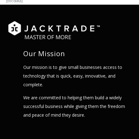
[tocdata]
Our Mission
Our mission is to give small businesses access to
technology that is quick, easy, innovative, and
complete.
We are committed to helping them build a widely
successful business while giving them the freedom
and peace of mind they desire.