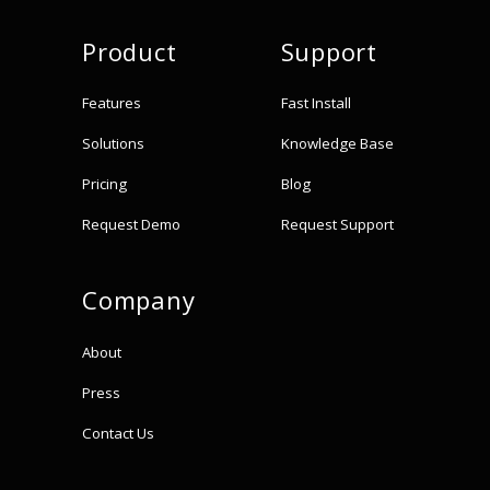
Product
Support
Features
Fast Install
Solutions
Knowledge Base
Pricing
Blog
Request Demo
Request Support
Company
About
Press
Contact Us