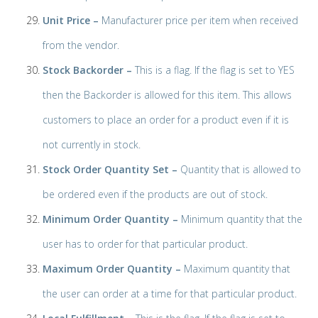
Unit Price –
Manufacturer price per item when received
from the vendor.
Stock Backorder –
This is a flag. If the flag is set to YES
then the Backorder is allowed for this item. This allows
customers to place an order for a product even if it is
not currently in stock.
Stock Order Quantity Set –
Quantity that is allowed to
be ordered even if the products are out of stock.
Minimum Order Quantity –
Minimum quantity that the
user has to order for that particular product.
Maximum Order Quantity –
Maximum quantity that
the user can order at a time for that particular product.