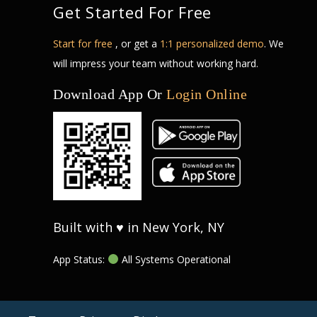
Get Started For Free
Start for free
, or get a
1:1 personalized demo
. We
will impress your team without working hard.
Download App Or
Login Online
Built with ♥ in New York, NY
App Status:
All Systems Operational