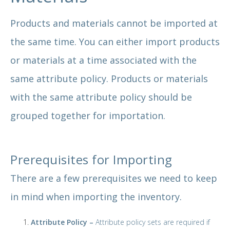
Products and materials cannot be imported at
the same time. You can either import products
or materials at a time associated with the
same attribute policy. Products or materials
with the same attribute policy should be
grouped together for importation.
Prerequisites for Importing
There are a few prerequisites we need to keep
in mind when importing the inventory.
Attribute Policy –
Attribute policy sets are required if