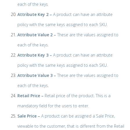
each of the keys
Attribute Key 2 –
A product can have an attribute
policy with the same keys assigned to each SKU.
Attribute Value 2 –
These are the values assigned to
each of the keys.
Attribute Key 3 –
A product can have an attribute
policy with the same keys assigned to each SKU.
Attribute Value 3 –
These are the values assigned to
each of the keys.
Retail Price –
Retail price of the product. This is a
mandatory field for the users to enter.
Sale Price –
A product can be assigned a Sale Price,
viewable to the customer, that is different from the Retail