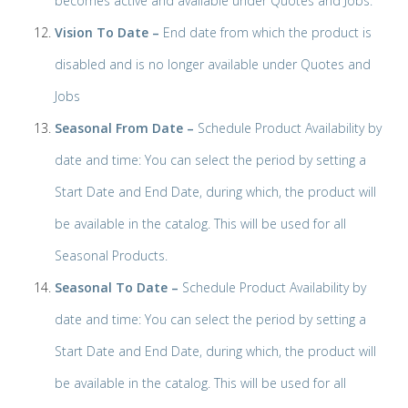
becomes active and available under Quotes and Jobs.
Vision To Date –
End date from which the product is
disabled and is no longer available under Quotes and
Jobs
Seasonal From Date –
Schedule Product Availability by
date and time: You can select the period by setting a
Start Date and End Date, during which, the product will
be available in the catalog. This will be used for all
Seasonal Products.
Seasonal To Date –
Schedule Product Availability by
date and time: You can select the period by setting a
Start Date and End Date, during which, the product will
be available in the catalog. This will be used for all