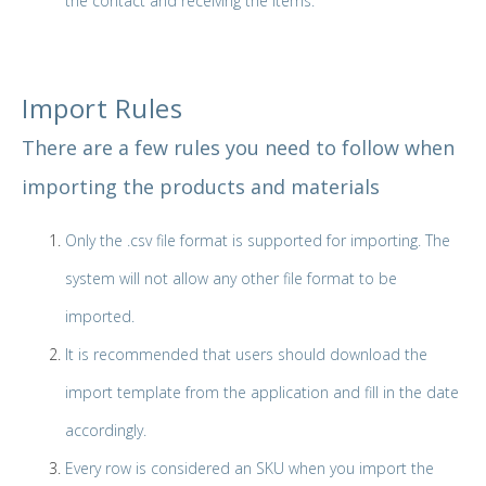
the contact and receiving the Items.
Import Rules
There are a few rules you need to follow when
importing the products and materials
Only the .csv file format is supported for importing. The
system will not allow any other file format to be
imported.
It is recommended that users should download the
import template from the application and fill in the date
accordingly.
Every row is considered an SKU when you import the