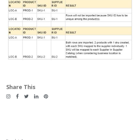
Share This