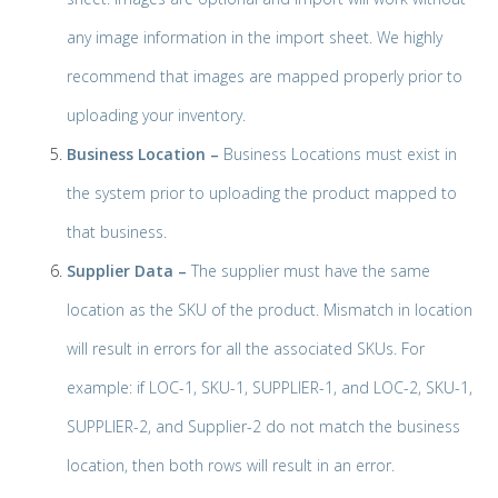
any image information in the import sheet. We highly
recommend that images are mapped properly prior to
uploading your inventory.
Business Location –
Business Locations must exist in
the system prior to uploading the product mapped to
that business.
Supplier Data –
The supplier must have the same
location as the SKU of the product. Mismatch in location
will result in errors for all the associated SKUs. For
example: if LOC-1, SKU-1, SUPPLIER-1, and LOC-2, SKU-1,
SUPPLIER-2, and Supplier-2 do not match the business
location, then both rows will result in an error.