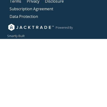
Terms
Privacy
Disclosure
Subscription Agreement
Data Protection
Powered By
Smartly Built