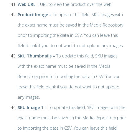
Web URL –
URL to view the product over the web.
Product Image –
To update this field, SKU images with
the exact name must be saved in the Media Repository
prior to importing the data in CSV. You can leave this
field blank if you do not want to not upload any images.
SKU Thumbnails –
To update this field, SKU images
with the exact name must be saved in the Media
Repository prior to importing the data in CSV. You can
leave this field blank if you do not want to not upload
any images.
SKU Image 1 –
To update this field, SKU images with the
exact name must be saved in the Media Repository prior
to importing the data in CSV. You can leave this field