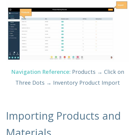
Navigation Reference:
Products → Click on
Three Dots → Inventory Product Import
Importing Products and
Materials