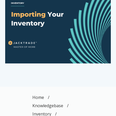
Home
/
Knowledgebase
/
Inventory
/