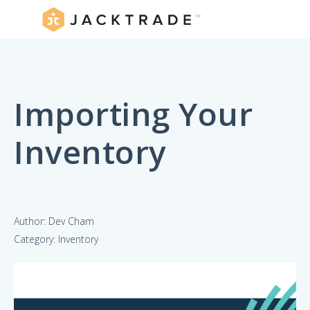
Importing Your
Inventory
Author: Dev Cham
Category: Inventory