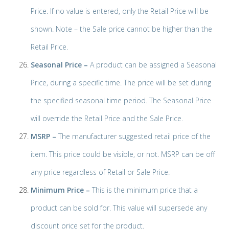
Price. If no value is entered, only the Retail Price will be
shown. Note – the Sale price cannot be higher than the
Retail Price.
Seasonal Price –
A product can be assigned a Seasonal
Price, during a specific time. The price will be set during
the specified seasonal time period. The Seasonal Price
will override the Retail Price and the Sale Price.
MSRP –
The manufacturer suggested retail price of the
item. This price could be visible, or not. MSRP can be off
any price regardless of Retail or Sale Price.
Minimum Price –
This is the minimum price that a
product can be sold for. This value will supersede any
discount price set for the product.