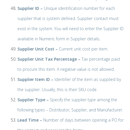
Supplier ID –
Unique identification number for each
supplier that is system defined. Supplier contact must
exist in the system. You will need to enter the Supplier ID
available in Numeric form in Supplier details.
Supplier Unit Cost –
Current unit cost per item.
Supplier Unit Tax Percentage –
Tax percentage paid
to procure this item. A negative value is not allowed.
Supplier Item ID –
Identifier of the item as supplied by
the supplier. Usually, this is their SKU code.
Supplier Type –
Specify the supplier type among the
following types – Distributor, Supplier, and Manufacturer.
Lead Time –
Number of days between opening a PO for