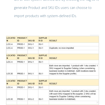
generate Product and SKU IDs users can choose to
import products with system-defined IDs.