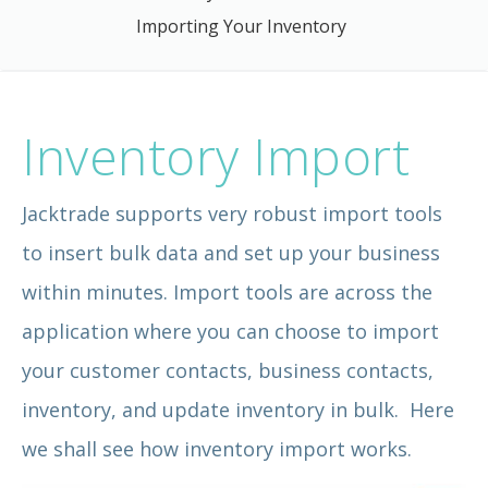
Importing Your Inventory
Inventory Import
Jacktrade supports very robust import tools
to insert bulk data and set up your business
within minutes. Import tools are across the
application where you can choose to import
your customer contacts, business contacts,
inventory, and update inventory in bulk. Here
we shall see how inventory import works.