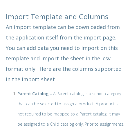
Import Template and Columns
An import template can be downloaded from
the application itself from the import page.
You can add data you need to import on this
template and import the sheet in the .csv
format only. Here are the columns supported
in the import sheet
Parent Catalog –
A Parent catalog is a senior category
that can be selected to assign a product. A product is
not required to be mapped to a Parent catalog, it may
be assigned to a Child catalog only. Prior to assignments,