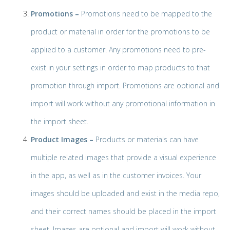
Promotions –
Promotions need to be mapped to the
product or material in order for the promotions to be
applied to a customer. Any promotions need to pre-
exist in your settings in order to map products to that
promotion through import. Promotions are optional and
import will work without any promotional information in
the import sheet.
Product Images –
Products or materials can have
multiple related images that provide a visual experience
in the app, as well as in the customer invoices. Your
images should be uploaded and exist in the media repo,
and their correct names should be placed in the import
sheet. Images are optional and import will work without