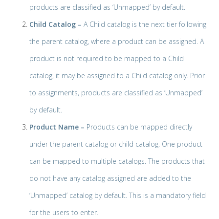
products are classified as ‘Unmapped’ by default.
Child Catalog –
A Child catalog is the next tier following
the parent catalog, where a product can be assigned. A
product is not required to be mapped to a Child
catalog, it may be assigned to a Child catalog only. Prior
to assignments, products are classified as ‘Unmapped’
by default.
Product Name –
Products can be mapped directly
under the parent catalog or child catalog. One product
can be mapped to multiple catalogs. The products that
do not have any catalog assigned are added to the
‘Unmapped’ catalog by default. This is a mandatory field
for the users to enter.