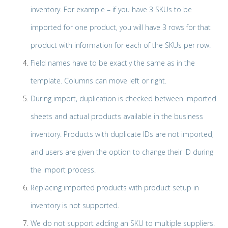
inventory. For example – if you have 3 SKUs to be
imported for one product, you will have 3 rows for that
product with information for each of the SKUs per row.
Field names have to be exactly the same as in the
template. Columns can move left or right.
During import, duplication is checked between imported
sheets and actual products available in the business
inventory. Products with duplicate IDs are not imported,
and users are given the option to change their ID during
the import process.
Replacing imported products with product setup in
inventory is not supported.
We do not support adding an SKU to multiple suppliers.