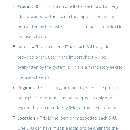
Product ID –
This is a unique ID for each product. Any
idea provided by the user in the import sheet will be
overwritten by the system id. This is a mandatory field for
the users to enter.
SKU ID –
This is a unique ID for each SKU. Any idea
provided by the user in the import sheet will be
overwritten by the system id. This is a mandatory field for
the users to enter.
Region –
This is the region (country) where the product
belongs. One product can be mapped to only one
region. This is a mandatory field for the users to enter.
Location –
This is the location mapped to each SKU.
One SKU can have multiple locations belonging to the