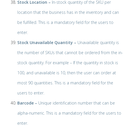
Stock Location –
In-stock quantity of the SKU per
location that the business has in the inventory and can
be fulfilled. This is a mandatory field for the users to
enter.
Stock Unavailable Quantity –
Unavailable quantity is
the number of SKUs that cannot be ordered from the in-
stock quantity. For example – If the quantity in stock is
100, and unavailable is 10, then the user can order at
most 90 quantities. This is a mandatory field for the
users to enter.
Barcode –
Unique identification number that can be
alpha-numeric. This is a mandatory field for the users to
enter.