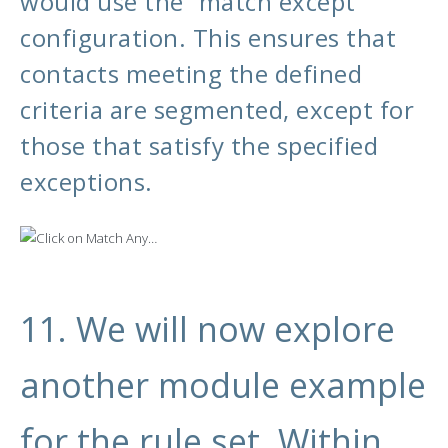
would use the “match except”
configuration. This ensures that
contacts meeting the defined
criteria are segmented, except for
those that satisfy the specified
exceptions.
11. We will now explore
another module example
for the rule set. Within