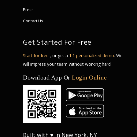
Press
Contact Us
Get Started For Free
Start for free
, or get a
1:1 personalized demo
. We
will impress your team without working hard.
Download App Or
Login Online
Built with ♥ in New York, NY