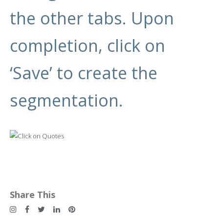
the other tabs. Upon
completion, click on
‘Save’ to create the
segmentation.
Share This