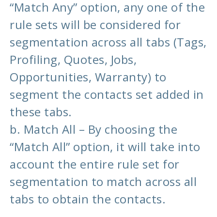
“Match Any” option, any one of the
rule sets will be considered for
segmentation across all tabs (Tags,
Profiling, Quotes, Jobs,
Opportunities, Warranty) to
segment the contacts set added in
these tabs.
b. Match All – By choosing the
“Match All” option, it will take into
account the entire rule set for
segmentation to match across all
tabs to obtain the contacts.