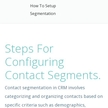
How To Setup
Segmentation
Steps For
Configuring
Contact Segments.
Contact segmentation in CRM involves
categorizing and organizing contacts based on
specific criteria such as demographics,