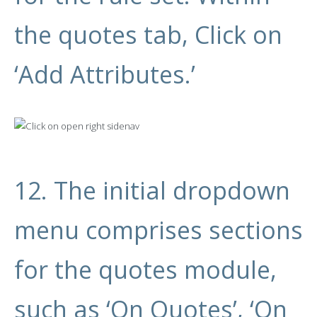
the quotes tab, Click on
‘Add Attributes.’
12. The initial dropdown
menu comprises sections
for the quotes module,
such as ‘On Quotes’, ‘On