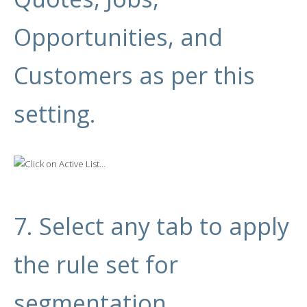
Opportunities, and
Customers as per this
setting.
7. Select any tab to apply
the rule set for
segmentation.