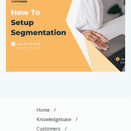
Home
/
Knowledgebase
/
Customers
/