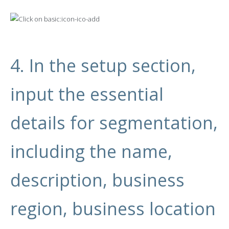
4. In the setup section,
input the essential
details for segmentation,
including the name,
description, business
region, business location