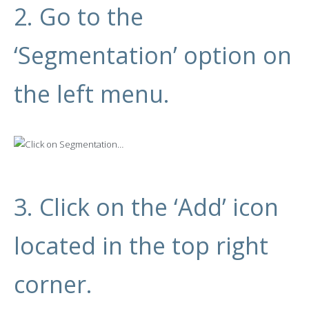
2. Go to the
‘Segmentation’ option on
the left menu.
3. Click on the ‘Add’ icon
located in the top right
corner.