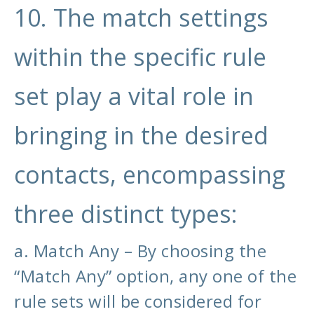
10. The match settings
within the specific rule
set play a vital role in
bringing in the desired
contacts, encompassing
three distinct types:
a. Match Any – By choosing the
“Match Any” option, any one of the
rule sets will be considered for