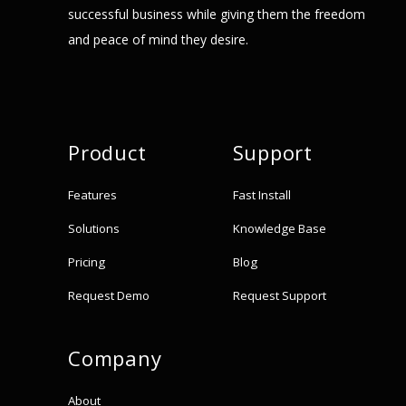
successful business while giving them the freedom
and peace of mind they desire.
Product
Support
Features
Fast Install
Solutions
Knowledge Base
Pricing
Blog
Request Demo
Request Support
Company
About