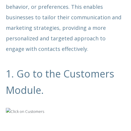
behavior, or preferences. This enables
businesses to tailor their communication and
marketing strategies, providing a more
personalized and targeted approach to
engage with contacts effectively.
1. Go to the Customers
Module.