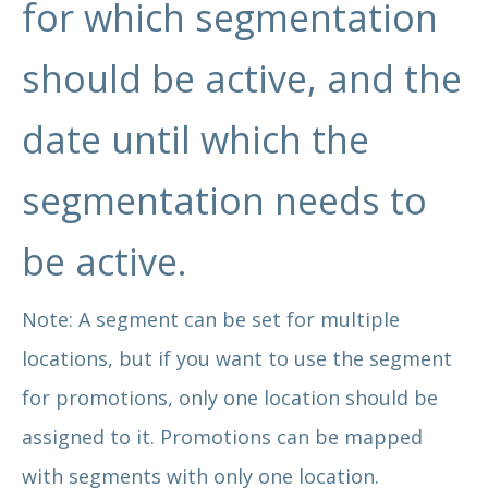
for which segmentation
should be active, and the
date until which the
segmentation needs to
be active.
Note: A segment can be set for multiple
locations, but if you want to use the segment
for promotions, only one location should be
assigned to it. Promotions can be mapped
with segments with only one location.