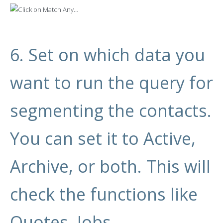
6. Set on which data you
want to run the query for
segmenting the contacts.
You can set it to Active,
Archive, or both. This will
check the functions like
Quotes, Jobs,