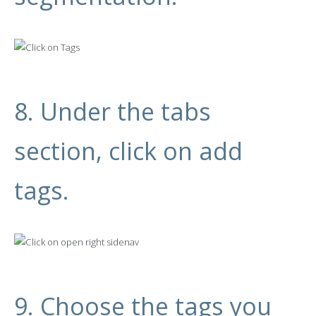
8. Under the tabs
section, click on add
tags.
9. Choose the tags you