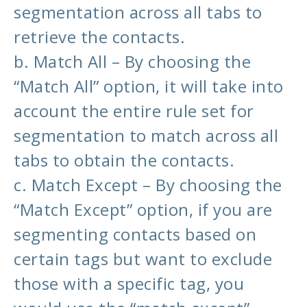
segmentation across all tabs to
retrieve the contacts.
b. Match All – By choosing the
“Match All” option, it will take into
account the entire rule set for
segmentation to match across all
tabs to obtain the contacts.
c. Match Except – By choosing the
“Match Except” option, if you are
segmenting contacts based on
certain tags but want to exclude
those with a specific tag, you