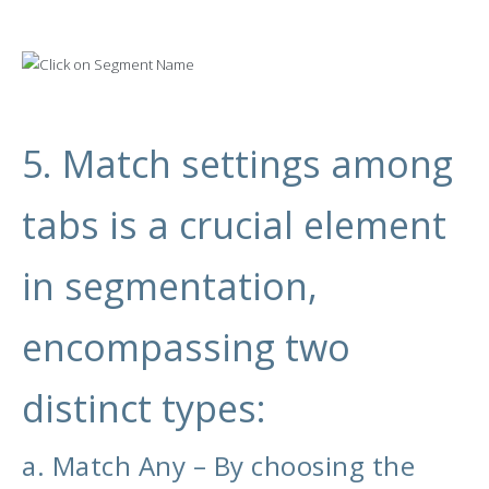
5. Match settings among
tabs is a crucial element
in segmentation,
encompassing two
distinct types:
a. Match Any – By choosing the