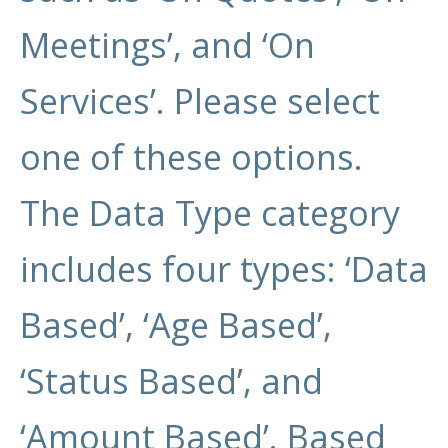
Meetings’, and ‘On
Services’. Please select
one of these options.
The Data Type category
includes four types: ‘Data
Based’, ‘Age Based’,
‘Status Based’, and
‘Amount Based’. Based