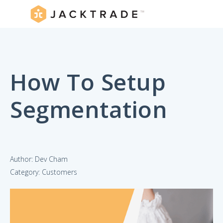
How To Setup
Segmentation
Author: Dev Cham
Category: Customers