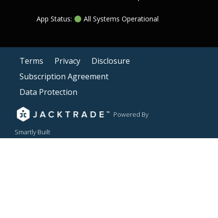
App Status:
All Systems Operational
Terms
Privacy
Disclosure
Subscription Agreement
Data Protection
Powered By
Smartly Built