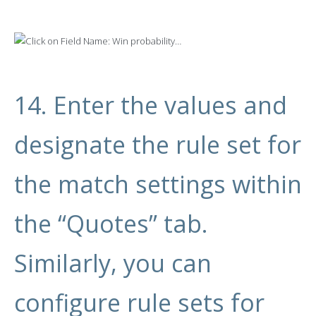
14. Enter the values and
designate the rule set for
the match settings within
the “Quotes” tab.
Similarly, you can
configure rule sets for