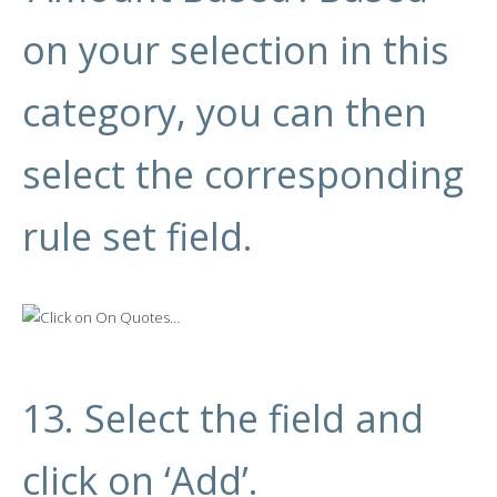
on your selection in this
category, you can then
select the corresponding
rule set field.
13. Select the field and
click on ‘Add’.