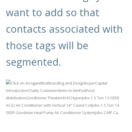
want to add so that
contacts associated with
those tags will be
segmented.