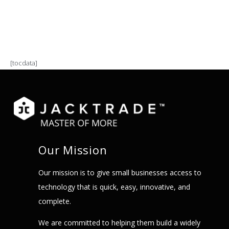
[tocdata]
Our Mission
Our mission is to give small businesses access to
technology that is quick, easy, innovative, and
complete.
We are committed to helping them build a widely