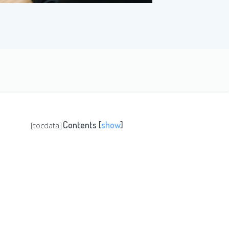
Contents
[
show
]
[tocdata]