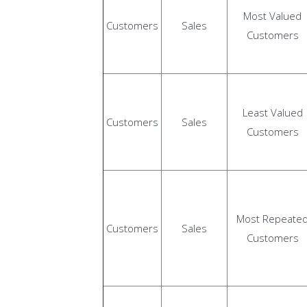
Most Valued
Customers
Sales
Customers
Least Valued
Customers
Sales
Customers
Most Repeate
Customers
Sales
Customers