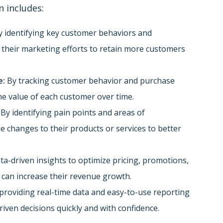
n includes:
 identifying key customer behaviors and
r their marketing efforts to retain more customers
e:
By tracking customer behavior and purchase
he value of each customer over time.
By identifying pain points and areas of
changes to their products or services to better
ata-driven insights to optimize pricing, promotions,
 can increase their revenue growth.
providing real-time data and easy-to-use reporting
iven decisions quickly and with confidence.