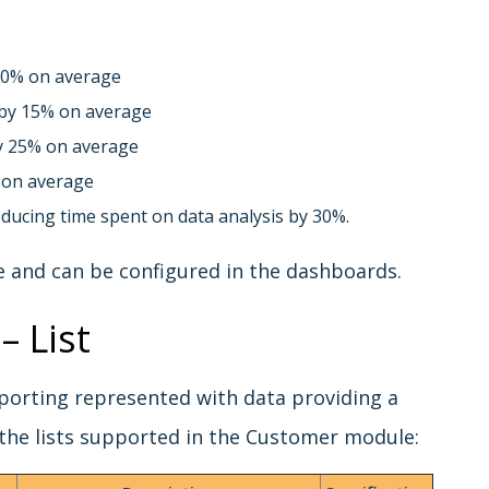
20% on average
 by 15% on average
y 25% on average
 on average
ducing time spent on data analysis by 30%.
e and can be configured in the dashboards.
– List
reporting represented with data providing a
the lists supported in the Customer module: