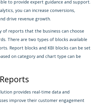
able to provide expert guidance and support.
lytics, you can increase conversions,
nd drive revenue growth.
y of reports that the business can choose
ds. There are two types of blocks available
orts. Report blocks and KBI blocks can be set
based on category and chart type can be
 Reports
lution provides real-time data and
nesses improve their customer engagement