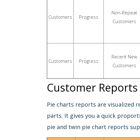
Non-Repeat
Customers
Progress
Customers
Recent New
Customers
Progress
Customers
Customer Reports 
Pie charts reports are visualized 
parts. It gives you a quick proport
pie and twin pie chart reports su