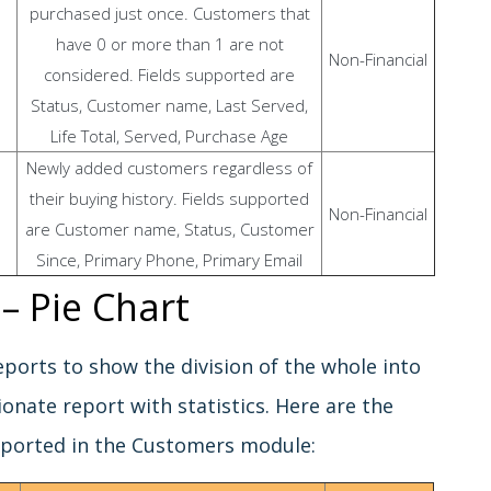
purchased just once. Customers that
have 0 or more than 1 are not
Non-Financial
considered. Fields supported are
Status, Customer name, Last Served,
Life Total, Served, Purchase Age
Newly added customers regardless of
their buying history. Fields supported
Non-Financial
are Customer name, Status, Customer
Since, Primary Phone, Primary Email
– Pie Chart
reports to show the division of the whole into
ionate report with statistics. Here are the
pported in the Customers module: