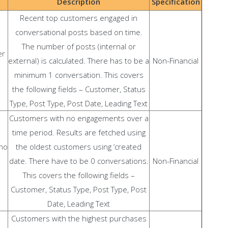
Description
Specification
Recent top customers engaged in
conversational posts based on time.
The number of posts (internal or
er
external) is calculated. There has to be a
Non-Financial
minimum 1 conversation. This covers
the following fields – Customer, Status
Type, Post Type, Post Date, Leading Text
Customers with no engagements over a
time period. Results are fetched using
no
the oldest customers using ‘created
date. There have to be 0 conversations.
Non-Financial
This covers the following fields –
Customer, Status Type, Post Type, Post
Date, Leading Text
Customers with the highest purchases