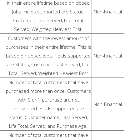
in their entire lifetime based on closed
Jobs. Fields supported are Status,
Non-Financial
Customer, Last Served, Life Total,
Served, Weighted Heaviest First.
Customers with the lowest amount of
purchases in their entire lifetime. This is
based on closed Jobs. Fields supported
Non-Financial
are Status, Customer, Last Served, Life
Total, Served, Weighted Heaviest First
Number of total customers that have
purchased more than once. Customers
d
with 0 or 1 purchase are not
Non-Financial
considered. Fields supported are
Status, Customer name, Last Served,
Life Total, Served, and Purchase Age.
Number of total customers that have