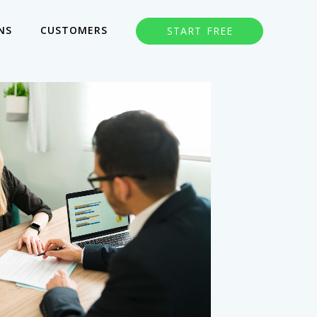
NS
CUSTOMERS
START FREE