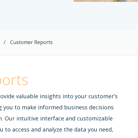
/
Customer Reports
orts
ovide valuable insights into your customer’s
g you to make informed business decisions
. Our intuitive interface and customizable
u to access and analyze the data you need,