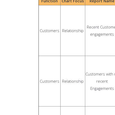
Function
Chart Focus
Report Name
Recent Custom
Customers
Relationship
engagements
Customers with 
Customers
Relationship
recent
Engagements