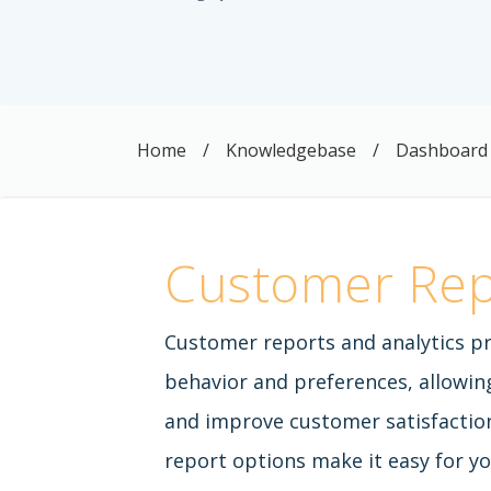
Home
/
Knowledgebase
/
Dashboard
Customer Rep
Customer reports and analytics pr
behavior and preferences, allowin
and improve customer satisfaction
report options make it easy for yo