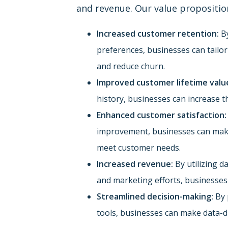
and revenue. Our value propositio
Increased customer retention:
By
preferences, businesses can tailo
and reduce churn.
Improved customer lifetime valu
history, businesses can increase t
Enhanced customer satisfaction:
improvement, businesses can make 
meet customer needs.
Increased revenue:
By utilizing d
and marketing efforts, businesses
Streamlined decision-making:
By 
tools, businesses can make data-dr