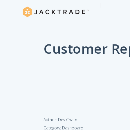
Customer Re
Author: Dev Cham
Category: Dashboard