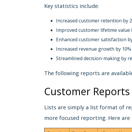
Key statistics include:
Increased customer retention by 
Improved customer lifetime value
Enhanced customer satisfaction b
Increased revenue growth by 10%
Streamlined decision-making by re
The following reports are availabl
Customer Reports 
Lists are simply a list format of 
more focused reporting. Here are 