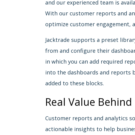
and our experienced team is avail
With our customer reports and ana
optimize customer engagement, a
Jacktrade supports a preset librar
from and configure their dashboar
in which you can add required rep
into the dashboards and reports 
added to these blocks.
Real Value Behind
Customer reports and analytics so
actionable insights to help busi