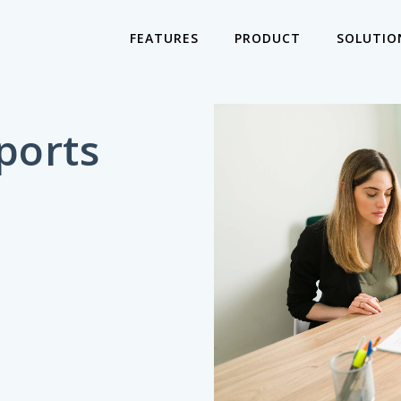
FEATURES
PRODUCT
SOLUTIO
ports