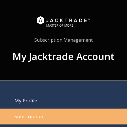
Subscription Management
My Jacktrade Account
My Profile
Subscription