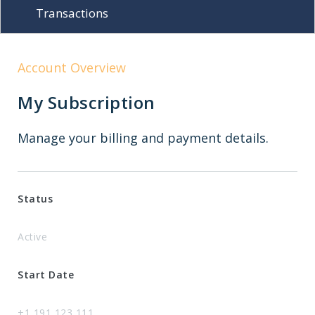
Transactions
Account Overview
My Subscription
Manage your billing and payment details.
Status
Active
Start Date
+1 191 123 111