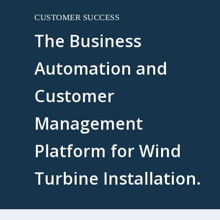
CUSTOMER SUCCESS
The Business
Automation and
Customer
Management
Platform for Wind
Turbine Installation.