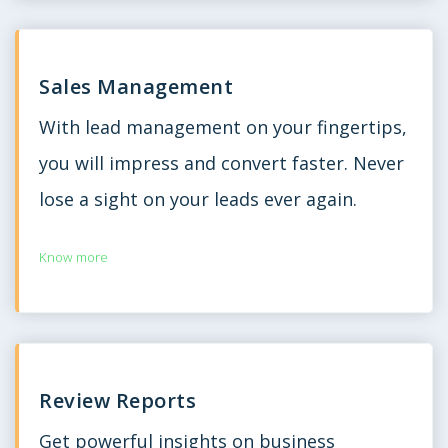
Sales Management
With lead management on your fingertips,
you will impress and convert faster. Never
lose a sight on your leads ever again.
Know more
Review Reports
Get powerful insights on business