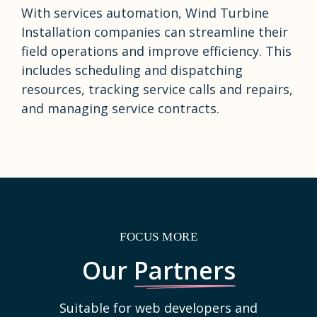
With services automation, Wind Turbine
Installation companies can streamline their
field operations and improve efficiency. This
includes scheduling and dispatching
resources, tracking service calls and repairs,
and managing service contracts.
FOCUS MORE
Our
Partners
Suitable for web developers and