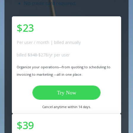
No credit card required.
$23
Per user / month | billed annually
billed
$348
$278/yr per user
Organize your operations—from quoting to scheduling to
invoicing to marketing —all in one place.
Try Now
Cancel anytime within 14 days.
$39