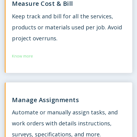
Measure Cost & Bill
Keep track and bill for all the services,
products or materials used per job. Avoid
project overruns.
Know more
Manage Assignments
Automate or manually assign tasks, and
work orders with details instructions,
surveys, specifications, and more.