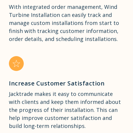
With integrated order management, Wind
Turbine Installation can easily track and
manage custom installations from start to
finish with tracking customer information,
order details, and scheduling installations.
Increase Customer Satisfaction
Jacktrade makes it easy to communicate
with clients and keep them informed about
the progress of their installation. This can
help improve customer satisfaction and
build long-term relationships.