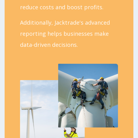
reduce costs and boost profits.
Additionally, Jacktrade's advanced
reporting helps businesses make
data-driven decisions.