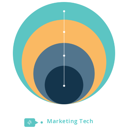
Marketing Tech