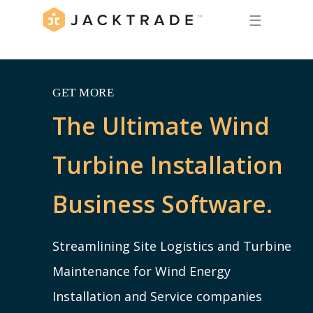
☰
GET MORE
The Ultimate Wind
Turbine Installation
Business Software.
Streamlining Site Logistics and Turbine
Maintenance for Wind Energy
Installation and Service companies