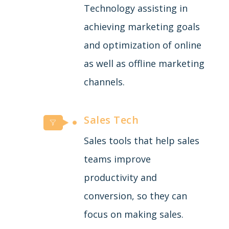
Technology assisting in
achieving marketing goals
and optimization of online
as well as offline marketing
channels.
Sales Tech
Sales tools that help sales
teams improve
productivity and
conversion, so they can
focus on making sales.