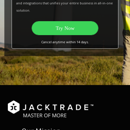
and integrations that unifies your entire business in all-in-one
solution.
Try Now
Cancel anytime within 14 days.