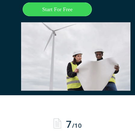
Start For Free
7
/10