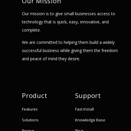
Our Mission
Our mission is to give small businesses access to
technology that is quick, easy, innovative, and
complete.
We are committed to helping them build a widely
successful business while giving them the freedom
and peace of mind they desire.
Product
Support
Features
Fast Install
Solutions
Knowledge Base
Pricing
Blog