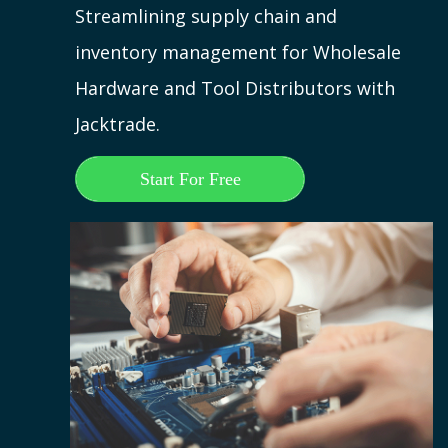
Streamlining supply chain and
inventory management for Wholesale
Hardware and Tool Distributors with
Jacktrade.
Start For Free