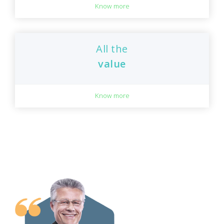
Know more
All the
value
Know more