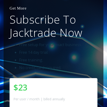
Get More
Subscribe To
Jacktrade Now
Free setup for your exact business.
Free 14 day trial.
Free training.
No credit card required.
$23
Per user / month | billed annually