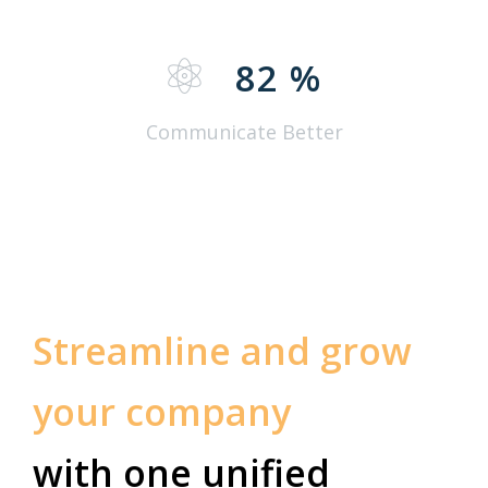
82
%
Communicate Better
Streamline and grow
your company
with one unified