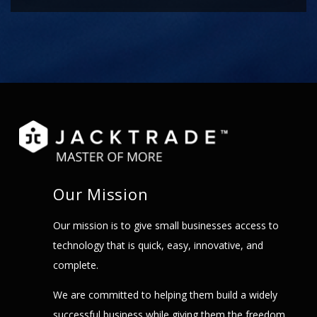
Our Mission
Our mission is to give small businesses access to
technology that is quick, easy, innovative, and
complete.
We are committed to helping them build a widely
successful business while giving them the freedom