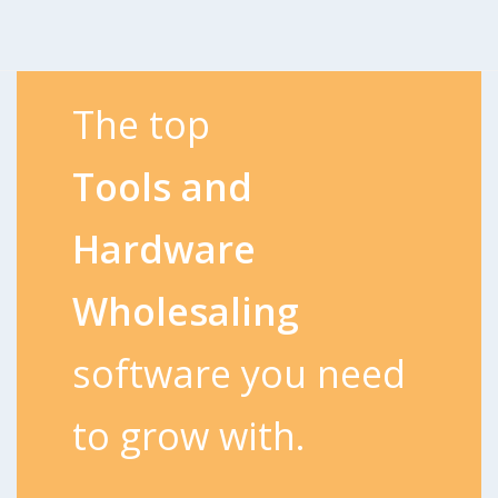
The top
Tools and
Hardware
Wholesaling
software you need
to grow with.