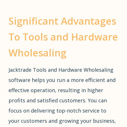
Significant Advantages
To Tools and Hardware
Wholesaling
Jacktrade Tools and Hardware Wholesaling
software helps you run a more efficient and
effective operation, resulting in higher
profits and satisfied customers. You can
focus on delivering top-notch service to
your customers and growing your business,