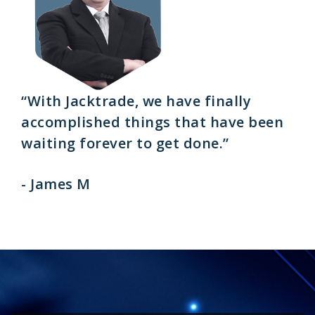
“With Jacktrade, we have finally
accomplished things that have been
waiting forever to get done.”
- James M