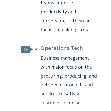
teams improve
productivity and
conversion, so they can
focus on making sales.
Operations Tech
Business management
with major focus on the
procuring, producing, and
delivery of products and
services to satisfy
customer promises.