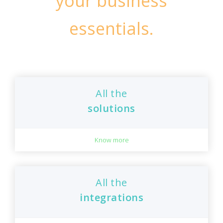
your business
essentials.
All the
solutions
Know more
All the
integrations