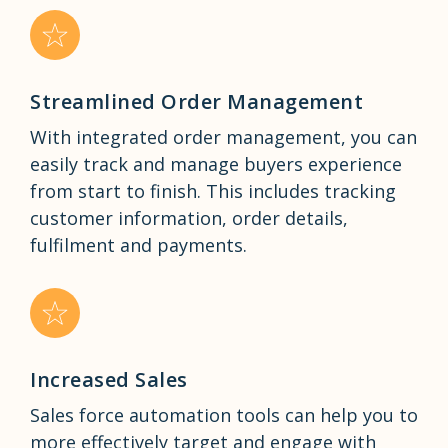
Streamlined Order Management
With integrated order management, you can
easily track and manage buyers experience
from start to finish. This includes tracking
customer information, order details,
fulfilment and payments.
Increased Sales
Sales force automation tools can help you to
more effectively target and engage with