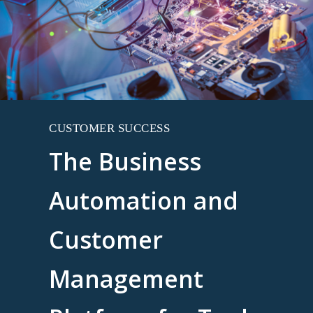
CUSTOMER SUCCESS
The Business
Automation and
Customer
Management