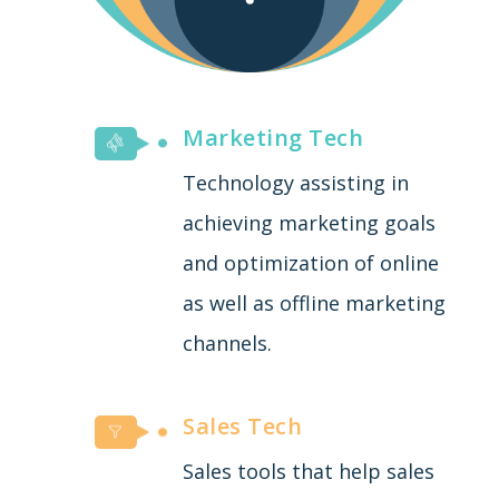
Marketing Tech
Technology assisting in
achieving marketing goals
and optimization of online
as well as offline marketing
channels.
Sales Tech
Sales tools that help sales