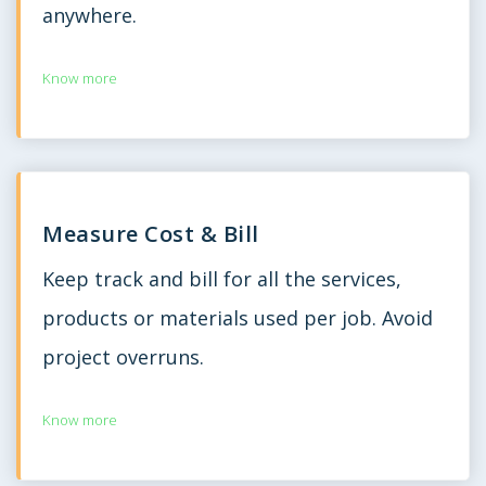
anywhere.
Know more
Measure Cost & Bill
Keep track and bill for all the services,
products or materials used per job. Avoid
project overruns.
Know more