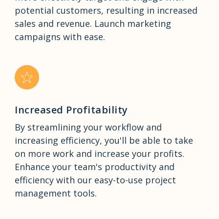
potential customers, resulting in increased
sales and revenue. Launch marketing
campaigns with ease.
Increased Profitability
By streamlining your workflow and
increasing efficiency, you'll be able to take
on more work and increase your profits.
Enhance your team's productivity and
efficiency with our easy-to-use project
management tools.