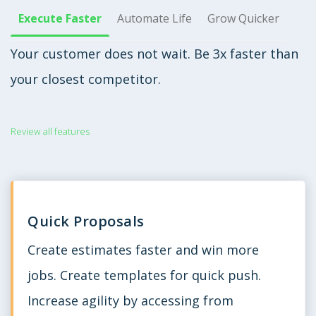
Execute Faster
Automate Life
Grow Quicker
Your customer does not wait. Be 3x faster than
your closest competitor.
Review all features
Quick Proposals
Create estimates faster and win more
jobs. Create templates for quick push.
Increase agility by accessing from