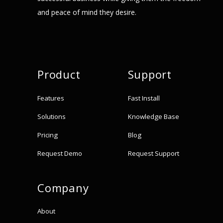
and peace of mind they desire.
Product
Support
Features
Fast Install
Solutions
Knowledge Base
Pricing
Blog
Request Demo
Request Support
Company
About