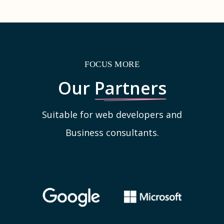
FOCUS MORE
Our
Partners
Suitable for web developers and
Business consultants.