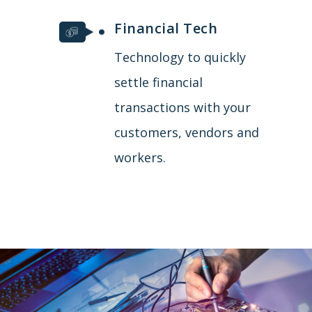
Financial Tech
Technology to quickly
settle financial
transactions with your
customers, vendors and
workers.