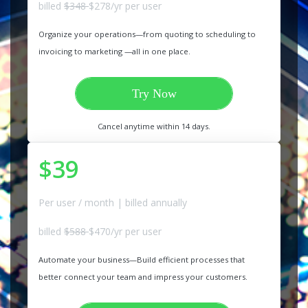
billed
$348
$278/yr per user
Organize your operations—from quoting to scheduling to
invoicing to marketing —all in one place.
Try Now
Cancel anytime within 14 days.
$39
Per user / month | billed annually
billed
$588
$470/yr per user
Automate your business—Build efficient processes that
better connect your team and impress your customers.