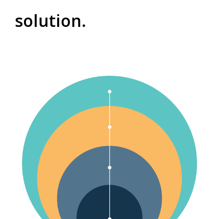
solution.