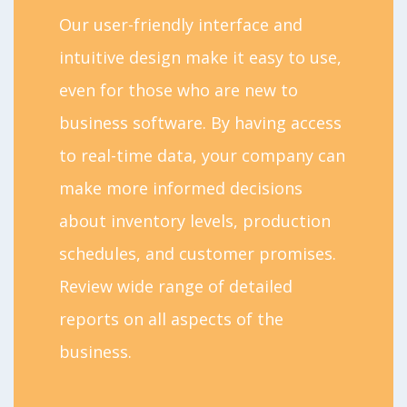
Our user-friendly interface and
intuitive design make it easy to use,
even for those who are new to
business software. By having access
to real-time data, your company can
make more informed decisions
about inventory levels, production
schedules, and customer promises.
Review wide range of detailed
reports on all aspects of the
business.