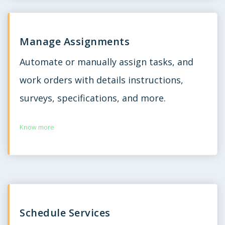
Manage Assignments
Automate or manually assign tasks, and
work orders with details instructions,
surveys, specifications, and more.
Know more
Schedule Services