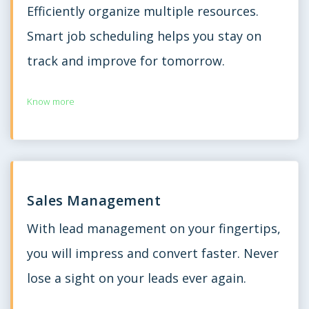
Efficiently organize multiple resources.
Smart job scheduling helps you stay on
track and improve for tomorrow.
Know more
Sales Management
With lead management on your fingertips,
you will impress and convert faster. Never
lose a sight on your leads ever again.