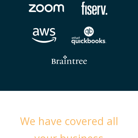
We have covered all