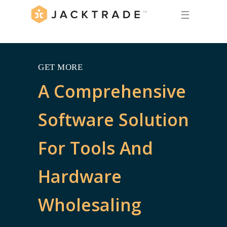
☰
GET MORE
A Comprehensive
Software Solution
For Tools And
Hardware
Wholesaling