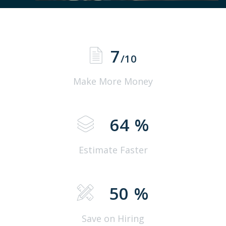
7
/10
Make More Money
64
%
Estimate Faster
50
%
Save on Hiring