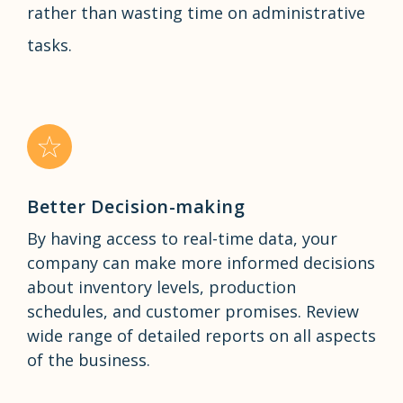
rather than wasting time on administrative
tasks.
Better Decision-making
By having access to real-time data, your
company can make more informed decisions
about inventory levels, production
schedules, and customer promises. Review
wide range of detailed reports on all aspects
of the business.