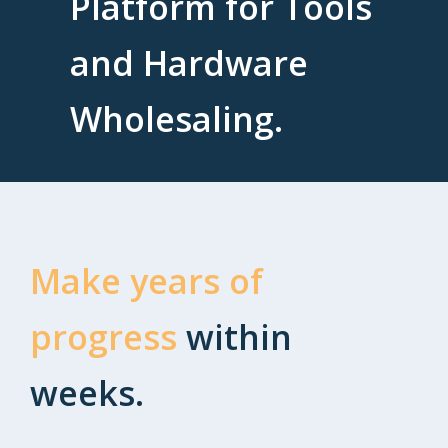
Platform for Tools
and Hardware
Wholesaling.
Make years of
progress
within
weeks.