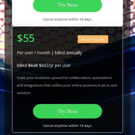
Try Now
Cancel anytime within 14 days.
$55
Most Popular
Per user / month | billed annually
billed
$828
$662/yr per user
Scale your business—powerful collaboration, automation
and integrations that unifies your entire business in all-in-one
solution.
Try Now
Cancel anytime within 14 days.