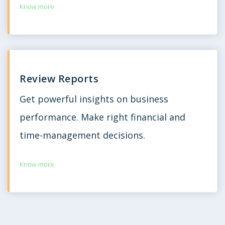
Know more
Review Reports
Get powerful insights on business
performance. Make right financial and
time-management decisions.
Know more