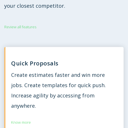
your closest competitor.
Review all features
Quick Proposals
Create estimates faster and win more
jobs. Create templates for quick push.
Increase agility by accessing from
anywhere.
Know more