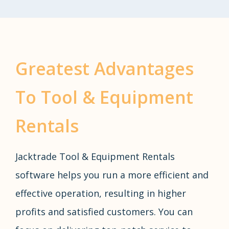
Greatest Advantages
To Tool & Equipment
Rentals
Jacktrade Tool & Equipment Rentals
software helps you run a more efficient and
effective operation, resulting in higher
profits and satisfied customers. You can