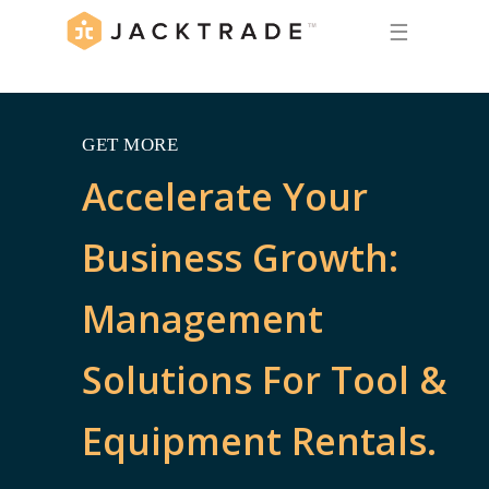
☰
GET MORE
Accelerate Your
Business Growth:
Management
Solutions For Tool &
Equipment Rentals.