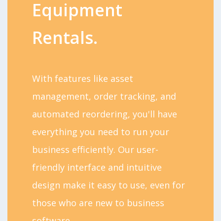
Equipment
Rentals.
With features like asset
management, order tracking, and
automated reordering, you'll have
everything you need to run your
business efficiently. Our user-
friendly interface and intuitive
design make it easy to use, even for
those who are new to business
software.