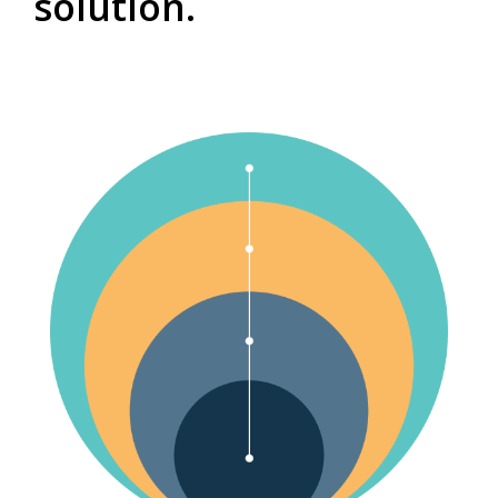
solution.