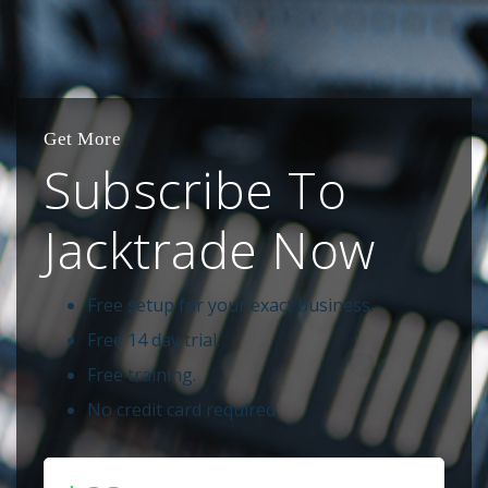
Get More
Subscribe To
Jacktrade Now
Free setup for your exact business.
Free 14 day trial.
Free training.
No credit card required.