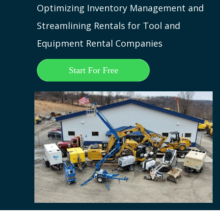
Optimizing Inventory Management and
Streamlining Rentals for Tool and
Equipment Rental Companies
Start For Free