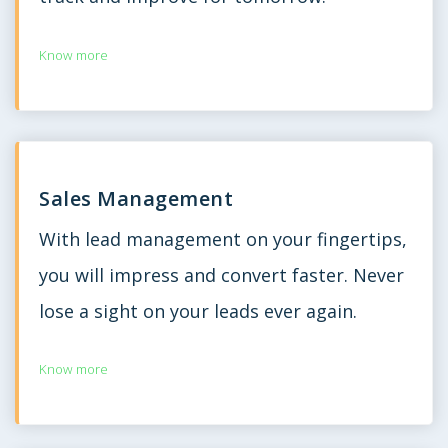
Know more
Sales Management
With lead management on your fingertips,
you will impress and convert faster. Never
lose a sight on your leads ever again.
Know more