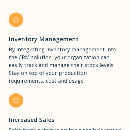
Inventory Management
By integrating inventory management into
the CRM solution, your organization can
easily track and manage their stock levels.
Stay on top of your production
requirements, cost and usage.
Increased Sales
Sales force automation tools can help you to