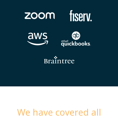
We have covered all