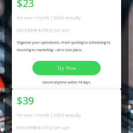
$23
Per user / month | billed annually
billed
$348
$278/yr per user
Organize your operations—from quoting to scheduling to
invoicing to marketing —all in one place.
Try Now
Cancel anytime within 14 days.
$39
Per user / month | billed annually
billed
$588
$470/yr per user