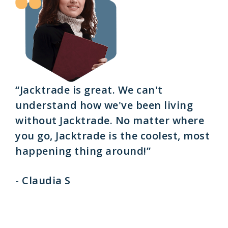
“Jacktrade is great. We can't
understand how we've been living
without Jacktrade. No matter where
you go, Jacktrade is the coolest, most
happening thing around!”
- Claudia S