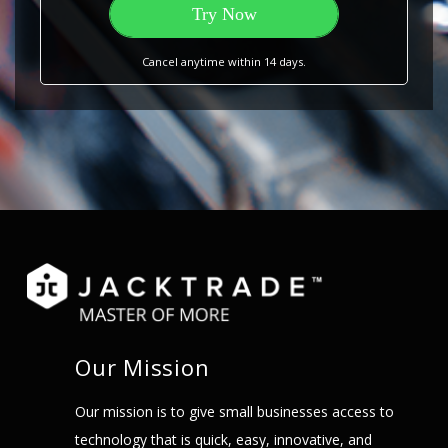
Try Now
Cancel anytime within 14 days.
Our Mission
Our mission is to give small businesses access to
technology that is quick, easy, innovative, and