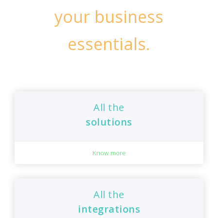
your business
essentials.
All the
solutions
Know more
All the
integrations