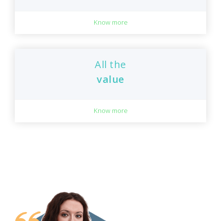
Know more
All the
value
Know more