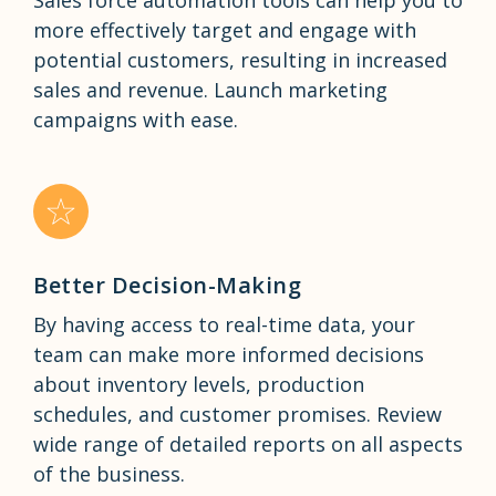
more effectively target and engage with
potential customers, resulting in increased
sales and revenue. Launch marketing
campaigns with ease.
Better Decision-Making
By having access to real-time data, your
team can make more informed decisions
about inventory levels, production
schedules, and customer promises. Review
wide range of detailed reports on all aspects
of the business.