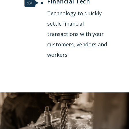
Financial Tech
Technology to quickly
settle financial
transactions with your
customers, vendors and
workers.