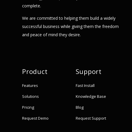
complete.
We are committed to helping them build a widely
successful business while giving them the freedom
and peace of mind they desire.
Product
Support
Features
Fast Install
Solutions
Knowledge Base
Pricing
Blog
Request Demo
Request Support