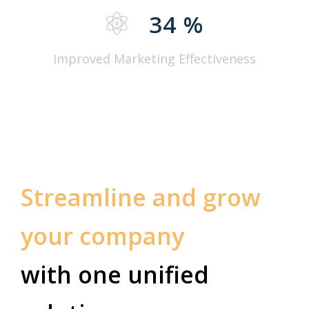
34
%
Improved Marketing Effectiveness
Streamline and grow
your company
with one unified