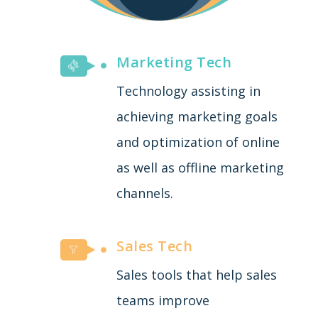
Marketing Tech
Technology assisting in
achieving marketing goals
and optimization of online
as well as offline marketing
channels.
Sales Tech
Sales tools that help sales
teams improve