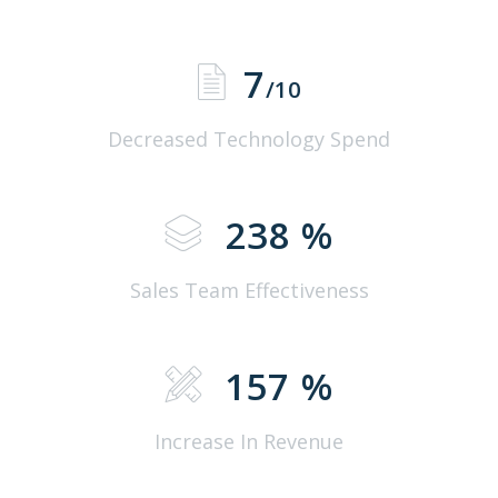
7
/10
Decreased Technology Spend
238
%
Sales Team Effectiveness
157
%
Increase In Revenue