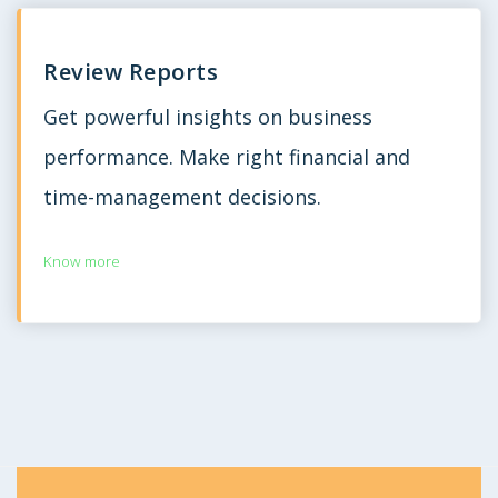
Review Reports
Get powerful insights on business
performance. Make right financial and
time-management decisions.
Know more