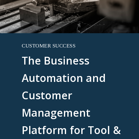
CUSTOMER SUCCESS
The Business
Automation and
Customer
Management
Platform for Tool &