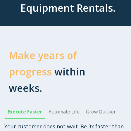
Equipment Rentals.
Make years of
progress
within
weeks.
Execute Faster
Automate Life
Grow Quicker
Your customer does not wait. Be 3x faster than