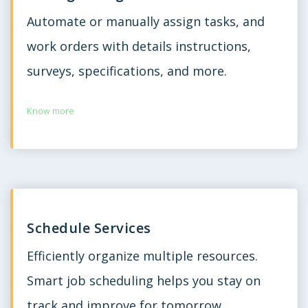
Automate or manually assign tasks, and
work orders with details instructions,
surveys, specifications, and more.
Know more
Schedule Services
Efficiently organize multiple resources.
Smart job scheduling helps you stay on
track and improve for tomorrow.