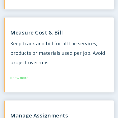
Measure Cost & Bill
Keep track and bill for all the services,
products or materials used per job. Avoid
project overruns.
Know more
Manage Assignments