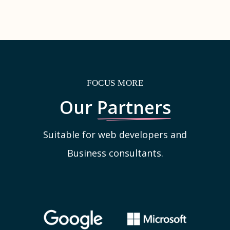
FOCUS MORE
Our
Partners
Suitable for web developers and
Business consultants.