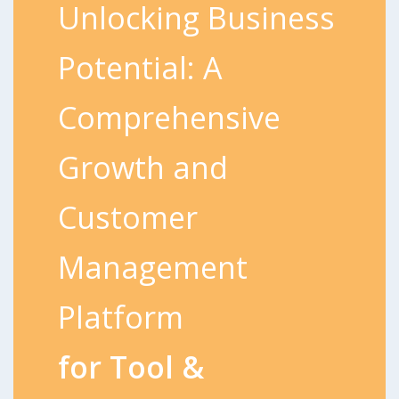
Unlocking Business
Potential: A
Comprehensive
Growth and
Customer
Management
Platform
for Tool &