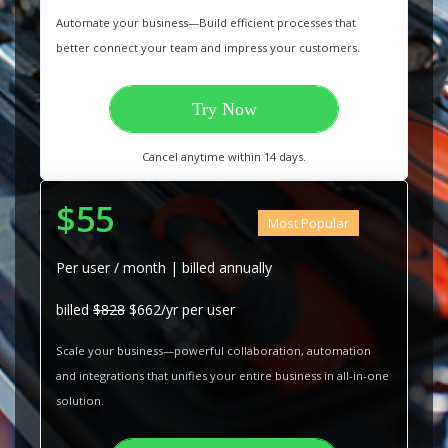
Automate your business—Build efficient processes that
better connect your team and impress your customers.
Try Now
Cancel anytime within 14 days.
$55
Most Popular
Per user / month | billed annually
billed
$828
$662/yr per user
Scale your business—powerful collaboration, automation
and integrations that unifies your entire business in all-in-one
solution.