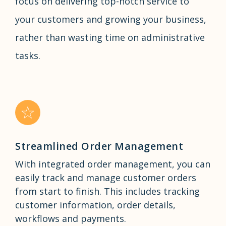
focus on delivering top-notch service to
your customers and growing your business,
rather than wasting time on administrative
tasks.
Streamlined Order Management
With integrated order management, you can
easily track and manage customer orders
from start to finish. This includes tracking
customer information, order details,
workflows and payments.