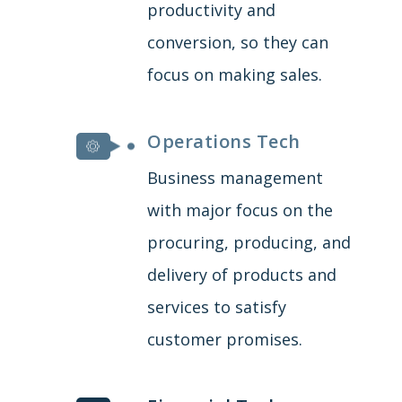
productivity and
conversion, so they can
focus on making sales.
Operations Tech
Business management
with major focus on the
procuring, producing, and
delivery of products and
services to satisfy
customer promises.