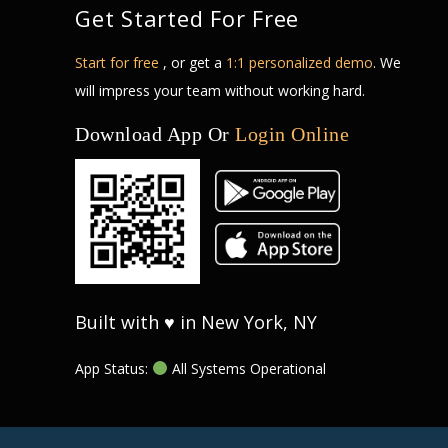
Get Started For Free
Start for free
, or get a
1:1 personalized demo
. We
will impress your team without working hard.
Download App Or
Login Online
Built with ♥ in New York, NY
App Status:
All Systems Operational