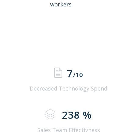
workers.
7
/10
Decreased Technology Spend
238
%
Sales Team Effectivness