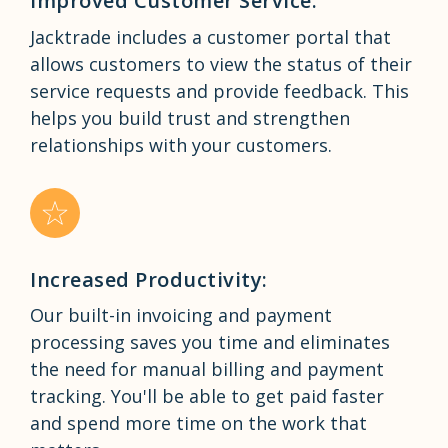
Improved Customer Service:
Jacktrade includes a customer portal that
allows customers to view the status of their
service requests and provide feedback. This
helps you build trust and strengthen
relationships with your customers.
Increased Productivity:
Our built-in invoicing and payment
processing saves you time and eliminates
the need for manual billing and payment
tracking. You'll be able to get paid faster
and spend more time on the work that