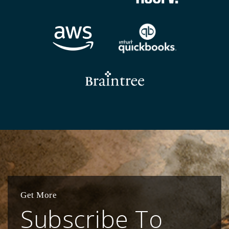
Get More
Subscribe To