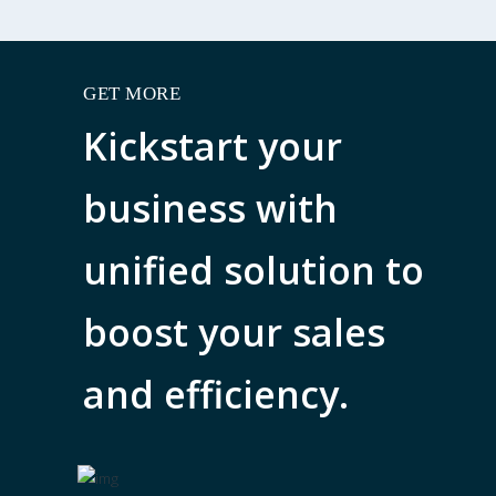
GET MORE
Kickstart your
business with
unified solution to
boost your sales
and efficiency.