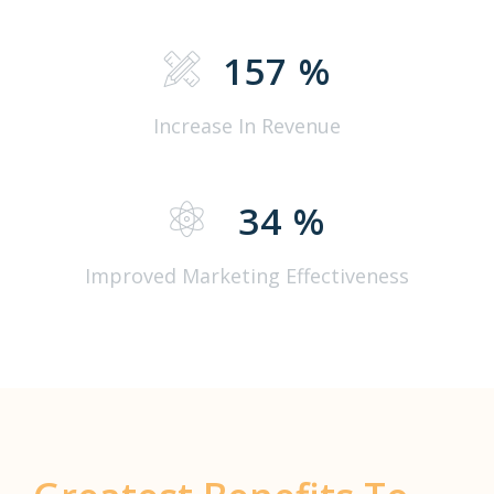
157
%
Increase In Revenue
34
%
Improved Marketing Effectiveness