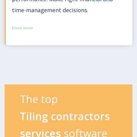
time-management decisions.
Know more
The top
Tiling contractors
services
software