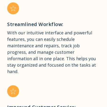
Streamlined Workflow:
With our intuitive interface and powerful
features, you can easily schedule
maintenance and repairs, track job
progress, and manage customer
information all in one place. This helps you
stay organized and focused on the tasks at
hand.