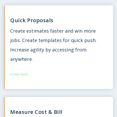
Quick Proposals
Create estimates faster and win more
jobs. Create templates for quick push.
Increase agility by accessing from
anywhere.
Know more
Measure Cost & Bill