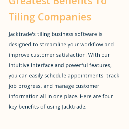
Greatest Benefits To
Tiling Companies
Jacktrade's tiling business software is
designed to streamline your workflow and
improve customer satisfaction. With our
intuitive interface and powerful features,
you can easily schedule appointments, track
job progress, and manage customer
information all in one place. Here are four
key benefits of using Jacktrade: