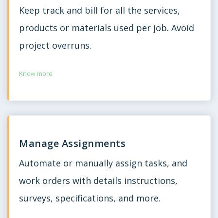
Keep track and bill for all the services,
products or materials used per job. Avoid
project overruns.
Know more
Manage Assignments
Automate or manually assign tasks, and
work orders with details instructions,
surveys, specifications, and more.