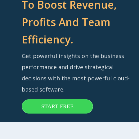
To Boost Revenue,
Profits And Team
Efficiency.
Get powerful insights on the business
performance and drive strategical
decisions with the most powerful cloud-
based software.
START FREE