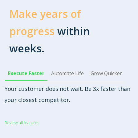
Make years of
progress
within
weeks.
Execute Faster
Automate Life
Grow Quicker
Your customer does not wait. Be 3x faster than
your closest competitor.
Review all features