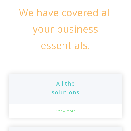
We have covered all
your business
essentials.
All the
solutions
Know more