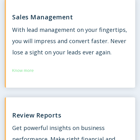
Sales Management
With lead management on your fingertips,
you will impress and convert faster. Never
lose a sight on your leads ever again.
Know more
Review Reports
Get powerful insights on business
performance. Make right financial and