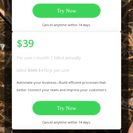
Try Now
Cancel anytime within 14 days.
$39
Per user / month | billed annually
billed
$588
$470/yr per user
Automate your business—Build efficient processes that
better connect your team and impress your customers.
Try Now
Cancel anytime within 14 days.