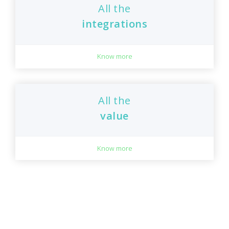
All the
integrations
Know more
All the
value
Know more