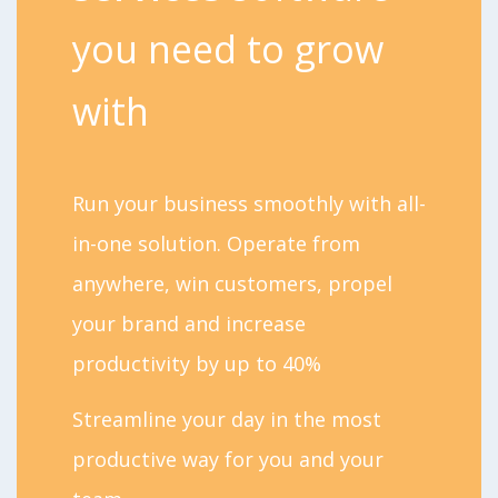
you need to grow
with
Run your business smoothly with all-
in-one solution. Operate from
anywhere, win customers, propel
your brand and increase
productivity by up to 40%
Streamline your day in the most
productive way for you and your