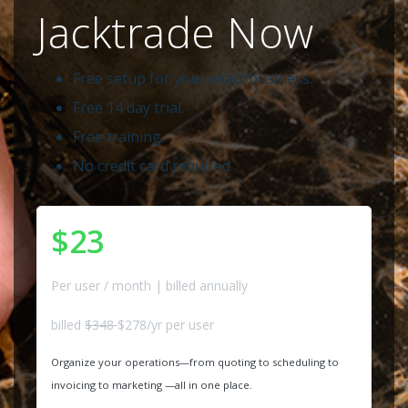
Jacktrade Now
Free setup for your exact business.
Free 14 day trial.
Free training.
No credit card required.
$23
Per user / month | billed annually
billed
$348
$278/yr per user
Organize your operations—from quoting to scheduling to
invoicing to marketing —all in one place.