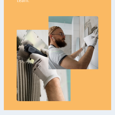
team.