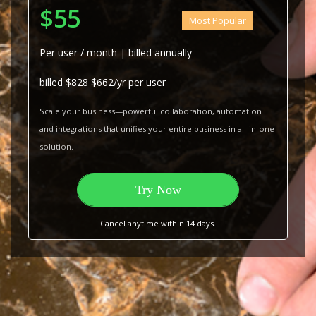
$55
Most Popular
Per user / month | billed annually
billed
$828
$662/yr per user
Scale your business—powerful collaboration, automation
and integrations that unifies your entire business in all-in-one
solution.
Try Now
Cancel anytime within 14 days.