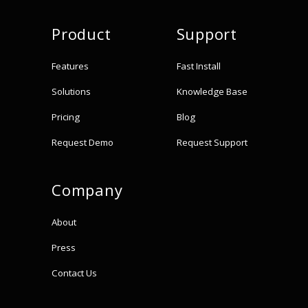
Product
Support
Features
Fast Install
Solutions
Knowledge Base
Pricing
Blog
Request Demo
Request Support
Company
About
Press
Contact Us