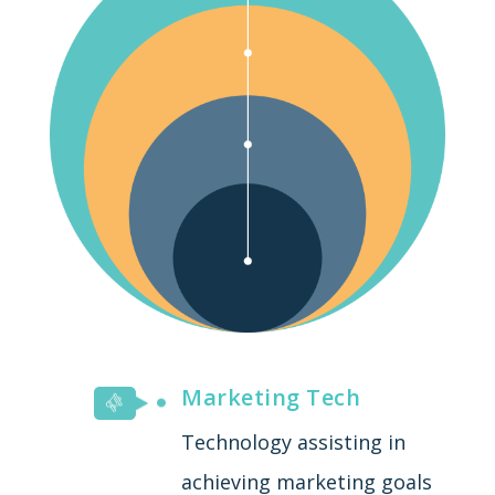
Marketing Tech
Technology assisting in
achieving marketing goals