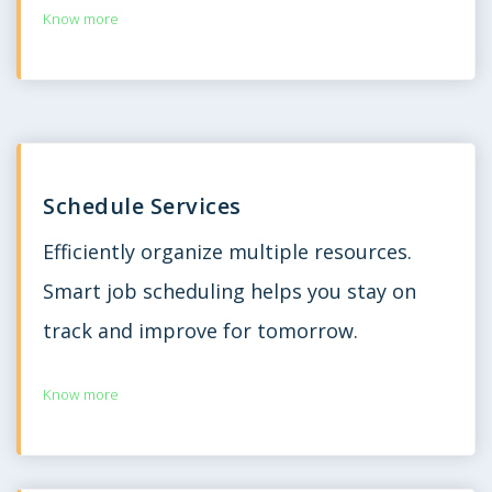
Know more
Schedule Services
Efficiently organize multiple resources.
Smart job scheduling helps you stay on
track and improve for tomorrow.
Know more