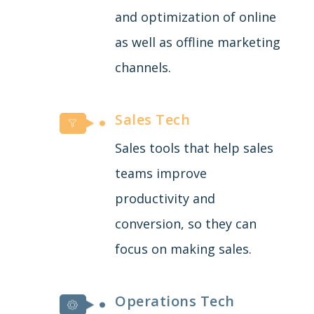
and optimization of online
as well as offline marketing
channels.
Sales Tech
Sales tools that help sales
teams improve
productivity and
conversion, so they can
focus on making sales.
Operations Tech