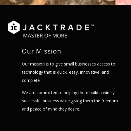
Our Mission
Our mission is to give small businesses access to
technology that is quick, easy, innovative, and
complete.
We are committed to helping them build a widely
successful business while giving them the freedom
and peace of mind they desire.