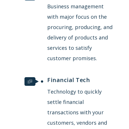
Business management
with major focus on the
procuring, producing, and
delivery of products and
services to satisfy
customer promises.
Financial Tech
Technology to quickly
settle financial
transactions with your
customers, vendors and