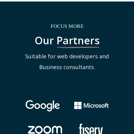
FOCUS MORE
Our
Partners
Suitable for web developers and
Business consultants.