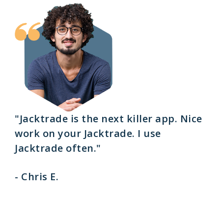
"Jacktrade is the next killer app. Nice
work on your Jacktrade. I use
Jacktrade often."
- Chris E.