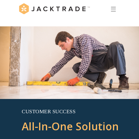
☰
CUSTOMER SUCCESS
All-In-One Solution