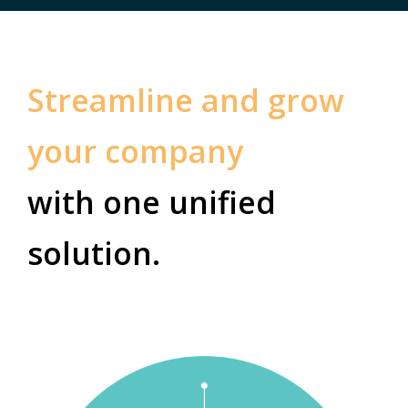
Streamline and grow
your company
with one unified
solution.