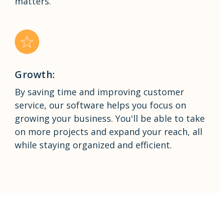
matters.
Growth:
By saving time and improving customer
service, our software helps you focus on
growing your business. You'll be able to take
on more projects and expand your reach, all
while staying organized and efficient.