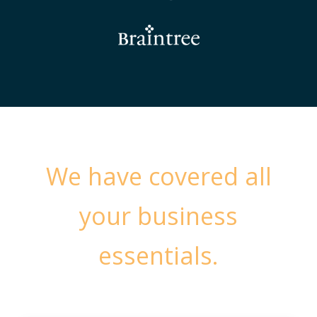
We have covered all
your business
essentials.