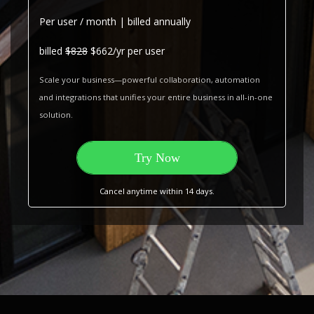
Per user / month | billed annually
billed
$828
$662/yr per user
Scale your business—powerful collaboration, automation
and integrations that unifies your entire business in all-in-one
solution.
Try Now
Cancel anytime within 14 days.