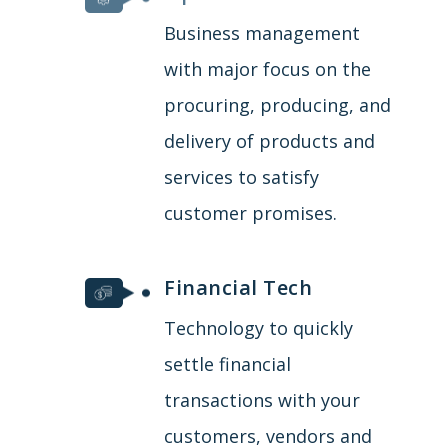
Business management
with major focus on the
procuring, producing, and
delivery of products and
services to satisfy
customer promises.
Financial Tech
Technology to quickly
settle financial
transactions with your
customers, vendors and