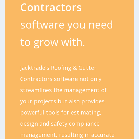
Contractors
software you need
to grow with.
Jacktrade's Roofing & Gutter
Contractors software not only
streamlines the management of
your projects but also provides
powerful tools for estimating,
design and safety compliance
management, resulting in accurate