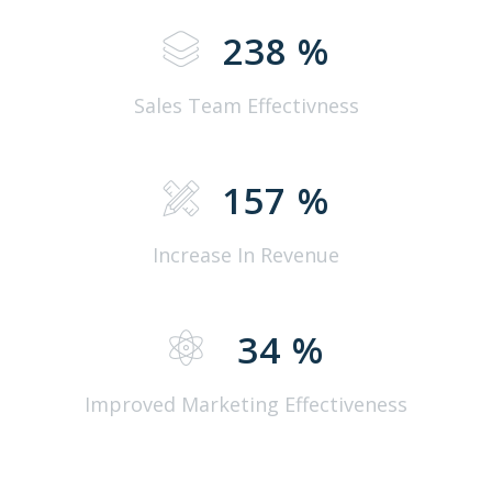
238
%
Sales Team Effectivness
157
%
Increase In Revenue
34
%
Improved Marketing Effectiveness