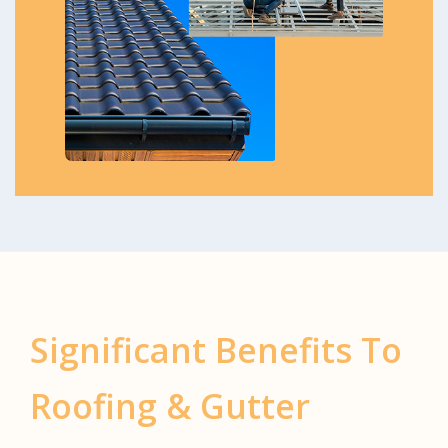
Significant Benefits To
Roofing & Gutter