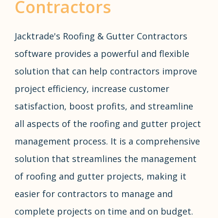
Contractors
Jacktrade's Roofing & Gutter Contractors
software provides a powerful and flexible
solution that can help contractors improve
project efficiency, increase customer
satisfaction, boost profits, and streamline
all aspects of the roofing and gutter project
management process. It is a comprehensive
solution that streamlines the management
of roofing and gutter projects, making it
easier for contractors to manage and
complete projects on time and on budget.