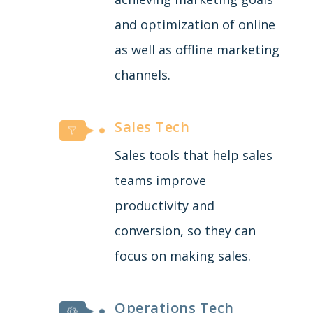
and optimization of online
as well as offline marketing
channels.
Sales Tech
Sales tools that help sales
teams improve
productivity and
conversion, so they can
focus on making sales.
Operations Tech