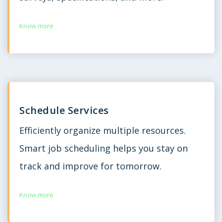
Know more
Schedule Services
Efficiently organize multiple resources.
Smart job scheduling helps you stay on
track and improve for tomorrow.
Know more