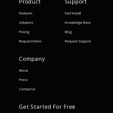
Product
Support
Features
Fast Install
Solutions
Knowledge Base
Pricing
Blog
Request Demo
Request Support
Company
About
Press
Contact Us
Get Started For Free