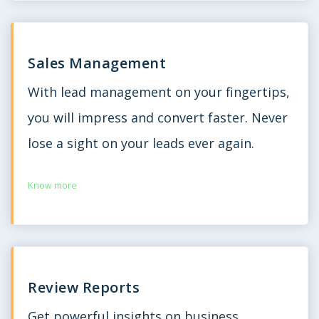
Sales Management
With lead management on your fingertips,
you will impress and convert faster. Never
lose a sight on your leads ever again.
Know more
Review Reports
Get powerful insights on business