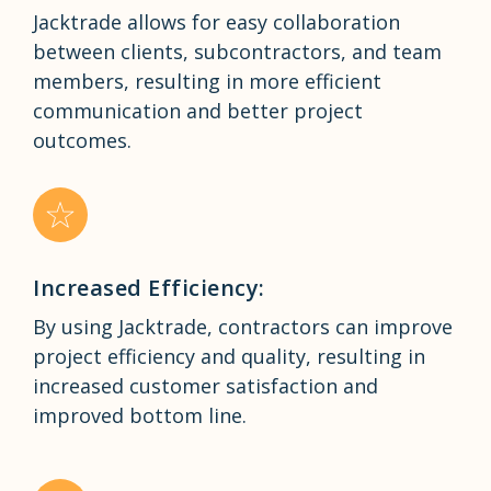
Jacktrade allows for easy collaboration
between clients, subcontractors, and team
members, resulting in more efficient
communication and better project
outcomes.
Increased Efficiency:
By using Jacktrade, contractors can improve
project efficiency and quality, resulting in
increased customer satisfaction and
improved bottom line.