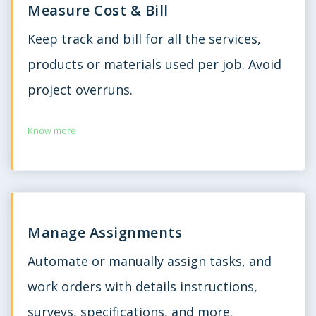
Measure Cost & Bill
Keep track and bill for all the services,
products or materials used per job. Avoid
project overruns.
Know more
Manage Assignments
Automate or manually assign tasks, and
work orders with details instructions,
surveys, specifications, and more.