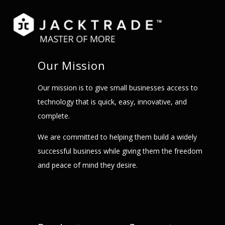
Our Mission
Our mission is to give small businesses access to
technology that is quick, easy, innovative, and
complete.
We are committed to helping them build a widely
successful business while giving them the freedom
and peace of mind they desire.