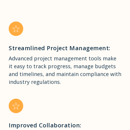
Streamlined Project Management:
Advanced project management tools make
it easy to track progress, manage budgets
and timelines, and maintain compliance with
industry regulations.
Improved Collaboration: