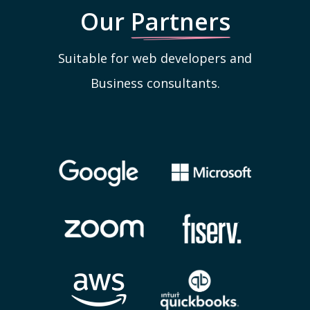
Our
Partners
Suitable for web developers and
Business consultants.