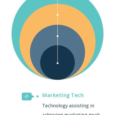
Marketing Tech
Technology assisting in
achieving marketing goals