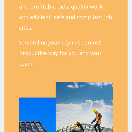
and profitable bids, quality work
and efficient, safe and compliant job
sites.
Streamline your day in the most
productive way for you and your
team.