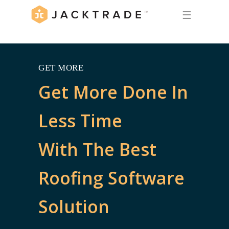
☰
GET MORE
Get More Done In
Less Time
With The Best
Roofing Software
Solution