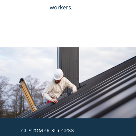
workers.
CUSTOMER SUCCESS