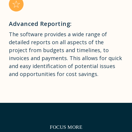
Advanced Reporting:
The software provides a wide range of
detailed reports on all aspects of the
project from budgets and timelines, to
invoices and payments. This allows for quick
and easy identification of potential issues
and opportunities for cost savings.
FOCUS MORE