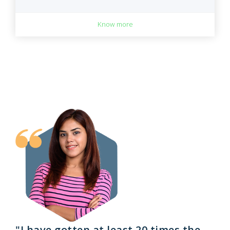
Know more
"I have gotten at least 20 times the