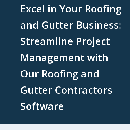
Excel in Your Roofing
and Gutter Business:
Streamline Project
Management with
Our Roofing and
Gutter Contractors
Software