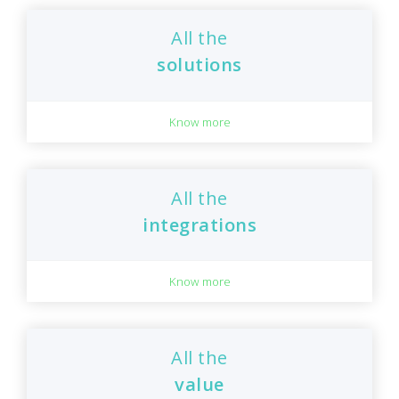
All the
solutions
Know more
All the
integrations
Know more
All the
value