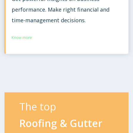
performance. Make right financial and
time-management decisions.
Know more
The top
Roofing & Gutter