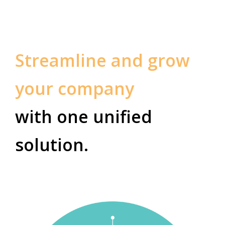
Streamline and grow
your company
with one unified
solution.