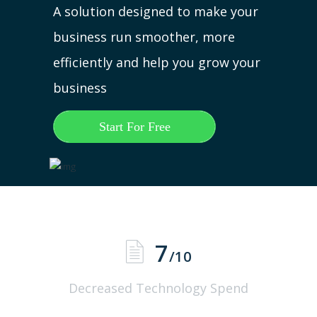
A solution designed to make your
business run smoother, more
efficiently and help you grow your
business
Start For Free
7
/10
Decreased Technology Spend