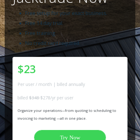
Free setup for your exact business.
Free 14 day trial.
Free training.
No credit card required.
$23
Per user / month | billed annually
billed
$348
$278/yr per user
Organize your operations—from quoting to scheduling to
invoicing to marketing —all in one place.
Try Now