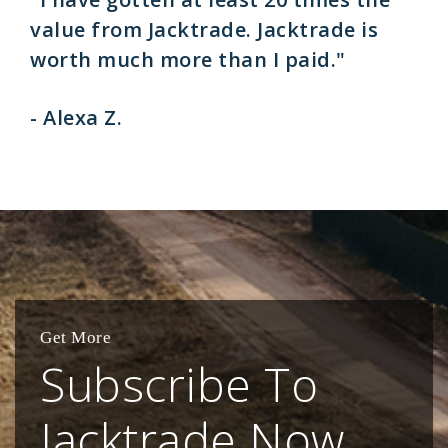
value from Jacktrade. Jacktrade is
worth much more than I paid."
- Alexa Z.
Get More
Subscribe To
Jacktrade Now