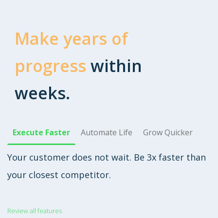
Make years of
progress
within
weeks.
Execute Faster
Automate Life
Grow Quicker
Your customer does not wait. Be 3x faster than
your closest competitor.
Review all features