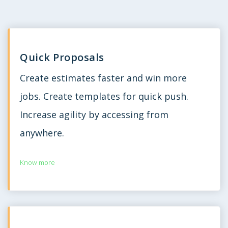
Quick Proposals
Create estimates faster and win more
jobs. Create templates for quick push.
Increase agility by accessing from
anywhere.
Know more