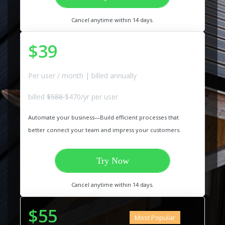
Cancel anytime within 14 days.
$39
Per user / month | billed annually
billed
$588
$470/yr per user
Automate your business—Build efficient processes that
better connect your team and impress your customers.
Try Now
Cancel anytime within 14 days.
$55
Most Popular