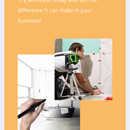
difference it can make in your
business!