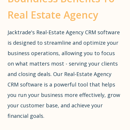
Real Estate Agency
Jacktrade's Real-Estate Agency CRM software
is designed to streamline and optimize your
business operations, allowing you to focus
on what matters most - serving your clients
and closing deals. Our Real-Estate Agency
CRM software is a powerful tool that helps
you run your business more effectively, grow
your customer base, and achieve your
financial goals.