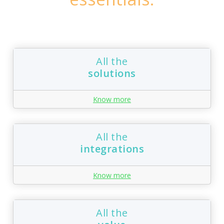
All the
solutions
Know more
All the
integrations
Know more
All the