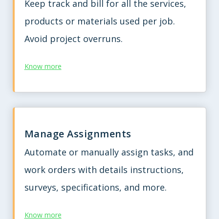
Keep track and bill for all the services,
products or materials used per job.
Avoid project overruns.
Know more
Manage Assignments
Automate or manually assign tasks, and
work orders with details instructions,
surveys, specifications, and more.
Know more