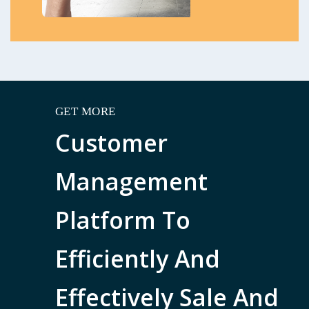
GET MORE
Customer
Management
Platform To
Efficiently And
Effectively Sale And