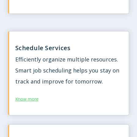
Schedule Services
Efficiently organize multiple resources.
Smart job scheduling helps you stay on
track and improve for tomorrow.
Know more