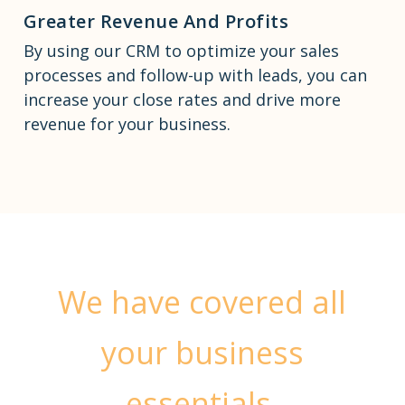
Greater Revenue And Profits
By using our CRM to optimize your sales
processes and follow-up with leads, you can
increase your close rates and drive more
revenue for your business.
We have covered all
your business
essentials.