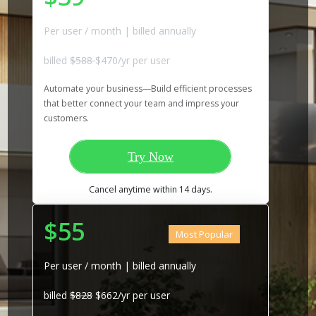
Per user / month | billed annually
billed
$588
$470/yr per user
Automate your business—Build efficient processes
that better connect your team and impress your
customers.
Try Now
Cancel anytime within 14 days.
$55
Most Popular
Per user / month | billed annually
billed
$828
$662/yr per user