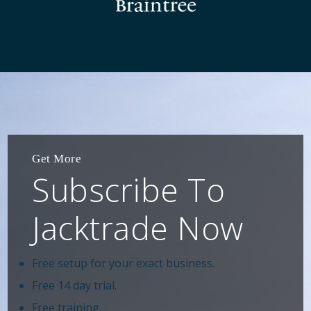
Get More
Subscribe To
Jacktrade Now
Free setup for your exact business.
Free 14 day trial.
Free training.