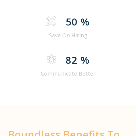
50
%
Save On Hiring
82
%
Communicate Better
Boundless Benefits To