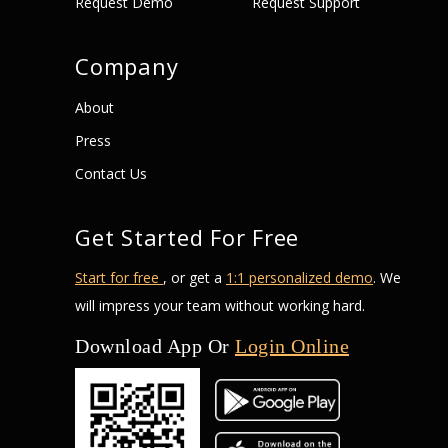
Request Demo
Request Support
Company
About
Press
Contact Us
Get Started For Free
Start for free
, or get a
1:1 personalized demo
. We
will impress your team without working hard.
Download App Or
Login Online