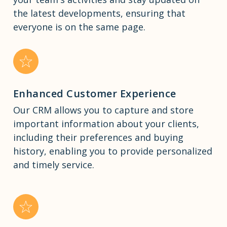
the latest developments, ensuring that
everyone is on the same page.
Enhanced Customer Experience
Our CRM allows you to capture and store
important information about your clients,
including their preferences and buying
history, enabling you to provide personalized
and timely service.