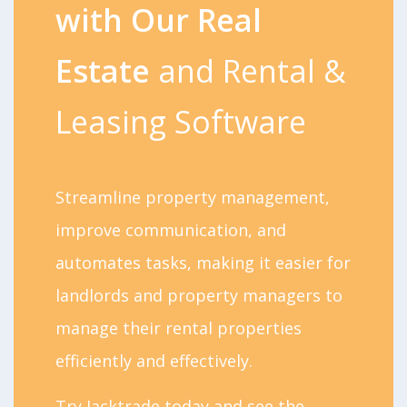
with Our Real
Estate
and Rental &
Leasing Software
Streamline property management,
improve communication, and
automates tasks, making it easier for
landlords and property managers to
manage their rental properties
efficiently and effectively.
Try Jacktrade today and see the