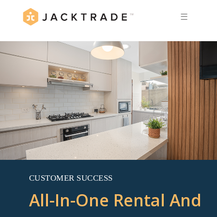
☰
CUSTOMER SUCCESS
All-In-One Rental And