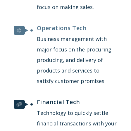
focus on making sales.
Operations Tech
Business management with
major focus on the procuring,
producing, and delivery of
products and services to
satisfy customer promises.
Financial Tech
Technology to quickly settle
financial transactions with your