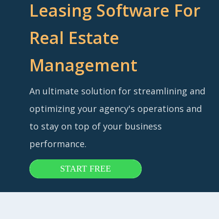
Leasing Software For
Real Estate
Management
An ultimate solution for streamlining and
optimizing your agency's operations and
to stay on top of your business
performance.
START FREE