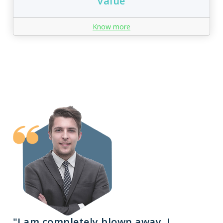
value
Know more
"I am completely blown away. I