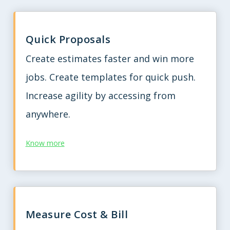
Quick Proposals
Create estimates faster and win more
jobs. Create templates for quick push.
Increase agility by accessing from
anywhere.
Know more
Measure Cost & Bill