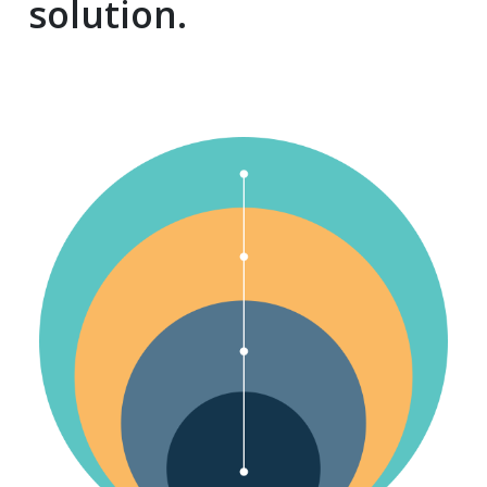
solution.