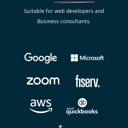
Suitable for web developers and
Business consultants.