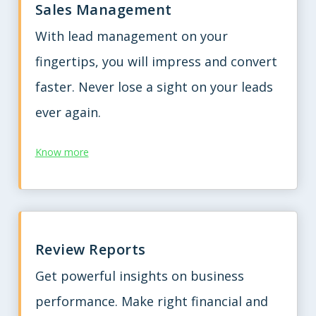
Sales Management
With lead management on your
fingertips, you will impress and convert
faster. Never lose a sight on your leads
ever again.
Know more
Review Reports
Get powerful insights on business
performance. Make right financial and