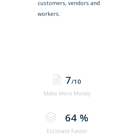
customers, vendors and
workers.
7
/10
Make More Money
64
%
Estimate Faster