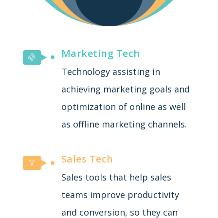
Marketing Tech
Technology assisting in
achieving marketing goals and
optimization of online as well
as offline marketing channels.
Sales Tech
Sales tools that help sales
teams improve productivity
and conversion, so they can