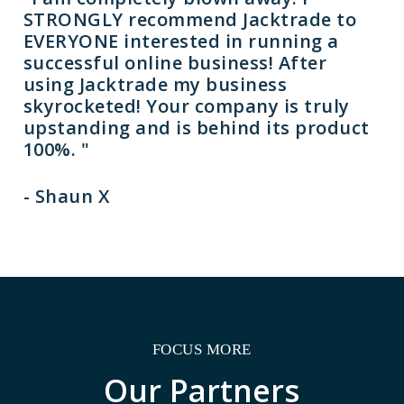
STRONGLY recommend Jacktrade to
EVERYONE interested in running a
successful online business! After
using Jacktrade my business
skyrocketed! Your company is truly
upstanding and is behind its product
100%. "
- Shaun X
FOCUS MORE
Our
Partners