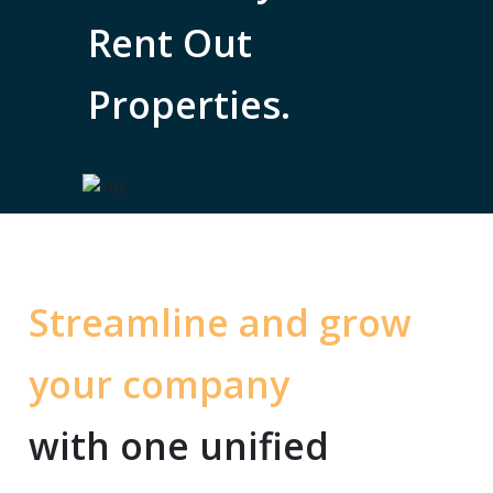
Rent Out
Properties.
Streamline and grow
your company
with one unified