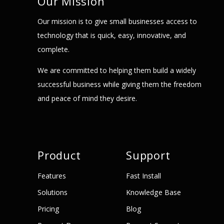
Our Mission
Our mission is to give small businesses access to
technology that is quick, easy, innovative, and
complete.
We are committed to helping them build a widely
successful business while giving them the freedom
and peace of mind they desire.
Product
Support
Features
Fast Install
Solutions
Knowledge Base
Pricing
Blog