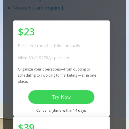
No credit card required.
$23
Per user / month | billed annually
billed
$348
$278/yr per user
Organize your operations—from quoting to
scheduling to invoicing to marketing —all in one
place.
Try Now
Cancel anytime within 14 days.
$39