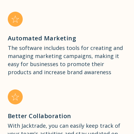
Automated Marketing
The software includes tools for creating and
managing marketing campaigns, making it
easy for businesses to promote their
products and increase brand awareness
Better Collaboration
With Jacktrade, you can easily keep track of
your team's activities and stay updated on