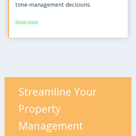
time-management decisions.
Know more
Streamline Your
Property
Management