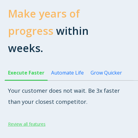
Make years of
progress
within
weeks.
Execute Faster
Automate Life
Grow Quicker
Your customer does not wait. Be 3x faster
than your closest competitor.
Review all features