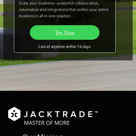
Scale your business—powerful collaboration,
automation and integrations that unifies your entire
business in all-in-one solution.
Try Now
Cancel anytime within 14 days.