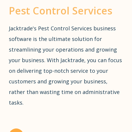
Pest Control Services
Jacktrade's Pest Control Services business
software is the ultimate solution for
streamlining your operations and growing
your business. With Jacktrade, you can focus
on delivering top-notch service to your
customers and growing your business,
rather than wasting time on administrative
tasks.