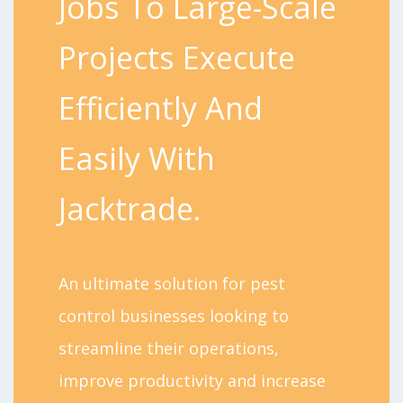
Jobs To Large-Scale
Projects Execute
Efficiently And
Easily With
Jacktrade.
An ultimate solution for pest
control businesses looking to
streamline their operations,
improve productivity and increase