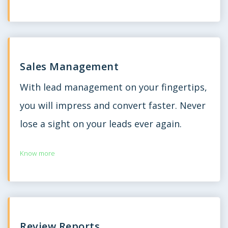
Sales Management
With lead management on your fingertips,
you will impress and convert faster. Never
lose a sight on your leads ever again.
Know more
Review Reports