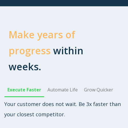
Make years of
progress
within
weeks.
Execute Faster
Automate Life
Grow Quicker
Your customer does not wait. Be 3x faster than
your closest competitor.