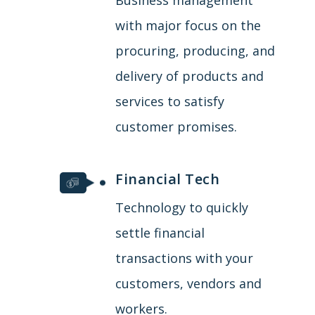
with major focus on the
procuring, producing, and
delivery of products and
services to satisfy
customer promises.
Financial Tech
Technology to quickly
settle financial
transactions with your
customers, vendors and
workers.