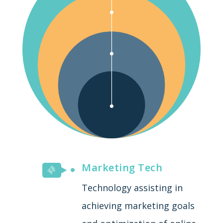
Marketing Tech
Technology assisting in
achieving marketing goals