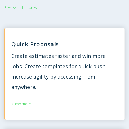
Review all features
Quick Proposals
Create estimates faster and win more
jobs. Create templates for quick push.
Increase agility by accessing from
anywhere.
Know more