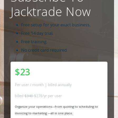
Jacktrade Now
Free setup for your exact business.
Free 14 day trial.
Free training.
No credit card required.
$23
Per user / month | billed annually
billed
$348
$278/yr per user
Organize your operations—from quoting to scheduling to
invoicing to marketing —all in one place.