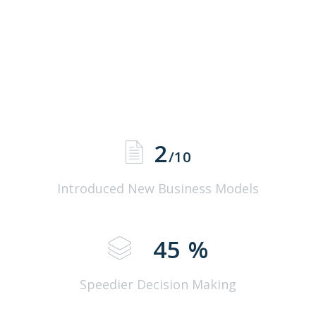
2
/10
Introduced New Business Models
45
%
Speedier Decision Making