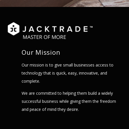
Our Mission
Our mission is to give small businesses access to
technology that is quick, easy, innovative, and
complete.
We are committed to helping them build a widely
successful business while giving them the freedom
and peace of mind they desire.