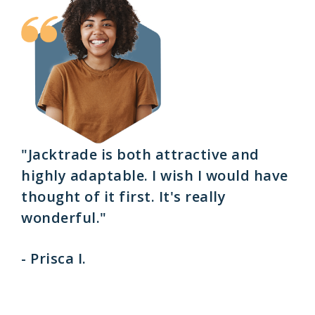
"Jacktrade is both attractive and
highly adaptable. I wish I would have
thought of it first. It's really
wonderful."
- Prisca I.