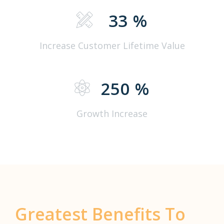
33
%
Increase Customer Lifetime Value
250
%
Growth Increase
Greatest Benefits To