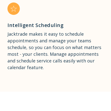
Intelligent Scheduling
Jacktrade makes it easy to schedule
appointments and manage your teams
schedule, so you can focus on what matters
most - your clients. Manage appointments
and schedule service calls easily with our
calendar feature.