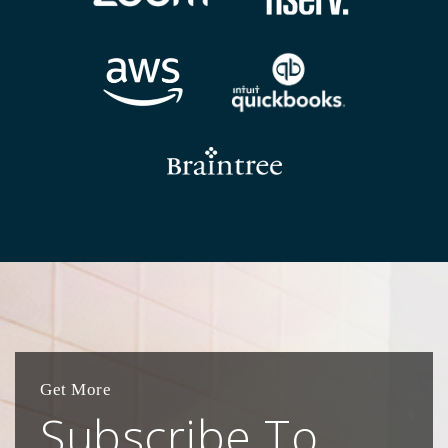
Get More
Subscribe To