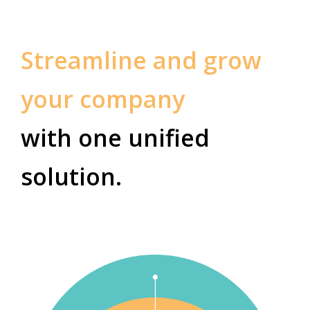
Streamline and grow
your company
with one unified
solution.