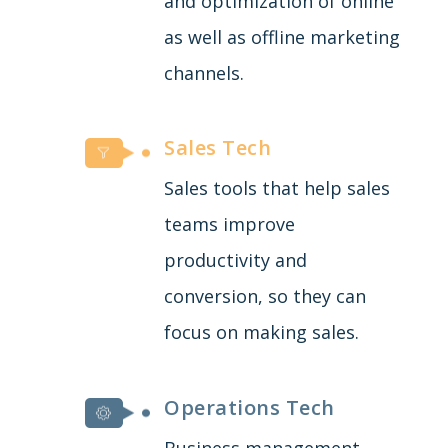
and optimization of online
as well as offline marketing
channels.
Sales Tech
Sales tools that help sales
teams improve
productivity and
conversion, so they can
focus on making sales.
Operations Tech
Business management