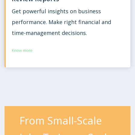
Get powerful insights on business
performance. Make right financial and
time-management decisions.
Know more
From Small-Scale