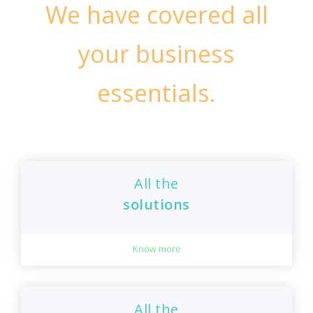
We have covered all
your business
essentials.
All the
solutions
Know more
All the