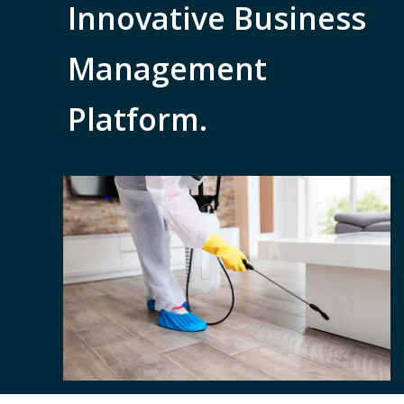
Innovative Business
Management
Platform.