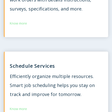
surveys, specifications, and more.
Know more
Schedule Services
Efficiently organize multiple resources.
Smart job scheduling helps you stay on
track and improve for tomorrow.
Know more