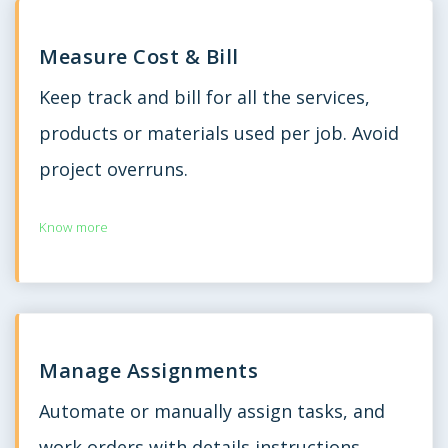
Measure Cost & Bill
Keep track and bill for all the services,
products or materials used per job. Avoid
project overruns.
Know more
Manage Assignments
Automate or manually assign tasks, and
work orders with details instructions,