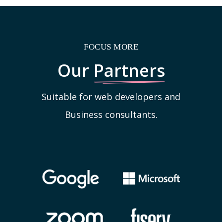
FOCUS MORE
Our
Partners
Suitable for web developers and
Business consultants.