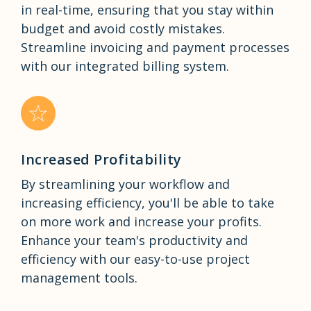
in real-time, ensuring that you stay within
budget and avoid costly mistakes.
Streamline invoicing and payment processes
with our integrated billing system.
Increased Profitability
By streamlining your workflow and
increasing efficiency, you'll be able to take
on more work and increase your profits.
Enhance your team's productivity and
efficiency with our easy-to-use project
management tools.