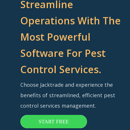
Streamline
Operations With The
Most Powerful
Software For Pest
Control Services.
Choose Jacktrade and experience the
benefits of streamlined, efficient pest
control services management.
START FREE