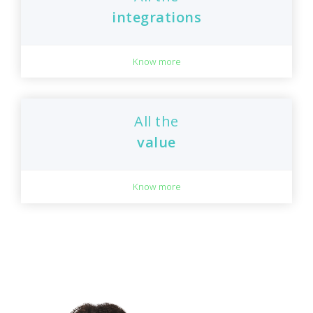
integrations
Know more
All the
value
Know more