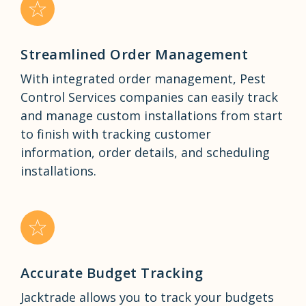
Streamlined Order Management
With integrated order management, Pest
Control Services companies can easily track
and manage custom installations from start
to finish with tracking customer
information, order details, and scheduling
installations.
Accurate Budget Tracking
Jacktrade allows you to track your budgets