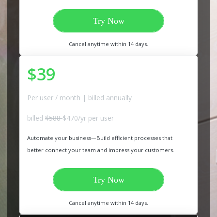
Try Now
Cancel anytime within 14 days.
$39
Per user / month | billed annually
billed
$588
$470/yr per user
Automate your business—Build efficient processes that
better connect your team and impress your customers.
Try Now
Cancel anytime within 14 days.