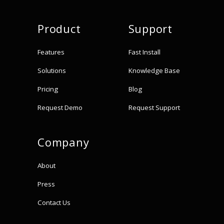
Product
Support
Features
Fast Install
Solutions
Knowledge Base
Pricing
Blog
Request Demo
Request Support
Company
About
Press
Contact Us