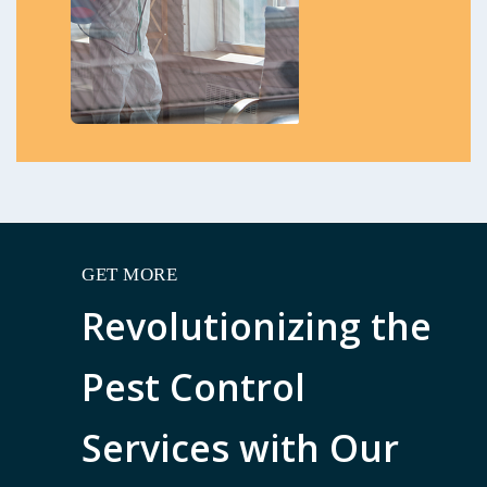
GET MORE
Revolutionizing the
Pest Control
Services with Our