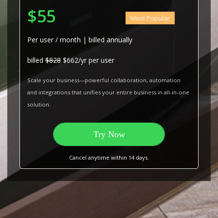
$55
Most Popular
Per user / month | billed annually
billed
$828
$662/yr per user
Scale your business—powerful collaboration, automation
and integrations that unifies your entire business in all-in-one
solution.
Try Now
Cancel anytime within 14 days.