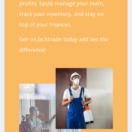
profits. Easily manage your team,
track your inventory, and stay on
top of your finances.
Get on Jacktrade today and see the
difference!