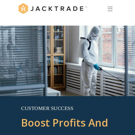
☰
CUSTOMER SUCCESS
Boost Profits And