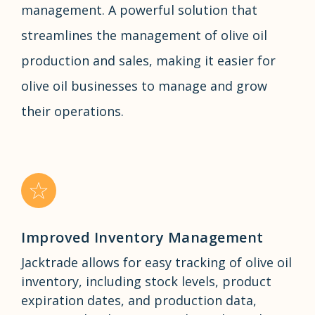
management. A powerful solution that
streamlines the management of olive oil
production and sales, making it easier for
olive oil businesses to manage and grow
their operations.
Improved Inventory Management
Jacktrade allows for easy tracking of olive oil
inventory, including stock levels, product
expiration dates, and production data,