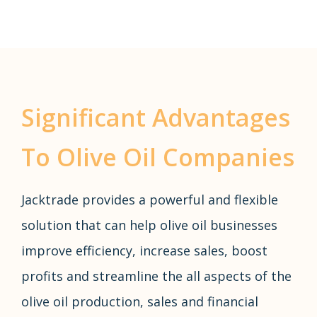
Significant Advantages
To Olive Oil Companies
Jacktrade provides a powerful and flexible
solution that can help olive oil businesses
improve efficiency, increase sales, boost
profits and streamline the all aspects of the
olive oil production, sales and financial