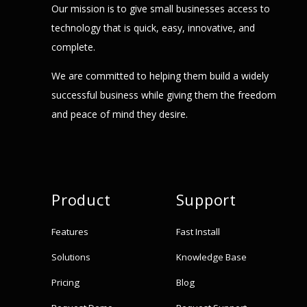
Our mission is to give small businesses access to
technology that is quick, easy, innovative, and
complete.
We are committed to helping them build a widely
successful business while giving them the freedom
and peace of mind they desire.
Product
Support
Features
Fast Install
Solutions
Knowledge Base
Pricing
Blog