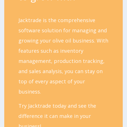
Jacktrade is the comprehensive
software solution for managing and
growing your olive oil business. With
features such as inventory
management, production tracking,
and sales analysis, you can stay on
top of every aspect of your
business.
Try Jacktrade today and see the
difference it can make in your
business!