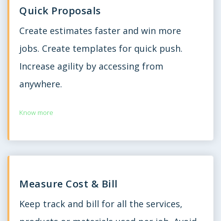
Quick Proposals
Create estimates faster and win more
jobs. Create templates for quick push.
Increase agility by accessing from
anywhere.
Know more
Measure Cost & Bill
Keep track and bill for all the services,