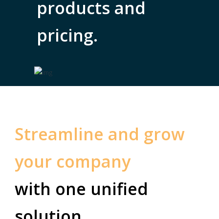
products and
pricing.
Streamline and grow
your company
with one unified
solution.