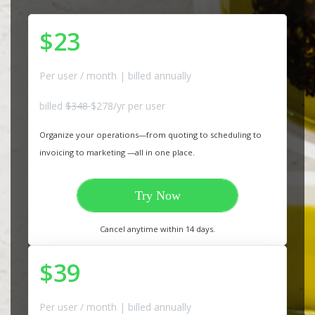
$23
Per user / month | billed annually
billed
$348
$278/yr per user
Organize your operations—from quoting to scheduling to
invoicing to marketing —all in one place.
Try Now
Cancel anytime within 14 days.
$39
Per user / month | billed annually