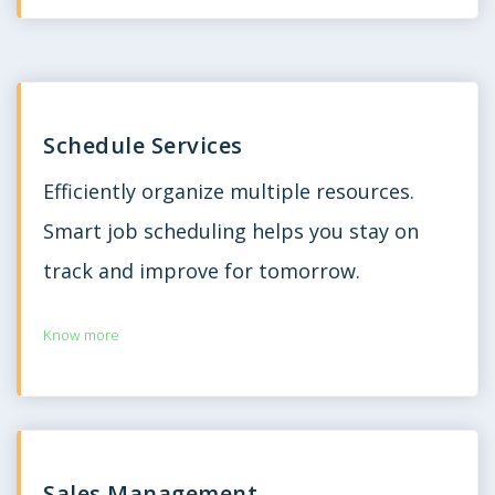
Schedule Services
Efficiently organize multiple resources.
Smart job scheduling helps you stay on
track and improve for tomorrow.
Know more
Sales Management