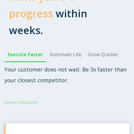
progress
within
weeks.
Execute Faster
Automate Life
Grow Quicker
Your customer does not wait. Be 3x faster than
your closest competitor.
Review all features