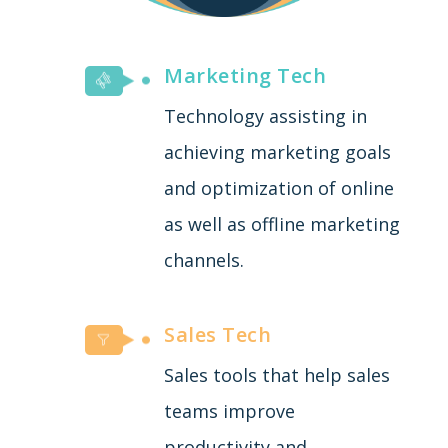
Marketing Tech
Technology assisting in
achieving marketing goals
and optimization of online
as well as offline marketing
channels.
Sales Tech
Sales tools that help sales
teams improve
productivity and