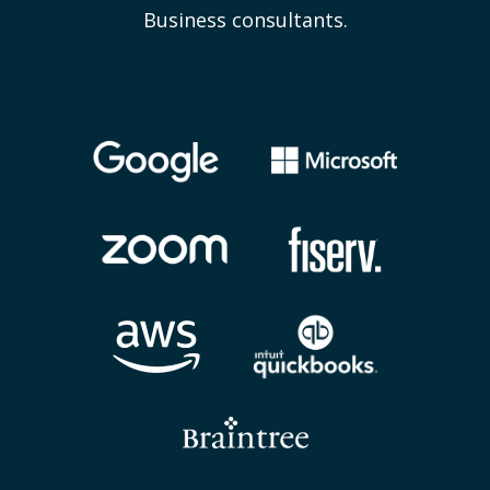
Business consultants.