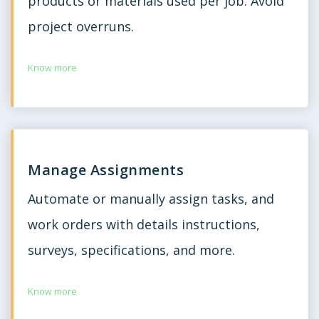
products or materials used per job. Avoid
project overruns.
Know more
Manage Assignments
Automate or manually assign tasks, and
work orders with details instructions,
surveys, specifications, and more.
Know more