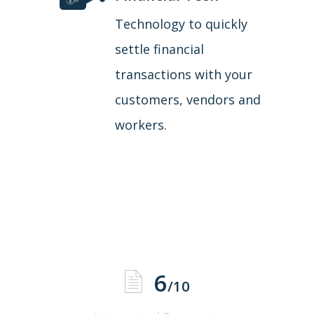
Technology to quickly
settle financial
transactions with your
customers, vendors and
workers.
6
/10