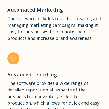
Automated Marketing
The software includes tools for creating and
managing marketing campaigns, making it
easy for businesses to promote their
products and increase brand awareness.
Advanced reporting
The software provides a wide range of
detailed reports on all aspects of the
business from inventory, sales, to
production, which allows for quick and easy