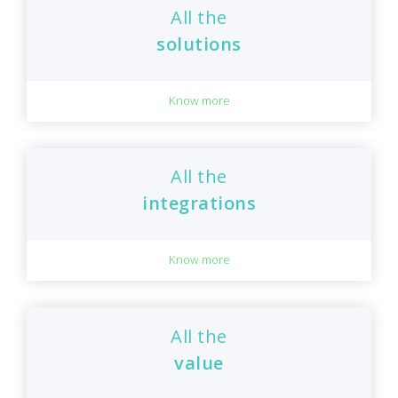
All the
solutions
Know more
All the
integrations
Know more
All the
value