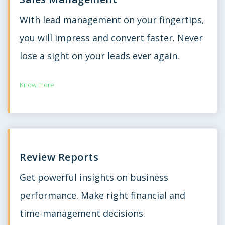
With lead management on your fingertips,
you will impress and convert faster. Never
lose a sight on your leads ever again.
Know more
Review Reports
Get powerful insights on business
performance. Make right financial and
time-management decisions.