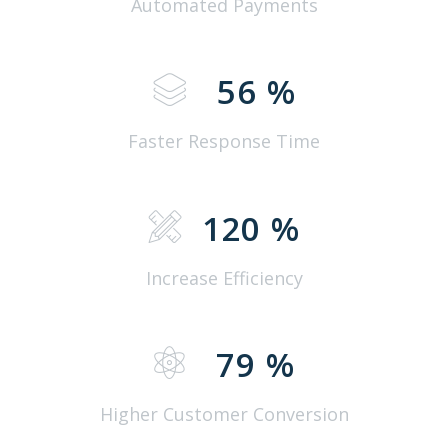
Automated Payments
56
%
Faster Response Time
120
%
Increase Efficiency
79
%
Higher Customer Conversion