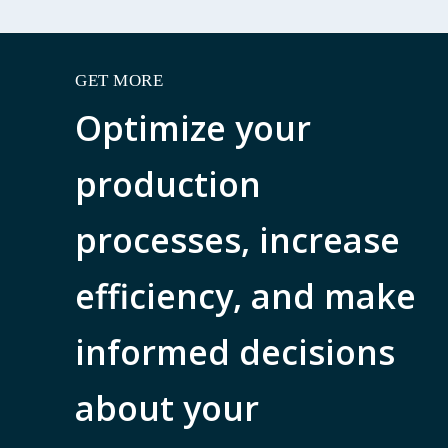
GET MORE
Optimize your
production
processes, increase
efficiency, and make
informed decisions
about your