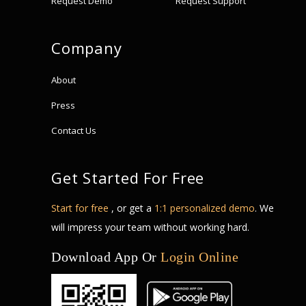
Request Demo
Request Support
Company
About
Press
Contact Us
Get Started For Free
Start for free
, or get a
1:1 personalized demo
. We
will impress your team without working hard.
Download App Or
Login Online