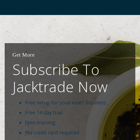
Get More
Subscribe To
Jacktrade Now
Free setup for your exact business.
Free 14 day trial.
Free training.
No credit card required.