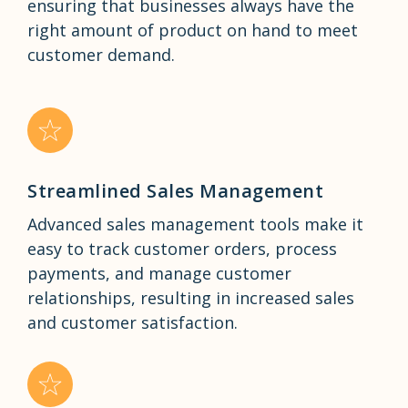
ensuring that businesses always have the
right amount of product on hand to meet
customer demand.
Streamlined Sales Management
Advanced sales management tools make it
easy to track customer orders, process
payments, and manage customer
relationships, resulting in increased sales
and customer satisfaction.