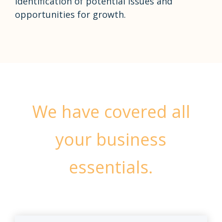
identification of potential issues and
opportunities for growth.
We have covered all
your business
essentials.