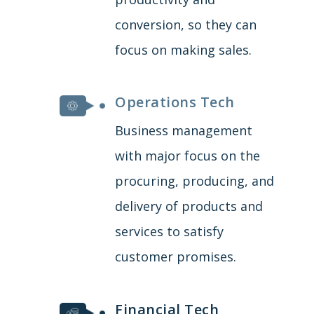
conversion, so they can
focus on making sales.
Operations Tech
Business management
with major focus on the
procuring, producing, and
delivery of products and
services to satisfy
customer promises.
Financial Tech