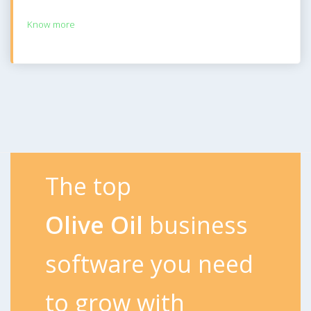
Know more
The top
Olive Oil
business
software you need
to grow with