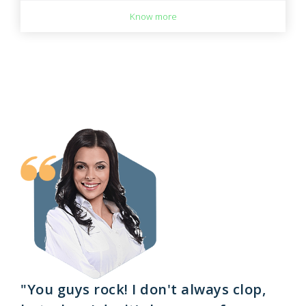
Know more
"You guys rock! I don't always clop,