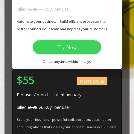
billed
$588
$470/yr per user
Automate your business—Build efficient processes that
better connect your team and impress your customers.
Try Now
Cancel anytime within 14 days.
$55
Most Popular
Per user / month | billed annually
billed
$828
$662/yr per user
Scale your business—powerful collaboration, automation
and integrations that unifies your entire business in all-in-one