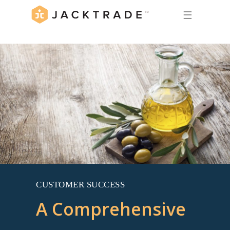
☰
CUSTOMER SUCCESS
A Comprehensive