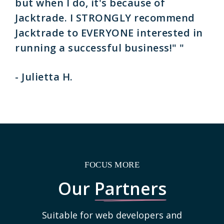
but when I do, it's because of
Jacktrade. I STRONGLY recommend
Jacktrade to EVERYONE interested in
running a successful business!" "
- Julietta H.
FOCUS MORE
Our
Partners
Suitable for web developers and