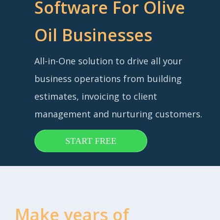
Software For Olive
Oil Businesses
All-in-One solution to drive all your
business operations from building
estimates, invoicing to client
management and nurturing customers.
START FREE
Make years of