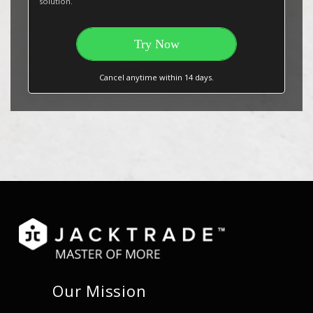
solution.
Try Now
Cancel anytime within 14 days.
Our Mission