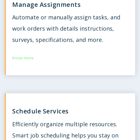
Manage Assignments
Automate or manually assign tasks, and
work orders with details instructions,
surveys, specifications, and more.
Know more
Schedule Services
Efficiently organize multiple resources.
Smart job scheduling helps you stay on