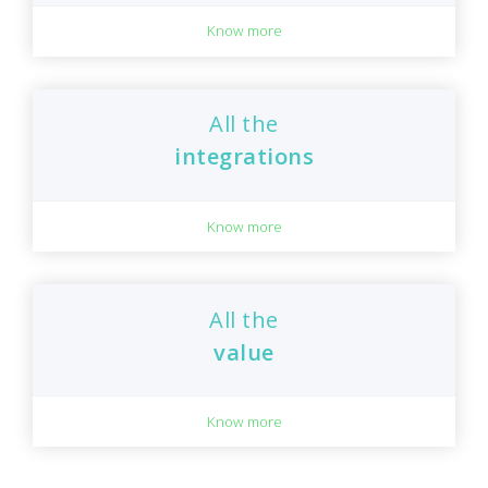
Know more
All the
integrations
Know more
All the
value
Know more