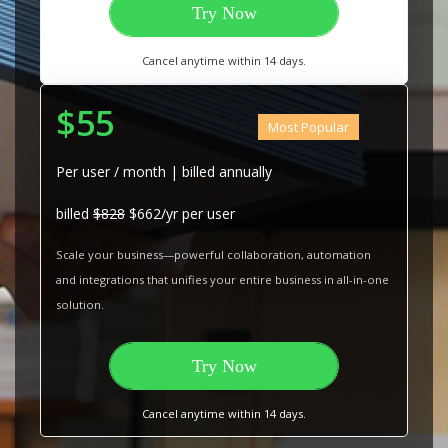
Try Now
Cancel anytime within 14 days.
$55
Most Popular
Per user / month | billed annually
billed
$828
$662/yr per user
Scale your business—powerful collaboration, automation
and integrations that unifies your entire business in all-in-one
solution.
Try Now
Cancel anytime within 14 days.