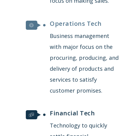
focus on making sales.
Operations Tech
Business management
with major focus on the
procuring, producing, and
delivery of products and
services to satisfy
customer promises.
Financial Tech
Technology to quickly