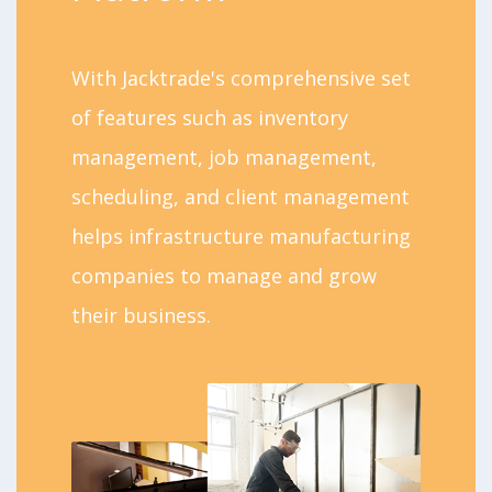
With Jacktrade's comprehensive set
of features such as inventory
management, job management,
scheduling, and client management
helps infrastructure manufacturing
companies to manage and grow
their business.