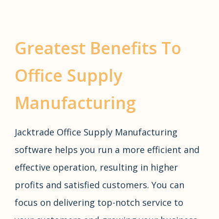
Greatest Benefits To
Office Supply
Manufacturing
Jacktrade Office Supply Manufacturing
software helps you run a more efficient and
effective operation, resulting in higher
profits and satisfied customers. You can
focus on delivering top-notch service to