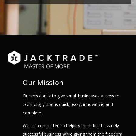
Our Mission
Our mission is to give small businesses access to
technology that is quick, easy, innovative, and
complete.
We are committed to helping them build a widely
successful business while giving them the freedom