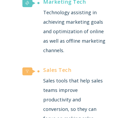
Marketing Tech
Technology assisting in
achieving marketing goals
and optimization of online
as well as offline marketing
channels.
Sales Tech
Sales tools that help sales
teams improve
productivity and
conversion, so they can