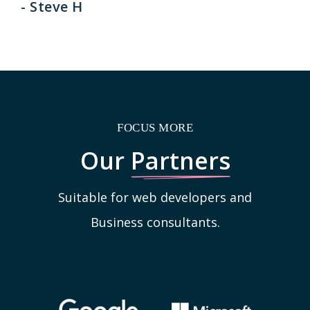
- Steve H
FOCUS MORE
Our
Partners
Suitable for web developers and
Business consultants.