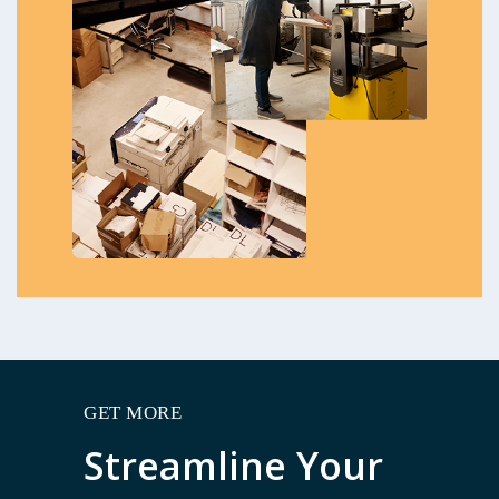
GET MORE
Streamline Your