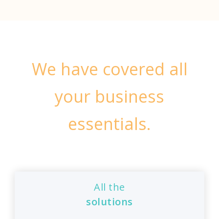
We have covered all
your business
essentials.
All the
solutions