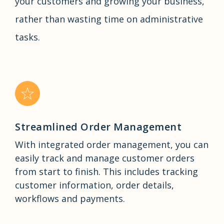
your customers and growing your business,
rather than wasting time on administrative
tasks.
Streamlined Order Management
With integrated order management, you can
easily track and manage customer orders
from start to finish. This includes tracking
customer information, order details,
workflows and payments.