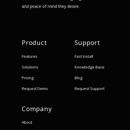
and peace of mind they desire.
Product
Support
Features
Fast Install
Solutions
Knowledge Base
Pricing
Blog
Request Demo
Request Support
Company
About