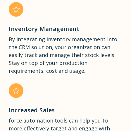
Inventory Management
By integrating inventory management into
the CRM solution, your organization can
easily track and manage their stock levels.
Stay on top of your production
requirements, cost and usage.
Increased Sales
force automation tools can help you to
more effectively target and engage with