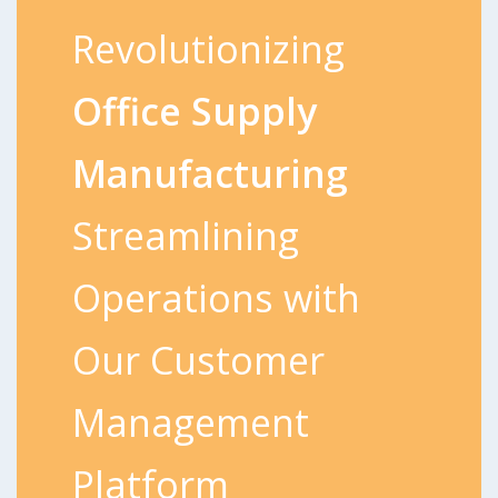
Revolutionizing
Office Supply
Manufacturing
Streamlining
Operations with
Our Customer
Management
Platform