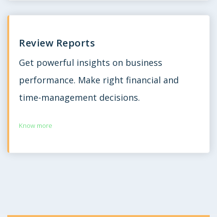
Review Reports
Get powerful insights on business
performance. Make right financial and
time-management decisions.
Know more