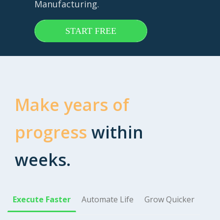
Manufacturing.
START FREE
Make years of
progress
within
weeks.
Execute Faster
Automate Life
Grow Quicker