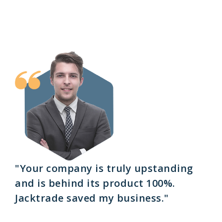
"Your company is truly upstanding
and is behind its product 100%.
Jacktrade saved my business."