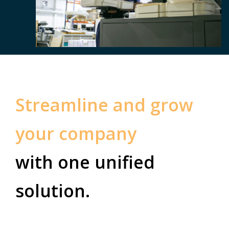
Streamline and grow
your company
with one unified
solution.