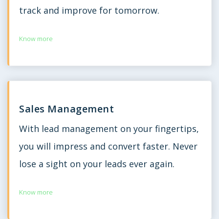
track and improve for tomorrow.
Know more
Sales Management
With lead management on your fingertips,
you will impress and convert faster. Never
lose a sight on your leads ever again.
Know more