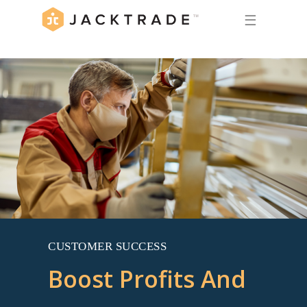
☰
CUSTOMER SUCCESS
Boost Profits And