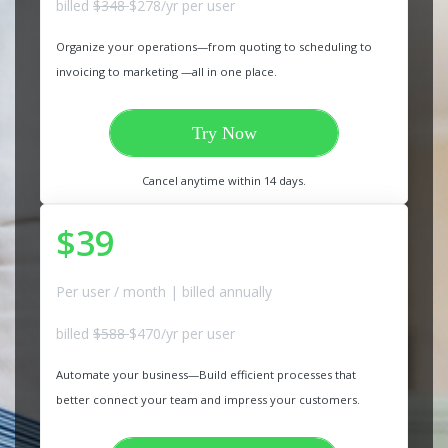
billed
$348
$278/yr per user
Organize your operations—from quoting to scheduling to
invoicing to marketing —all in one place.
Try Now
Cancel anytime within 14 days.
$39
Per user / month | billed annually
billed
$588
$470/yr per user
Automate your business—Build efficient processes that
better connect your team and impress your customers.