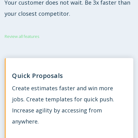
Your customer does not wait. Be 3x faster than
your closest competitor.
Review all features
Quick Proposals
Create estimates faster and win more
jobs. Create templates for quick push.
Increase agility by accessing from
anywhere.