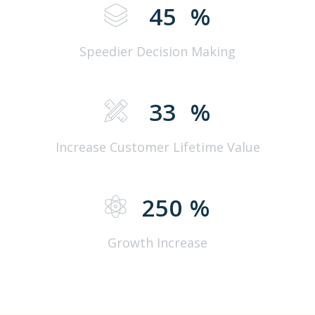
45
%
Speedier Decision Making
33
%
Increase Customer Lifetime Value
250
%
Growth Increase