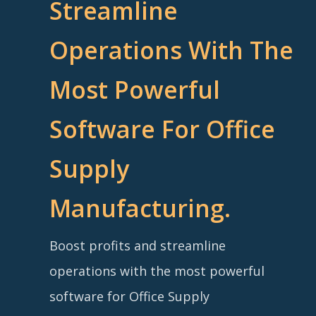
Streamline
Operations With The
Most Powerful
Software For Office
Supply
Manufacturing.
Boost profits and streamline
operations with the most powerful
software for Office Supply