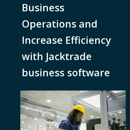
Business
Operations and
Increase Efficiency
with Jacktrade
business software