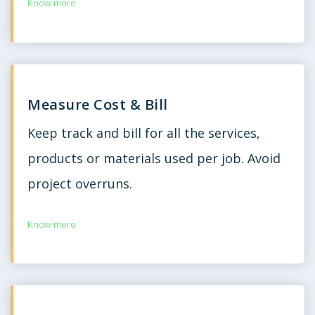
Know more
Measure Cost & Bill
Keep track and bill for all the services,
products or materials used per job. Avoid
project overruns.
Know more