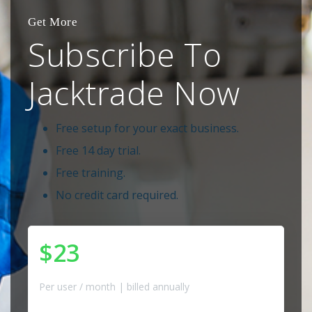
Get More
Subscribe To
Jacktrade Now
Free setup for your exact business.
Free 14 day trial.
Free training.
No credit card required.
$23
Per user / month | billed annually