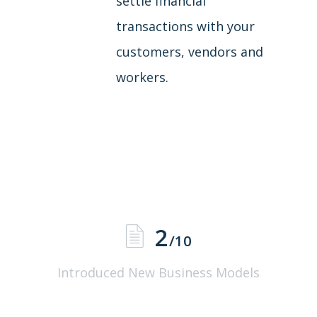
settle financial
transactions with your
customers, vendors and
workers.
2
/10
Introduced New Business Models