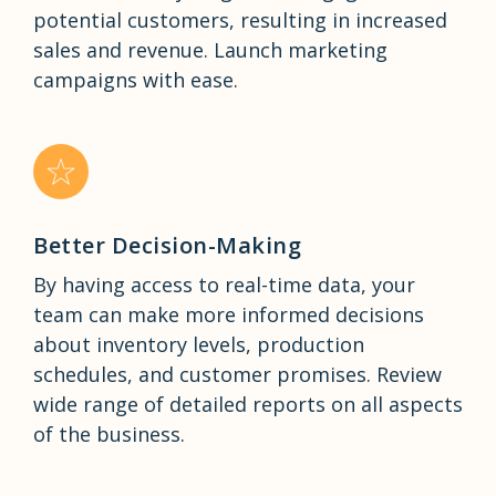
potential customers, resulting in increased
sales and revenue. Launch marketing
campaigns with ease.
Better Decision-Making
By having access to real-time data, your
team can make more informed decisions
about inventory levels, production
schedules, and customer promises. Review
wide range of detailed reports on all aspects
of the business.